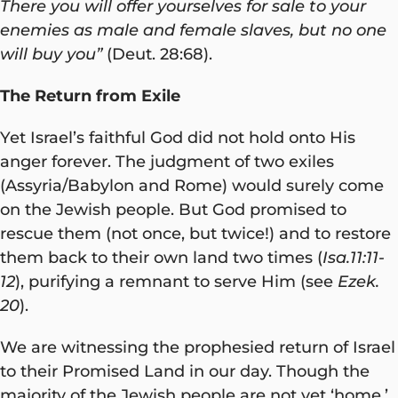
There you will offer yourselves for sale to your
enemies as male and female slaves, but no one
will buy you”
(Deut. 28:68).
The Return from Exile
Yet Israel’s faithful God did not hold onto His
anger forever. The judgment of two exiles
(Assyria/Babylon and Rome) would surely come
on the Jewish people. But God promised to
rescue them (not once, but twice!) and to restore
them back to their own land two times (
Isa.11:11-
12
), purifying a remnant to serve Him (see
Ezek.
20
).
We are witnessing the prophesied return of Israel
to their Promised Land in our day. Though the
majority of the Jewish people are not yet ‘home,’