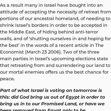
As a result many in Israel have bought into an
attitude of accepting the necessity of retreat from
portions of our ancestral homeland, of needing to
shrink Israel’s borders in order to be accepted in
the Middle East, of hiding behind anti-terror
walls, and of ‘shutting ourselves in and hoping for
the best’ in the words of a recent article in The
Economist (March 23 2006). Two of the three
main parties in Israel’s upcoming elections state
that retreating from and surrendering our land to
our mortal enemies offers us the best chance for
peace
.
Part of what Israel is voting on tomorrow is
this: did God bring us out of Egypt in order to
bring us in to our Promised Land, or have we
been removed from Egypt only to be