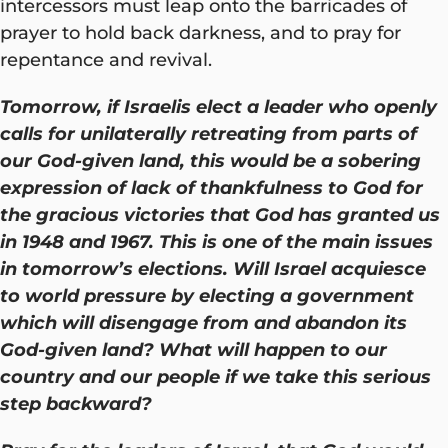
intercessors must leap onto the barricades of
prayer to hold back darkness, and to pray for
repentance and revival.
Tomorrow, if Israelis elect a leader who openly
calls for unilaterally retreating from parts of
our God-given land, this would be a sobering
expression of lack of thankfulness to God for
the gracious victories that God has granted us
in 1948 and 1967. This is one of the main issues
in tomorrow’s elections. Will Israel acquiesce
to world pressure by electing a government
which will disengage from and abandon its
God-given land? What will happen to our
country and our people if we take this serious
step backward?