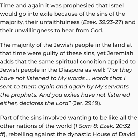
Time and again it was prophesied that Israel
would go into exile because of the sins of the
majority, their unfaithfulness (
Ezek. 39:23-27
) and
their unwillingness to hear from God.
The majority of the Jewish people in the land at
that time were guilty of these sins, yet Jeremiah
adds that the same spiritual condition applied to
Jewish people in the Diaspora as well:
“For they
have not listened to My words … words that I
sent to them again and again by My servants
the prophets. And you exiles have not listened
either, declares the Lord”
(Jer. 29:19).
Part of the sins involved wanting to be like all the
other nations of the world (
1 Sam 8; Ezek. 20:32
ff
), rebelling against the dynastic House of David