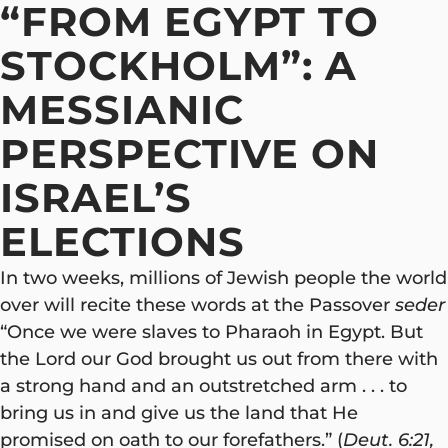
“FROM EGYPT TO
STOCKHOLM”: A
MESSIANIC
PERSPECTIVE ON
ISRAEL’S
ELECTIONS
In two weeks, millions of Jewish people the world
over will recite these words at the Passover
seder
“Once we were slaves to Pharaoh in Egypt. But
the Lord our God brought us out from there with
a strong hand and an outstretched arm . . . to
bring us in and give us the land that He
promised on oath to our forefathers.” (
Deut. 6:21,