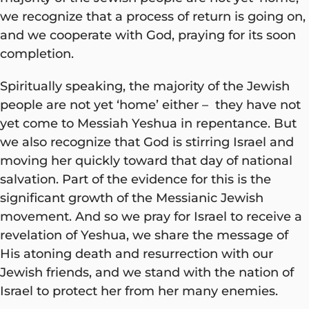
we recognize that a process of return is going on,
and we cooperate with God, praying for its soon
completion.
Spiritually speaking, the majority of the Jewish
people are not yet ‘home’ either – they have not
yet come to Messiah Yeshua in repentance. But
we also recognize that God is stirring Israel and
moving her quickly toward that day of national
salvation. Part of the evidence for this is the
significant growth of the Messianic Jewish
movement. And so we pray for Israel to receive a
revelation of Yeshua, we share the message of
His atoning death and resurrection with our
Jewish friends, and we stand with the nation of
Israel to protect her from her many enemies.