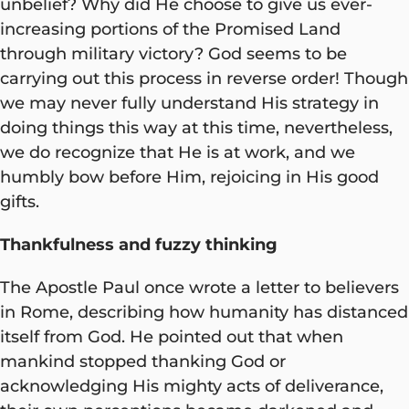
unbelief? Why did He choose to give us ever-
increasing portions of the Promised Land
through military victory? God seems to be
carrying out this process in reverse order! Though
we may never fully understand His strategy in
doing things this way at this time, nevertheless,
we do recognize that He is at work, and we
humbly bow before Him, rejoicing in His good
gifts.
Thankfulness and fuzzy thinking
The Apostle Paul once wrote a letter to believers
in Rome, describing how humanity has distanced
itself from God. He pointed out that when
mankind stopped thanking God or
acknowledging His mighty acts of deliverance,