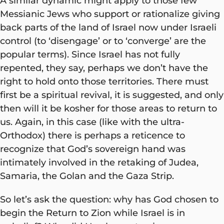
A similar dynamic might apply to those few
Messianic Jews who support or rationalize giving
back parts of the land of Israel now under Israeli
control (to ‘disengage’ or to ‘converge’ are the
popular terms). Since Israel has not fully
repented, they say, perhaps we don’t have the
right to hold onto those territories. There must
first be a spiritual revival, it is suggested, and only
then will it be kosher for those areas to return to
us. Again, in this case (like with the ultra-
Orthodox) there is perhaps a reticence to
recognize that God’s sovereign hand was
intimately involved in the retaking of Judea,
Samaria, the Golan and the Gaza Strip.
So let’s ask the question: why has God chosen to
begin the Return to Zion while Israel is in