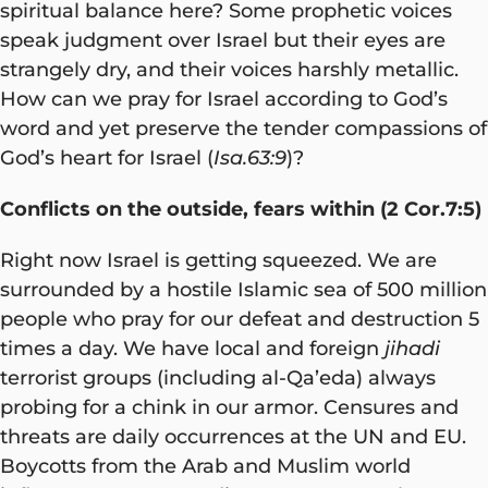
spiritual balance here? Some prophetic voices
speak judgment over Israel but their eyes are
strangely dry, and their voices harshly metallic.
How can we pray for Israel according to God’s
word and yet preserve the tender compassions of
God’s heart for Israel (
Isa.63:9
)?
Conflicts on the outside, fears within (2 Cor.7:5)
Right now Israel is getting squeezed. We are
surrounded by a hostile Islamic sea of 500 million
people who pray for our defeat and destruction 5
times a day. We have local and foreign
jihadi
terrorist groups (including al-Qa’eda) always
probing for a chink in our armor. Censures and
threats are daily occurrences at the UN and EU.
Boycotts from the Arab and Muslim world