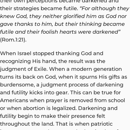
their own perceptions became darkened and
their strategies became futile.
“For although they
knew God, they neither glorified him as God nor
gave thanks to him, but their thinking became
futile and their foolish hearts were darkened”
(Rom.1:21).
When Israel stopped thanking God and
recognizing His hand, the result was the
judgment of Exile. When a modern generation
turns its back on God, when it spurns His gifts as
burdensome, a judgment process of darkening
and futility kicks into gear. This can be true for
Americans when prayer is removed from school
or when abortion is legalized. Darkening and
futility begin to make their presence felt
throughout the land. That is when patriotic