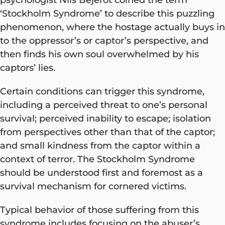
‘Stockholm Syndrome’ to describe this puzzling
phenomenon, where the hostage actually buys in
to the oppressor’s or captor’s perspective, and
then finds his own soul overwhelmed by his
captors’ lies.
Certain conditions can trigger this syndrome,
including a perceived threat to one’s personal
survival; perceived inability to escape; isolation
from perspectives other than that of the captor;
and small kindness from the captor within a
context of terror. The Stockholm Syndrome
should be understood first and foremost as a
survival mechanism for cornered victims.
Typical behavior of those suffering from this
syndrome includes focusing on the abuser’s