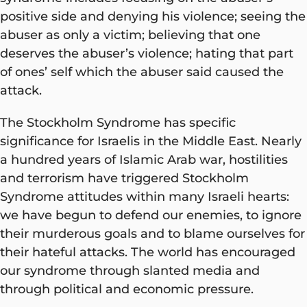
positive side and denying his violence; seeing the
abuser as only a victim; believing that one
deserves the abuser’s violence; hating that part
of ones’ self which the abuser said caused the
attack.
The Stockholm Syndrome has specific
significance for Israelis in the Middle East. Nearly
a hundred years of Islamic Arab war, hostilities
and terrorism have triggered Stockholm
Syndrome attitudes within many Israeli hearts:
we have begun to defend our enemies, to ignore
their murderous goals and to blame ourselves for
their hateful attacks. The world has encouraged
our syndrome through slanted media and
through political and economic pressure.