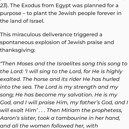
23
). The Exodus from Egypt was planned for a
purpose – to plant the Jewish people forever in
the land of Israel.
This miraculous deliverance triggered a
spontaneous explosion of Jewish praise and
thanksgiving:
“Then Moses and the Israelites sang this song to
the Lord: ‘I will sing to the Lord, for He is highly
exalted. The horse and its rider He has hurled
into the sea. The Lord is my strength and my
song; He has become my salvation. He is my
God, and I will praise Him, my father’s God, and I
will exalt Him’ . . . Then Miriam the prophetess,
Aaron’s sister, took a tambourine in her hand,
and all the women followed her, with