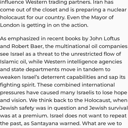
influence Western trading partners. Iran has
come out of the closet and is preparing a nuclear
holocaust for our country. Even the Mayor of
London is getting in on the action.
As emphasized in recent books by John Loftus
and Robert Baer, the multinational oil companies
see Israel as a threat to the unrestricted flow of
Islamic oil, while Western intelligence agencies
and state departments move in tandem to
weaken Israel’s deterrent capabilities and sap its
fighting spirit. These combined international
pressures have caused many Israelis to lose hope
and vision. We think back to the Holocaust, when
Jewish safety was in question and Jewish survival
was at a premium. Israel does not want to repeat
the past, as Santayana warned. What are we to