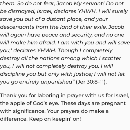
them. So do not fear, Jacob My servant! Do not
be dismayed, Israel, declares YHWH. I will surely
save you out of a distant place, and your
descendants from the land of their exile. Jacob
will again have peace and security, and no one
will make him afraid. I am with you and will save
you,’ declares YHWH. Though I completely
destroy all the nations among which I scatter
you, I will not completely destroy you. I will
discipline you but only with justice; I will not let
you go entirely unpunished”
(Jer 30:8-11).
Thank you for laboring in prayer with us for Israel,
the apple of God’s eye. These days are pregnant
with significance. Your prayers do make a
difference. Keep on keepin’ on!