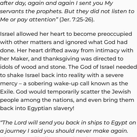
after day, again and again I sent you My
servants the prophets. But they did not listen to
Me or pay attention”
(Jer. 7:25-26).
Israel allowed her heart to become preoccupied
with other matters and ignored what God had
done. Her heart drifted away from intimacy with
her Maker, and thanksgiving was directed to
idols of wood and stone. The God of Israel needed
to shake Israel back into reality with a severe
mercy – a sobering wake-up call known as the
Exile. God would temporarily scatter the Jewish
people among the nations, and even bring them
back into Egyptian slavery!
“The Lord will send you back in ships to Egypt on
a journey I said you should never make again.