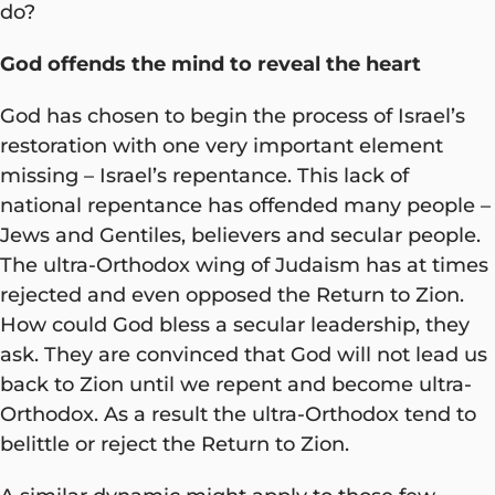
do?
God offends the mind to reveal the heart
God has chosen to begin the process of Israel’s
restoration with one very important element
missing – Israel’s repentance. This lack of
national repentance has offended many people –
Jews and Gentiles, believers and secular people.
The ultra-Orthodox wing of Judaism has at times
rejected and even opposed the Return to Zion.
How could God bless a secular leadership, they
ask. They are convinced that God will not lead us
back to Zion until we repent and become ultra-
Orthodox. As a result the ultra-Orthodox tend to
belittle or reject the Return to Zion.