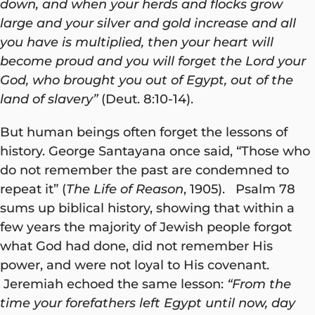
down, and when your herds and flocks grow
large and your silver and gold increase and all
you have is multiplied, then your heart will
become proud and you will forget the Lord your
God, who brought you out of Egypt, out of the
land of slavery”
(Deut. 8:10-14).
But human beings often forget the lessons of
history. George Santayana once said, “Those who
do not remember the past are condemned to
repeat it” (
The Life of Reason
, 1905). Psalm 78
sums up biblical history, showing that within a
few years the majority of Jewish people forgot
what God had done, did not remember His
power, and were not loyal to His covenant.
Jeremiah echoed the same lesson:
“From the
time your forefathers left Egypt until now, day