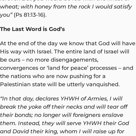
wheat; with honey from the rock I would satisfy
you”
(Ps 81:13-16).
The Last Word is God’s
At the end of the day we know that God will have
His way with Israel. The entire land of Israel will
be ours – no more disengagements,
convergences or ‘land for peace’ processes – and
the nations who are now pushing for a
Palestinian state will be utterly vanquished.
“In that day, declares YHWH of Armies, I will
break the yoke off their necks and will tear off
their bonds; no longer will foreigners enslave
them. Instead, they will serve YHWH their God
and David their king, whom I will raise up for