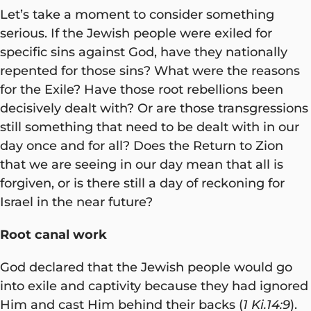
Let’s take a moment to consider something
serious. If the Jewish people were exiled for
specific sins against God, have they nationally
repented for those sins? What were the reasons
for the Exile? Have those root rebellions been
decisively dealt with? Or are those transgressions
still something that need to be dealt with in our
day once and for all? Does the Return to Zion
that we are seeing in our day mean that all is
forgiven, or is there still a day of reckoning for
Israel in the near future?
Root canal work
God declared that the Jewish people would go
into exile and captivity because they had ignored
Him and cast Him behind their backs (
1 Ki.14:9
).