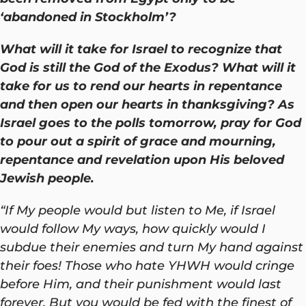
‘abandoned in Stockholm’?
What will it take for Israel to recognize that
God is still the God of the Exodus? What will it
take for us to rend our hearts in repentance
and then open our hearts in thanksgiving? As
Israel goes to the polls tomorrow, pray for God
to pour out a spirit of grace and mourning,
repentance and revelation upon His beloved
Jewish people.
“If My people would but listen to Me, if Israel
would follow My ways, how quickly would I
subdue their enemies and turn My hand against
their foes! Those who hate YHWH would cringe
before Him, and their punishment would last
forever. But you would be fed with the finest of