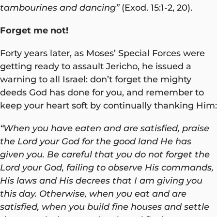
tambourines and dancing”
(Exod. 15:1-2, 20).
Forget me not!
Forty years later, as Moses’ Special Forces were
getting ready to assault Jericho, he issued a
warning to all Israel: don’t forget the mighty
deeds God has done for you, and remember to
keep your heart soft by continually thanking Him:
“When you have eaten and are satisfied, praise
the Lord your God for the good land He has
given you. Be careful that you do not forget the
Lord your God, failing to observe His commands,
His laws and His decrees that I am giving you
this day. Otherwise, when you eat and are
satisfied, when you build fine houses and settle