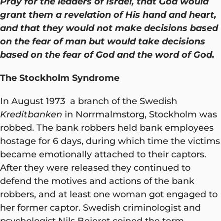
Pray for the leaders of Israel, that God would
grant them a revelation of His hand and heart,
and that they would not make decisions based
on the fear of man but would take decisions
based on the fear of God and the word of God.
The Stockholm Syndrome
In August 1973 a branch of the Swedish
Kreditbanken
in Norrmalmstorg, Stockholm was
robbed. The bank robbers held bank employees
hostage for 6 days, during which time the victims
became emotionally attached to their captors.
After they were released they continued to
defend the motives and actions of the bank
robbers, and at least one woman got engaged to
her former captor. Swedish criminologist and
psychologist Nils Bejerot coined the term