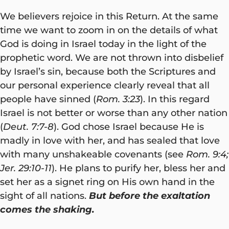
We believers rejoice in this Return. At the same
time we want to zoom in on the details of what
God is doing in Israel today in the light of the
prophetic word. We are not thrown into disbelief
by Israel’s sin, because both the Scriptures and
our personal experience clearly reveal that all
people have sinned (
Rom. 3:23
). In this regard
Israel is not better or worse than any other nation
(
Deut. 7:7-8
). God chose Israel because He is
madly in love with her, and has sealed that love
with many unshakeable covenants (see
Rom. 9:4;
Jer. 29:10-11
). He plans to purify her, bless her and
set her as a signet ring on His own hand in the
sight of all nations.
But before the exaltation
comes the shaking.