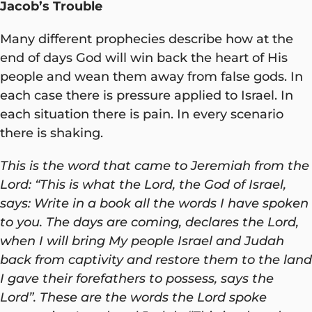
Jacob’s Trouble
Many different prophecies describe how at the
end of days God will win back the heart of His
people and wean them away from false gods. In
each case there is pressure applied to Israel. In
each situation there is pain. In every scenario
there is shaking.
This is the word that came to Jeremiah from the
Lord: “This is what the Lord, the God of Israel,
says: Write in a book all the words I have spoken
to you. The days are coming, declares the Lord,
when I will bring My people Israel and Judah
back from captivity and restore them to the land
I gave their forefathers to possess, says the
Lord”. These are the words the Lord spoke