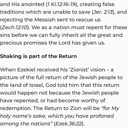
and His anointed (
1 Ki.12:16-19
), creating false
traditions which are unable to save (
Jer. 2:13
), and
rejecting the Messiah sent to rescue us
(
Zech.12:10
). We as a nation must repent for these
sins before we can fully inherit all the great and
precious promises the Lord has given us.
Shaking is part of the Return
When Ezekiel received his ‘Zionist’ vision – a
picture of the full return of the Jewish people to
the land of Israel, God told him that this return
would happen not because the Jewish people
have repented, or had become worthy of
redemption. The Return to Zion will be
“for My
holy name’s sake, which you have profaned
among the nations”
(
Ezek.36:22
).