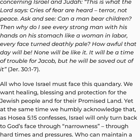
concerning Israel and Judah: “This is what the
Lord says: Cries of fear are heard – terror, not
peace. Ask and see: Can a man bear children?
Then why do I see every strong man with his
hands on his stomach like a woman in labor,
every face turned deathly pale? How awful that
day will be! None will be like it. It will be a time
of trouble for Jacob, but he will be saved out of
it”
(Jer. 30:1-7).
All who love Israel must face this quandary. We
want healing, blessing and protection for the
Jewish people and for their Promised Land. Yet
at the same time we humbly acknowledge that,
as Hosea 5:15 confesses, Israel will only turn back
to God’s face through “narrowness” – through
hard times and pressures. Who can maintain a