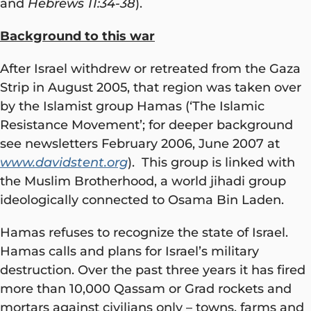
and
Hebrews 11:34-38
).
Background to this war
After Israel withdrew or retreated from the Gaza
Strip in August 2005, that region was taken over
by the Islamist group Hamas (‘The Islamic
Resistance Movement’; for deeper background
see newsletters February 2006, June 2007 at
www.davidstent.org
). This group is linked with
the Muslim Brotherhood, a world jihadi group
ideologically connected to Osama Bin Laden.
Hamas refuses to recognize the state of Israel.
Hamas calls and plans for Israel’s military
destruction. Over the past three years it has fired
more than 10,000 Qassam or Grad rockets and
mortars against civilians only – towns, farms and