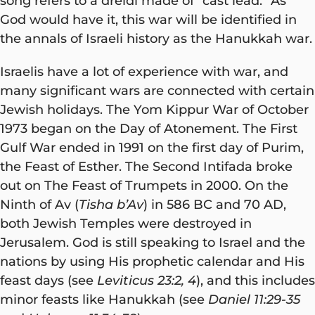
song refers to a dreidl made of “cast lead.” As
God would have it, this war will be identified in
the annals of Israeli history as the Hanukkah war.
Israelis have a lot of experience with war, and
many significant wars are connected with certain
Jewish holidays. The Yom Kippur War of October
1973 began on the Day of Atonement. The First
Gulf War ended in 1991 on the first day of Purim,
the Feast of Esther. The Second Intifada broke
out on The Feast of Trumpets in 2000. On the
Ninth of Av (
Tisha b’Av
) in 586 BC and 70 AD,
both Jewish Temples were destroyed in
Jerusalem. God is still speaking to Israel and the
nations by using His prophetic calendar and His
feast days (see
Leviticus 23:2, 4
), and this includes
minor feasts like Hanukkah (see
Daniel 11:29-35