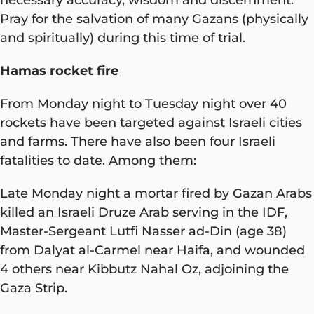
Pray for the salvation of many Gazans (physically
and spiritually) during this time of trial.
Hamas rocket fire
From Monday night to Tuesday night over 40
rockets have been targeted against Israeli cities
and farms. There have also been four Israeli
fatalities to date. Among them:
Late Monday night a mortar fired by Gazan Arabs
killed an Israeli Druze Arab serving in the IDF,
Master-Sergeant Lutfi Nasser ad-Din (age 38)
from Dalyat al-Carmel near Haifa, and wounded
4 others near Kibbutz Nahal Oz, adjoining the
Gaza Strip.