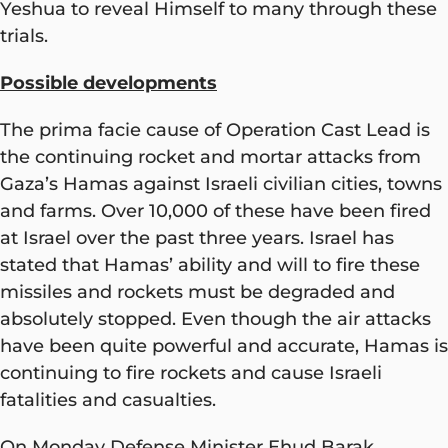
Yeshua to reveal Himself to many through these
trials.
Possible developments
The prima facie cause of Operation Cast Lead is
the continuing rocket and mortar attacks from
Gaza’s Hamas against Israeli civilian cities, towns
and farms. Over 10,000 of these have been fired
at Israel over the past three years. Israel has
stated that Hamas’ ability and will to fire these
missiles and rockets must be degraded and
absolutely stopped. Even though the air attacks
have been quite powerful and accurate, Hamas is
continuing to fire rockets and cause Israeli
fatalities and casualties.
On Monday Defense Minister Ehud Barak