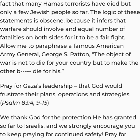
fact that many Hamas terrorists have died but
only a few Jewish people so far. The logic of these
statements is obscene, because it infers that
warfare should involve and equal number of
fatalities on both sides for it to be a fair fight.
Allow me to paraphrase a famous American
Army General, George S. Patton, “The object of
war is not to die for your country but to make the
other b----- die for his.”
Pray for Gaza’s leadership – that God would
frustrate their plans, operations and strategies
(
Psalm 83:4, 9-15
)
We thank God for the protection He has granted
so far to Israelis, and we strongly encourage you
to keep praying for continued safety! Pray for