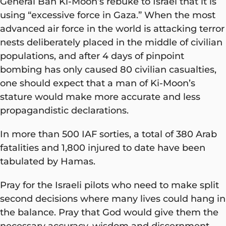
General Ban Ki-Moon’s rebuke to Israel that it is
using “excessive force in Gaza.” When the most
advanced air force in the world is attacking terror
nests deliberately placed in the middle of civilian
populations, and after 4 days of pinpoint
bombing has only caused 80 civilian casualties,
one should expect that a man of Ki-Moon’s
stature would make more accurate and less
propagandistic declarations.
In more than 500 IAF sorties, a total of 380 Arab
fatalities and 1,800 injured to date have been
tabulated by Hamas.
Pray for the Israeli pilots who need to make split
second decisions where many lives could hang in
the balance. Pray that God would give them the
necessary accuracy, wisdom and discernment.