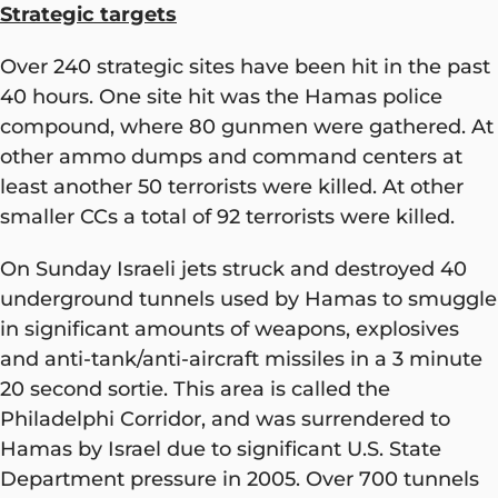
Strategic targets
Over 240 strategic sites have been hit in the past
40 hours. One site hit was the Hamas police
compound, where 80 gunmen were gathered. At
other ammo dumps and command centers at
least another 50 terrorists were killed. At other
smaller CCs a total of 92 terrorists were killed.
On Sunday Israeli jets struck and destroyed 40
underground tunnels used by Hamas to smuggle
in significant amounts of weapons, explosives
and anti-tank/anti-aircraft missiles in a 3 minute
20 second sortie. This area is called the
Philadelphi Corridor, and was surrendered to
Hamas by Israel due to significant U.S. State
Department pressure in 2005. Over 700 tunnels