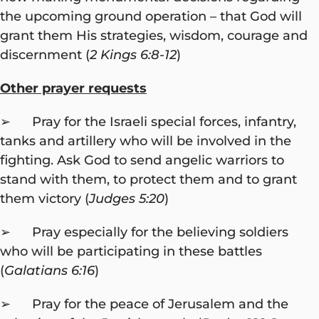
the upcoming ground operation – that God will
grant them His strategies, wisdom, courage and
discernment (
2 Kings 6:8-12
)
Other prayer requests
➢ Pray for the Israeli special forces, infantry,
tanks and artillery who will be involved in the
fighting. Ask God to send angelic warriors to
stand with them, to protect them and to grant
them victory (
Judges 5:20
)
➢ Pray especially for the believing soldiers
who will be participating in these battles
(
Galatians 6:16
)
➢ Pray for the peace of Jerusalem and the