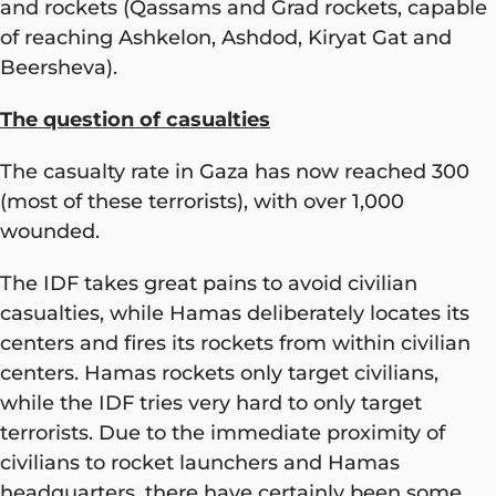
and rockets (Qassams and Grad rockets, capable
of reaching Ashkelon, Ashdod, Kiryat Gat and
Beersheva).
The question of casualties
The casualty rate in Gaza has now reached 300
(most of these terrorists), with over 1,000
wounded.
The IDF takes great pains to avoid civilian
casualties, while Hamas deliberately locates its
centers and fires its rockets from within civilian
centers. Hamas rockets only target civilians,
while the IDF tries very hard to only target
terrorists. Due to the immediate proximity of
civilians to rocket launchers and Hamas
headquarters, there have certainly been some