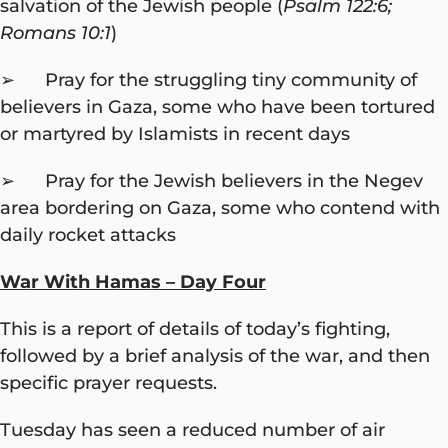
salvation of the Jewish people (
Psalm 122:6;
Romans 10:1
)
➢ Pray for the struggling tiny community of
believers in Gaza, some who have been tortured
or martyred by Islamists in recent days
➢ Pray for the Jewish believers in the Negev
area bordering on Gaza, some who contend with
daily rocket attacks
War With Hamas – Day Four
This is a report of details of today’s fighting,
followed by a brief analysis of the war, and then
specific prayer requests.
Tuesday has seen a reduced number of air