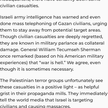
civilian casualties.
Israeli army intelligence has warned and even
done mass telephoning of Gazan civilians, urging
them to stay away from potential target areas.
Though civilian casualties are deeply regretted,
they are known in military parlance as collateral
damage. General William Tecumseh Sherman
once remarked (based on his American military
experiences) that “war is hell.” We agree, even
though it is sometimes necessary.
The Palestinian terror groups unfortunately see
these casualties in a positive light – as helpful
grist in their propaganda mills. They immediately
tell the world media that Israel is targeting
civilians and causing massacres.