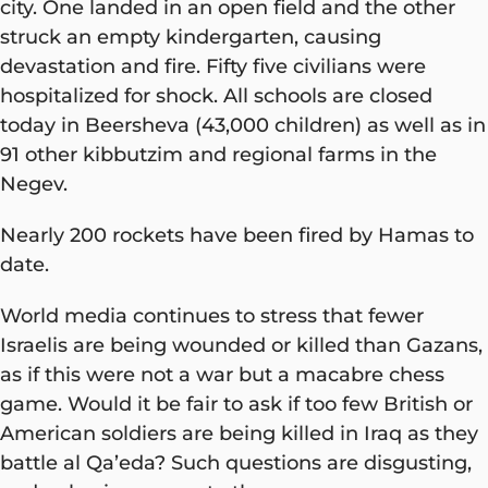
city. One landed in an open field and the other
struck an empty kindergarten, causing
devastation and fire. Fifty five civilians were
hospitalized for shock. All schools are closed
today in Beersheva (43,000 children) as well as in
91 other kibbutzim and regional farms in the
Negev.
Nearly 200 rockets have been fired by Hamas to
date.
World media continues to stress that fewer
Israelis are being wounded or killed than Gazans,
as if this were not a war but a macabre chess
game. Would it be fair to ask if too few British or
American soldiers are being killed in Iraq as they
battle al Qa’eda? Such questions are disgusting,