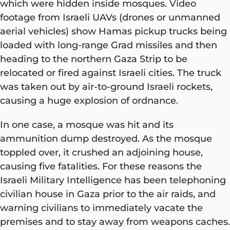
which were hidden inside mosques. Video
footage from Israeli UAVs (drones or unmanned
aerial vehicles) show Hamas pickup trucks being
loaded with long-range Grad missiles and then
heading to the northern Gaza Strip to be
relocated or fired against Israeli cities. The truck
was taken out by air-to-ground Israeli rockets,
causing a huge explosion of ordnance.
In one case, a mosque was hit and its
ammunition dump destroyed. As the mosque
toppled over, it crushed an adjoining house,
causing five fatalities. For these reasons the
Israeli Military Intelligence has been telephoning
civilian house in Gaza prior to the air raids, and
warning civilians to immediately vacate the
premises and to stay away from weapons caches.