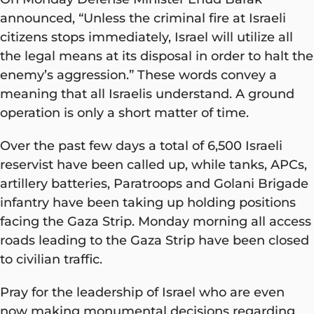
announced, “Unless the criminal fire at Israeli
citizens stops immediately, Israel will utilize all
the legal means at its disposal in order to halt the
enemy’s aggression.” These words convey a
meaning that all Israelis understand. A ground
operation is only a short matter of time.
Over the past few days a total of 6,500 Israeli
reservist have been called up, while tanks, APCs,
artillery batteries, Paratroops and Golani Brigade
infantry have been taking up holding positions
facing the Gaza Strip. Monday morning all access
roads leading to the Gaza Strip have been closed
to civilian traffic.
Pray for the leadership of Israel who are even
now making monumental decisions regarding