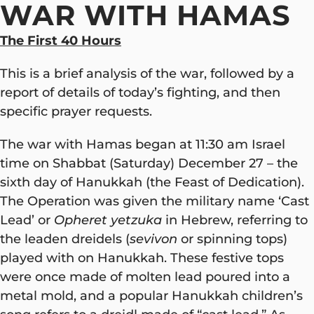
WAR WITH HAMAS
The First 40 Hours
This is a brief analysis of the war, followed by a
report of details of today’s fighting, and then
specific prayer requests.
The war with Hamas began at 11:30 am Israel
time on Shabbat (Saturday) December 27 – the
sixth day of Hanukkah (the Feast of Dedication).
The Operation was given the military name ‘Cast
Lead’ or
Opheret yetzuka
in Hebrew, referring to
the leaden dreidels (
sevivon
or spinning tops)
played with on Hanukkah. These festive tops
were once made of molten lead poured into a
metal mold, and a popular Hanukkah children’s