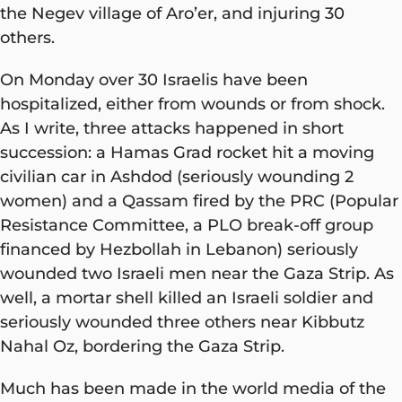
the Negev village of Aro’er, and injuring 30
others.
On Monday over 30 Israelis have been
hospitalized, either from wounds or from shock.
As I write, three attacks happened in short
succession: a Hamas Grad rocket hit a moving
civilian car in Ashdod (seriously wounding 2
women) and a Qassam fired by the PRC (Popular
Resistance Committee, a PLO break-off group
financed by Hezbollah in Lebanon) seriously
wounded two Israeli men near the Gaza Strip. As
well, a mortar shell killed an Israeli soldier and
seriously wounded three others near Kibbutz
Nahal Oz, bordering the Gaza Strip.
Much has been made in the world media of the