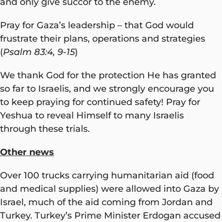
and only give succor to the enemy.
Pray for Gaza’s leadership – that God would
frustrate their plans, operations and strategies
(
Psalm 83:4, 9-15
)
We thank God for the protection He has granted
so far to Israelis, and we strongly encourage you
to keep praying for continued safety! Pray for
Yeshua to reveal Himself to many Israelis
through these trials.
Other news
Over 100 trucks carrying humanitarian aid (food
and medical supplies) were allowed into Gaza by
Israel, much of the aid coming from Jordan and
Turkey. Turkey’s Prime Minister Erdogan accused