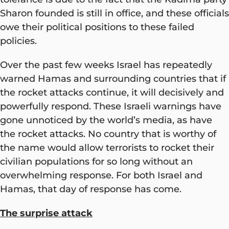
Sharon founded is still in office, and these officials
owe their political positions to these failed
policies.
Over the past few weeks Israel has repeatedly
warned Hamas and surrounding countries that if
the rocket attacks continue, it will decisively and
powerfully respond. These Israeli warnings have
gone unnoticed by the world’s media, as have
the rocket attacks. No country that is worthy of
the name would allow terrorists to rocket their
civilian populations for so long without an
overwhelming response. For both Israel and
Hamas, that day of response has come.
The surprise attack