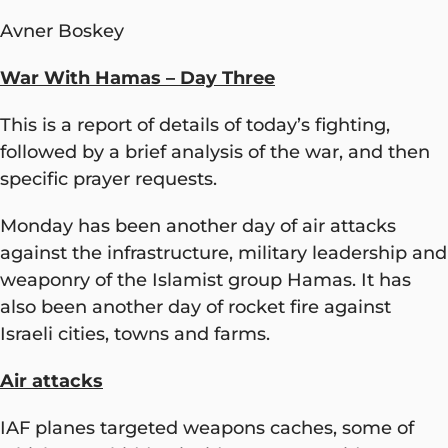
Avner Boskey
War With Hamas – Day Three
This is a report of details of today’s fighting,
followed by a brief analysis of the war, and then
specific prayer requests.
Monday has been another day of air attacks
against the infrastructure, military leadership and
weaponry of the Islamist group Hamas. It has
also been another day of rocket fire against
Israeli cities, towns and farms.
Air attacks
IAF planes targeted weapons caches, some of