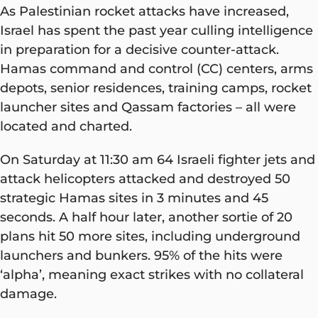
As Palestinian rocket attacks have increased,
Israel has spent the past year culling intelligence
in preparation for a decisive counter-attack.
Hamas command and control (CC) centers, arms
depots, senior residences, training camps, rocket
launcher sites and Qassam factories – all were
located and charted.
On Saturday at 11:30 am 64 Israeli fighter jets and
attack helicopters attacked and destroyed 50
strategic Hamas sites in 3 minutes and 45
seconds. A half hour later, another sortie of 20
plans hit 50 more sites, including underground
launchers and bunkers. 95% of the hits were
‘alpha’, meaning exact strikes with no collateral
damage.