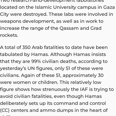
Two research-and-development laboratories
located on the Islamic University campus in Gaza
City were destroyed. These labs were involved in
weapons development, as well as in work to
increase the range of the Qassam and Grad
rockets.
A total of 350 Arab fatalities to date have been
tabulated by Hamas. Although Hamas insists
that they are 99% civilian deaths, according to
yesterday’s UN figures, only 51 of these were
civilians. Again of these 51, approximately 30
were women or children. This relatively low
figure shows how strenuously the IAF is trying to
avoid civilian fatalities, even though Hamas
deliberately sets up its command and control
(CC) centers and ammo dumps in the heart of