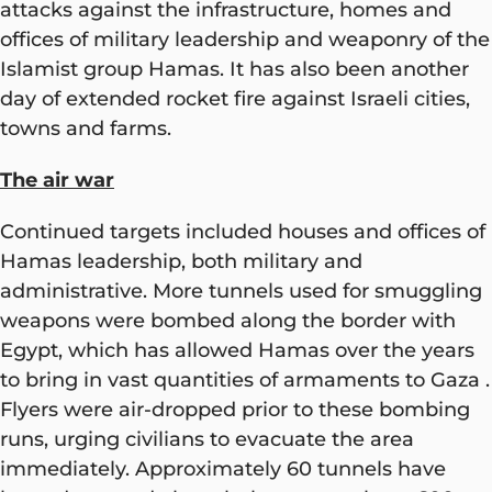
attacks against the infrastructure, homes and
offices of military leadership and weaponry of the
Islamist group Hamas. It has also been another
day of extended rocket fire against Israeli cities,
towns and farms.
The air war
Continued targets included houses and offices of
Hamas leadership, both military and
administrative. More tunnels used for smuggling
weapons were bombed along the border with
Egypt, which has allowed Hamas over the years
to bring in vast quantities of armaments to Gaza .
Flyers were air-dropped prior to these bombing
runs, urging civilians to evacuate the area
immediately. Approximately 60 tunnels have