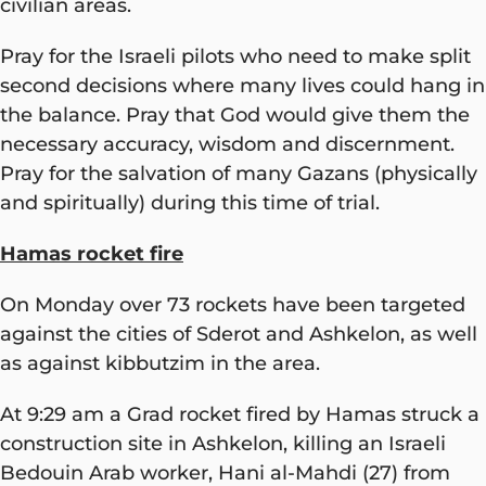
civilian areas.
Pray for the Israeli pilots who need to make split
second decisions where many lives could hang in
the balance. Pray that God would give them the
necessary accuracy, wisdom and discernment.
Pray for the salvation of many Gazans (physically
and spiritually) during this time of trial.
Hamas rocket fire
On Monday over 73 rockets have been targeted
against the cities of Sderot and Ashkelon, as well
as against kibbutzim in the area.
At 9:29 am a Grad rocket fired by Hamas struck a
construction site in Ashkelon, killing an Israeli
Bedouin Arab worker, Hani al-Mahdi (27) from