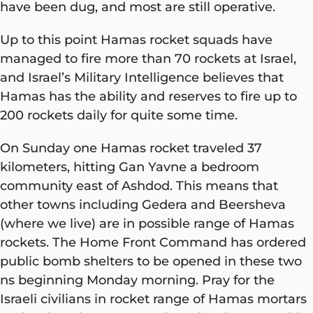
have been dug, and most are still operative.
Up to this point Hamas rocket squads have
managed to fire more than 70 rockets at Israel,
and Israel’s Military Intelligence believes that
Hamas has the ability and reserves to fire up to
200 rockets daily for quite some time.
On Sunday one Hamas rocket traveled 37
kilometers, hitting Gan Yavne a bedroom
community east of Ashdod. This means that
other towns including Gedera and Beersheva
(where we live) are in possible range of Hamas
rockets. The Home Front Command has ordered
public bomb shelters to be opened in these two
ns beginning Monday morning. Pray for the
Israeli civilians in rocket range of Hamas mortars