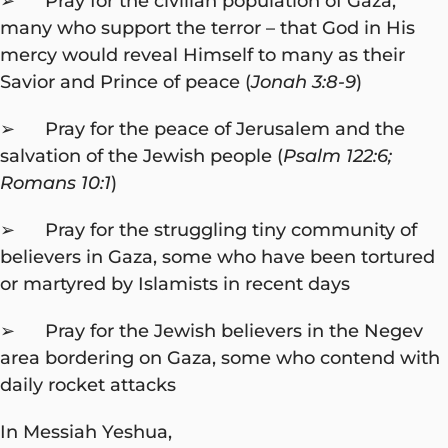
➢ Pray for the civilian population of Gaza,
many who support the terror – that God in His
mercy would reveal Himself to many as their
Savior and Prince of peace (
Jonah 3:8-9
)
➢ Pray for the peace of Jerusalem and the
salvation of the Jewish people (
Psalm 122:6;
Romans 10:1
)
➢ Pray for the struggling tiny community of
believers in Gaza, some who have been tortured
or martyred by Islamists in recent days
➢ Pray for the Jewish believers in the Negev
area bordering on Gaza, some who contend with
daily rocket attacks
In Messiah Yeshua,