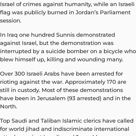
Israel of crimes against humanity, while an Israeli
flag was publicly burned in Jordan’s Parliament
session.
In Iraq one hundred Sunnis demonstrated
against Israel, but the demonstration was
interrupted by a suicide bomber on a bicycle who
blew himself up, killing and wounding many.
Over 300 Israeli Arabs have been arrested for
rioting against the war. Approximately 170 are
still in custody. Most of these demonstrations
have been in Jerusalem (93 arrested) and in the
North.
Top Saudi and Taliban Islamic clerics have called
for world jihad and indiscriminate international