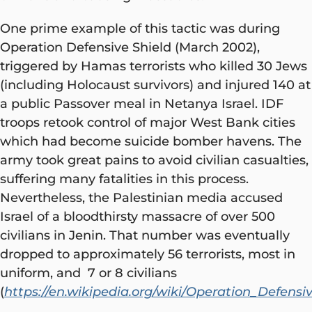
One prime example of this tactic was during
Operation Defensive Shield (March 2002),
triggered by Hamas terrorists who killed 30 Jews
(including Holocaust survivors) and injured 140 at
a public Passover meal in Netanya Israel. IDF
troops retook control of major West Bank cities
which had become suicide bomber havens. The
army took great pains to avoid civilian casualties,
suffering many fatalities in this process.
Nevertheless, the Palestinian media accused
Israel of a bloodthirsty massacre of over 500
civilians in Jenin. That number was eventually
dropped to approximately 56 terrorists, most in
uniform, and 7 or 8 civilians
(
https://en.wikipedia.org/wiki/Operation_Defensi