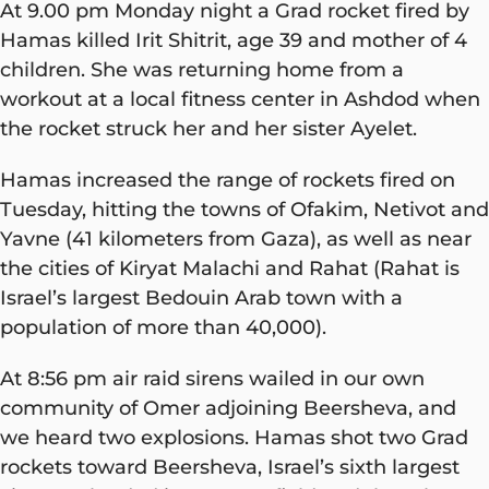
At 9.00 pm Monday night a Grad rocket fired by
Hamas killed Irit Shitrit, age 39 and mother of 4
children. She was returning home from a
workout at a local fitness center in Ashdod when
the rocket struck her and her sister Ayelet.
Hamas increased the range of rockets fired on
Tuesday, hitting the towns of Ofakim, Netivot and
Yavne (41 kilometers from Gaza), as well as near
the cities of Kiryat Malachi and Rahat (Rahat is
Israel’s largest Bedouin Arab town with a
population of more than 40,000).
At 8:56 pm air raid sirens wailed in our own
community of Omer adjoining Beersheva, and
we heard two explosions. Hamas shot two Grad
rockets toward Beersheva, Israel’s sixth largest