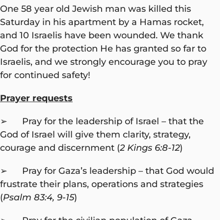
One 58 year old Jewish man was killed this
Saturday in his apartment by a Hamas rocket,
and 10 Israelis have been wounded. We thank
God for the protection He has granted so far to
Israelis, and we strongly encourage you to pray
for continued safety!
Prayer requests
➢ Pray for the leadership of Israel – that the
God of Israel will give them clarity, strategy,
courage and discernment (
2 Kings 6:8-12
)
➢ Pray for Gaza’s leadership – that God would
frustrate their plans, operations and strategies
(
Psalm 83:4, 9-15
)