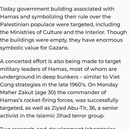
Today government building associated with
Hamas and symbolizing their rule over the
Palestinian populace were targeted, including
the Ministries of Culture and the Interior. Though
the buildings were empty, they have enormous
symbolic value for Gazans.
A concerted effort is also being made to target
military leaders of Hamas, most of whom are
underground in deep bunkers – similar to Viet
Cong strategies in the late 1960’s. On Monday
Maher Zakut (age 30) the commander of
Hamas’s rocket-firing forces, was successfully
targeted, as well as Ziyad Abu-Tir, 36, a senior
activist in the Islamic Jihad terror group.