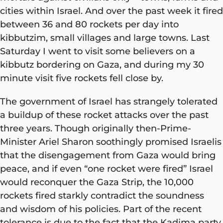
cities within Israel. And over the past week it fired
between 36 and 80 rockets per day into
kibbutzim, small villages and large towns. Last
Saturday I went to visit some believers on a
kibbutz bordering on Gaza, and during my 30
minute visit five rockets fell close by.
The government of Israel has strangely tolerated
a buildup of these rocket attacks over the past
three years. Though originally then-Prime-
Minister Ariel Sharon soothingly promised Israelis
that the disengagement from Gaza would bring
peace, and if even “one rocket were fired” Israel
would reconquer the Gaza Strip, the 10,000
rockets fired starkly contradict the soundness
and wisdom of his policies. Part of the recent
tolerance is due to the fact that the Kadima party