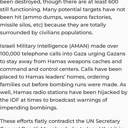
been destroyed, though there are at least 600
still functioning. Many potential targets have not
been hit (ammo dumps, weapons factories,
missile silos, etc) because they are totally
surrounded by civilians populations.
Israeli Military Intelligence (AMAN) made over
100,000 telephone calls into Gaza urging Gazans
to stay away from Hamas weapons caches and
command and control centers. Calls have been
placed to Hamas leaders’ homes, ordering
families out before bombing runs were made. As
well, Hamas radio stations have been hijacked by
the IDF at times to broadcast warnings of
impending bombings.
These efforts flatly contradict the UN Secretary