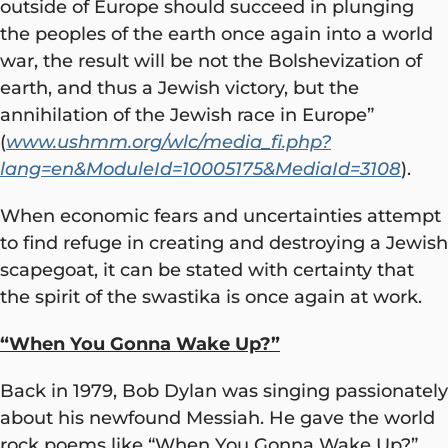
outside of Europe should succeed in plunging
the peoples of the earth once again into a world
war, the result will be not the Bolshevization of
earth, and thus a Jewish victory, but the
annihilation of the Jewish race in Europe”
(
www.ushmm.org/wlc/media_fi.php?
lang=en&ModuleId=10005175&MediaId=3108
).
When economic fears and uncertainties attempt
to find refuge in creating and destroying a Jewish
scapegoat, it can be stated with certainty that
the spirit of the swastika is once again at work.
“When You Gonna Wake Up?”
Back in 1979, Bob Dylan was singing passionately
about his newfound Messiah. He gave the world
rock poems like “When You Gonna Wake Up?”