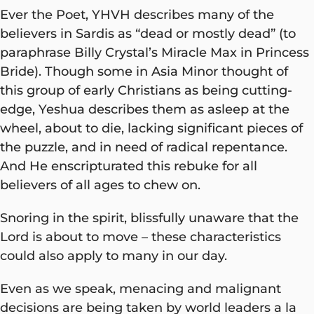
Ever the Poet, YHVH describes many of the
believers in Sardis as “dead or mostly dead” (to
paraphrase Billy Crystal’s Miracle Max in Princess
Bride). Though some in Asia Minor thought of
this group of early Christians as being cutting-
edge, Yeshua describes them as asleep at the
wheel, about to die, lacking significant pieces of
the puzzle, and in need of radical repentance.
And He enscripturated this rebuke for all
believers of all ages to chew on.
Snoring in the spirit, blissfully unaware that the
Lord is about to move – these characteristics
could also apply to many in our day.
Even as we speak, menacing and malignant
decisions are being taken by world leaders a la