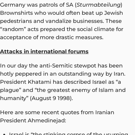
Germany was patrols of SA (
Sturmabteilung
)
Brownshirts who would often beat up Jewish
pedestrians and vandalize businesses. These
“random” acts prepared the social climate for
acceptance of more drastic measures.
Attacks in international forums
In our day the anti-Semitic stewpot has been
hotly peppered in an outstanding way by Iran.
President Khatami has described Israel as “a
plague” and “the greatest enemy of Islam and
humanity” (August 9 1998).
Here are some recent quotes from Iranian
President Ahmedinejad:
Israel is “the stinking corpse of the usurping