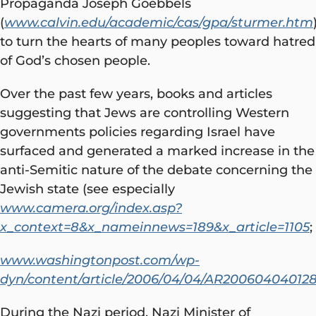
Propaganda Joseph Goebbels
(
www.calvin.edu/academic/cas/gpa/sturmer.htm
to turn the hearts of many peoples toward hatred
of God’s chosen people.
Over the past few years, books and articles
suggesting that Jews are controlling Western
governments policies regarding Israel have
surfaced and generated a marked increase in the
anti-Semitic nature of the debate concerning the
Jewish state (see especially
www.camera.org/index.asp?
x_context=8&x_nameinnews=189&x_article=1105
;
www.washingtonpost.com/wp-
dyn/content/article/2006/04/04/AR20060404012
During the Nazi period, Nazi Minister of