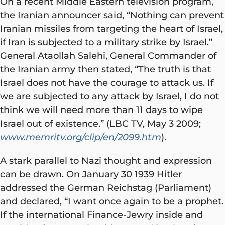
On a recent Middle Eastern television program,
the Iranian announcer said, “Nothing can prevent
Iranian missiles from targeting the heart of Israel,
if Iran is subjected to a military strike by Israel.”
General Ataollah Salehi, General Commander of
the Iranian army then stated, “The truth is that
Israel does not have the courage to attack us. If
we are subjected to any attack by Israel, I do not
think we will need more than 11 days to wipe
Israel out of existence.” (LBC TV, May 3 2009;
www.memritv.org/clip/en/2099.htm
).
A stark parallel to Nazi thought and expression
can be drawn. On January 30 1939 Hitler
addressed the German Reichstag (Parliament)
and declared, “I want once again to be a prophet.
If the international Finance-Jewry inside and