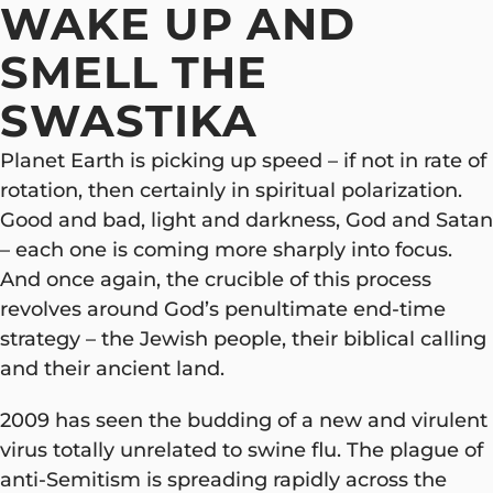
WAKE UP AND
SMELL THE
SWASTIKA
Planet Earth is picking up speed – if not in rate of
rotation, then certainly in spiritual polarization.
Good and bad, light and darkness, God and Satan
– each one is coming more sharply into focus.
And once again, the crucible of this process
revolves around God’s penultimate end-time
strategy – the Jewish people, their biblical calling
and their ancient land.
2009 has seen the budding of a new and virulent
virus totally unrelated to swine flu. The plague of
anti-Semitism is spreading rapidly across the