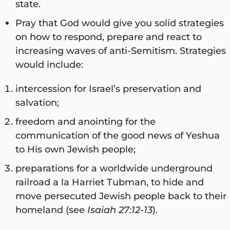
state.
Pray that God would give you solid strategies
on how to respond, prepare and react to
increasing waves of anti-Semitism. Strategies
would include:
intercession for Israel’s preservation and
salvation;
freedom and anointing for the
communication of the good news of Yeshua
to His own Jewish people;
preparations for a worldwide underground
railroad a la Harriet Tubman, to hide and
move persecuted Jewish people back to their
homeland (see
Isaiah 27:12-13
).