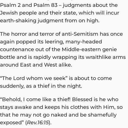
Psalm 2 and Psalm 83 – judgments about the
Jewish people and their state, which will incur
earth-shaking judgment from on high.
The horror and terror of anti-Semitism has once
again popped its leering, many-headed
countenance out of the Middle-eastern genie
bottle and is rapidly wrapping its wraithlike arms
around East and West alike.
“The Lord whom we seek” is about to come
suddenly, as a thief in the night.
“Behold, I come like a thief! Blessed is he who
stays awake and keeps his clothes with Him, so
that he may not go naked and be shamefully
exposed” (
Rev.16:15
).