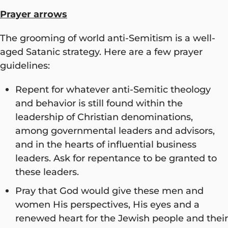
Prayer arrows
The grooming of world anti-Semitism is a well-
aged Satanic strategy. Here are a few prayer
guidelines:
Repent for whatever anti-Semitic theology
and behavior is still found within the
leadership of Christian denominations,
among governmental leaders and advisors,
and in the hearts of influential business
leaders. Ask for repentance to be granted to
these leaders.
Pray that God would give these men and
women His perspectives, His eyes and a
renewed heart for the Jewish people and their