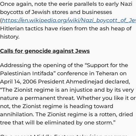
Once again, note the eerie parallels to early Nazi
boycotts of Jewish stores and businesses
(
https://en.wikipedia.org/wiki/Nazi_boycott_of_J
Hitlerian tactics have risen from the ash heap of
history.
Calls for genocide against Jews
Addressing the opening of the “Support for the
Palestinian Intifada” conference in Teheran on
April 14, 2006 President Ahmedinejad declared,
“The Zionist regime is an injustice and by its very
nature a permanent threat. Whether you like it or
not, the Zionist regime is heading toward
annihilation. The Zionist regime is a rotten, dried
tree that will be eliminated by one storm.”