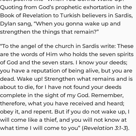
Quoting from God’s prophetic exhortation in the
Book of Revelation to Turkish believers in Sardis,
Dylan sang, “When you gonna wake up and
strengthen the things that remain?”
“To the angel of the church in Sardis write: These
are the words of Him who holds the seven spirits
of God and the seven stars. I know your deeds;
you have a reputation of being alive, but you are
dead. Wake up! Strengthen what remains and is
about to die, for I have not found your deeds
complete in the sight of my God. Remember,
therefore, what you have received and heard;
obey it, and repent. But if you do not wake up, I
will come like a thief, and you will not know at
what time I will come to you” (
Revelation 3:1-3
).