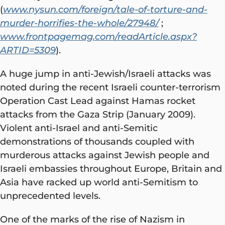
(
www.nysun.com/foreign/tale-of-torture-and-
murder-horrifies-the-whole/27948/
;
www.frontpagemag.com/readArticle.aspx?
ARTID=5309
).
A huge jump in anti-Jewish/Israeli attacks was
noted during the recent Israeli counter-terrorism
Operation Cast Lead against Hamas rocket
attacks from the Gaza Strip (January 2009).
Violent anti-Israel and anti-Semitic
demonstrations of thousands coupled with
murderous attacks against Jewish people and
Israeli embassies throughout Europe, Britain and
Asia have racked up world anti-Semitism to
unprecedented levels.
One of the marks of the rise of Nazism in