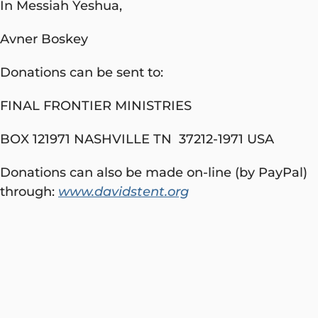
In Messiah Yeshua,
Avner Boskey
Donations can be sent to:
FINAL FRONTIER MINISTRIES
BOX 121971 NASHVILLE TN 37212-1971 USA
Donations can also be made on-line (by PayPal)
through:
www.davidstent.org