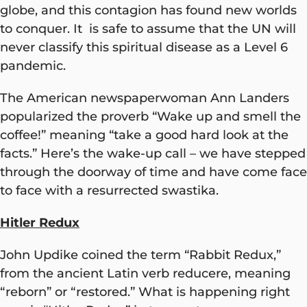
globe, and this contagion has found new worlds
to conquer. It is safe to assume that the UN will
never classify this spiritual disease as a Level 6
pandemic.
The American newspaperwoman Ann Landers
popularized the proverb “Wake up and smell the
coffee!” meaning “take a good hard look at the
facts.” Here’s the wake-up call – we have stepped
through the doorway of time and have come face
to face with a resurrected swastika.
Hitler Redux
John Updike coined the term “Rabbit Redux,”
from the ancient Latin verb reducere, meaning
“reborn” or “restored.” What is happening right