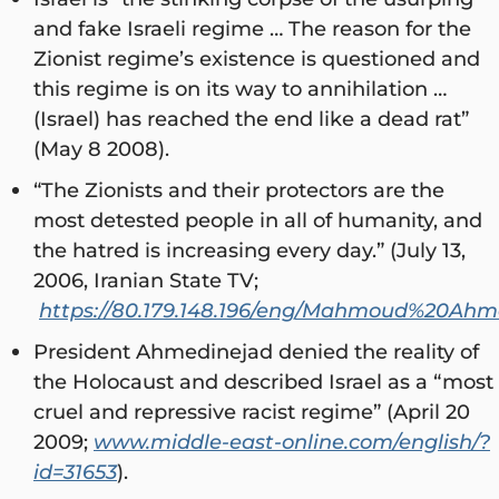
and fake Israeli regime … The reason for the
Zionist regime’s existence is questioned and
this regime is on its way to annihilation …
(Israel) has reached the end like a dead rat”
(May 8 2008).
“The Zionists and their protectors are the
most detested people in all of humanity, and
the hatred is increasing every day.” (July 13,
2006, Iranian State TV;
https://80.179.148.196/eng/Mahmoud%20Ahm
President Ahmedinejad denied the reality of
the Holocaust and described Israel as a “most
cruel and repressive racist regime” (April 20
2009;
www.middle-east-online.com/english/?
id=31653
).