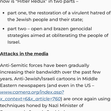
now is “Hitler Redux” in two parts –
part one, the restoration of a virulent hatred of
the Jewish people and their state;
part two – open and brazen genocidal
strategies aimed at obliterating the people of
Israel.
Attacks in the media
Anti-Semitic forces have been gradually
increasing their bandwidth over the past few
years. Anti-Jewish/Israeli cartoons in Middle
Eastern newspapers (and even in the US –
www.camera.org/index.asp?
x_context=6&x_article=760
) are once again using
techniques honed by Nazi Minister of