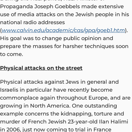
Propaganda Joseph Goebbels made extensive
use of media attacks on the Jewish people in his
national radio addresses
(
www.calvin.edu/academic/cas/gpa/goeb1.htm
).
His goal was to change public opinion and
prepare the masses for harsher techniques soon
to come.
Physical attacks on the street
Physical attacks against Jews in general and
Israelis in particular have recently become
commonplace again throughout Europe, and are
growing in North America. One outstanding
example concerns the kidnapping, torture and
murder of French Jewish 23-year-old Ilan Halimi
in 2006, just now coming to trial in France