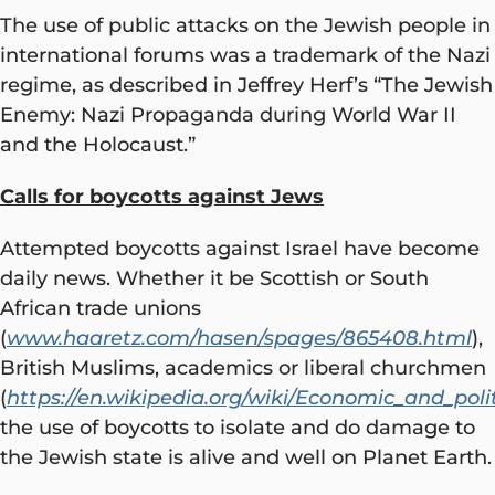
The use of public attacks on the Jewish people in
international forums was a trademark of the Nazi
regime, as described in Jeffrey Herf’s “The Jewish
Enemy: Nazi Propaganda during World War II
and the Holocaust.”
Calls for boycotts against Jews
Attempted boycotts against Israel have become
daily news. Whether it be Scottish or South
African trade unions
(
www.haaretz.com/hasen/spages/865408.html
),
British Muslims, academics or liberal churchmen
(
https://en.wikipedia.org/wiki/Economic_and_polit
the use of boycotts to isolate and do damage to
the Jewish state is alive and well on Planet Earth.