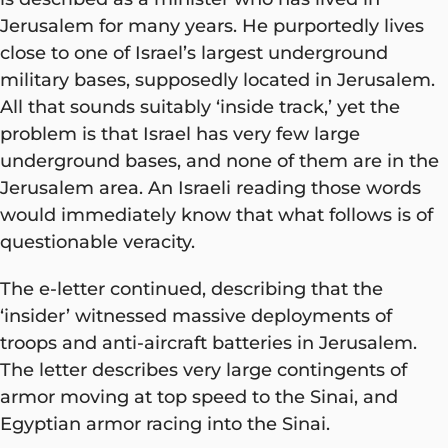
Jerusalem for many years. He purportedly lives
close to one of Israel’s largest underground
military bases, supposedly located in Jerusalem.
All that sounds suitably ‘inside track,’ yet the
problem is that Israel has very few large
underground bases, and none of them are in the
Jerusalem area. An Israeli reading those words
would immediately know that what follows is of
questionable veracity.
The e-letter continued, describing that the
‘insider’ witnessed massive deployments of
troops and anti-aircraft batteries in Jerusalem.
The letter describes very large contingents of
armor moving at top speed to the Sinai, and
Egyptian armor racing into the Sinai.