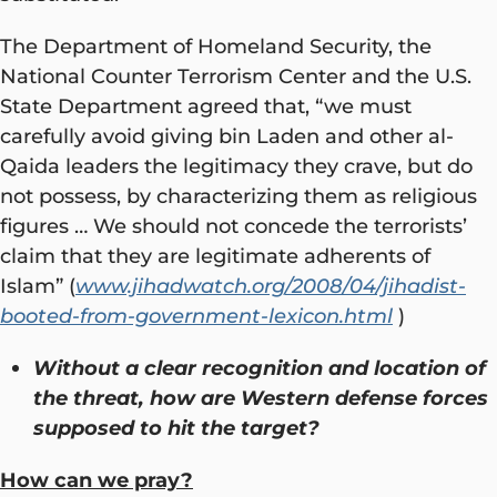
The Department of Homeland Security, the
National Counter Terrorism Center and the U.S.
State Department agreed that, “we must
carefully avoid giving bin Laden and other al-
Qaida leaders the legitimacy they crave, but do
not possess, by characterizing them as religious
figures … We should not concede the terrorists’
claim that they are legitimate adherents of
Islam” (
www.jihadwatch.org/2008/04/jihadist-
booted-from-government-lexicon.html
)
Without a clear recognition and location of
the threat, how are Western defense forces
supposed to hit the target?
How can we pray?