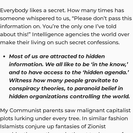
Everybody likes a secret. How many times has
someone whispered to us, “Please don’t pass this
information on. You’re the only one I’ve told
about this!” Intelligence agencies the world over
make their living on such secret confessions.
Most of us are attracted to hidden
information. We all like to be ‘in the know,’
and to have access to the ‘hidden agenda.’
Witness how many people gravitate to
conspiracy theories, to paranoid belief in
hidden organizations controlling the world.
My Communist parents saw malignant capitalist
plots lurking under every tree. In similar fashion
Islamists conjure up fantasies of Zionist