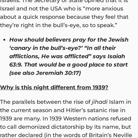
Israelis. The Secretary of State opined that it is
Israel and not the USA who is “more anxious
about a quick response because they feel that
they’re right in the bull’s-eye, so to speak.”
How should believers pray for the Jewish
‘canary in the bull’s-eye?’ “In all their
afflictions, He was afflicted” says Isaiah
63:9. That would be a good place to start
(see also Jeremiah 30:17)
Why is this night different from 1939?
The parallels between the rise of
jihadi
Islam in
the current season and Hitler’s satanic rise in
1939 are many. In 1939 Western nations refused
to call demonized dictatorship by its name, but
rather declared (in the words of Britain’s Neville