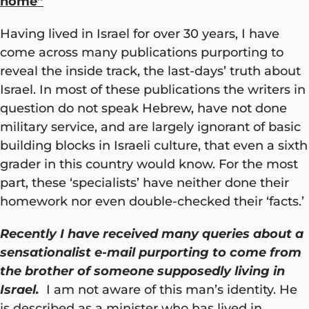
home”
Having lived in Israel for over 30 years, I have
come across many publications purporting to
reveal the inside track, the last-days’ truth about
Israel. In most of these publications the writers in
question do not speak Hebrew, have not done
military service, and are largely ignorant of basic
building blocks in Israeli culture, that even a sixth
grader in this country would know. For the most
part, these ‘specialists’ have neither done their
homework nor even double-checked their ‘facts.’
Recently I have received many queries about a
sensationalist e-mail purporting to come from
the brother of someone supposedly living in
Israel.
I am not aware of this man’s identity. He
is described as a minister who has lived in