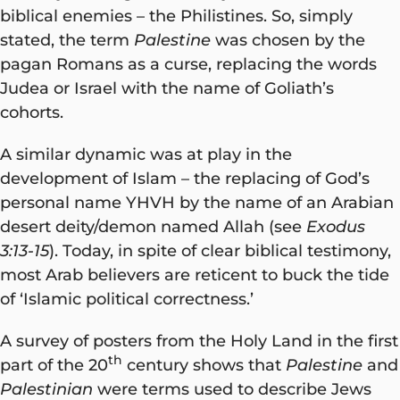
biblical enemies – the Philistines. So, simply
stated, the term
Palestine
was chosen by the
pagan Romans as a curse, replacing the words
Judea or Israel with the name of Goliath’s
cohorts.
A similar dynamic was at play in the
development of Islam – the replacing of God’s
personal name YHVH by the name of an Arabian
desert deity/demon named Allah (see
Exodus
3:13-15
). Today, in spite of clear biblical testimony,
most Arab believers are reticent to buck the tide
of ‘Islamic political correctness.’
A survey of posters from the Holy Land in the first
th
part of the 20
century shows that
Palestine
and
Palestinian
were terms used to describe Jews