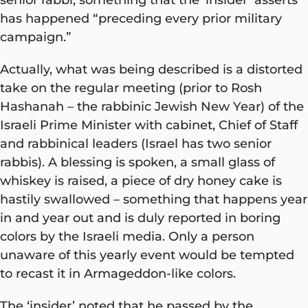
has happened “preceding every prior military
campaign.”
Actually, what was being described is a distorted
take on the regular meeting (prior to Rosh
Hashanah – the rabbinic Jewish New Year) of the
Israeli Prime Minister with cabinet, Chief of Staff
and rabbinical leaders (Israel has two senior
rabbis). A blessing is spoken, a small glass of
whiskey is raised, a piece of dry honey cake is
hastily swallowed – something that happens year
in and year out and is duly reported in boring
colors by the Israeli media. Only a person
unaware of this yearly event would be tempted
to recast it in Armageddon-like colors.
The ‘insider’ noted that he passed by the