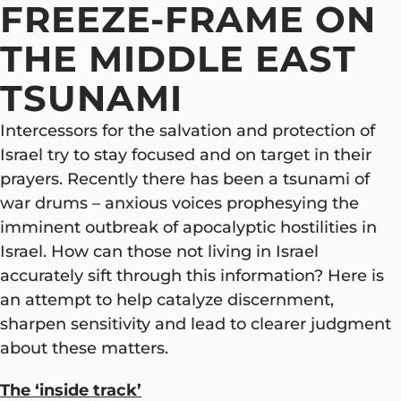
FREEZE-FRAME ON
THE MIDDLE EAST
TSUNAMI
Intercessors for the salvation and protection of
Israel try to stay focused and on target in their
prayers. Recently there has been a tsunami of
war drums – anxious voices prophesying the
imminent outbreak of apocalyptic hostilities in
Israel. How can those not living in Israel
accurately sift through this information? Here is
an attempt to help catalyze discernment,
sharpen sensitivity and lead to clearer judgment
about these matters.
The ‘inside track’