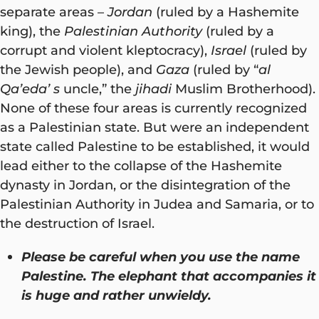
separate areas –
Jordan
(ruled by a Hashemite
king), the
Palestinian Authority
(ruled by a
corrupt and violent kleptocracy),
Israel
(ruled by
the Jewish people), and
Gaza
(ruled by “
al
Qa’eda’ s
uncle,” the
jihadi
Muslim Brotherhood).
None of these four areas is currently recognized
as a Palestinian state. But were an independent
state called Palestine to be established, it would
lead either to the collapse of the Hashemite
dynasty in Jordan, or the disintegration of the
Palestinian Authority in Judea and Samaria, or to
the destruction of Israel.
Please be careful when you use the name
Palestine. The elephant that accompanies it
is huge and rather unwieldy.