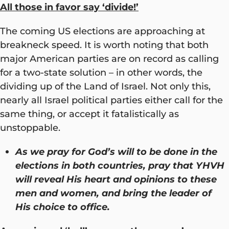
All those in favor say ‘divide!’
The coming US elections are approaching at
breakneck speed. It is worth noting that both
major American parties are on record as calling
for a two-state solution – in other words, the
dividing up of the Land of Israel. Not only this,
nearly all Israel political parties either call for the
same thing, or accept it fatalistically as
unstoppable.
As we pray for God’s will to be done in the
elections in both countries, pray that YHVH
will reveal His heart and opinions to these
men and women, and bring the leader of
His choice to office.