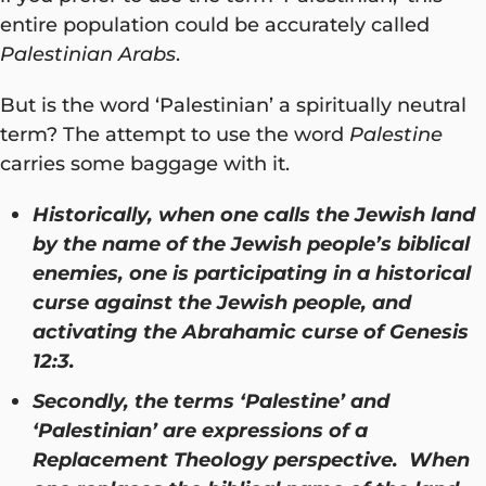
entire population could be accurately called
Palestinian Arabs
.
But is the word ‘Palestinian’ a spiritually neutral
term? The attempt to use the word
Palestine
carries some baggage with it.
Historically, when one calls the Jewish land
by the name of the Jewish people’s biblical
enemies, one is participating in a historical
curse against the Jewish people, and
activating the Abrahamic curse of Genesis
12:3.
Secondly, the terms ‘Palestine’ and
‘Palestinian’ are expressions of a
Replacement Theology perspective. When