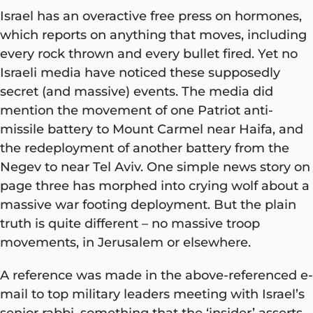
Israel has an overactive free press on hormones,
which reports on anything that moves, including
every rock thrown and every bullet fired. Yet no
Israeli media have noticed these supposedly
secret (and massive) events. The media did
mention the movement of one Patriot anti-
missile battery to Mount Carmel near Haifa, and
the redeployment of another battery from the
Negev to near Tel Aviv. One simple news story on
page three has morphed into crying wolf about a
massive war footing deployment. But the plain
truth is quite different – no massive troop
movements, in Jerusalem or elsewhere.
A reference was made in the above-referenced e-
mail to top military leaders meeting with Israel’s
senior rabbi, something that the ‘insider’ asserts