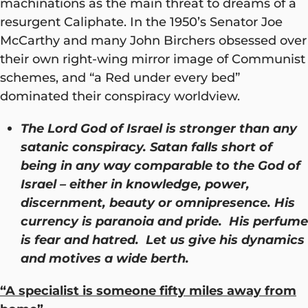
machinations as the main threat to dreams of a
resurgent Caliphate. In the 1950’s Senator Joe
McCarthy and many John Birchers obsessed over
their own right-wing mirror image of Communist
schemes, and “a Red under every bed”
dominated their conspiracy worldview.
The Lord God of Israel is stronger than any
satanic conspiracy. Satan falls short of
being in any way comparable to the God of
Israel – either in knowledge, power,
discernment, beauty or omnipresence. His
currency is paranoia and pride. His perfume
is fear and hatred. Let us give his dynamics
and motives a wide berth.
“A specialist is someone fifty miles away from