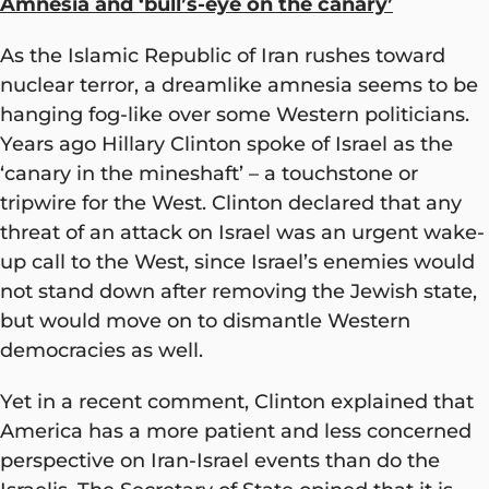
Amnesia and ‘bull’s-eye on the canary’
As the Islamic Republic of Iran rushes toward
nuclear terror, a dreamlike amnesia seems to be
hanging fog-like over some Western politicians.
Years ago Hillary Clinton spoke of Israel as the
‘canary in the mineshaft’ – a touchstone or
tripwire for the West. Clinton declared that any
threat of an attack on Israel was an urgent wake-
up call to the West, since Israel’s enemies would
not stand down after removing the Jewish state,
but would move on to dismantle Western
democracies as well.
Yet in a recent comment, Clinton explained that
America has a more patient and less concerned
perspective on Iran-Israel events than do the