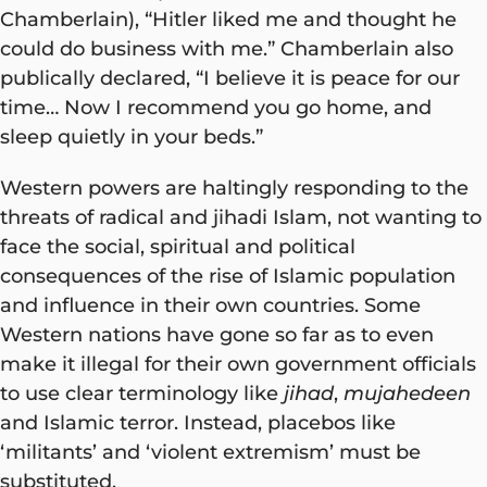
Chamberlain), “Hitler liked me and thought he
could do business with me.” Chamberlain also
publically declared, “I believe it is peace for our
time… Now I recommend you go home, and
sleep quietly in your beds.”
Western powers are haltingly responding to the
threats of radical and jihadi Islam, not wanting to
face the social, spiritual and political
consequences of the rise of Islamic population
and influence in their own countries. Some
Western nations have gone so far as to even
make it illegal for their own government officials
to use clear terminology like
jihad
,
mujahedeen
and Islamic terror. Instead, placebos like
‘militants’ and ‘violent extremism’ must be
substituted.