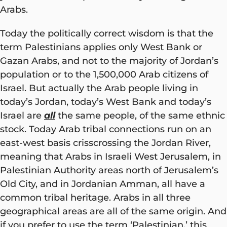
Arabs.
Today the politically correct wisdom is that the
term Palestinians applies only West Bank or
Gazan Arabs, and not to the majority of Jordan’s
population or to the 1,500,000 Arab citizens of
Israel. But actually the Arab people living in
today’s Jordan, today’s West Bank and today’s
Israel are
all
the same people, of the same ethnic
stock. Today Arab tribal connections run on an
east-west basis crisscrossing the Jordan River,
meaning that Arabs in Israeli West Jerusalem, in
Palestinian Authority areas north of Jerusalem’s
Old City, and in Jordanian Amman, all have a
common tribal heritage. Arabs in all three
geographical areas are all of the same origin. And
if you prefer to use the term ‘Palestinian,’ this