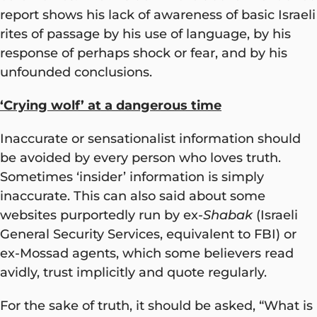
report shows his lack of awareness of basic Israeli
rites of passage by his use of language, by his
response of perhaps shock or fear, and by his
unfounded conclusions.
‘Crying wolf’ at a dangerous time
Inaccurate or sensationalist information should
be avoided by every person who loves truth.
Sometimes ‘insider’ information is simply
inaccurate. This can also said about some
websites purportedly run by ex-
Shabak
(Israeli
General Security Services, equivalent to FBI) or
ex-Mossad agents, which some believers read
avidly, trust implicitly and quote regularly.
For the sake of truth, it should be asked, “What is