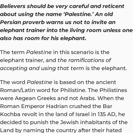
Believers should be very careful and reticent
about using the name ‘Palestine.’ An old
Persian proverb warns us not to invite an
elephant trainer into the living room unless one
also has room for his elephant.
The term
Palestine
in this scenario is the
elephant trainer, and
the ramifications of
accepting and using that term
is the elephant.
The word
Palestine
is based on the ancient
Roman/Latin word for Philistine. The Philistines
were Aegean Greeks and not Arabs. When the
Roman Emperor Hadrian crushed the Bar
Kochba revolt in the land of Israel in 135 AD, he
decided to punish the Jewish inhabitants of the
Land by naming the country after their hated