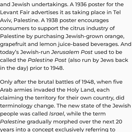
and Jewish undertakings. A 1936 poster for the
Levant Fair advertises it as taking place in Tel
Aviv, Palestine. A 1938 poster encourages
consumers to support the citrus industry of
Palestine by purchasing Jewish-grown orange,
grapefruit and lemon juice-based beverages. And
today’s Jewish-run
Jerusalem Post
used to be
called the
Palestine Post
(also run by Jews back
in the day) prior to 1948.
Only after the brutal battles of 1948, when five
Arab armies invaded the Holy Land, each
claiming the territory for their own country, did
terminology change. The new state of the Jewish
people was called
Israel
, while the term
Palestine
gradually morphed over the next 20
years into a concept exclusively referring to