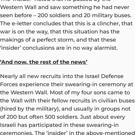
Western Wall and saw something he had never
seen before – 200 soldiers and 20 military buses.
The e-letter concludes that this is a clincher, that
war is on the way, that this situation has the
makings of a perfect storm, and that these
‘insider’ conclusions are in no way alarmist.
‘And now, the rest of the news’
Nearly all new recruits into the Israel Defense
Forces experience their swearing-in ceremony at
the Western Wall. Most of my four sons came to
the Wall with their fellow recruits in civilian buses
(hired by the military), and usually in groups not
of 200 but often 500 soldiers. Just about every
Israeli has participated in these swearing-in
ceremonies. The ‘insider’ in the above-mentioned