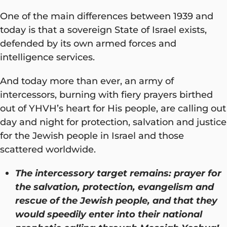
One of the main differences between 1939 and
today is that a sovereign State of Israel exists,
defended by its own armed forces and
intelligence services.
And today more than ever, an army of
intercessors, burning with fiery prayers birthed
out of YHVH’s heart for His people, are calling out
day and night for protection, salvation and justice
for the Jewish people in Israel and those
scattered worldwide.
The intercessory target remains: prayer for
the salvation, protection, evangelism and
rescue of the Jewish people, and that they
would speedily enter into their national