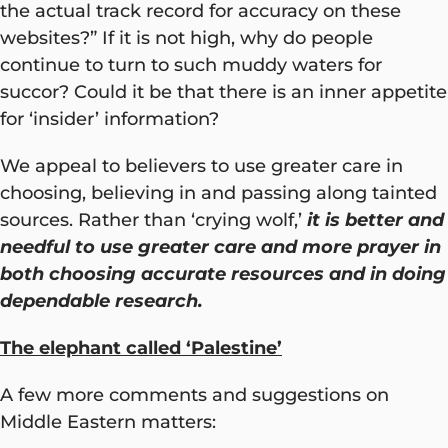
the actual track record for accuracy on these
websites?” If it is not high, why do people
continue to turn to such muddy waters for
succor? Could it be that there is an inner appetite
for ‘insider’ information?
We appeal to believers to use greater care in
choosing, believing in and passing along tainted
sources. Rather than ‘crying wolf,’
it is better and
needful to use greater care and more prayer in
both choosing accurate resources and in doing
dependable research.
The elephant called ‘Palestine’
A few more comments and suggestions on
Middle Eastern matters: