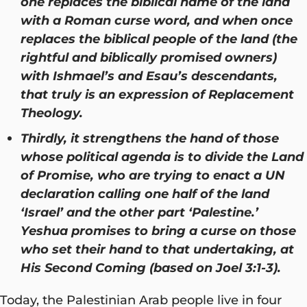
one replaces the biblical name of the land
with a Roman curse word, and when once
replaces the biblical people of the land (the
rightful and biblically promised owners)
with Ishmael’s and Esau’s descendants,
that truly is an expression of Replacement
Theology.
Thirdly, it strengthens the hand of those
whose political agenda is to divide the Land
of Promise, who are trying to enact a UN
declaration calling one half of the land
‘Israel’ and the other part ‘Palestine.’
Yeshua promises to bring a curse on those
who set their hand to that undertaking, at
His Second Coming (based on Joel 3:1-3).
Today, the Palestinian Arab people live in four