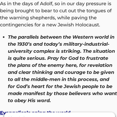
As in the days of Adolf, so in our day pressure is
being brought to bear to cut out the tongues of
the warning shepherds, while paving the
contingencies for a new Jewish Holocaust.
The parallels between the Western world in
the 1930’s and today’s military-industrial-
university complex is striking. The situation
is quite serious. Pray for God to frustrate
the plans of the enemy here, for revelation
and clear thinking and courage to be given
to all the middle-men in this process, and
for God’s heart for the Jewish people to be
made manifest by those believers who want
to obey His word.
Evangelicals aping the world