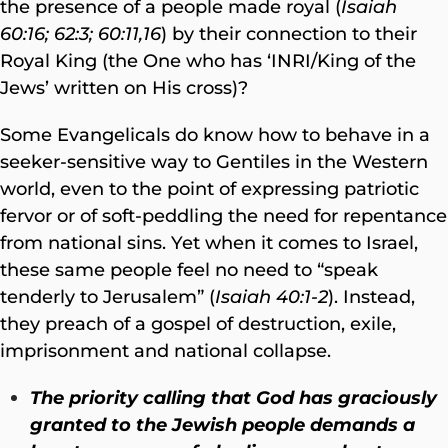
the presence of a people made royal (
Isaiah
60:16; 62:3; 60:11,16
) by their connection to their
Royal King (the One who has ‘INRI/King of the
Jews’ written on His cross)?
Some Evangelicals do know how to behave in a
seeker-sensitive way to Gentiles in the Western
world, even to the point of expressing patriotic
fervor or of soft-peddling the need for repentance
from national sins. Yet when it comes to Israel,
these same people feel no need to “speak
tenderly to Jerusalem” (
Isaiah 40:1-2
). Instead,
they preach of a gospel of destruction, exile,
imprisonment and national collapse.
The priority calling that God has graciously
granted to the Jewish people demands a