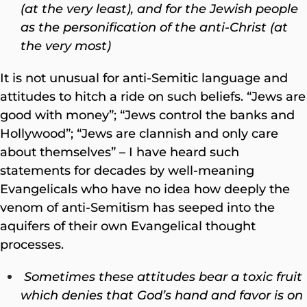
(at the very least), and for the Jewish people
as the personification of the anti-Christ (at
the very most)
It is not unusual for anti-Semitic language and
attitudes to hitch a ride on such beliefs. “Jews are
good with money”; “Jews control the banks and
Hollywood”; “Jews are clannish and only care
about themselves” – I have heard such
statements for decades by well-meaning
Evangelicals who have no idea how deeply the
venom of anti-Semitism has seeped into the
aquifers of their own Evangelical thought
processes.
Sometimes these attitudes bear a toxic fruit
which denies that God’s hand and favor is on