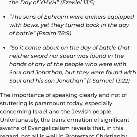
the Day of YHVH” (Ezekiel 13:5)
“The sons of Ephraim were archers equipped
with bows, yet they turned back in the day
of battle” (Psalm 78:9)
“So it came about on the day of battle that
neither sword nor spear was found in the
hands of any of the people who were with
Saul and Jonathan, but they were found with
Saul and his son Jonathan” (1 Samuel 13:22)
The importance of speaking clearly and not of
stuttering is paramount today, especially
concerning Israel and the Jewish people.
Unfortunately, the transformation of significant
swaths of Evangelicalism reveals that, in this
regard, not all is well in Protestant Christianity.