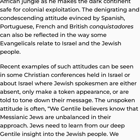
African jungle as he makes the dark continent
safe for colonial exploitation. The denigrating and
condescending attitude evinced by Spanish,
Portuguese, French and British
conquistadores
can also be reflected in the way some
Evangelicals relate to Israel and the Jewish
people.
Recent examples of such attitudes can be seen
in some Christian conferences held in Israel or
about Israel where Jewish spokesmen are either
absent, only make a token appearance, or are
told to tone down their message. The unspoken
attitude is often, “We Gentile believers know that
Messianic Jews are unbalanced in their
approach. Jews need to learn from our deep
Gentile insight into the Jewish people. We