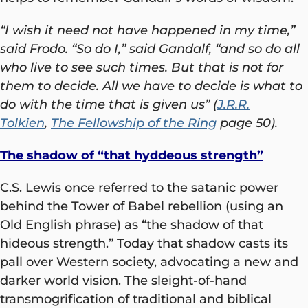
“I wish it need not have happened in my time,”
said Frodo. “So do I,” said Gandalf, “and so do all
who live to see such times. But that is not for
them to decide. All we have to decide is what to
do with the time that is given us” (
J.R.R.
Tolkien
,
The Fellowship of the Ring
page 50).
The shadow of “that hyddeous strength”
C.S. Lewis once referred to the satanic power
behind the Tower of Babel rebellion (using an
Old English phrase) as “the shadow of that
hideous strength.” Today that shadow casts its
pall over Western society, advocating a new and
darker world vision. The sleight-of-hand
transmogrification of traditional and biblical