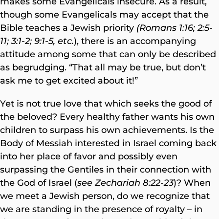
makes some Evangelicals insecure. As a result,
though some Evangelicals may accept that the
Bible teaches a Jewish priority
(Romans 1:16; 2:5-
11; 3:1-2; 9:1-5, etc.
), there is an accompanying
attitude among some that can only be described
as begrudging. “That all may be true, but don’t
ask me to get excited about it!”
Yet is not true love that which seeks the good of
the beloved? Every healthy father wants his own
children to surpass his own achievements. Is the
Body of Messiah interested in Israel coming back
into her place of favor and possibly even
surpassing the Gentiles in their connection with
the God of Israel (
see Zechariah 8:22-23
)? When
we meet a Jewish person, do we recognize that
we are standing in the presence of royalty – in