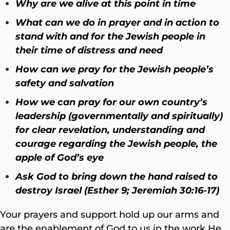
Why are we alive at this point in time
What can we do in prayer and in action to
stand with and for the Jewish people in
their time of distress and need
How can we pray for the Jewish people’s
safety and salvation
How we can pray for our own country’s
leadership (governmentally and spiritually)
for clear revelation, understanding and
courage regarding the Jewish people, the
apple of God’s eye
Ask God to bring down the hand raised to
destroy Israel (Esther 9; Jeremiah 30:16-17)
Your prayers and support hold up our arms and
are the enablement of God to us in the work He