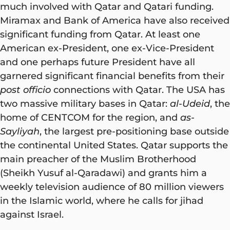
much involved with Qatar and Qatari funding.
Miramax and Bank of America have also received
significant funding from Qatar. At least one
American ex-President, one ex-Vice-President
and one perhaps future President have all
garnered significant financial benefits from their
post officio
connections with Qatar. The USA has
two massive military bases in Qatar:
al-Udeid
, the
home of CENTCOM for the region, and
as-
Sayliyah
, the largest pre-positioning base outside
the continental United States. Qatar supports the
main preacher of the Muslim Brotherhood
(Sheikh Yusuf al-Qaradawi) and grants him a
weekly television audience of 80 million viewers
in the Islamic world, where he calls for jihad
against Israel.