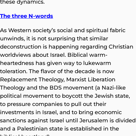
these dynamics.
The three N-words
As Western society’s social and spiritual fabric
unwinds, it is not surprising that similar
deconstruction is happening regarding Christian
worldviews about Israel. Biblical warm-
heartedness has given way to lukewarm
toleration. The flavor of the decade is now
Replacement Theology, Marxist Liberation
Theology and the BDS movement (a Nazi-like
political movement to boycott the Jewish state,
to pressure companies to pull out their
investments in Israel, and to bring economic
sanctions against Israel until Jerusalem is divided
and a Palestinian state is established in the