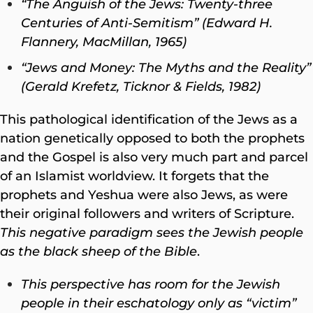
“The Anguish of the Jews: Twenty-three
Centuries of Anti-Semitism” (Edward H.
Flannery, MacMillan, 1965)
“Jews and Money: The Myths and the Reality”
(Gerald Krefetz, Ticknor & Fields, 1982)
This pathological identification of the Jews as a
nation genetically opposed to both the prophets
and
the Gospel is also very much part and parcel
of an Islamist worldview. It forgets that the
prophets and Yeshua were also Jews, as were
their original followers and writers of Scripture.
This negative paradigm sees the Jewish people
as the black sheep of the Bible
.
This perspective has room for the Jewish
people in their eschatology only as “victim”