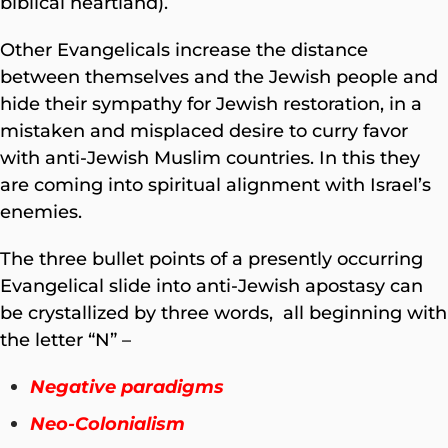
biblical heartland).
Other Evangelicals increase the distance
between themselves and the Jewish people and
hide their sympathy for Jewish restoration, in a
mistaken and misplaced desire to curry favor
with anti-Jewish Muslim countries. In this they
are coming into spiritual alignment with Israel’s
enemies.
The three bullet points of a presently occurring
Evangelical slide into anti-Jewish apostasy can
be crystallized by three words, all beginning with
the letter “N” –
Negative paradigms
Neo-Colonialism