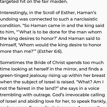
targeted hit on the fair maiden.
Interestingly, in the Scroll of Esther, Haman’s
undoing was connected to such a narcissistic
condition. “So Haman came in and the king said
to him, “’What is to be done for the man whom
the king desires to honor?’ And Haman said to
himself, ‘Whom would the king desire to honor
more than me?’” (
Esther 6:6
).
Sometimes the Bride of Christ spends too much
time looking at herself in the mirror, and finds a
green-tinged jealousy rising up within her breast
when the subject of Israel is raised. “What? Am I
not the fairest in the land?” she
says in a voice
trembling with outrage. God’s irrevocable calling
of Israel and abiding love for her, to speak frankly,