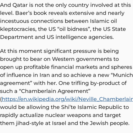
And Qatar is not the only country involved at this
level. Baer’s book reveals extensive and nearly
incestuous connections between Islamic oil
kleptocracies, the US “oil bidness”, the US State
Department and US intelligence agencies.
At this moment significant pressure is being
brought to bear on Western governments to
open up profitable financial markets and spheres
of influence in Iran and so achieve a new “Munich
agreement” with her. One trifling by-product of
such a “Chamberlain Agreement”
(
https://en.wikipedia.org/wiki/Neville_Chamberlai
would be allowing the Shi’te Islamic Republic to
rapidly actualize nuclear weapons and target
them jihad-style at Israel and the Jewish people.