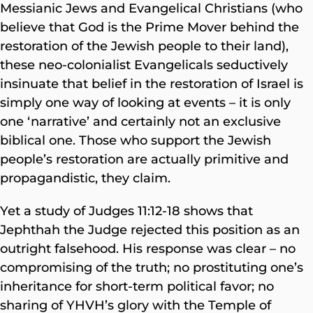
Messianic Jews and Evangelical Christians (who
believe that God is the Prime Mover behind the
restoration of the Jewish people to their land),
these neo-colonialist Evangelicals seductively
insinuate that belief in the restoration of Israel is
simply one way of looking at events – it is only
one ‘narrative’ and certainly not an exclusive
biblical one. Those who support the Jewish
people’s restoration are actually primitive and
propagandistic, they claim.
Yet a study of Judges 11:12-18 shows that
Jephthah the Judge rejected this position as an
outright falsehood. His response was clear – no
compromising of the truth; no prostituting one’s
inheritance for short-term political favor; no
sharing of YHVH’s glory with the Temple of