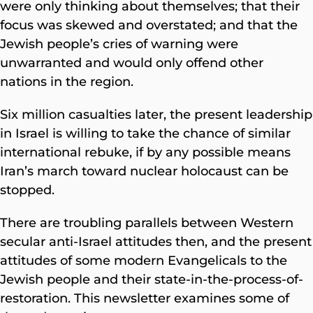
were only thinking about themselves; that their
focus was skewed and overstated; and that the
Jewish people’s cries of warning were
unwarranted and would only offend other
nations in the region.
Six million casualties later, the present leadership
in Israel is willing to take the chance of similar
international rebuke, if by any possible means
Iran’s march toward nuclear holocaust can be
stopped.
There are troubling parallels between Western
secular anti-Israel attitudes then, and the present
attitudes of some modern Evangelicals to the
Jewish people and their state-in-the-process-of-
restoration. This newsletter examines some of