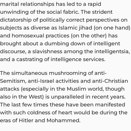
marital relationships has led to a rapid
unwinding of the social fabric. The strident
dictatorship of politically correct perspectives on
subjects as diverse as Islamic jihad (on one hand)
and homosexual practices (on the other) has
brought about a dumbing down of intelligent
discourse, a slavishness among the intelligentsia,
and a castrating of intelligence services.
The simultaneous mushrooming of anti-
Semitism, anti-Israel activities and anti-Christian
attacks (especially in the Muslim world, though
also in the West) is unparalleled in recent years.
The last few times these have been manifested
with such coldness of heart would be during the
eras of Hitler and Mohammed.