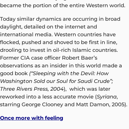
became the portion of the entire Western world.
Today similar dynamics are occurring in broad
daylight, detailed on the internet and
international media. Western countries have
flocked, pushed and shoved to be first in line,
drooling to invest in oil-rich Islamic countries.
Former CIA case officer Robert Baer’s
observations as an insider in this world made a
good book
(“Sleeping with the Devil: How
Washington Sold our Soul for Saudi Crude”;
Three Rivers Press, 2004
), which was later
reworked into a less accurate movie (
Syriana
,
starring George Clooney and Matt Damon, 2005).
Once more with feeling