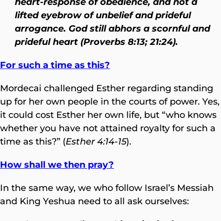
heart-response of obedience, and not a
lifted eyebrow of unbelief and prideful
arrogance. God still abhors a scornful and
prideful heart (Proverbs 8:13; 21:24).
For such a time as this?
Mordecai challenged Esther regarding standing
up for her own people in the courts of power. Yes,
it could cost Esther her own life, but “who knows
whether you have not attained royalty for such a
time as this?” (
Esther 4:14-15
).
How shall we then pray?
In the same way, we who follow Israel’s Messiah
and King Yeshua need to all ask ourselves: