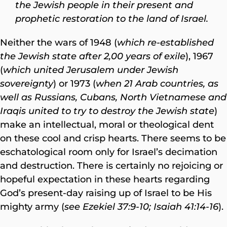
the Jewish people in their present and
prophetic restoration to the land of Israel.
Neither the wars of 1948 (
which re-established
the Jewish state after 2,00 years of exile
), 1967
(
which united Jerusalem under Jewish
sovereignty
) or 1973 (
when 21 Arab countries, as
well as Russians, Cubans, North Vietnamese and
Iraqis united to try to destroy the Jewish state
)
make an intellectual, moral or theological dent
on these cool and crisp hearts. There seems to be
eschatological room only for Israel’s decimation
and destruction. There is certainly no rejoicing or
hopeful expectation in these hearts regarding
God’s present-day raising up of Israel to be His
mighty army (
see Ezekiel 37:9-10; Isaiah 41:14-16
).