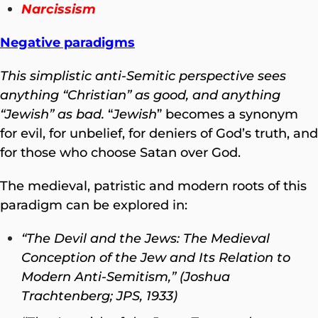
Narcissism
Negative paradigms
This simplistic anti-Semitic perspective sees
anything “Christian” as good, and anything
“Jewish” as bad.
“
Jewish
” becomes a synonym
for evil, for unbelief, for deniers of God’s truth, and
for those who choose Satan over God.
The medieval, patristic and modern roots of this
paradigm can be explored in:
“The Devil and the Jews: The Medieval
Conception of the Jew and Its Relation to
Modern Anti-Semitism,” (Joshua
Trachtenberg; JPS, 1933)