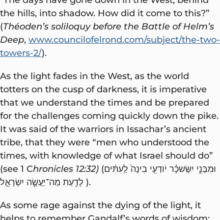
the hills, into shadow. How did it come to this?”
(
Théoden’s soliloquy before the Battle of Helm’s
Deep
,
www.councilofelrond.com/subject/the-two-
towers-2/
).
As the light fades in the West, as the world
totters on the cusp of darkness, it is imperative
that we understand the times and be prepared
for the challenges coming quickly down the pike.
It was said of the warriors in Issachar’s ancient
tribe, that they were “men who understood the
times, with knowledge of what Israel should do”
(see 1 C
hronicles 12:32)
(וּמִבְּנֵ֣י יִשָּׂשכָ֗ר יֹודְעֵ֤י בִינָה֙ לַֽעִתִּ֔ים
לָדַ֖עַת מַה־יַּעֲשֶׂ֣ה יִשְׂרָאֵ֑ל ).
As some rage against the dying of the light, it
helps to remember Gandalf’s words of wisdom: