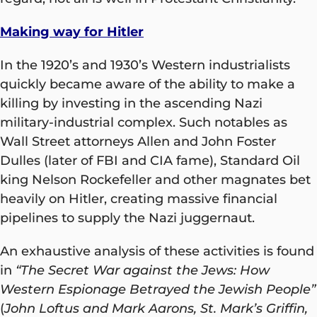
Making way for Hitler
In the 1920’s and 1930’s Western industrialists
quickly became aware of the ability to make a
killing by investing in the ascending Nazi
military-industrial complex. Such notables as
Wall Street attorneys Allen and John Foster
Dulles (later of FBI and CIA fame), Standard Oil
king Nelson Rockefeller and other magnates bet
heavily on Hitler, creating massive financial
pipelines to supply the Nazi juggernaut.
An exhaustive analysis of these activities is found
in
“The Secret War against the Jews: How
Western Espionage Betrayed the Jewish People”
(
John Loftus and Mark Aarons, St. Mark’s Griffin,