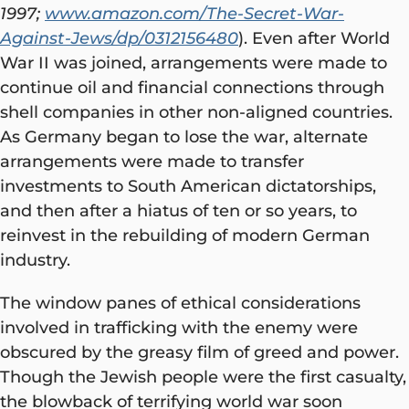
1997;
www.amazon.com/The-Secret-War-
Against-Jews/dp/0312156480
). Even after World
War II was joined, arrangements were made to
continue oil and financial connections through
shell companies in other non-aligned countries.
As Germany began to lose the war, alternate
arrangements were made to transfer
investments to South American dictatorships,
and then after a hiatus of ten or so years, to
reinvest in the rebuilding of modern German
industry.
The window panes of ethical considerations
involved in trafficking with the enemy were
obscured by the greasy film of greed and power.
Though the Jewish people were the first casualty,
the blowback of terrifying world war soon