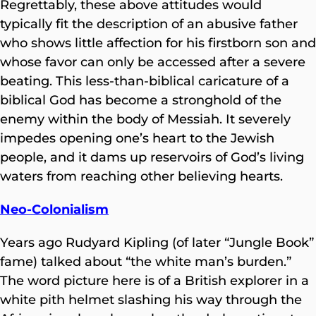
Regrettably, these above attitudes would
typically fit the description of an abusive father
who shows little affection for his firstborn son and
whose favor can only be accessed after a severe
beating. This less-than-biblical caricature of
a
biblical God has become a stronghold of the
enemy within the body of Messiah. It severely
impedes opening one’s heart to the Jewish
people, and it dams up reservoirs of God’s living
waters from reaching other believing hearts.
Neo-Colonialism
Years ago Rudyard Kipling (of later “Jungle Book”
fame) talked about “the white man’s burden.”
The word picture here is of a British explorer in a
white pith helmet slashing his way through the