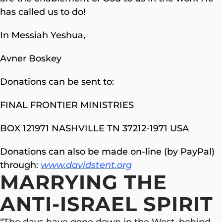
has called us to do!
In Messiah Yeshua,
Avner Boskey
Donations can be sent to:
FINAL FRONTIER MINISTRIES
BOX 121971 NASHVILLE TN 37212-1971 USA
Donations can also be made on-line (by PayPal)
through
:
www.davidstent.org
MARRYING THE
ANTI-ISRAEL SPIRIT
“The days have gone down in the West, behind