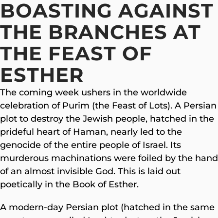
BOASTING AGAINST
THE BRANCHES AT
THE FEAST OF
ESTHER
The coming week ushers in the worldwide
celebration of Purim (the Feast of Lots). A Persian
plot to destroy the Jewish people, hatched in the
prideful heart of Haman, nearly led to the
genocide of the entire people of Israel. Its
murderous machinations were foiled by the hand
of an almost invisible God. This is laid out
poetically in the Book of Esther.
A modern-day Persian plot (hatched in the same