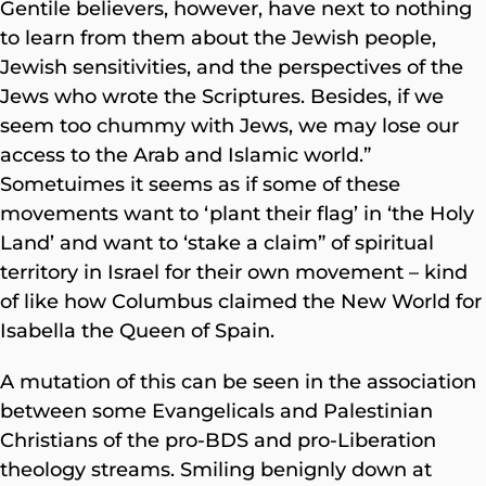
Gentile believers, however, have next to nothing
to learn from them about the Jewish people,
Jewish sensitivities, and the perspectives of the
Jews who wrote the Scriptures. Besides, if we
seem too chummy with Jews, we may lose our
access to the Arab and Islamic world.”
Sometuimes it seems as if some of these
movements want to ‘plant their flag’ in ‘the Holy
Land’ and want to ‘stake a claim” of spiritual
territory in Israel for their own movement – kind
of like how Columbus claimed the New World for
Isabella the Queen of Spain.
A mutation of this can be seen in the association
between some Evangelicals and Palestinian
Christians of the pro-BDS and pro-Liberation
theology streams. Smiling benignly down at