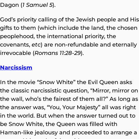
Dagon (
1 Samuel 5
).
God’s priority calling of the Jewish people and His
gifts to them (which include the land, the chosen
peoplehood, the international priority, the
covenants,
etc
) are non-refundable and eternally
irrevocable (
Romans 11:28-29
).
Narcissism
In the movie “Snow White” the Evil Queen asks
the classic narcissistic question, “Mirror, mirror on
the wall, who’s the fairest of them all?” As long as
the answer was, “You, Your Majesty” all was right
in the world. But when the answer turned out to
be Snow White, the Queen was filled with
Haman-like jealousy and proceeded to arrange a