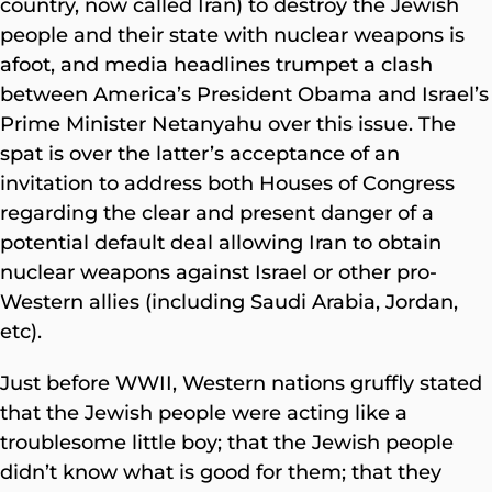
country, now called Iran) to destroy the Jewish
people and their state with nuclear weapons is
afoot, and media headlines trumpet a clash
between America’s President Obama and Israel’s
Prime Minister Netanyahu over this issue. The
spat is over the latter’s acceptance of an
invitation to address both Houses of Congress
regarding the clear and present danger of a
potential default deal allowing Iran to obtain
nuclear weapons against Israel or other pro-
Western allies (including Saudi Arabia, Jordan,
etc).
Just before WWII, Western nations gruffly stated
that the Jewish people were acting like a
troublesome little boy; that the Jewish people
didn’t know what is good for them; that they