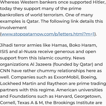
Whereas Western bankers once supported Hitler,
today they support many of the prime
bankrollers of world terrorism. One of many
examples is Qatar. The following link details this
involvement
(
www.stopqatarnow.com/p/letters.html?m=1
).
Jihadi terror armies like Hamas, Boko Haram,
ISIS and al-Nusra receive generous and open
support from this Islamic country. News
organizations Al Jazeera (founded by Qatar) and
CNN have rather chummy relationships here as
well. Companies such as ExxonMobil, Boeing,
Lockheed Martin and Raytheon are prime trading
partners with this regime. American universities
and Foundations such as Harvard, Georgetown,
Cornell, Texas A & M, the Brookings Institute are