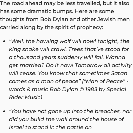
The road ahead may be less travelled, but it also
has some dramatic bumps. Here are some
thoughts from Bob Dylan and other Jewish men
carried along by the spirit of prophecy:
“Well, the howling wolf will howl tonight, the
king snake will crawl. Trees that’ve stood for
a thousand years suddenly will fall. Wanna
get married? Do it now! Tomorrow all activity
will cease. You know that sometimes Satan
comes as a man of peace” (“Man of Peace” -
words & music Bob Dylan © 1983 by Special
Rider Music)
“You have not gone up into the breaches, nor
did you build the wall around the house of
Israel to stand in the battle on