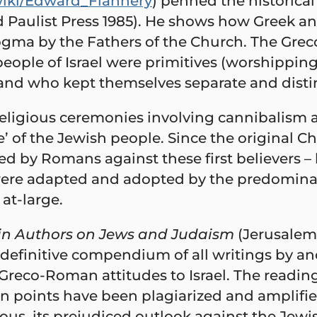
/wiki/Edward_Flannery
) penned the historica
ed Paulist Press 1985). He shows how Greek
dogma by the Fathers of the Church. The Gr
people of Israel were primitives (worshippin
 and who kept themselves separate and disti
eligious ceremonies involving cannibalism 
’ of the Jewish people. Since the original C
d by Romans against these first believers –
re adapted and adopted by the predominantl
at-large.
in Authors on Jews and Judaism
(Jerusalem:
 definitive compendium of all writings by a
reco-Roman attitudes to Israel. The reading
main points have been plagiarized and ampli
ous, its prejudiced outlook against the Jewi