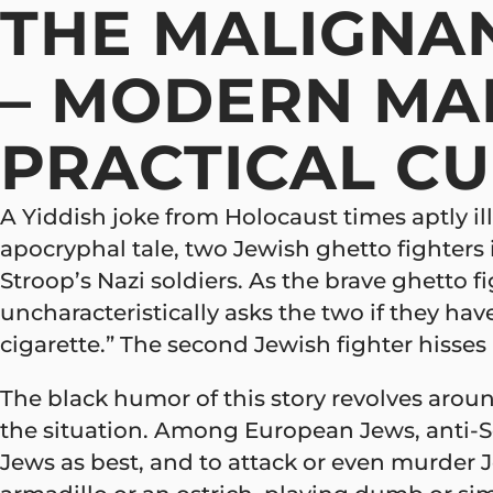
THE MALIGNAN
– MODERN MA
PRACTICAL C
A Yiddish joke from Holocaust times aptly illu
apocryphal tale, two Jewish ghetto fighters
Stroop’s Nazi soldiers. As the brave ghetto 
uncharacteristically asks the two if they have
cigarette.” The second Jewish fighter hisses a
The black humor of this story revolves aroun
the situation. Among European Jews, anti-Sem
Jews as best, and to attack or even murder J