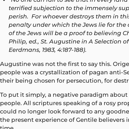
terrified subjection to the immensely su
perish. For whoever destroys them in this
penalty under which the Jews lie for the 
of the Jews will be a proof to believing C
Philip, ed., St. Augustine in A Selection
Eerdmans, 1983, 4:187-188).
Augustine was not the first to say this. Ori
people was a crystallization of pagan anti-
their being chosen for persecution, for des
To put it simply, a negative paradigm about
people. All scriptures speaking of a rosy pr
could no longer look forward to any goodnes
the present experience of Gentile believers
time