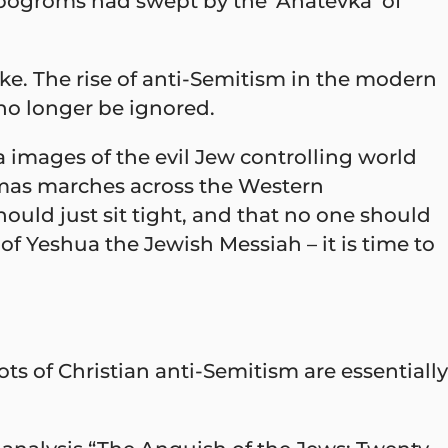
e pogroms had swept by the ‘Anatevka’ of
ke. The rise of anti-Semitism in the modern
no longer be ignored.
images of the evil Jew controlling world
amas marches across the Western
ould just sit tight, and that no one should
of Yeshua the Jewish Messiah – it is time to
ts of Christian anti-Semitism are essentially