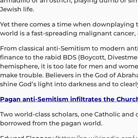
armadillo or an ostrich, playing dumb or si
Jewish life.
Yet there comes a time when downplaying thr
world is a fast-spreading malignant cancer,
From classical anti-Semitism to modern ant
finance to the rabid BDS (Boycott, Divestm
hemisphere, it is too late for men and women
make trouble. Believers in the God of Abraha
shine God’s light into darkness and to clearl
Pagan anti-Semitism infiltrates the Churc
Two world-class scholars, one Catholic and on
borrowed from the pagan world.