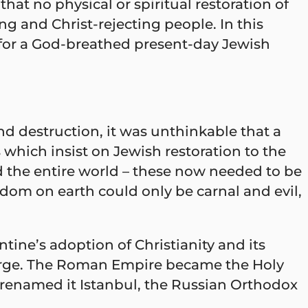
that no physical or spiritual restoration of
g and Christ-rejecting people. In this
 for a God-breathed present-day Jewish
nd destruction, it was unthinkable that a
which insist on Jewish restoration to the
d the entire world – these now needed to be
ingdom on earth could only be carnal and evil,
ine’s adoption of Christianity and its
charge. The Roman Empire became the Holy
renamed it Istanbul, the Russian Orthodox