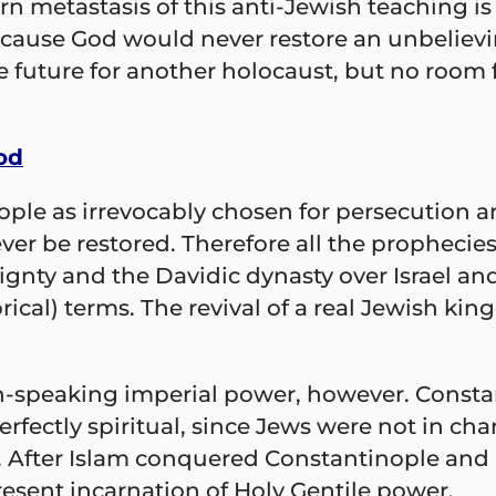
rn metastasis of this anti-Jewish teaching is 
ecause God would never restore an unbelievin
e future for another holocaust, but no room
od
ople as irrevocably chosen for persecution a
r be restored. Therefore all the prophecies 
ignty and the Davidic dynasty over Israel an
gorical) terms. The revival of a real Jewish k
n-speaking imperial power, however. Constant
rfectly spiritual, since Jews were not in 
 After Islam conquered Constantinople and 
esent incarnation of Holy Gentile power.