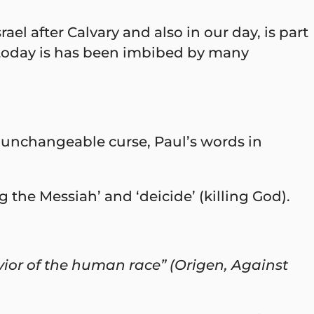
l after Calvary and also in our day, is part
 today is has been imbibed by many
 unchangeable curse, Paul’s words in
the Messiah’ and ‘deicide’ (killing God).
ior of the human race” (Origen, Against