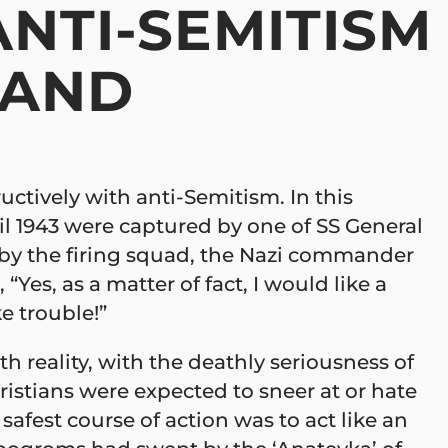
NTI-SEMITISM
 AND
ructively with anti-Semitism. In this
il 1943 were captured by one of SS General
ot by the firing squad, the Nazi commander
“Yes, as a matter of fact, I would like a
e trouble!”
h reality, with the deathly seriousness of
istians were expected to sneer at or hate
afest course of action was to act like an