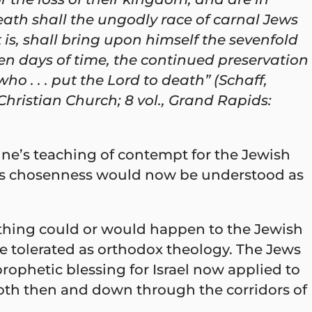
eath shall the ungodly race of carnal Jews
 is, shall bring upon himself the sevenfold
even days of time, the continued preservation
ho . . . put the Lord to death” (Schaff,
 Christian Church; 8 vol., Grand Rapids:
tine’s teaching of contempt for the Jewish
le’s chosenness would now be understood as
 thing could or would happen to the Jewish
be tolerated as orthodox theology. The Jews
ophetic blessing for Israel now applied to
both then and down through the corridors of