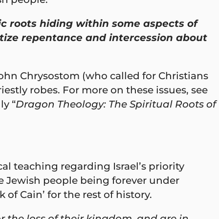
c roots hiding within some aspects of
ritize repentance and intercession about
John Chrysostom (who called for Christians
estly robes. For more on these issues, see
ly “
Dragon Theology: The Spiritual Roots of
l teaching regarding Israel’s priority
the Jewish people being forever under
f Cain’ for the rest of history.
r the loss of their kingdom, and are in