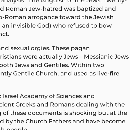
l analysis “The Anguish of the Jews: Twenty-
 and Roman Jew-hatred was baptized and
eco-Roman arrogance toward the Jewish
g an invisible God) who refused to bow
nct.
and sexual orgies. These pagan
hristians were actually Jews – Messianic Jews
 both Jews and Gentiles. Within two
y Gentile Church, and used as live-fire
 Israel Academy of Sciences and
ncient Greeks and Romans dealing with the
 of these documents is shocking but at the
fied by the Church Fathers and have become
sh people.