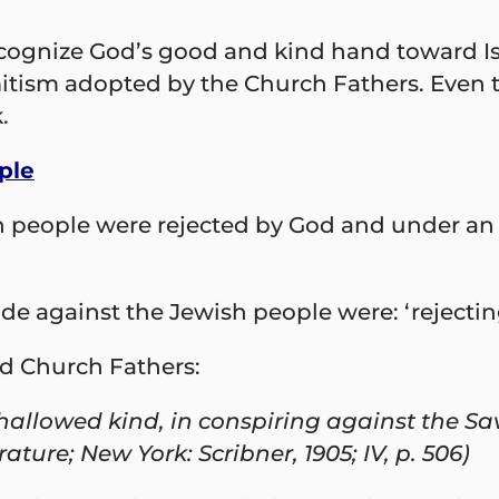
ognize God’s good and kind hand toward Israe
emitism adopted by the Church Fathers. Even
.
ple
h people were rejected by God and under an
 against the Jewish people were: ‘rejecting 
d Church Fathers:
allowed kind, in conspiring against the Sav
ature; New York: Scribner, 1905; IV, p. 506)