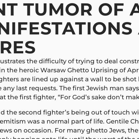
T TUMOR OF A
NIFESTATIONS
URES
strates the difficulty of trying to deal const
 in the heroic Warsaw Ghetto Uprising of Apr
fighters are lined up against a wall to be sh
 any last requests. The first Jewish man says, 
t the first fighter, “For God’s sake don’t mak
d the second fighter’s being out of touch wit
itism was a normal part of life. Gentile Chr
ews on occasion. For many ghetto Jews, the s