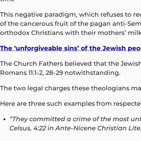
This negative paradigm, which refuses to rec
of the cancerous fruit of the pagan anti-S
orthodox Christians with their mothers’ milk
The ‘unforgiveable sins’ of the Jewish peo
The Church Fathers believed that the Jewis
Romans 11:1-2, 28-29 notwithstanding.
The two legal charges these theologians made
Here are three such examples from respecte
“They committed a crime of the most unh
Celsus, 4:22 in Ante-Nicene Christian Liter