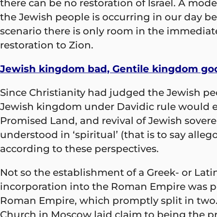
there can be no restoration of Israel. A mode
the Jewish people is occurring in our day b
scenario there is only room in the immediat
restoration to Zion.
Jewish kingdom bad, Gentile kingdom go
Since Christianity had judged the Jewish pe
Jewish kingdom under Davidic rule would eve
Promised Land, and revival of Jewish sovere
understood in ‘spiritual’ (that is to say alle
according to these perspectives.
Not so the establishment of a Greek- or Lati
incorporation into the Roman Empire was pe
Roman Empire, which promptly split in two.
Church in Moscow laid claim to being the pr