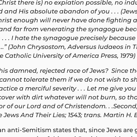
rist there is) no expiation possible, no indu
nd His absolute abandon of you . . . (Jews w
hrist enough will never have done fighting ag
, and far from venerating the synagogue beca
. . I hate the synagogue precisely because it
..” (John Chrysostom, Adversus Iudaeos in T
 Catholic University of America Press, 1979)
this damned, rejected race of Jews? Since 
not tolerate them if we do not wish to share
ice a merciful severity . . . Let me give you 
ver with dirt whatever will not burn, so tha
or of our Lord and of Christendom. . .Second,
 Jews And Their Lies; 1543; trans. Martin H. 
n anti-Semitism states that, since Jews are g