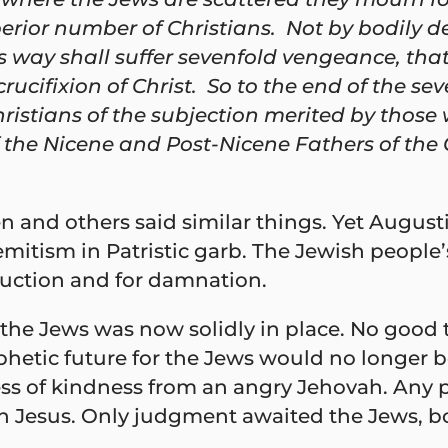
perior number of Christians. Not by bodily d
 way shall suffer sevenfold vengeance, that
crucifixion of Christ. So to the end of the s
hristians of the subjection merited by those w
 of the Nicene and Post-Nicene Fathers of the
gen and others said similar things. Yet Augus
Semitism in Patristic garb. The Jewish peop
truction and for damnation.
 the Jews was now solidly in place. No good
ophetic future for the Jews would no longer 
s of kindness from an angry Jehovah. Any pr
 in Jesus. Only judgment awaited the Jews, 