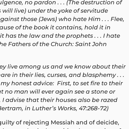
lgence, no pardon . . . (The destruction of
ill live) under the yoke of servitude
ainst those (Jews) who hate Him . . . Flee,
use of the book it contains, hold it in
 has the law and the prophets . . . I hate
he Fathers of the Church: Saint John
they live among us and we know about their
 in their lies, curses, and blasphemy . . .
my honest advice: First, to set fire to their
t no man will ever again see a stone or
 I advise that their houses also be razed
Bertram, in Luther’s Works, 47:268-72)
uilty of rejecting Messiah and of deicide,