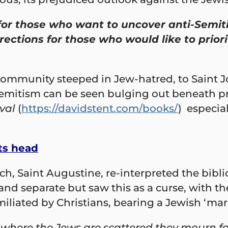
for those who want to uncover anti-Semiti
irections for those who would like to prio
 community steeped in Jew-hatred, to Saint 
emitism can be seen bulging out beneath pri
val
(
https://davidstent.com/books/
) especial
ts head
, Saint Augustine, re-interpreted the biblica
 and separate but saw this as a curse, with 
iated by Christians, bearing a Jewish ‘mark o
d where the Jews are scattered they mourn fo