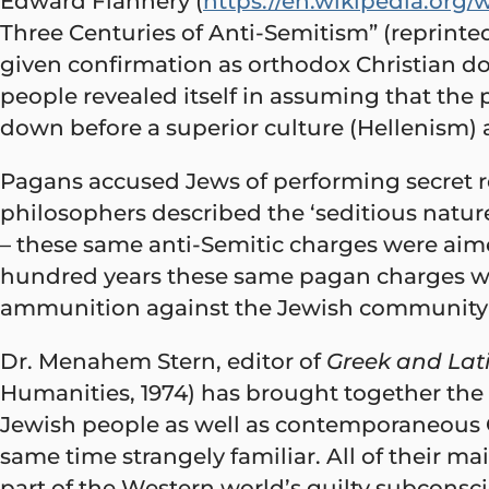
Edward Flannery (
https://en.wikipedia.org
Three Centuries of Anti-Semitism” (reprint
given confirmation as orthodox Christian 
people revealed itself in assuming that the 
down before a superior culture (Hellenism)
Pagans accused Jews of performing secret r
philosophers described the ‘seditious nature
– these same anti-Semitic charges were aime
hundred years these same pagan charges we
ammunition against the Jewish community 
Dr. Menahem Stern, editor of
Greek and Lat
Humanities, 1974) has brought together the
Jewish people as well as contemporaneous G
same time strangely familiar. All of their 
part of the Western world’s guilty subconsci