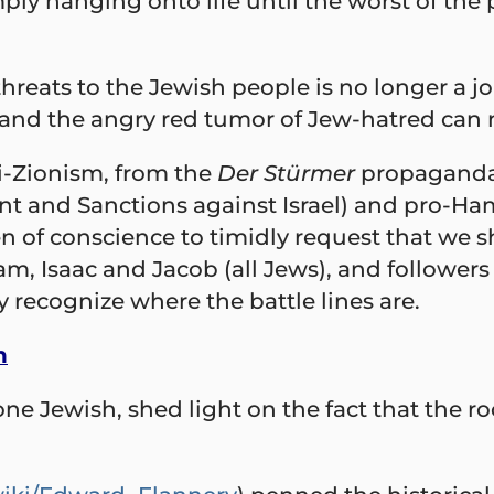
mply hanging onto life until the worst of th
eats to the Jewish people is no longer a jo
 and the angry red tumor of Jew-hatred can 
i-Zionism, from the
Der
Stürmer
propaganda 
ent and Sanctions against Israel) and pro-H
 of conscience to timidly request that we sh
m, Isaac and Jacob (all Jews), and followers 
y recognize where the battle lines are.
h
e Jewish, shed light on the fact that the roo