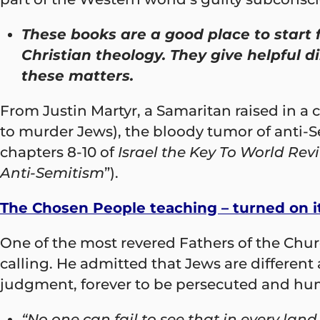
These books are a good place to start 
Christian theology. They give helpful d
these matters.
From Justin Martyr, a Samaritan raised in a
to murder Jews), the bloody tumor of anti-S
chapters 8-10 of
Israel the Key To World Revi
Anti-Semitism
”).
The Chosen People teaching – turned on i
One of the most revered Fathers of the Church
calling. He admitted that Jews are different
judgment, forever to be persecuted and humil
“No one can fail to see that in every lan