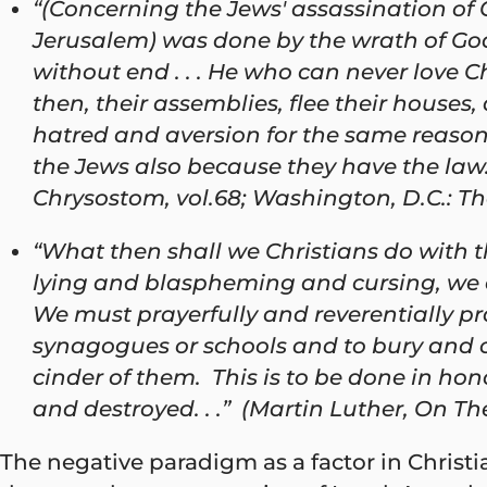
“(Concerning the Jews' assassination of Ch
Jerusalem) was done by the wrath of God a
without end . . . He who can never love C
then, their assemblies, flee their houses
hatred and aversion for the same reason . 
the Jews also because they have the law.
Chrysostom, vol.68; Washington, D.C.: The
“What then shall we Christians do with 
lying and blaspheming and cursing, we can
We must prayerfully and reverentially pract
synagogues or schools and to bury and co
cinder of them. This is to be done in hon
and destroyed. . .” (Martin Luther, On The
The negative paradigm as a factor in Christia