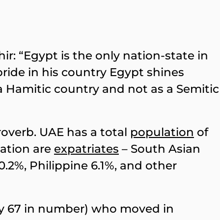
r: “Egypt is the only nation-state in
 pride in his country Egypt shines
a Hamitic country and not as a Semitic
proverb. UAE has a total
population
of
lation are
expatriates
– South Asian
0.2%, Philippine 6.1%, and other
y 67 in number) who moved in