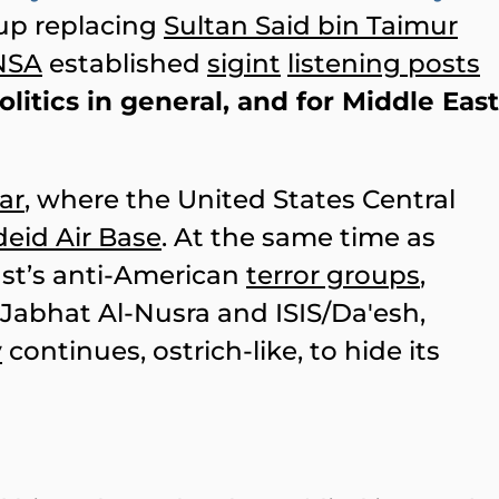
up replacing
Sultan Said bin Taimur
NSA
established
sigint
listening posts
litics in general, and for Middle East
ar
, where the United States Central
deid Air Base
. At the same time as
st’s anti-American
terror groups
,
 Jabhat Al-Nusra and ISIS/Da'esh,
y
continues, ostrich-like, to hide its