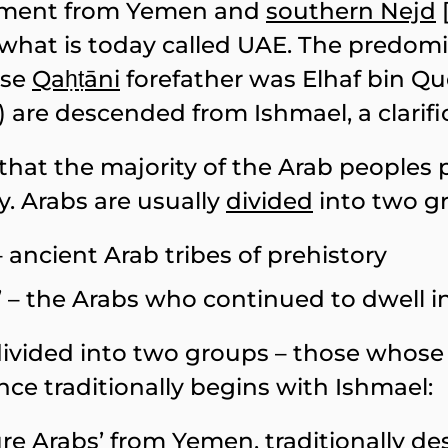
vement from Yemen and
southern Nejd
hat is today called UAE. The predomi
ose
Qaḥṭāni
forefather was Elhaf bin Q
n) are descended from Ishmael, a clarific
that the majority of the Arab peoples 
. Arabs are usually
divided
into two g
 – ancient Arab tribes of prehistory
s’ – the Arabs who continued to dwell i
divided into two groups – those whose h
e traditionally begins with Ishmael:
ure Arabs’ from
Yemen
, traditionally 