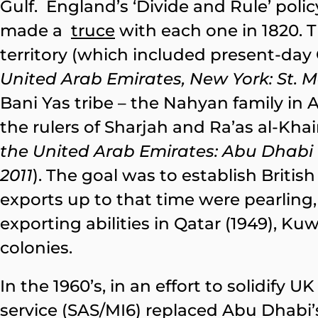
Gulf. England’s ‘Divide and Rule’ polic
made a
truce
with each one in 1820. Th
territory (which included present-day
United Arab Emirates, New York: St. Ma
Bani Yas tribe – the Nahyan family in
the rulers of Sharjah and Ra’as al-Kha
the United Arab Emirates: Abu Dhabi Em
2011
). The goal was to establish Briti
exports up to that time were pearling,
exporting abilities in Qatar (1949), Kuwa
colonies.
In the 1960’s, in an effort to solidify U
service (SAS/MI6) replaced Abu Dhabi