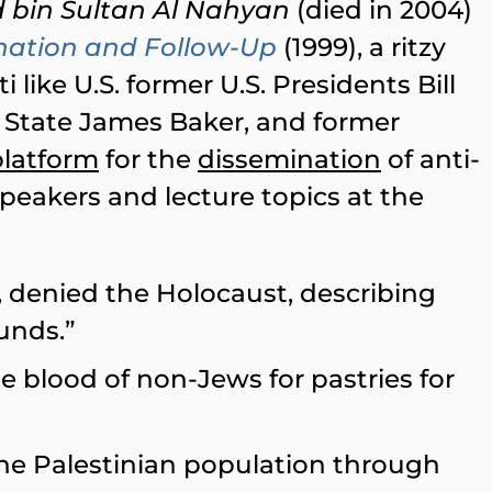
 bin Sultan Al Nahyan
(died in 2004)
nation and Follow-Up
(1999), a ritzy
ti like U.S. former U.S. Presidents Bill
f State James Baker, and former
platform
for the
dissemination
of anti-
 speakers and lecture topics at the
, denied the Holocaust, describing
unds.”
e blood of non-Jews for pastries for
 the Palestinian population through