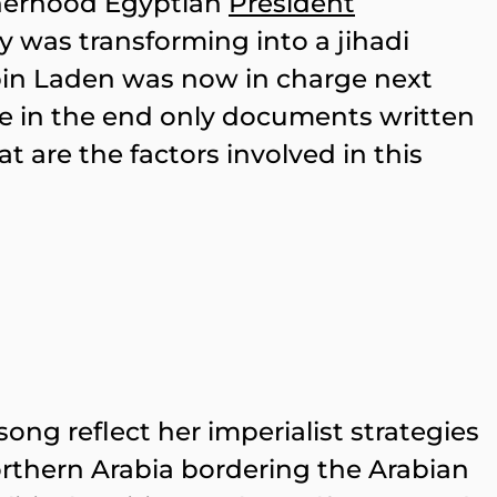
therhood Egyptian
President
ly was transforming into a jihadi
in Laden was now in charge next
re in the end only documents written
t are the factors involved in this
ong reflect her imperialist strategies
Northern Arabia bordering the Arabian