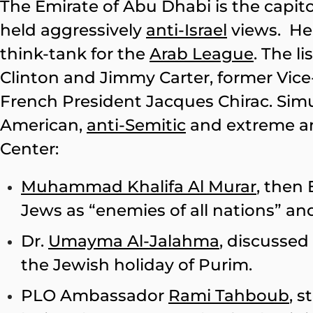
The Emirate of Abu Dhabi is the capit
held aggressively
anti-Israel
views. H
think-tank for the
Arab League
. The li
Clinton and Jimmy Carter, former Vice
French President Jacques Chirac. Sim
American,
anti-Semitic
and extreme anti
Center:
Muhammad Khalifa Al Murar
, then
Jews as “enemies of all nations” 
Dr.
Umayma Al-Jalahma
, discussed
the Jewish holiday of Purim.
PLO Ambassador
Rami Tahboub
, 