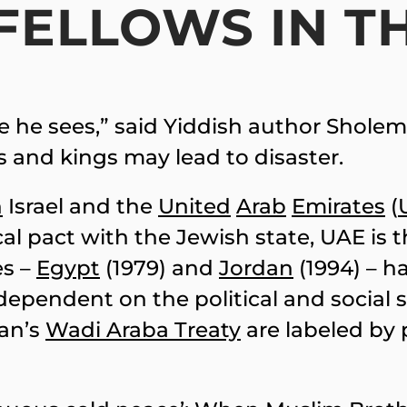
FELLOWS IN T
re he sees,” said Yiddish author Shole
ns and kings may lead to disaster.
n
Israel and the
United
Arab
Emirates
(
ical pact with the Jewish state, UAE is
es –
Egypt
(1979) and
Jordan
(1994) – h
 dependent on the political and social s
an’s
Wadi Araba Treaty
are labeled by p