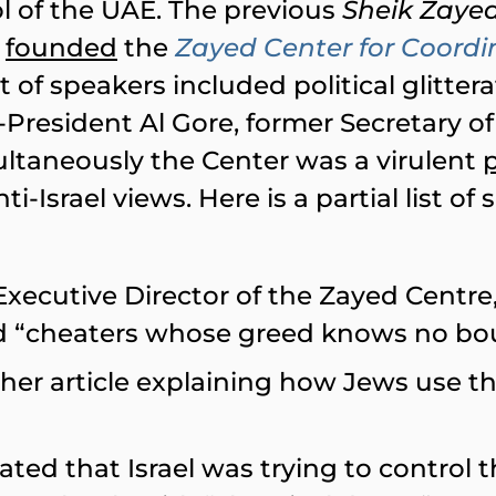
ol of the UAE. The previous
Sheik Zayed
e
founded
the
Zayed Center for Coordi
st of speakers included political glittera
-President Al Gore, former Secretary o
ultaneously the Center was a virulent
-Israel views. Here is a partial list of
 Executive Director of the Zayed Centre
and “cheaters whose greed knows no bo
 her article explaining how Jews use th
stated that Israel was trying to control