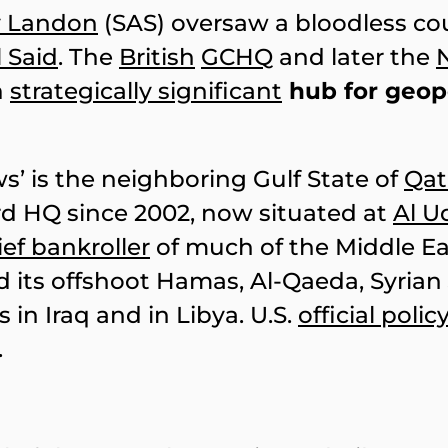
y Landon
(SAS) oversaw a bloodless co
 Said
. The
British
GCHQ
and later the
a
strategically significant
hub for geopo
s’ is the neighboring Gulf State of
Qat
rd HQ since 2002, now situated at
Al U
ief bankroller
of much of the Middle Ea
 its offshoot Hamas, Al-Qaeda, Syrian
 in Iraq and in Libya. U.S.
official polic
.