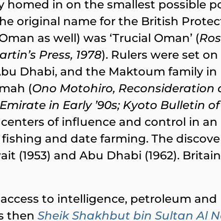
y homed in on the smallest possible pol
e original name for the British Protect
 Oman as well) was ‘Trucial Oman’ (
Ros
rtin’s Press, 1978
). Rulers were set o
 Abu Dhabi, and the Maktoum family in
imah (
Ono Motohiro, Reconsideration of
irate in Early ʼ90s; Kyoto Bulletin of
sh centers of influence and control in
 fishing and date farming. The discover
it (1953) and Abu Dhabi (1962). Britain ha
K access to intelligence, petroleum and p
’s then
Sheik Shakhbut bin Sultan Al 