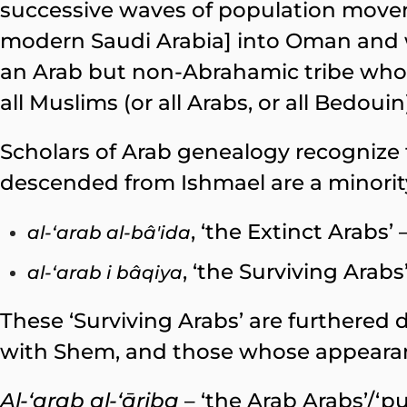
successive waves of population mo
modern Saudi Arabia] into Oman and w
an Arab but non-Abrahamic tribe wh
all Muslims (or all Arabs, or all Bedoui
Scholars of Arab genealogy recognize 
descended from Ishmael are a minority
, ‘the Extinct Arabs’
al-‘arab
al-bâ
'ida
, ‘the Surviving Arab
al-‘arab i bâqiya
These ‘Surviving Arabs’ are furthered 
with Shem, and those whose appearanc
Al-‘arab al-‘āriba
– ‘the Arab Arabs’/‘p