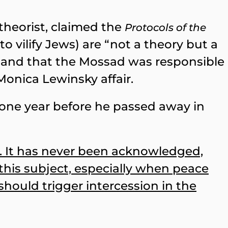
theorist, claimed the
Protocols of the
o vilify Jews) are “not a theory but a
bs, and that the Mossad was responsible
Monica Lewinsky affair.
 one year before he passed away in
s. It has never been acknowledged,
 this subject, especially when peace
should trigger intercession in the