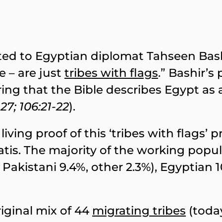
uted to Egyptian diplomat Tahseen Bashi
e – are just
tribes with flags
.” Bashir’s
ng that the Bible describes Egypt as 
 27; 106:21-22
).
living proof of this ‘tribes with flags’ 
ratis. The majority of the working popu
Pakistani 9.4%, other 2.3%), Egyptian 1
iginal mix of 44
migrating tribes
(toda