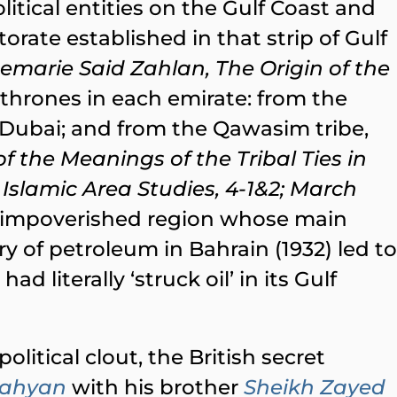
itical entities on the Gulf Coast and
orate established in that strip of Gulf
emarie Said Zahlan, The Origin of the
n thrones in each emirate: from the
 Dubai; and from the Qawasim tribe,
 the Meanings of the Tribal Ties in
 Islamic Area Studies, 4-1&2; March
 an impoverished region whose main
y of petroleum in Bahrain (1932) led to
d literally ‘struck oil’ in its Gulf
olitical clout, the British secret
Nahyan
with his brother
Sheikh Zayed