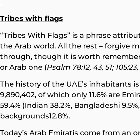
Tribes with flags
“Tribes With Flags” is a phrase attrib
the Arab world. All the rest – forgive m
through, though it is worth rememberi
or Arab one (
Psalm 78:12, 43, 51; 105:23,
The history of the UAE’s inhabitants is 
9,890,402, of which only 11.6% are Emi
59.4% (Indian 38.2%, Bangladeshi 9.5%, 
backgrounds12.8%.
Today’s Arab Emiratis come from an or