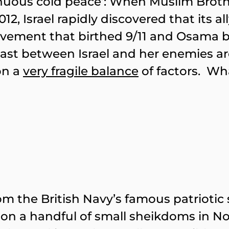
‘tenuous cold peace’: When Muslim Bro
2, Israel rapidly discovered that its al
vement that birthed 9/11 and Osama b
 East between Israel and her enemies a
on a
very fragile balance
of factors. Wha
m the British Navy’s famous patriotic s
paw on a handful of small sheikdoms in 