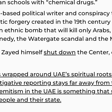
ian schools with “chemical drugs.”
-based political writer and conspiracy 
c forgery created in the 19th century t
g an ethnic bomb that will kill only Ara
nnedy, the Watergate scandal and the 
h Zayed himself
shut down
the Center,
is wrapped around UAE’s spiritual root
stigative reporting stays far away from
Semitism in the UAE is something that 
ople and their state.