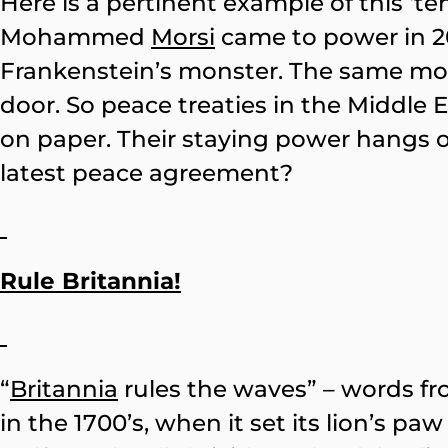
Here is a pertinent example of this 
Mohammed
Morsi
came to power in 201
Frankenstein’s monster. The same mo
door. So peace treaties in the Middle
on paper. Their staying power hangs 
latest peace agreement?
Rule Britannia!
“
Britannia
rules the waves” – words fro
in the 1700’s, when it set its lion’s 