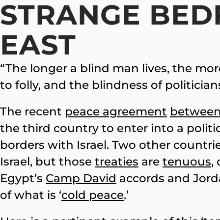
STRANGE BED
EAST
“The longer a blind man lives, the mo
to folly, and the blindness of politicia
The recent
peace agreement
betwee
the third country to enter into a polit
borders with Israel. Two other countri
Israel, but those
treaties
are
tenuous
,
Egypt’s
Camp David
accords and Jord
of what is ‘
cold peace
.’