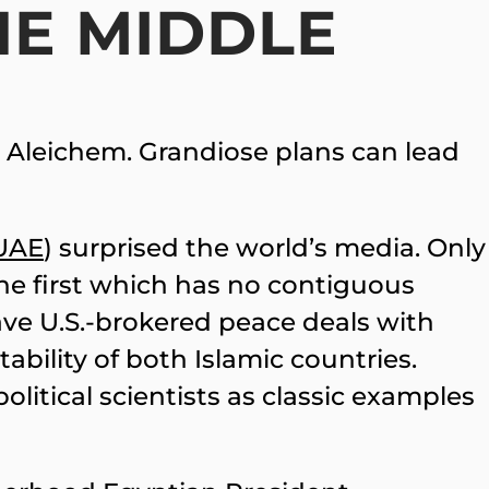
HE MIDDLE
m Aleichem. Grandiose plans can lead
UAE
) surprised the world’s media. Only
 the first which has no contiguous
ave U.S.-brokered peace deals with
tability of both Islamic countries.
olitical scientists as classic examples