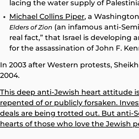
lacing the water supply of Palestin
Michael Collins Piper
, a Washington
(an infamous anti-Semiti
Elders of Zion
real fact,” that Israel is developin
for the assassination of John F. Ke
In 2003 after Western protests, Sheik
2004.
This deep anti-Jewish heart attitude 
repented of or publicly forsaken. Inve
deals are being trotted out. But anti-
hearts of those who love the Jewish pe