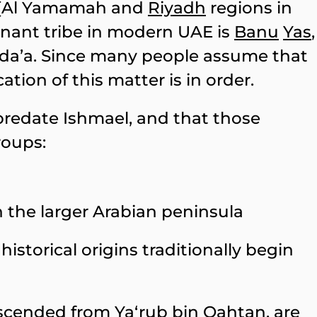
[Al Yamamah and
Riyadh
regions in
nant tribe in modern UAE is
Banu
Yas
,
uda’a. Since many people assume that
ation of this matter is in order.
predate Ishmael, and that those
roups:
n the larger Arabian peninsula
istorical origins traditionally begin
descended from Ya‘rub bin Qahtan, are