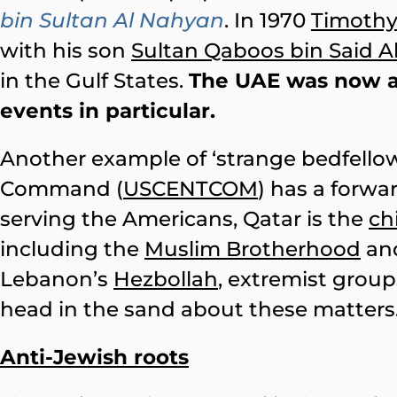
bin Sultan Al Nahyan
. In 1970
Timoth
with his son
Sultan Qaboos bin Said Al
in the Gulf States.
The UAE was now 
events in particular.
Another example of ‘strange bedfellow
Command (
USCENTCOM
) has a forwa
serving the Americans, Qatar is the
ch
including the
Muslim Brotherhood
and
Lebanon’s
Hezbollah
, extremist groups
head in the sand about these matters
Anti-Jewish roots