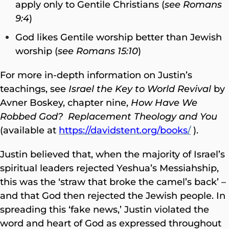
apply only to Gentile Christians (
see Romans
9:4
)
God likes Gentile worship better than Jewish
worship (
see Romans 15:10
)
For more in-depth information on Justin’s
teachings, see
Israel the Key to World Revival
by
Avner Boskey, chapter nine,
How Have We
Robbed God? Replacement Theology and You
(available at
https://davidstent.org/books
/
).
Justin believed that, when the majority of Israel’s
spiritual leaders rejected Yeshua’s Messiahship,
this was the ‘straw that broke the camel’s back’ –
and that God then rejected the Jewish people. In
spreading this ‘fake news,’ Justin violated the
word and heart of God as expressed throughout