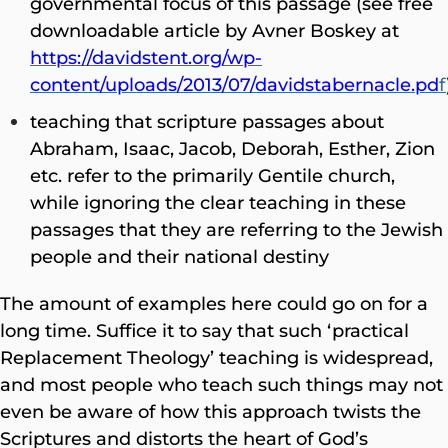
governmental focus of this passage (see free
downloadable article by Avner Boskey at
https://davidstent.org/wp-
content/uploads/2013/07/davidstabernacle.pd
f
teaching that scripture passages about
Abraham, Isaac, Jacob, Deborah, Esther, Zion
etc. refer to the primarily Gentile church,
while ignoring the clear teaching in these
passages that they are referring to the Jewish
people and their national destiny
The amount of examples here could go on for a
long time. Suffice it to say that such ‘practical
Replacement Theology’ teaching is widespread,
and most people who teach such things may not
even be aware of how this approach twists the
Scriptures and distorts the heart of God’s