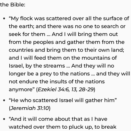
the Bible:
“My flock was scattered over all the surface of
the earth; and there was no one to search or
seek for them … And I will bring them out
from the peoples and gather them from the
countries and bring them to their own land;
and I will feed them on the mountains of
Israel, by the streams … And they will no
longer be a prey to the nations … and they will
not endure the insults of the nations
anymore” (
Ezekiel 34:6, 13, 28-29
)
“He who scattered Israel will gather him”
(
Jeremiah 31:10
)
“And it will come about that as I have
watched over them to pluck up, to break