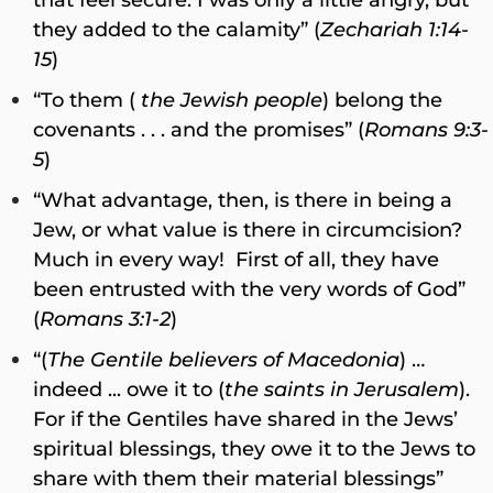
they added to the calamity” (
Zechariah 1:14-
15
)
“To them (
the Jewish people
) belong the
covenants . . . and the promises” (
Romans 9:3-
5
)
“What advantage, then, is there in being a
Jew, or what value is there in circumcision?
Much in every way! First of all, they have
been entrusted with the very words of God”
(
Romans 3:1-2
)
“(
The Gentile believers of Macedonia
) …
indeed ... owe it to (
the saints in Jerusalem
).
For if the Gentiles have shared in the Jews’
spiritual blessings, they owe it to the Jews to
share with them their material blessings”