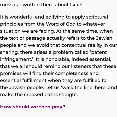
message written there about Israel.
It is wonderful and edifying to apply scriptural
principles from the Word of God to whatever
situation we are facing. At the same time, when
the text or passage actually refers to the Jewish
people and we avoid that contextual reality in our
sharing, there arises a problem called ‘patent
infringement.’ It is honorable, indeed essential,
that we all should remind our listeners that these
promises will find their completeness and
essential fulfillment when they are fulfilled for
the Jewish people. Let us ‘walk the line’ here, and
make the crooked paths straight.
How should we then pray?