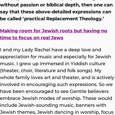
without passion or biblical depth, then one can
say that these above-detailed expressions can
be called ‘practical Replacement Theology.’
Making room for Jewish roots but having no
time to focus on real Jews
I and my Lady Rachel have a deep love and
appreciation for music and especially for Jewish
music. I grew up immersed in Yiddish culture
(theater, choir, literature and folk songs). My
whole family loves art and theater, and is actively
involved in encouraging such expressions. So we
have been encouraged to see Gentile believers
embrace Jewish modes of worship. These would
include Jewish-sounding music, banners with
Jewish themes, Jewish dancing in worship, focus