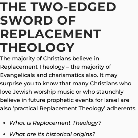
THE TWO-EDGED
SWORD OF
REPLACEMENT
THEOLOGY
The majority of Christians believe in
Replacement Theology – the majority of
Evangelicals and charismatics also. It may
surprise you to know that many Christians who
love Jewish worship music or who staunchly
believe in future prophetic events for Israel are
also ‘practical Replacement Theology’ adherents.
What is Replacement Theology?
What are its historical origins?