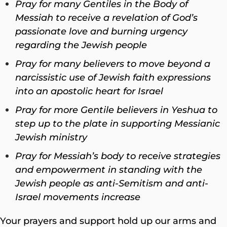
Pray for many Gentiles in the Body of
Messiah to receive a revelation of God’s
passionate love and burning urgency
regarding the Jewish people
Pray for many believers to move beyond a
narcissistic use of Jewish faith expressions
into an apostolic heart for Israel
Pray for more Gentile believers in Yeshua to
step up to the plate in supporting Messianic
Jewish ministry
Pray for Messiah’s body to receive strategies
and empowerment in standing with the
Jewish people as anti-Semitism and anti-
Israel movements increase
Your prayers and support hold up our arms and