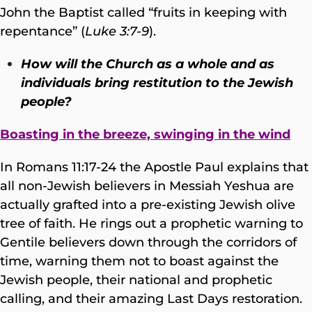
John the Baptist called “fruits in keeping with
repentance” (
Luke 3:7-9
).
How will the Church as a whole and as
individuals bring restitution to the Jewish
people?
Boasting in the breeze, swinging in the wind
In Romans 11:17-24 the Apostle Paul explains that
all non-Jewish believers in Messiah Yeshua are
actually grafted into a pre-existing Jewish olive
tree of faith. He rings out a prophetic warning to
Gentile believers down through the corridors of
time, warning them not to boast against the
Jewish people, their national and prophetic
calling, and their amazing Last Days restoration.