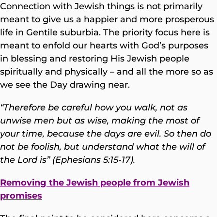
Connection with Jewish things is not primarily
meant to give us a happier and more prosperous
life in Gentile suburbia. The priority focus here is
meant to enfold our hearts with God’s purposes
in blessing and restoring His Jewish people
spiritually and physically – and all the more so as
we see the Day drawing near.
“Therefore be careful how you walk, not as
unwise men but as wise, making the most of
your time, because the days are evil. So then do
not be foolish, but understand what the will of
the Lord is” (Ephesians 5:15-17).
Removing the Jewish people from Jewish
promises