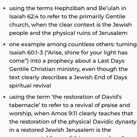
using the terms Hephzibah and Be’ulah in
Isaiah 62:4 to refer to the primarily Gentile
church, when the clear context is the Jewish
people and the physical ruins of Jerusalem
one example among countless others: turning
Isaiah 60:1-3 (“Arise, shine for your light has
come”) into a prophecy about a Last Days
Gentile Christian ministry, even though the
text clearly describes a Jewish End of Days
spiritual revival
using the term ‘the restoration of David’s
tabernacle’ to refer to a revival of praise and
worship, when Amos 9:11 clearly teaches that
the restoration of the physical Davidic dynasty
in a restored Jewish Jerusalem is the