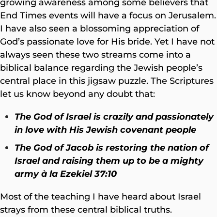
growing awareness among some believers that
End Times events will have a focus on Jerusalem.
I have also seen a blossoming appreciation of
God’s passionate love for His bride. Yet I have not
always seen these two streams come into a
biblical balance regarding the Jewish people’s
central place in this jigsaw puzzle. The Scriptures
let us know beyond any doubt that:
The God of Israel is crazily and passionately
in love with His Jewish covenant people
The God of Jacob is restoring the nation of
Israel and raising them up to be a mighty
army
à la
Ezekiel 37:10
Most of the teaching I have heard about Israel
strays from these central biblical truths.