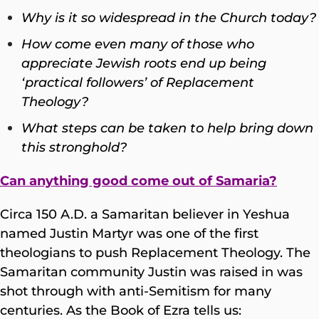
Why is it so widespread in the Church today?
How come even many of those who
appreciate Jewish roots end up being
‘practical followers’ of Replacement
Theology?
What steps can be taken to help bring down
this stronghold?
Can anything good come out of Samaria?
Circa 150 A.D. a Samaritan believer in Yeshua
named Justin Martyr was one of the first
theologians to push Replacement Theology. The
Samaritan community Justin was raised in was
shot through with anti-Semitism for many
centuries. As the Book of Ezra tells us: