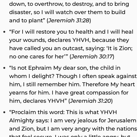
down, to overthrow, to destroy, and to bring
disaster, so I will watch over them to build
and to plant” (
Jeremiah 31:28
)
“For I will restore you to health and I will heal
your wounds, declares YHVH, because they
have called you an outcast, saying: ‘It is Zion;
no one cares for her’” (
Jeremiah 30:17
)
“Is not Ephraim My dear son, the child in
whom I delight? Though I often speak against
him, I still remember him. Therefore My heart
yearns for him. I have great compassion for
him, declares YHVH” (
Jeremiah 31:20
)
“Proclaim this word: This is what YHVH
Almighty says: I am very jealous for Jerusalem
and Zion, but I am very angry with the nations
that feel secure. I was only a little angry, but