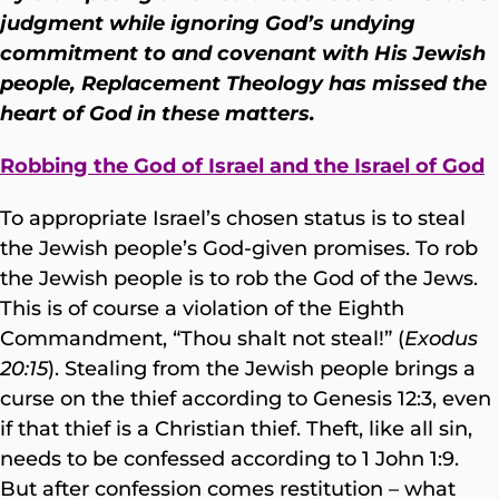
judgment while ignoring God’s undying
commitment to and covenant with His Jewish
people, Replacement Theology has missed the
heart of God in these matters.
Robbing the God of Israel and the Israel of God
To appropriate Israel’s chosen status is to steal
the Jewish people’s God-given promises. To rob
the Jewish people is to rob the God of the Jews.
This is of course a violation of the Eighth
Commandment, “Thou shalt not steal!” (
Exodus
20:15
). Stealing from the Jewish people brings a
curse on the thief according to Genesis 12:3, even
if that thief is a Christian thief. Theft, like all sin,
needs to be confessed according to 1 John 1:9.
But after confession comes restitution – what