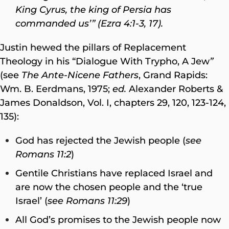
King Cyrus, the king of Persia has
commanded us’” (Ezra 4:1-3, 17).
Justin hewed the pillars of Replacement
Theology in his “Dialogue With Trypho, A Jew
”
(see
The Ante-Nicene Fathers
, Grand Rapids:
Wm. B. Eerdmans, 1975;
ed.
Alexander Roberts &
James Donaldson, Vol. I, chapters 29, 120, 123-124,
135):
God has rejected the Jewish people (
see
Romans 11:2
)
Gentile Christians have replaced Israel and
are now the chosen people and the ‘true
Israel’ (
see Romans 11:29
)
All God’s promises to the Jewish people now