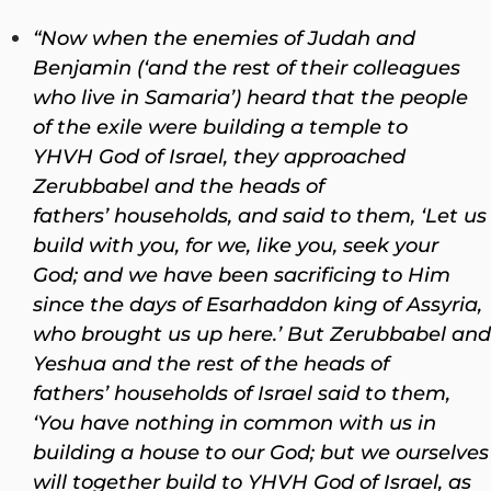
“Now when the enemies of Judah and
Benjamin (‘and the rest of their colleagues
who live in Samaria’) heard that the people
of the exile were building a temple to
YHVH God of Israel, they approached
Zerubbabel and the heads of
fathers’ households, and said to them, ‘Let us
build with you, for we, like you, seek your
God; and we have been sacrificing to Him
since the days of Esarhaddon king of Assyria,
who brought us up here.’ But Zerubbabel and
Yeshua and the rest of the heads of
fathers’ households of Israel said to them,
‘You have nothing in common with us in
building a house to our God; but we ourselves
will together build to YHVH God of Israel, as