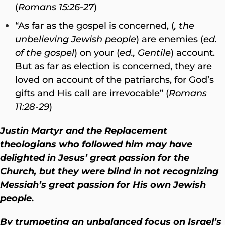
(
Romans 15:26-27
)
“As far as the gospel is concerned, (
, the
unbelieving Jewish people
) are enemies (
ed.
of the gospel
) on your (
ed., Gentile
) account.
But as far as election is concerned, they are
loved on account of the patriarchs, for God’s
gifts and His call are irrevocable” (
Romans
11:28-29
)
Justin Martyr and the Replacement
theologians who followed him may have
delighted in Jesus’ great passion for the
Church, but they were blind in not recognizing
Messiah’s great passion for His own Jewish
people.
By trumpeting an unbalanced focus on Israel’s