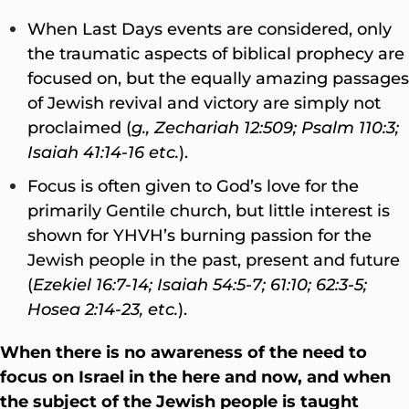
When Last Days events are considered, only
the traumatic aspects of biblical prophecy are
focused on, but the equally amazing passages
of Jewish revival and victory are simply not
proclaimed (
g., Zechariah 12:509; Psalm 110:3;
Isaiah 41:14-16 etc.
).
Focus is often given to God’s love for the
primarily Gentile church, but little interest is
shown for YHVH’s burning passion for the
Jewish people in the past, present and future
(
Ezekiel 16:7-14; Isaiah 54:5-7; 61:10; 62:3-5;
Hosea 2:14-23, etc.
).
When there is no awareness of the need to
focus on Israel in the here and now, and when
the subject of the Jewish people is taught