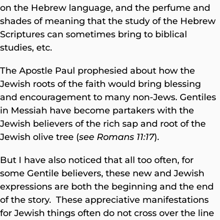
on the Hebrew language, and the perfume and
shades of meaning that the study of the Hebrew
Scriptures can sometimes bring to biblical
studies, etc.
The Apostle Paul prophesied about how the
Jewish roots of the faith would bring blessing
and encouragement to many non-Jews. Gentiles
in Messiah have become partakers with the
Jewish believers of the rich sap and root of the
Jewish olive tree (
see Romans 11:17
).
But I have also noticed that all too often, for
some Gentile believers, these new and Jewish
expressions are both the beginning and the end
of the story. These appreciative manifestations
for Jewish things often do not cross over the line