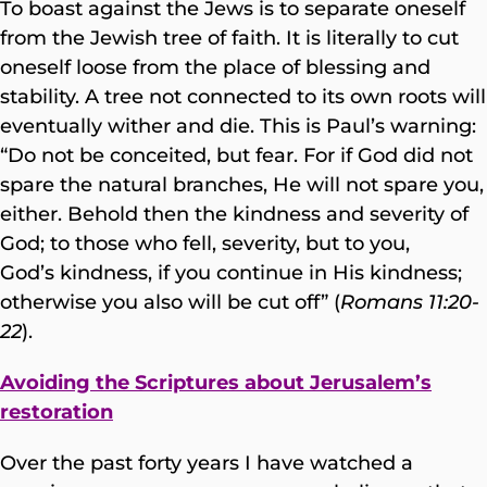
To boast against the Jews is to separate oneself
from the Jewish tree of faith. It is literally to cut
oneself loose from the place of blessing and
stability. A tree not connected to its own roots will
eventually wither and die. This is Paul’s warning:
“Do not be conceited, but fear. For if God did not
spare the natural branches, He will not spare you,
either. Behold then the kindness and severity of
God; to those who fell, severity, but to you,
God’s kindness, if you continue in His kindness;
otherwise you also will be cut off” (
Romans 11:20-
22
).
Avoiding the Scriptures about Jerusalem’s
restoration
Over the past forty years I have watched a