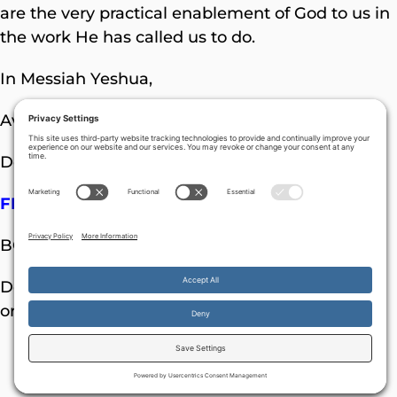
are the very practical enablement of God to us in
the work He has called us to do.
In Messiah Yeshua,
Avner Boskey
Donations can be sent to:
FINAL FRONTIER MINISTRIES
BOX 121971 NASHVILLE TN 37212-1971 USA
Donations can also be made on-line (by PayPal
or credit card) through:
www.davidstent.or
g
more
By continuing to use the site, you agree to the use of cookies.
Accept
information