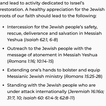
and lead to activity dedicated to Israel’s
restoration. A healthy appreciation for the Jewish
roots of our faith should lead to the following:
Intercession for the Jewish people’s safety,
rescue, deliverance and salvation in Messiah
Yeshua (
Isaiah 62:1, 6-8
)
Outreach to the Jewish people with the
message of atonement in Messiah Yeshua
(
Romans 1:16; 10:14-15
)
Extending one’s hands to bolster and equip
Messianic Jewish ministry (
Romans 15:25-2
8)
Standing with the Jewish people who are
under attack internationally (
Jeremiah 16:16a;
31:7, 10; Isaiah 60: 61:4-9; 62:8-11
)