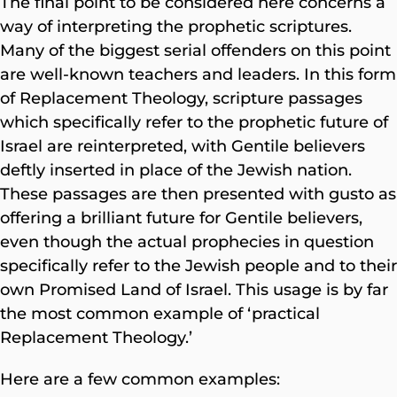
The final point to be considered here concerns a
way of interpreting the prophetic scriptures.
Many of the biggest serial offenders on this point
are well-known teachers and leaders. In this form
of Replacement Theology, scripture passages
which specifically refer to the prophetic future of
Israel are reinterpreted, with Gentile believers
deftly inserted in place of the Jewish nation.
These passages are then presented with gusto as
offering a brilliant future for Gentile believers,
even though the actual prophecies in question
specifically refer to the Jewish people and to their
own Promised Land of Israel. This usage is by far
the most common example of ‘practical
Replacement Theology.’
Here are a few common examples: