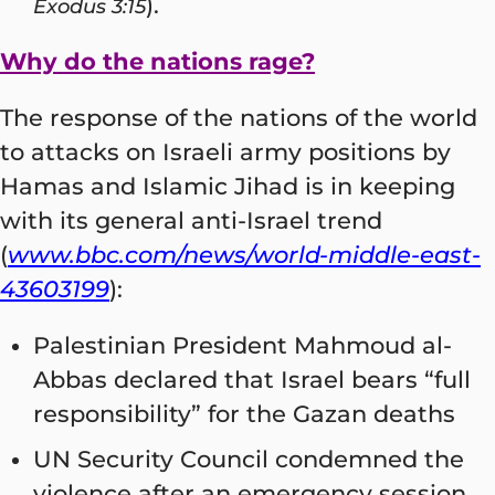
).
Exodus 3:15
Why do the nations rage?
The response of the nations of the world
to attacks on Israeli army positions by
Hamas and Islamic Jihad is in keeping
with its general anti-Israel trend
(
www.bbc.com/news/world-middle-east-
43603199
):
Palestinian President Mahmoud al-
Abbas declared that Israel bears “full
responsibility” for the Gazan deaths
UN Security Council condemned the
violence after an emergency session