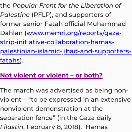
the
Popular Front for the Liberation of
Palestine
(PFLP), and supporters of
former senior Fatah official Muhammad
Dahlan (
www.memri.org/reports/gaza-
strip-initiative-collaboration-hamas-
palestinian-islamic-jihad-and-supporters-
fatahs
).
Not violent or violent – or both?
The march was advertised as being non-
violent – “to be expressed in an extensive
nonviolent demonstration at the
separation fence” (in the Gaza daily
Filastin
, February 8, 2018). Hamas