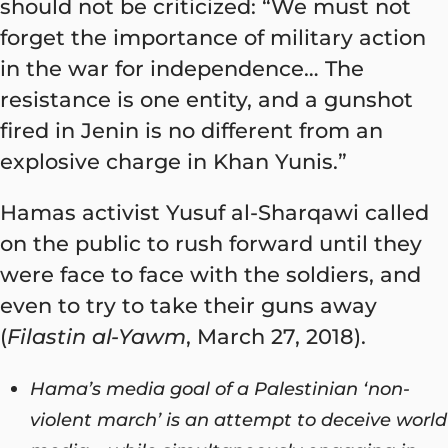
should not be criticized: “We must not
forget the importance of military action
in the war for independence… The
resistance is one entity, and a gunshot
fired in Jenin is no different from an
explosive charge in Khan Yunis.”
Hamas activist Yusuf al-Sharqawi called
on the public to rush forward until they
were face to face with the soldiers, and
even to try to take their guns away
(
Filastin al-Yawm
, March 27, 2018).
Hama’s media goal of a Palestinian ‘non-
violent march’ is an attempt to deceive world