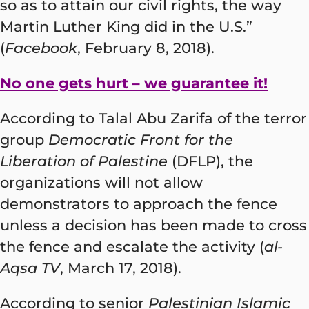
so as to attain our civil rights, the way
Martin Luther King did in the U.S.”
(
Facebook
, February 8, 2018).
No one gets hurt – we guarantee it!
According to Talal Abu Zarifa of the terror
group
Democratic Front for the
Liberation of Palestine
(DFLP), the
organizations will not allow
demonstrators to approach the fence
unless a decision has been made to cross
the fence and escalate the activity (
al-
Aqsa TV
, March 17, 2018).
According to senior
Palestinian Islamic