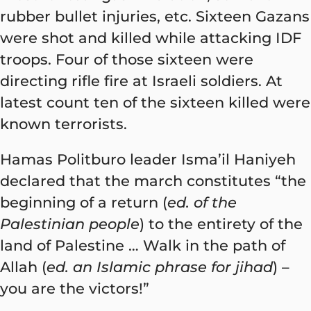
rubber bullet injuries, etc. Sixteen Gazans
were shot and killed while attacking IDF
troops. Four of those sixteen were
directing rifle fire at Israeli soldiers. At
latest count ten of the sixteen killed were
known terrorists.
Hamas Politburo leader Isma’il Haniyeh
declared that the march constitutes “the
beginning of a return (
ed. of the
Palestinian people
) to the entirety of the
land of Palestine … Walk in the path of
Allah (
ed. an Islamic phrase for jihad
) –
you are the victors!”