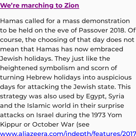
We’re marching to Zion
Hamas called for a mass demonstration
to be held on the eve of Passover 2018. Of
course, the choosing of that day does not
mean that Hamas has now embraced
Jewish holidays. They just like the
heightened symbolism and scorn of
turning Hebrew holidays into auspicious
days for attacking the Jewish state. This
strategy was also used by Egypt, Syria
and the Islamic world in their surprise
attacks on Israel during the 1973 Yom
Kippur or October War (see
www.aljazeera.com/indepth/features/2017