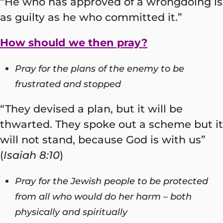
“He who has approved of a wrongdoing is
as guilty as he who committed it.”
How should we then pray?
Pray for the plans of the enemy to be
frustrated and stopped
“They devised a plan, but it will be
thwarted. They spoke out a scheme but it
will not stand, because God is with us”
(
Isaiah 8:10
)
Pray for the Jewish people to be protected
from all who would do her harm – both
physically and spiritually