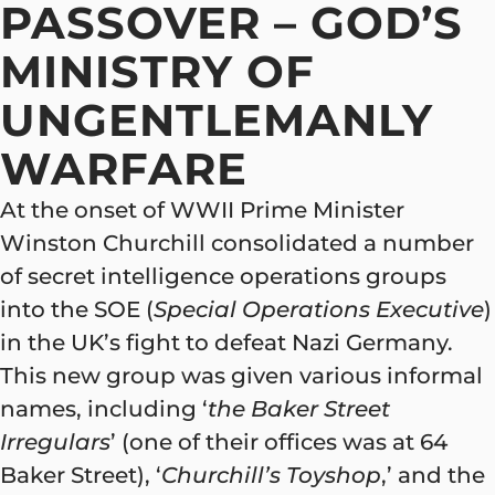
PASSOVER – GOD’S
MINISTRY OF
UNGENTLEMANLY
WARFARE
At the onset of WWII Prime Minister
Winston Churchill consolidated a number
of secret intelligence operations groups
into the SOE (
Special Operations Executive
)
in the UK’s fight to defeat Nazi Germany.
This new group was given various informal
names, including ‘
the Baker Street
Irregulars
’ (one of their offices was at 64
Baker Street), ‘
Churchill’s Toyshop
,’ and the