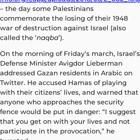
– the day some Palestinians
commemorate the losing of their 1948
war of destruction against Israel (also
called the ‘
naqba
’).
On the morning of Friday’s march, Israel’s
Defense Minister Avigdor Lieberman
addressed Gazan residents in Arabic on
Twitter. He accused Hamas of playing
with their citizens’ lives, and warned that
anyone who approaches the security
fence would be put in danger: “I suggest
that you get on with your lives and not
participate in the provocation,” he