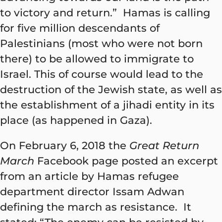
to victory and return.” Hamas is calling
for five million descendants of
Palestinians (most who were not born
there) to be allowed to immigrate to
Israel. This of course would lead to the
destruction of the Jewish state, as well as
the establishment of a jihadi entity in its
place (as happened in Gaza).
On February 6, 2018 the
Great Return
March
Facebook page posted an excerpt
from an article by Hamas refugee
department director Issam Adwan
defining the march as resistance.
It