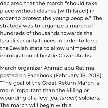
declared that the march “should take
place without clashes [with Israel] in
order to protect the young people.” The
strategy was to organize a march of
hundreds of thousands towards the
Israeli security fences in order to force
the Jewish state to allow unimpeded
immigration of hostile Gazan Arabs.
March organizer Ahmad abu Ratima
posted on Facebook (February 18, 2018):
“The goal of the Great Return March is
more important than the killing or
wounding of a few (
ed. Israeli
) soldiers...
The march will begin with a