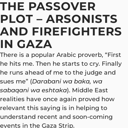
THE PASSOVER
PLOT – ARSONISTS
AND FIREFIGHTERS
IN GAZA
There is a popular Arabic proverb, “First
he hits me. Then he starts to cry. Finally
he runs ahead of me to the judge and
sues me” (
Darabani wa baka, wa
sabaqani wa eshtaka
). Middle East
realities have once again proved how
relevant this saying is in helping to
understand recent and soon-coming
events in the Gaza Strip.