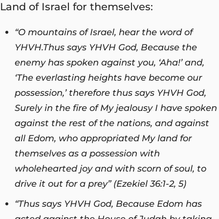
Land of Israel for themselves:
“O mountains of Israel, hear the word of
YHVH.
Thus says YHVH God, Because the
enemy has spoken against you, ‘Aha!’ and,
‘The everlasting heights have become our
possession,’ therefore thus says YHVH God,
Surely in the fire of My jealousy I have spoken
against the rest of the nations, and against
all Edom, who appropriated My land for
themselves as a possession with
wholehearted joy and with scorn of soul, to
drive it out for a prey” (Ezekiel 36:1-2, 5)
“Thus says YHVH
God
, Because Edom has
acted against the House of Judah by taking