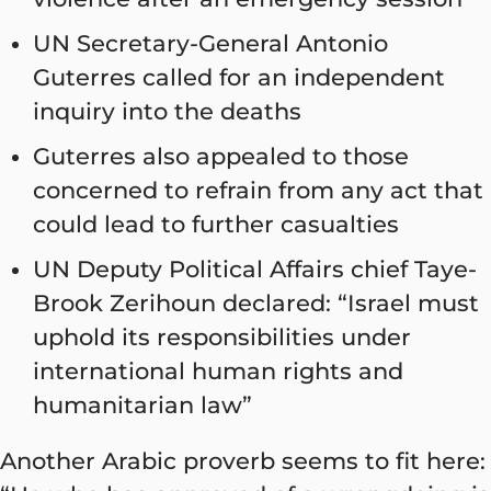
UN Secretary-General Antonio
Guterres called for an independent
inquiry into the deaths
Guterres also appealed to those
concerned to refrain from any act that
could lead to further casualties
UN Deputy Political Affairs chief Taye-
Brook Zerihoun declared: “Israel must
uphold its responsibilities under
international human rights and
humanitarian law”
Another Arabic proverb seems to fit here: