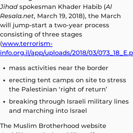
Jihad
spokesman Khader Habib (
Al
Resala.net
, March 19, 2018), the March
will jump-start a two-year process
consisting of three stages
(
www.terrorism-
info.org.il/app/uploads/2018/03/073_18_E.
mass activities near the border
erecting tent camps on site to stress
the Palestinian ‘right of return’
breaking through Israeli military lines
and marching into Israel
The Muslim Brotherhood website