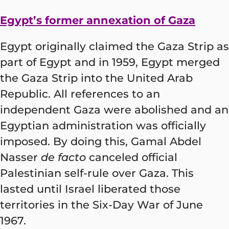
Egypt’s former annexation of Gaza
Egypt originally claimed the Gaza Strip as
part of Egypt and in 1959, Egypt merged
the Gaza Strip into the United Arab
Republic. All references to an
independent Gaza were abolished and an
Egyptian administration was officially
imposed. By doing this, Gamal Abdel
Nasser
de facto
canceled official
Palestinian self-rule over Gaza. This
lasted until Israel liberated those
territories in the Six-Day War of June
1967.