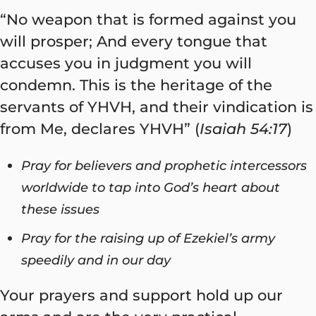
“No weapon that is formed against you
will prosper; And every tongue that
accuses you in judgment you will
condemn. This is the heritage of the
servants of YHVH, and their vindication is
from Me, declares YHVH” (
Isaiah 54:17
)
Pray for believers and prophetic intercessors
worldwide to tap into God’s heart about
these issues
Pray for the raising up of Ezekiel’s army
speedily and in our day
Your prayers and support hold up our