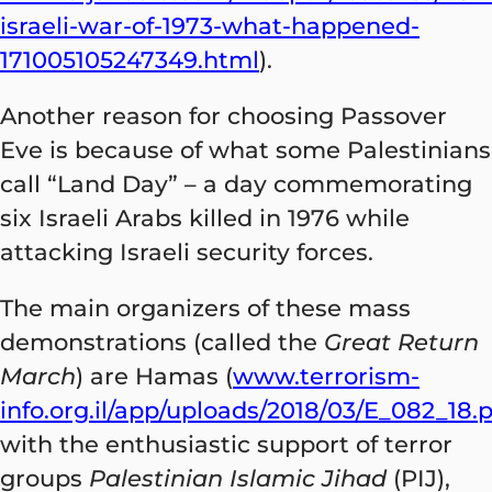
israeli-war-of-1973-what-happened-
171005105247349.html
).
Another reason for choosing Passover
Eve is because of what some Palestinians
call “Land Day” – a day commemorating
six Israeli Arabs killed in 1976 while
attacking Israeli security forces.
The main organizers of these mass
demonstrations (called the
Great Return
March
) are Hamas (
www.terrorism-
info.org.il/app/uploads/2018/03/E_082_18.
with the enthusiastic support of terror
groups
Palestinian Islamic Jihad
(PIJ),