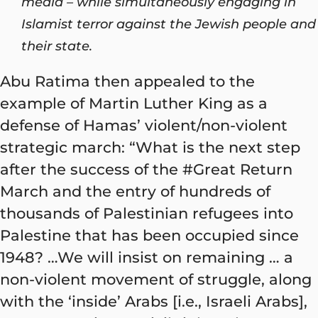
media – while simultaneously engaging in
Islamist terror against the Jewish people and
their state.
Abu Ratima then appealed to the
example of Martin Luther King as a
defense of Hamas’ violent/non-violent
strategic march: “What is the next step
after the success of the #Great Return
March and the entry of hundreds of
thousands of Palestinian refugees into
Palestine that has been occupied since
1948? …We will insist on remaining … a
non-violent movement of struggle, along
with the ‘inside’ Arabs [i.e., Israeli Arabs],