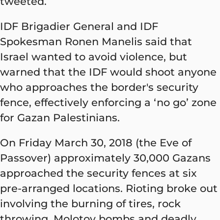
tweeted.
IDF Brigadier General and IDF
Spokesman Ronen Manelis said that
Israel wanted to avoid violence, but
warned that the IDF would shoot anyone
who approaches the border's security
fence, effectively enforcing a ‘no go’ zone
for Gazan Palestinians.
On Friday March 30, 2018 (the Eve of
Passover) approximately 30,000 Gazans
approached the security fences at six
pre-arranged locations. Rioting broke out
involving the burning of tires, rock
throwing, Molotov bombs and deadly