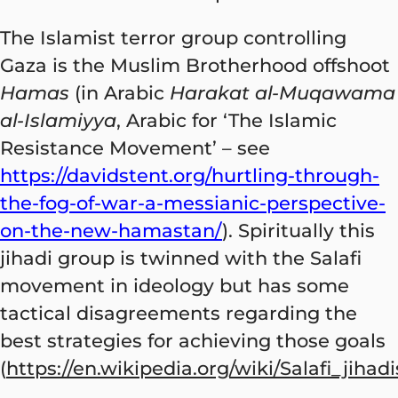
The Islamist terror group controlling
Gaza is the Muslim Brotherhood offshoot
Hamas
(in Arabic
Harakat al-Muqawama
al-Islamiyya
, Arabic for ‘The Islamic
Resistance Movement’ – see
https://davidstent.org/hurtling-through-
the-fog-of-war-a-messianic-perspective-
on-the-new-hamastan/
). Spiritually this
jihadi group is twinned with the Salafi
movement in ideology but has some
tactical disagreements regarding the
best strategies for achieving those goals
(
https://en.wikipedia.org/wiki/Salafi_jihad