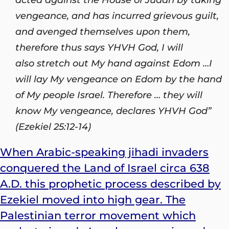
vengeance, and has incurred grievous guilt,
and avenged themselves upon them,
therefore thus says YHVH
God
, I will
also stretch out My hand against Edom …
I
will lay My vengeance on Edom by the hand
of My people Israel. Therefore … they will
know My vengeance, declares YHVH God”
(Ezekiel 25:12-14)
When Arabic-speaking jihadi invaders
conquered the Land of Israel circa 638
A.D. this prophetic process described by
Ezekiel moved into high gear. The
Palestinian terror movement which