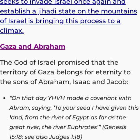
seeks to invade Israel once again and
establish a jihadi state on the mountains
of Israel is bringing this process to a
climax.
Gaza and Abraham
The God of Israel promised that the
territory of Gaza belongs for eternity to
the sons of Abraham, Isaac and Jacob:
“On that day YHVH made a covenant with
Abram, saying, ‘To your seed I have given this
land, from the river of Egypt as far as the
great river, the river Euphrates’” (Genesis
15:18; see also Judges 1:18)