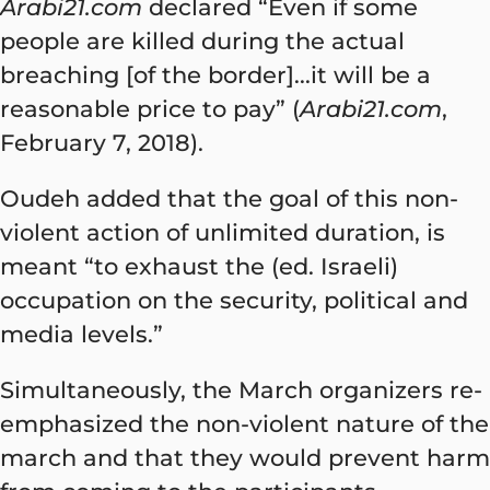
Arabi21.com
declared “Even if some
people are killed during the actual
breaching [of the border]...it will be a
reasonable price to pay” (
Arabi21.com
,
February 7, 2018).
Oudeh added that the goal of this non-
violent action of unlimited duration, is
meant “to exhaust the (ed. Israeli)
occupation on the security, political and
media levels.”
Simultaneously, the March organizers re-
emphasized the non-violent nature of the
march and that they would prevent harm