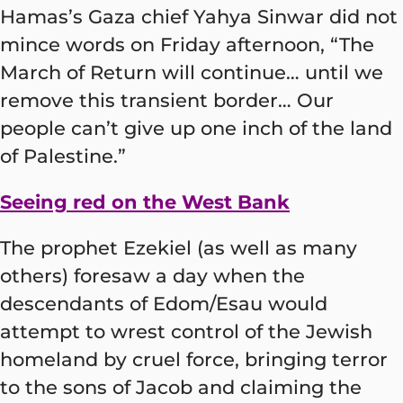
Hamas’s Gaza chief Yahya Sinwar did not
mince words on Friday afternoon, “The
March of Return will continue… until we
remove this transient border… Our
people can’t give up one inch of the land
of Palestine.”
Seeing red on the West Bank
The prophet Ezekiel (as well as many
others) foresaw a day when the
descendants of Edom/Esau would
attempt to wrest control of the Jewish
homeland by cruel force, bringing terror
to the sons of Jacob and claiming the