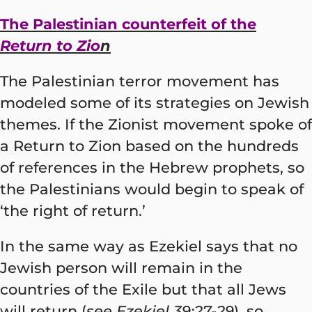
The Palestinian counterfeit of the
Return to Zio
n
The Palestinian terror movement has
modeled some of its strategies on Jewish
themes. If the Zionist movement spoke of
a Return to Zion based on the hundreds
of references in the Hebrew prophets, so
the Palestinians would begin to speak of
‘the right of return.’
In the same way as Ezekiel says that no
Jewish person will remain in the
countries of the Exile but that all Jews
will return (
see Ezekiel 39:27-29
), so