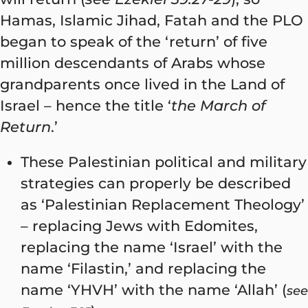
Hamas, Islamic Jihad, Fatah and the PLO
began to speak of the ‘return’ of five
million descendants of Arabs whose
grandparents once lived in the Land of
Israel – hence the title ‘
the
March of
Return
.’
These Palestinian political and military
strategies can properly be described
as ‘Palestinian Replacement Theology’
– replacing Jews with Edomites,
replacing the name ‘Israel’ with the
name ‘Filastin,’ and replacing the
name ‘YHVH’ with the name ‘Allah’ (
see