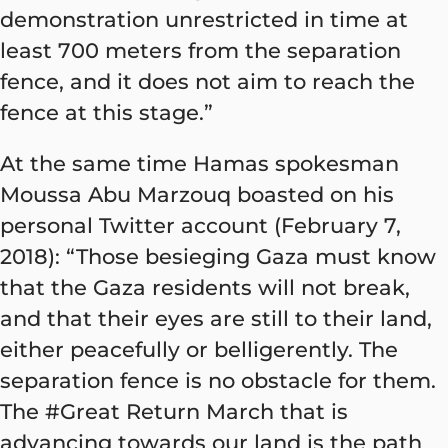
demonstration unrestricted in time at
least 700 meters from the separation
fence, and it does not aim to reach the
fence at this stage.”
At the same time Hamas spokesman
Moussa Abu Marzouq boasted on his
personal Twitter account (February 7,
2018): “Those besieging Gaza must know
that the Gaza residents will not break,
and that their eyes are still to their land,
either peacefully or belligerently. The
separation fence is no obstacle for them.
The #Great Return March that is
advancing towards our land is the path