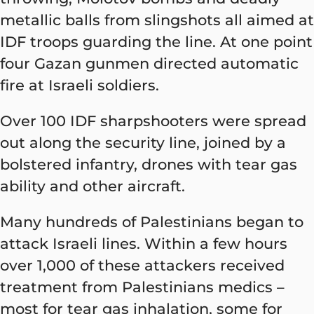
metallic balls from slingshots all aimed at
IDF troops guarding the line. At one point
four Gazan gunmen directed automatic
fire at Israeli soldiers.
Over 100 IDF sharpshooters were spread
out along the security line, joined by a
bolstered infantry, drones with tear gas
ability and other aircraft.
Many hundreds of Palestinians began to
attack Israeli lines. Within a few hours
over 1,000 of these attackers received
treatment from Palestinians medics –
most for tear gas inhalation, some for