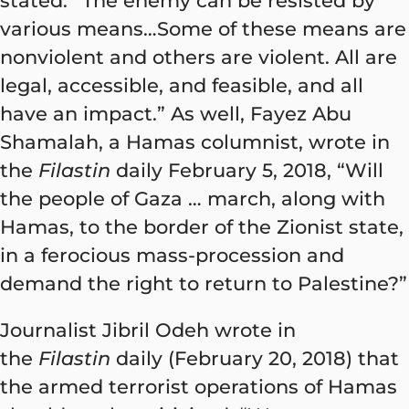
stated: “The enemy can be resisted by
various means…Some of these means are
nonviolent and others are violent. All are
legal, accessible, and feasible, and all
have an impact.” As well, Fayez Abu
Shamalah, a Hamas columnist, wrote in
the
Filastin
daily February 5, 2018, “Will
the people of Gaza … march, along with
Hamas, to the border of the Zionist state,
in a ferocious mass-procession and
demand the right to return to Palestine?”
Journalist Jibril Odeh wrote in
the
Filastin
daily (February 20, 2018) that
the armed terrorist operations of Hamas