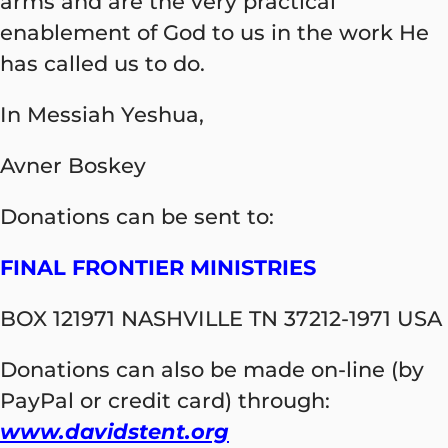
arms and are the very practical
enablement of God to us in the work He
has called us to do.
In Messiah Yeshua,
Avner Boskey
Donations can be sent to:
FINAL FRONTIER MINISTRIES
BOX 121971 NASHVILLE TN 37212-1971 USA
Donations can also be made on-line (by
PayPal or credit card) through:
www.davidstent.org