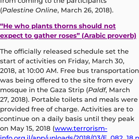
from coming to the participants
(
Palestine Online
, March 26, 2018).
“He who plants thorns should not
expect to gather roses” (Arabic proverb)
The officially released schedule set the
start of activities on Friday, March 30,
2018, at 10:00 AM. Free bus transportation
was being offered to the site from every
mosque in the Gaza Strip (
Paldf
, March
27, 2018). Portable toilets and meals were
provided free of charge. Activities are to
continue on a daily basis until they peak
on May 15, 2018 (
www.terrorism-
info.org.il/app/uploads/2018/03/E_082_18.