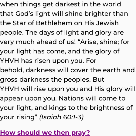
when things get darkest in the world
that God’s light will shine brighter than
the Star of Bethlehem on His Jewish
people. The days of light and glory are
very much ahead of us! “Arise, shine; for
your light has come, and the glory of
YHVH has risen upon you. For
behold, darkness will cover the earth and
gross darkness the peoples. But
YHVH will rise upon you and His glory will
appear upon you. Nations will come to
your light, and kings to the brightness of
your rising”
(Isaiah 60:1-3)
How should we then pray?