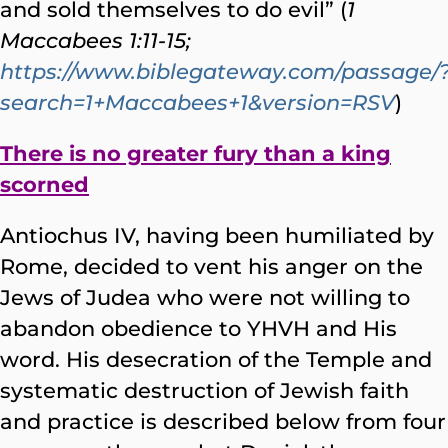
and sold themselves to do evil” (
1
Maccabees 1:11-15;
https://www.biblegateway.com/passage/
search=1+Maccabees+1&version=RSV
)
There is no greater fury than a king
scorned
Antiochus IV, having been humiliated by
Rome, decided to vent his anger on the
Jews of Judea who were not willing to
abandon obedience to YHVH and His
word. His desecration of the Temple and
systematic destruction of Jewish faith
and practice is described below from four