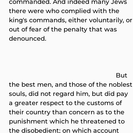
commanded. And indeed many Jews
there were who complied with the
king's commands, either voluntarily, or
out of fear of the penalty that was
denounced.
But
the best men, and those of the noblest
souls, did not regard him, but did pay
a greater respect to the customs of
their country than concern as to the
punishment which he threatened to
the disobedient; on which account