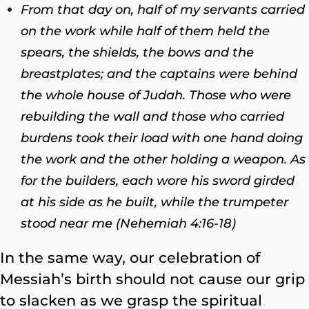
From that day on, half of my servants carried
on the work while half of them held the
spears, the shields, the bows and the
breastplates; and the captains were behind
the whole house of Judah. Those who were
rebuilding the wall and those who carried
burdens took their load with one hand doing
the work and the other holding a weapon. As
for the builders, each wore his sword girded
at his side as he built, while the trumpeter
stood near me (Nehemiah 4:16-18)
In the same way, our celebration of
Messiah’s birth should not cause our grip
to slacken as we grasp the spiritual