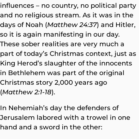
influences – no country, no political party
and no religious stream. As it was in the
days of Noah (
Matthew 24:37
) and Hitler,
so it is again manifesting in our day.
These sober realities are very much a
part of today’s Christmas context, just as
King Herod’s slaughter of the innocents
in Bethlehem was part of the original
Christmas story 2,000 years ago
(
Matthew 2:1-18
).
In Nehemiah’s day the defenders of
Jerusalem labored with a trowel in one
hand and a sword in the other: