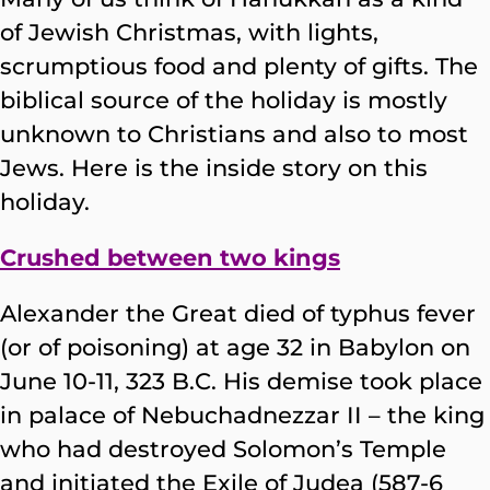
of Jewish Christmas, with lights,
scrumptious food and plenty of gifts. The
biblical source of the holiday is mostly
unknown to Christians and also to most
Jews. Here is the inside story on this
holiday.
Crushed between two kings
Alexander the Great died of typhus fever
(or of poisoning) at age 32 in Babylon on
June 10-11, 323 B.C. His demise took place
in palace of Nebuchadnezzar II – the king
who had destroyed Solomon’s Temple
and initiated the Exile of Judea (587-6