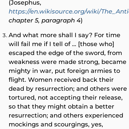
(Josephus,
https://en.wikisource.org/wiki/The_Ant
chapter 5, paragraph 4
)
And what more shall I say? For time
will fail me if I tell of … [those who]
escaped the edge of the sword, from
weakness were made strong, became
mighty in war, put foreign armies to
flight. Women received back their
dead by resurrection; and others were
tortured, not accepting their release,
so that they might obtain a better
resurrection; and others experienced
mockings and scourgings, yes,