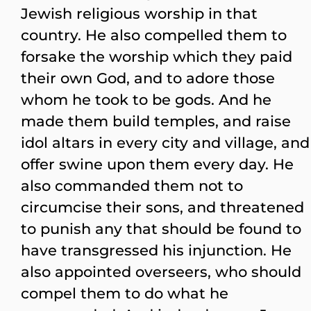
Jewish religious worship in that
country. He also compelled them to
forsake the worship which they paid
their own God, and to adore those
whom he took to be gods. And he
made them build temples, and raise
idol altars in every city and village, and
offer swine upon them every day. He
also commanded them not to
circumcise their sons, and threatened
to punish any that should be found to
have transgressed his injunction. He
also appointed overseers, who should
compel them to do what he