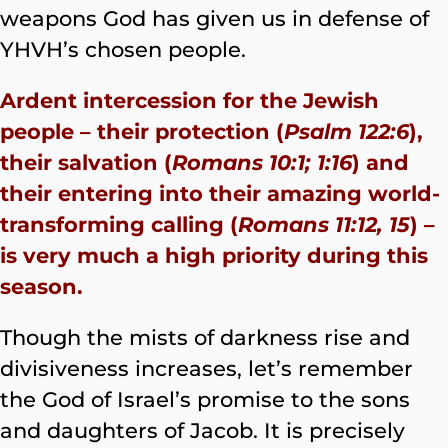
weapons God has given us in defense of
YHVH’s chosen people.
Ardent intercession for the Jewish
people – their protection (
Psalm 122:6
),
their salvation (
Romans 10:1; 1:16
) and
their entering into their amazing world-
transforming calling (
Romans 11:12, 15
) –
is very much a high priority during this
season.
Though the mists of darkness rise and
divisiveness increases, let’s remember
the God of Israel’s promise to the sons
and daughters of Jacob. It is precisely