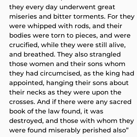
they every day underwent great
miseries and bitter torments. For they
were whipped with rods, and their
bodies were torn to pieces, and were
crucified, while they were still alive,
and breathed. They also strangled
those women and their sons whom
they had circumcised, as the king had
appointed, hanging their sons about
their necks as they were upon the
crosses. And if there were any sacred
book of the law found, it was
destroyed, and those with whom they
were found miserably perished also”