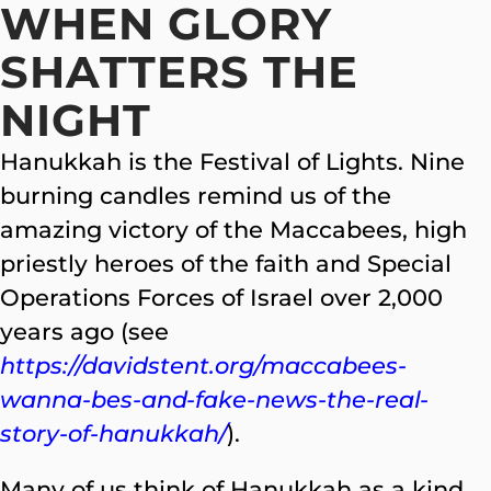
WHEN GLORY
SHATTERS THE
NIGHT
Hanukkah is the Festival of Lights. Nine
burning candles remind us of the
amazing victory of the Maccabees, high
priestly heroes of the faith and Special
Operations Forces of Israel over 2,000
years ago (see
https://davidstent.org/maccabees-
wanna-bes-and-fake-news-the-real-
story-of-hanukkah/
).
Many of us think of Hanukkah as a kind