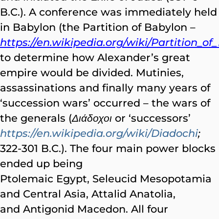
B.C.). A conference was immediately held
in Babylon (the Partition of Babylon –
https://en.wikipedia.org/wiki/Partition_o
to determine how Alexander’s great
empire would be divided. Mutinies,
assassinations and finally many years of
‘succession wars’ occurred – the wars of
the generals (
Διάδοχοι
or ‘successors’
https://en.wikipedia.org/wiki/Diadochi
;
322-301 B.C.). The four main power blocks
ended up being
Ptolemaic Egypt, Seleucid Mesopotamia
and Central Asia, Attalid Anatolia,
and Antigonid Macedon. All four