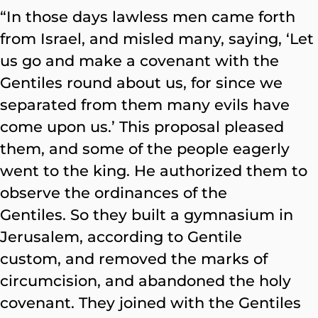
“In those days lawless men came forth
from Israel, and misled many, saying, ‘Let
us go and make a covenant with the
Gentiles round about us, for since we
separated from them many evils have
come upon us.’ This proposal pleased
them, and some of the people eagerly
went to the king. He authorized them to
observe the ordinances of the
Gentiles. So they built a gymnasium in
Jerusalem, according to Gentile
custom, and removed the marks of
circumcision, and abandoned the holy
covenant. They joined with the Gentiles