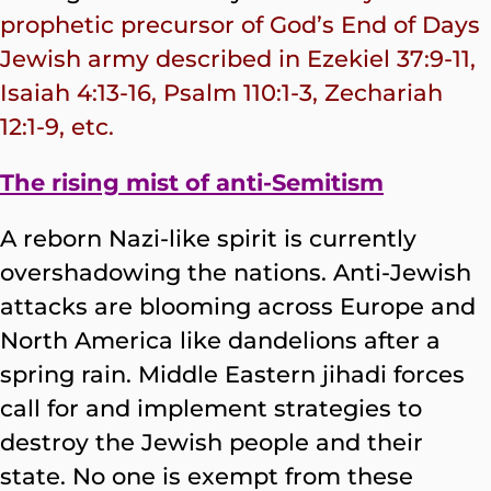
prophetic precursor of God’s End of Days
Jewish army described in Ezekiel 37:9-11,
Isaiah 4:13-16, Psalm 110:1-3, Zechariah
12:1-9, etc.
The rising mist of anti-Semitism
A reborn Nazi-like spirit is currently
overshadowing the nations. Anti-Jewish
attacks are blooming across Europe and
North America like dandelions after a
spring rain. Middle Eastern jihadi forces
call for and implement strategies to
destroy the Jewish people and their
state. No one is exempt from these