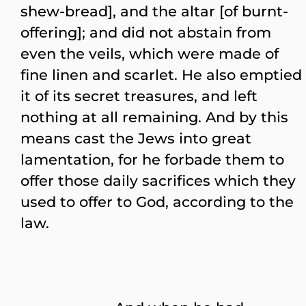
shew-bread], and the altar [of burnt-
offering]; and did not abstain from
even the veils, which were made of
fine linen and scarlet. He also emptied
it of its secret treasures, and left
nothing at all remaining. And by this
means cast the Jews into great
lamentation, for he forbade them to
offer those daily sacrifices which they
used to offer to God, according to the
law.