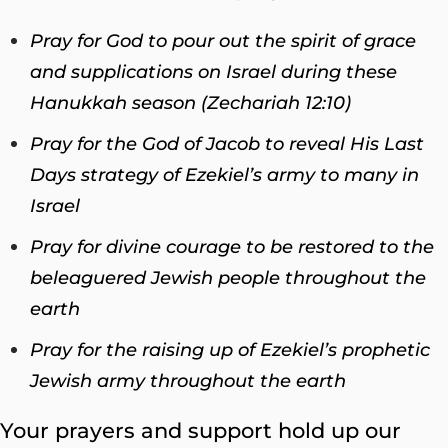
Pray for God to pour out the spirit of grace
and supplications on Israel during these
Hanukkah season (Zechariah 12:10)
Pray for the God of Jacob to reveal His Last
Days strategy of Ezekiel’s army to many in
Israel
Pray for divine courage to be restored to the
beleaguered Jewish people throughout the
earth
Pray for the raising up of Ezekiel’s prophetic
Jewish army throughout the earth
Your prayers and support hold up our