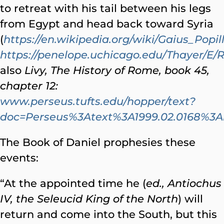
to retreat with his tail between his legs
from Egypt and head back toward Syria
(
https://en.wikipedia.org/wiki/Gaius_Popi
https://penelope.uchicago.edu/Thayer/E/
also
Livy, The History of Rome, book 45,
chapter 12:
www.perseus.tufts.edu/hopper/text?
doc=Perseus%3Atext%3A1999.02.0168%
The Book of Daniel prophesies these
events:
“At the appointed time he (
ed., Antiochus
IV, the Seleucid King of the North
) will
return and come into the South, but this