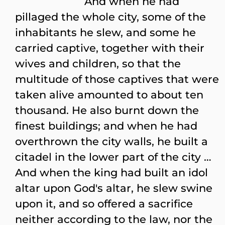
And when he had
pillaged the whole city, some of the
inhabitants he slew, and some he
carried captive, together with their
wives and children, so that the
multitude of those captives that were
taken alive amounted to about ten
thousand. He also burnt down the
finest buildings; and when he had
overthrown the city walls, he built a
citadel in the lower part of the city …
And when the king had built an idol
altar upon God's altar, he slew swine
upon it, and so offered a sacrifice
neither according to the law, nor the