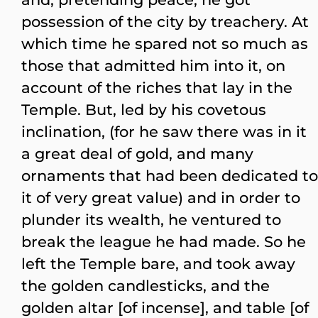
possession of the city by treachery. At
which time he spared not so much as
those that admitted him into it, on
account of the riches that lay in the
Temple. But, led by his covetous
inclination, (for he saw there was in it
a great deal of gold, and many
ornaments that had been dedicated to
it of very great value) and in order to
plunder its wealth, he ventured to
break the league he had made. So he
left the Temple bare, and took away
the golden candlesticks, and the
golden altar [of incense], and table [of