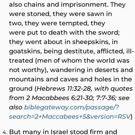
also chains and imprisonment. They
were stoned, they were sawn in
two, they were tempted, they
were put to death with the sword;
they went about in sheepskins, in
goatskins, being destitute, afflicted, ill-
treated (men of whom the world was
not worthy), wandering in deserts and
mountains and caves and holes in the
ground (
Hebrews 11:32-28, with quotes
from 2 Macabbees 6:21-30; 7:7-36; see
also
biblegateway.com/passage/?
search=2+Maccabees+5&version=RSV
)
But many in Israel stood firm and