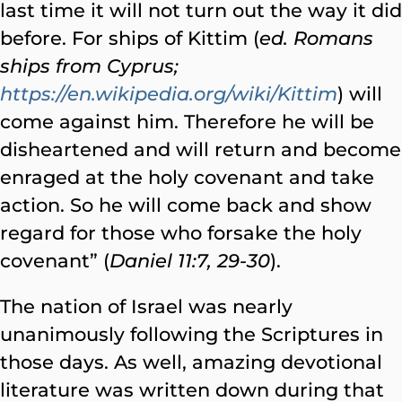
last time it will not turn out the way it did
before. For ships of Kittim (
ed. Romans
ships from Cyprus;
https://en.wikipedia.org/wiki/Kittim
) will
come against him. Therefore he will be
disheartened and will return and become
enraged at the holy covenant and take
action. So he will come back and show
regard for those who forsake the holy
covenant” (
Daniel 11:7, 29-30
).
The nation of Israel was nearly
unanimously following the Scriptures in
those days. As well, amazing devotional
literature was written down during that