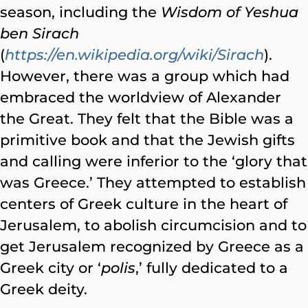
season, including the
Wisdom of Yeshua
ben Sirach
(
https://en.wikipedia.org/wiki/Sirach
).
However, there was a group which had
embraced the worldview of Alexander
the Great. They felt that the Bible was a
primitive book and that the Jewish gifts
and calling were inferior to the ‘glory that
was Greece.’ They attempted to establish
centers of Greek culture in the heart of
Jerusalem, to abolish circumcision and to
get Jerusalem recognized by Greece as a
Greek city or ‘
polis
,’ fully dedicated to a
Greek deity.