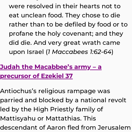
were resolved in their hearts not to
eat unclean food. They chose to die
rather than to be defiled by food or to
profane the holy covenant; and they
did die. And very great wrath came
upon Israel (
1 Maccabees 1:62-64
)
Judah the Macabbee’s army – a
precursor of Ezekiel 37
Antiochus’s religious rampage was
parried and blocked by a national revolt
led by the High Priestly family of
Mattisyahu or Mattathias. This
descendant of Aaron fled from Jerusalem