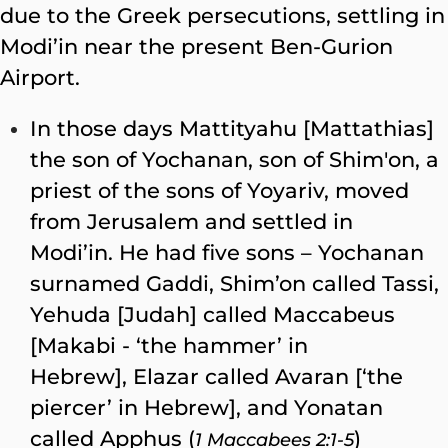
due to the Greek persecutions, settling in
Modi’in near the present Ben-Gurion
Airport.
In those days Mattityahu [Mattathias]
the son of Yochanan, son of Shim′on, a
priest of the sons of Yoyariv, moved
from Jerusalem and settled in
Modi’in. He had five sons – Yochanan
surnamed Gaddi, Shim’on called Tassi,
Yehuda [Judah] called Maccabeus
[Makabi - ‘the hammer’ in
Hebrew], Elazar called Avaran [‘the
piercer’ in Hebrew], and Yonatan
called Apphus (
)
1 Maccabees 2:1-5