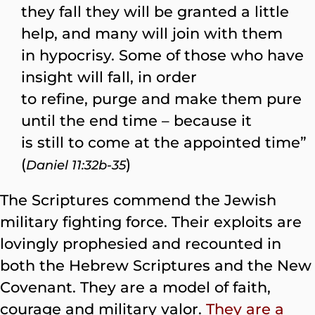
they fall they will be granted a little
help, and many will join with them
in hypocrisy. Some of those who have
insight will fall, in order
to refine, purge and make them pure
until the end time – because it
is still to come at the appointed time”
(
)
Daniel 11:32b-35
The Scriptures commend the Jewish
military fighting force. Their exploits are
lovingly prophesied and recounted in
both the Hebrew Scriptures and the New
Covenant. They are a model of faith,
courage and military valor.
They are a