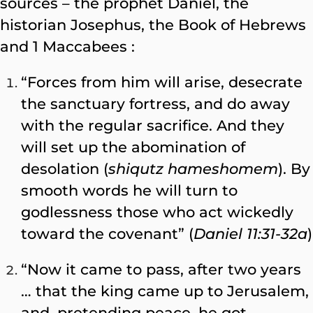
sources – the prophet Daniel, the
historian Josephus, the Book of Hebrews
and 1 Maccabees :
“Forces from him will arise, desecrate
the sanctuary fortress, and do away
with the regular sacrifice. And they
will set up the abomination of
desolation (
shiqutz hameshomem
). By
smooth words he will turn to
godlessness those who act wickedly
toward the covenant” (
Daniel 11:31-32a
)
“Now it came to pass, after two years
… that the king came up to Jerusalem,
and, pretending peace, he got