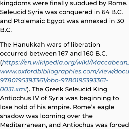
kingdoms were finally subdued by Rome.
Seleucid Syria was conquered in 64 B.C.
and Ptolemaic Egypt was annexed in 30
B.C.
The Hanukkah wars of liberation
occurred between 167 and 160 B.C.
(
https://en.wikipedia.org/wiki/Maccabean
www.oxfordbibliographies.com/view/doc
9780195393361/obo-9780195393361-
0031.xml
). The Greek Seleucid King
Antiochus IV of Syria was beginning to
lose hold of his empire. Rome’s eagle
shadow was looming over the
Mediterranean, and Antiochus was forced