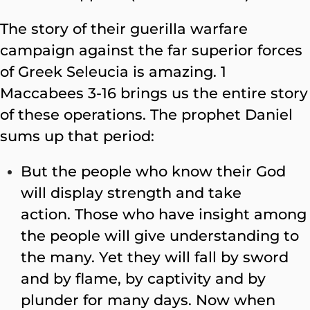
The story of their guerilla warfare
campaign against the far superior forces
of Greek Seleucia is amazing. 1
Maccabees 3-16 brings us the entire story
of these operations. The prophet Daniel
sums up that period:
But the people who know their God
will display strength and take
action. Those who have insight among
the people will give understanding to
the many. Yet they will fall by sword
and by flame, by captivity and by
plunder for many days. Now when