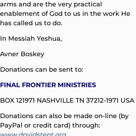
arms and are the very practical
enablement of God to us in the work He
has called us to do.
In Messiah Yeshua,
Avner Boskey
Donations can be sent to:
FINAL FRONTIER MINISTRIES
BOX 121971 NASHVILLE TN 37212-1971 USA
Donations can also be made on-line (by
PayPal or credit card) through:
www.davidstent.org