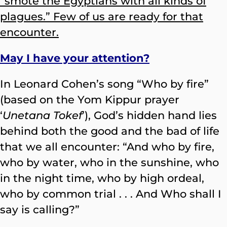
“smote the Egyptians with all kinds of
plagues.” Few of us are ready for that
encounter.
May I have your attention?
In Leonard Cohen’s song “Who by fire”
(based on the Yom Kippur prayer
‘
Unetana Tokef
’), God’s hidden hand lies
behind both the good and the bad of life
that we all encounter: “And who by fire,
who by water, who in the sunshine, who
in the night time, who by high ordeal,
who by common trial . . . And Who shall I
say is calling?”