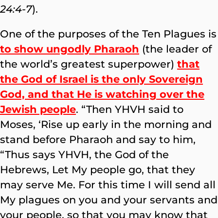
24:4-7
).
One of the purposes of the Ten Plagues is
to show ungodly Pharaoh
(the leader of
the world’s greatest superpower)
that
the God of Israel is the only Sovereign
God, and that He is watching over the
Jewish people
. “Then YHVH said to
Moses, ‘Rise up early in the morning and
stand before Pharaoh and say to him,
“Thus says YHVH, the God of the
Hebrews, Let My people go, that they
may serve Me. For this time I will send all
My plagues on you and your servants and
your people, so that you may know that