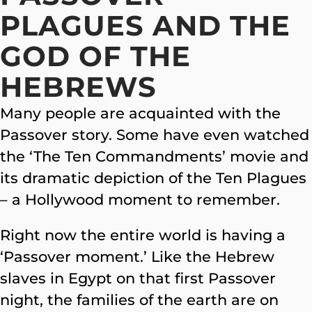
PLAGUES AND THE
GOD OF THE
HEBREWS
Many people are acquainted with the
Passover story. Some have even watched
the ‘The Ten Commandments’ movie and
its dramatic depiction of the Ten Plagues
– a Hollywood moment to remember.
Right now the entire world is having a
‘Passover moment.’ Like the Hebrew
slaves in Egypt on that first Passover
night, the families of the earth are on