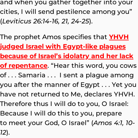
and when you gather together into your
cities, I will send pestilence among you”
(
Leviticus 26:14-16, 21, 24-25
).
The prophet Amos specifies that
YHVH
judged Israel with Egypt-like plagues
because of Israel’s idolatry and her lack
of repentance
. “Hear this word, you cows
of . . . Samaria . . . I sent a plague among
you after the manner of Egypt . . . Yet you
have not returned to Me, declares YHVH.
Therefore thus I will do to you, O Israel:
Because I will do this to you, prepare
to meet your God, O Israel” (
Amos 4:1, 10-
12
).