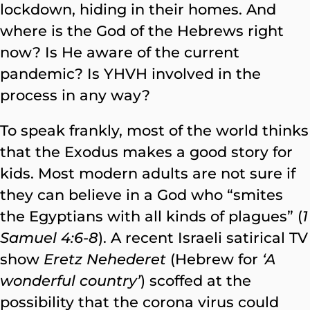
lockdown, hiding in their homes. And
where is the God of the Hebrews right
now? Is He aware of the current
pandemic? Is YHVH involved in the
process in any way?
To speak frankly, most of the world thinks
that the Exodus makes a good story for
kids. Most modern adults are not sure if
they can believe in a God who “smites
the Egyptians with all kinds of plagues” (
1
Samuel 4:6-8
). A recent Israeli satirical TV
show
Eretz Nehederet
(Hebrew for
‘A
wonderful country’
) scoffed at the
possibility that the corona virus could