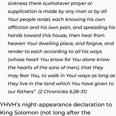
sickness there is,
whatever prayer or
supplication is made by any man or by all
Your people Israel, each knowing his own
affliction and his own pain, and spreading his
hands toward this house, then hear from
heaven Your dwelling place, and forgive, and
render to each according to all his ways
(whose heart You know for You alone know
the hearts of the sons of men), that they
may fear You, to walk in Your ways as long as
they live in the land which You have given to
our fathers” (2 Chronicles 6:28-31)
YHVH’s night-appearance declaration to
King Solomon (not long after the