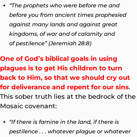
“The prophets who were before me and
before you from ancient times prophesied
against many lands and against great
kingdoms, of war and of calamity and
of pestilence” (Jeremiah 28:8)
One of God’s biblical goals in using
plagues is to get His children to turn
back to Him, so that we should cry out
for deliverance and repent for our sins
.
This sober truth lies at the bedrock of the
Mosaic covenant:
“If there is famine in the land, if there is
pestilence . . . whatever plague or whatever