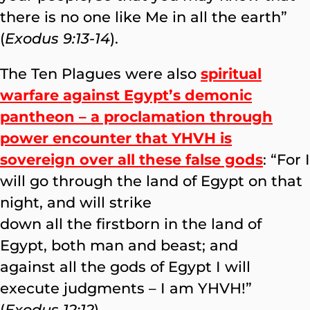
there is no one like Me in all the earth”
(
Exodus 9:13-14
).
The Ten Plagues were also
spiritual
warfare against Egypt’s demonic
pantheon – a proclamation through
power encounter that YHVH is
sovereign over all these false gods
: “For I
will go through the land of Egypt on that
night, and will strike
down all the firstborn in the land of
Egypt, both man and beast; and
against all the gods of Egypt I will
execute judgments – I am YHVH!”
(
Exodus 12:12
)