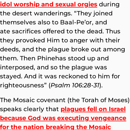
idol worship and sexual orgies
during
the desert wanderings. “They joined
themselves also to Baal-Pe’or, and
ate sacrifices offered to the dead. Thus
they provoked Him to anger with their
deeds, and the plague broke out among
them. Then Phinehas stood up and
interposed, and so the plague was
stayed. And it was reckoned to him for
righteousness” (
Psalm 106:28-31
).
The Mosaic covenant (the Torah of Moses)
speaks clearly that
plagues fell on Israel
because God was executing vengeance
for the nation breaking the Mosaic