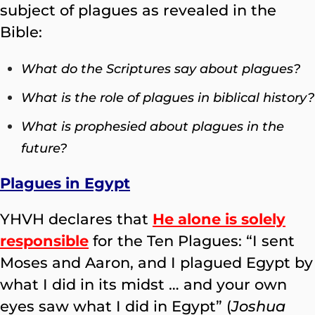
subject of plagues as revealed in the
Bible:
What do the Scriptures say about plagues?
What is the role of plagues in biblical history?
What is prophesied about plagues in the
future?
Plagues in Egypt
YHVH declares that
He alone is solely
responsible
for the Ten Plagues: “I sent
Moses and Aaron, and I plagued Egypt by
what I did in its midst … and your own
eyes saw what I did in Egypt” (
Joshua