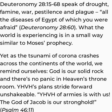
Deuteronomy 28:15-68 speak of drought,
famine, war, pestilence and plague – “all
the diseases of Egypt of which you were
afraid” (
Deuteronomy 28:60
). What the
world is experiencing is in a small way
similar to Moses’ prophecy.
Yet as the tsunami of corona crashes
across the continents of the world, we
remind ourselves: God is our solid rock
and there’s no panic in Heaven’s throne
room. YHVH’s plans stride forward
unshakeable. “YHVH of armies is with us!
The God of Jacob is our stronghold!”
(
Psalm 46:11
)