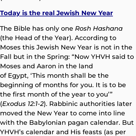
Today is the real Jewish New Year
The Bible has only one
Rosh Hashana
(the Head of the Year). According to
Moses this Jewish New Year is not in the
Fall but in the Spring: “Now YHVH said to
Moses and Aaron in the land
of Egypt, ‘This month shall be the
beginning of months for you. It is to be
the first month of the year to you’”
(
Exodus 12:1-2
). Rabbinic authorities later
moved the New Year to come into line
with the Babylonian pagan calendar. But
YHVH’s calendar and His feasts (as per