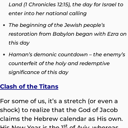
Land (1 Chronicles 12:15), the day for Israel to
enter into her national calling
The beginning of the Jewish people’s
restoration from Babylon began with Ezra on
this day
Haman’s demonic countdown – the enemy’s
counterfeit of the holy and redemptive
significance of this day
Clash of the Titans
For some of us, it’s a stretch (or even a
shock) to realize that the God of Jacob
claims the Hebrew calendar as His own.
st
His New Year is the 1
of Aviv, whereas