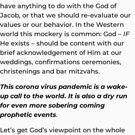
have anything to do with the God of
Jacob, or that we should re-evaluate our
values or our behavior. In the Western
world this mockery is common: God –
IF
He exists – should be content with our
brief acknowledgement of Him at our
weddings, confirmations ceremonies,
christenings and bar mitzvahs.
This corona virus pandemic is a wake-
up call to the world. It is also a dry run
for even more sobering coming
prophetic events
.
Let’s get God’s viewpoint on the whole