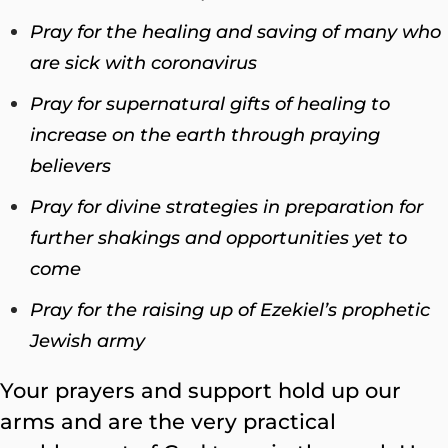
Pray for the healing and saving of many who
are sick with coronavirus
Pray for supernatural gifts of healing to
increase on the earth through praying
believers
Pray for divine strategies in preparation for
further shakings and opportunities yet to
come
Pray for the raising up of Ezekiel’s prophetic
Jewish army
Your prayers and support hold up our
arms and are the very practical