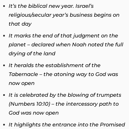
It’s the biblical new year. Israel’s
religious/secular year’s business begins on
that day
It marks the end of that judgment on the
planet – declared when Noah noted the full
drying of the land
It heralds the establishment of the
Tabernacle – the atoning way to God was
now open
It is celebrated by the blowing of trumpets
(Numbers 10:10) – the intercessory path to
God was now open
It highlights the entrance into the Promised