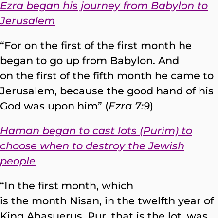
Ezra began his journey from Babylon to
Jerusalem
“For on the first of the first month he
began to go up from Babylon. And
on the first of the fifth month he came to
Jerusalem, because the good hand of his
God was upon him” (
Ezra 7:9
)
Haman began to cast lots (Purim) to
choose when to destroy the Jewish
people
“In the first month, which
is the month Nisan, in the twelfth year of
King Ahasuerus, Pur, that is the lot, was