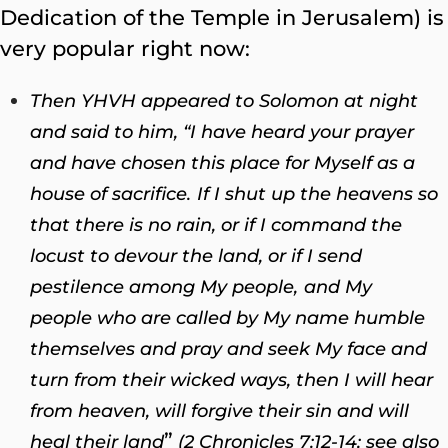
Dedication of the Temple in Jerusalem) is
very popular right now:
Then YHVH appeared to Solomon at night
and said to him, “I have heard your prayer
and have chosen this place for Myself as a
house of sacrifice.
If I shut up the heavens so
that there is no rain, or if I command the
locust to devour the land, or if I send
pestilence among My people,
and My
people who are called by My name humble
themselves and pray and seek My face and
turn from their wicked ways, then I will hear
from heaven, will forgive their sin and will
”
heal their land
(2 Chronicles 7:12-14; see also