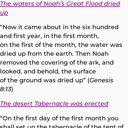
The waters of Noah’s Great Flood dried
up
“Now it came about in the six hundred
and first year, in the first month,
on the first of the month, the water was
dried up from the earth. Then Noah
removed the covering of the ark, and
looked, and behold, the surface
of the ground was dried up” (
Genesis
8:13
)
The desert Tabernacle was erected
“On the first day of the first month you
shall set up the tabernacle of the tent of