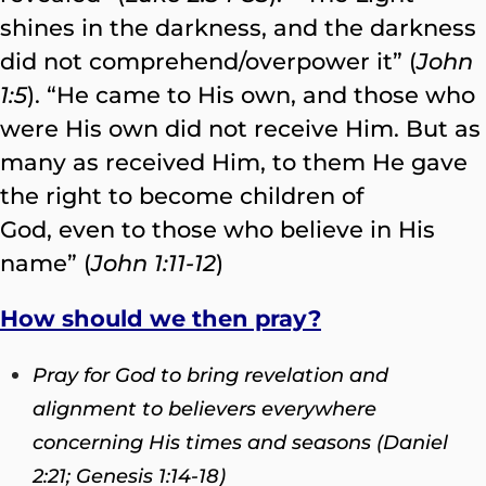
shines in the darkness, and the darkness
did not comprehend/overpower it” (
John
1:5
). “He came to His own, and those who
were His own did not receive Him. But as
many as received Him, to them He gave
the right to become children of
God, even to those who believe in His
name” (
John 1:11-12
)
How should we then pray?
Pray for God to bring revelation and
alignment to believers everywhere
concerning His times and seasons (Daniel
2:21; Genesis 1:14-18)