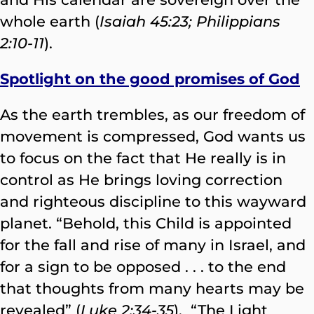
whole earth (
Isaiah 45:23; Philippians
2:10-11
).
Spotlight on the good promises of God
As the earth trembles, as our freedom of
movement is compressed, God wants us
to focus on the fact that He really is in
control as He brings loving correction
and righteous discipline to this wayward
planet. “Behold, this Child is appointed
for the fall and rise of many in Israel, and
for a sign to be opposed . . . to the end
that thoughts from many hearts may be
revealed” (
Luke 2:34-35
). “The Light