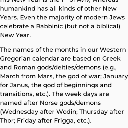
humankind has all kinds of other New
Years. Even the majority of modern Jews
celebrate a Rabbinic (but not a biblical)
New Year.
The names of the months in our Western
Gregorian calendar are based on Greek
and Roman gods/deities/demons (e.g.,
March from Mars, the god of war; January
for Janus, the god of beginnings and
transitions, etc.). The week days are
named after Norse gods/demons
(Wednesday after Wodin; Thursday after
Thor; Friday after Frigga, etc.).