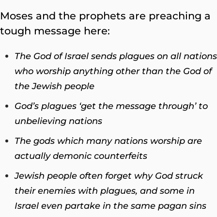
Moses and the prophets are preaching a
tough message here:
The God of Israel sends plagues on all nations
who worship anything other than the God of
the Jewish people
God’s plagues ‘get the message through’ to
unbelieving nations
The gods which many nations worship are
actually demonic counterfeits
Jewish people often forget why God struck
their enemies with plagues, and some in
Israel even partake in the same pagan sins