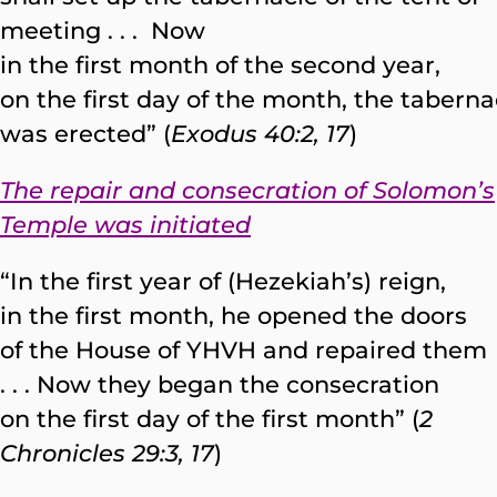
meeting . . . Now
in the first month of the second year,
on the first day of the month, the taberna
was erected” (
Exodus 40:2, 17
)
The repair and consecration of Solomon’s
Temple was initiated
“In the first year of (Hezekiah’s) reign,
in the first month, he opened the doors
of the House of YHVH and repaired them
. . . Now they began the consecration
on the first day of the first month” (
2
Chronicles 29:3, 17
)