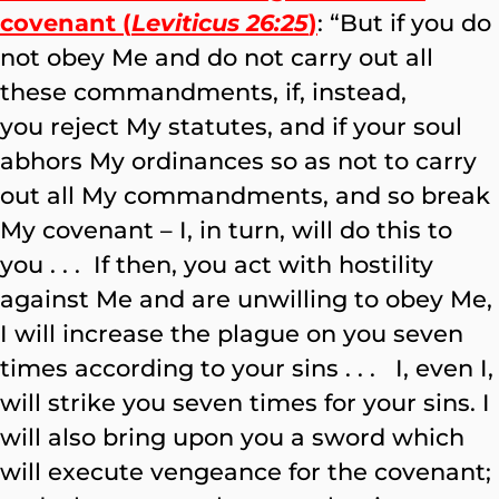
covenant (
Leviticus 26:25
)
: “But if you do
not obey Me and do not carry out all
these commandments, if, instead,
you reject My statutes, and if your soul
abhors My ordinances so as not to carry
out all My commandments, and so break
My covenant – I, in turn, will do this to
you . . . If then, you act with hostility
against Me and are unwilling to obey Me,
I will increase the plague on you seven
times according to your sins . . . I, even I,
will strike you seven times for your sins. I
will also bring upon you a sword which
will execute vengeance for the covenant;