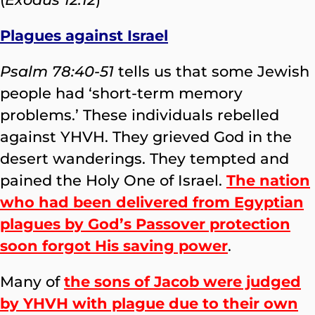
Plagues against Israel
Psalm 78:40-51
tells us that some Jewish
people had ‘short-term memory
problems.’ These individuals rebelled
against YHVH. They grieved God in the
desert wanderings. They tempted and
pained the Holy One of Israel.
The nation
who had been delivered from Egyptian
plagues by God’s Passover protection
soon forgot His saving power
.
Many of
the sons of Jacob were judged
by YHVH with plague due to their own