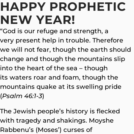
HAPPY PROPHETIC
NEW YEAR!
“God is our refuge and strength, a
very present help in trouble. Therefore
we will not fear, though the earth should
change and though the mountains slip
into the heart of the sea – though
its waters roar and foam, though the
mountains quake at its swelling pride
(
Psalm 46:1-3
)
The Jewish people’s history is flecked
with tragedy and shakings. Moyshe
Rabbenu’s (Moses’) curses of