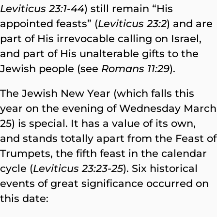
Leviticus 23:1-44
) still remain “His
appointed feasts” (
Leviticus 23:2
) and are
part of His irrevocable calling on Israel,
and part of His unalterable gifts to the
Jewish people (see
Romans 11:29
).
The Jewish New Year (which falls this
year on the evening of Wednesday March
25) is special. It has a value of its own,
and stands totally apart from the Feast of
Trumpets, the fifth feast in the calendar
cycle (
Leviticus 23:23-25
). Six historical
events of great significance occurred on
this date: