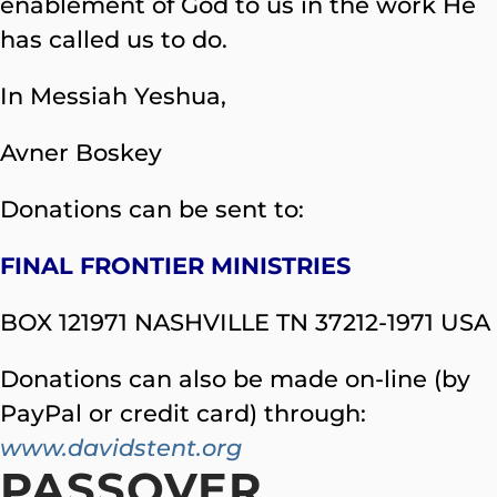
enablement of God to us in the work He
has called us to do.
In Messiah Yeshua,
Avner Boskey
Donations can be sent to:
FINAL FRONTIER MINISTRIES
BOX 121971 NASHVILLE TN 37212-1971 USA
Donations can also be made on-line (by
PayPal or credit card) through:
www.davidstent.org
PASSOVER