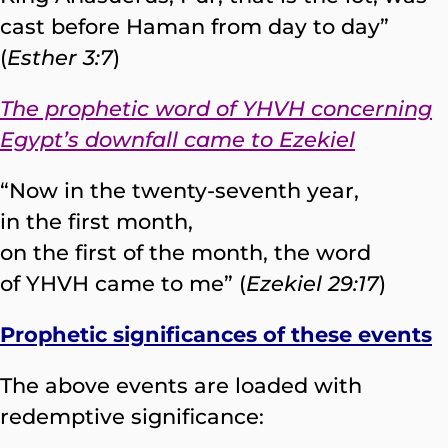
cast before Haman from day to day”
(
Esther 3:7
)
The prophetic word of YHVH concerning
Egypt’s downfall came to Ezekiel
“Now in the twenty-seventh year,
in the first month,
on the first of the month, the word
of YHVH came to me” (
Ezekiel 29:17
)
Prophetic significances of these events
The above events are loaded with
redemptive significance: