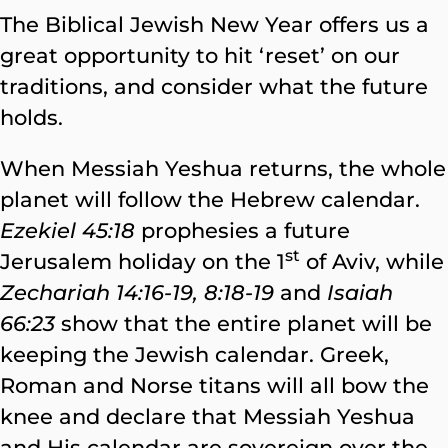
The Biblical Jewish New Year offers us a
great opportunity to hit ‘reset’ on our
traditions, and consider what the future
holds.
When Messiah Yeshua returns, the whole
planet will follow the Hebrew calendar.
Ezekiel 45:18
prophesies a future
st
Jerusalem holiday on the 1
of Aviv, while
Zechariah 14:16-19, 8:18-19
and
Isaiah
66:23
show that the entire planet will be
keeping the Jewish calendar. Greek,
Roman and Norse titans will all bow the
knee and declare that Messiah Yeshua
and His calendar are sovereign over the