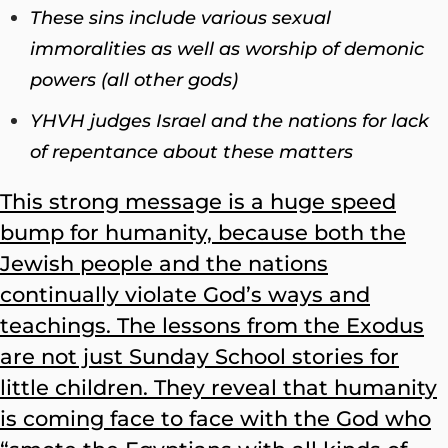
These sins include various sexual
immoralities as well as worship of demonic
powers (all other gods)
YHVH judges Israel and the nations for lack
of repentance about these matters
This strong message is a huge speed
bump for humanity, because both the
Jewish people and the nations
continually violate God’s ways and
teachings. The lessons from the Exodus
are not just Sunday School stories for
little children. They reveal that humanity
is coming face to face with the God who