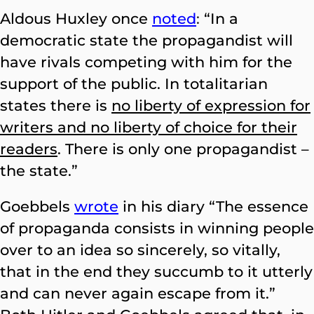
Aldous Huxley once
noted
:
“In a
democratic state the propagandist will
have rivals competing with him for the
support of the public. In totalitarian
states there is
no liberty of expression for
writers and no liberty of choice for their
readers
. There is only one propagandist –
the state.”
Goebbels
wrote
in his diary “The essence
of propaganda consists in winning people
over to an idea so sincerely, so vitally,
that in the end they succumb to it utterly
and can never again escape from it.”