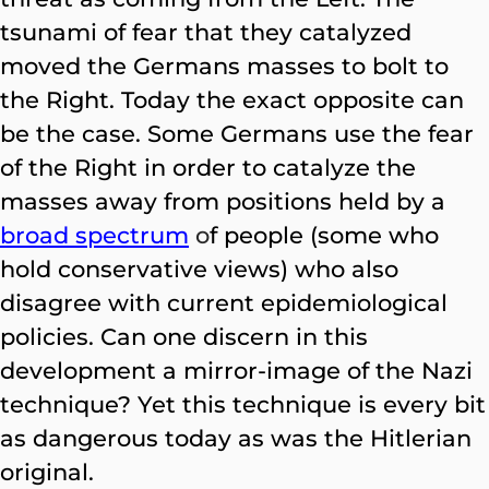
tsunami of fear that they catalyzed
moved the Germans masses to bolt to
the Right. Today the exact opposite can
be the case. Some Germans use the fear
of the Right in order to catalyze the
masses away from positions held by a
broad spectrum
o
f people (some who
hold conservative views) who also
disagree with current epidemiological
policies. Can one discern in this
development a mirror-image of the Nazi
technique? Yet this technique is every bit
as dangerous today as was the Hitlerian
original.