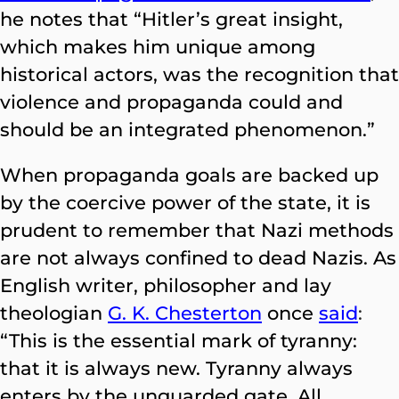
he notes that “Hitler’s great insight,
which makes him unique among
historical actors, was the recognition that
violence and propaganda could and
should be an integrated phenomenon.”
When propaganda goals are backed up
by the coercive power of the state, it is
prudent to remember that Nazi methods
are not always confined to dead Nazis. As
English writer, philosopher and lay
theologian
G. K. Chesterton
once
said
:
“This is the essential mark of tyranny:
that it is always new. Tyranny always
enters by the unguarded gate. All