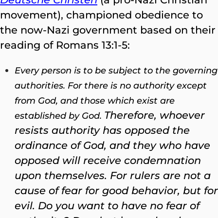
movement), championed obedience to
the now-Nazi government based on their
reading of Romans 13:1-5:
Every person is to be subject to the governing
authorities. For there is no authority except
from God, and those which exist are
Therefore, whoever
established by God.
resists authority has opposed the
ordinance of God, and they who have
opposed will receive condemnation
upon themselves.
For rulers are not a
cause of fear for good behavior, but for
evil. Do you want to have no fear of