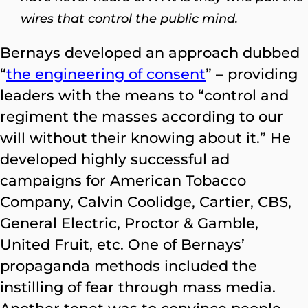
wires that control the public mind.
Bernays developed an approach dubbed
“
the engineering of consent
” –
providing
leaders with the means to “control and
regiment the masses according to our
will without their knowing about it.” He
developed highly successful ad
campaigns for American Tobacco
Company, Calvin Coolidge, Cartier, CBS,
General Electric, Proctor & Gamble,
United Fruit, etc. One of Bernays’
propaganda methods included the
instilling of fear through mass media.