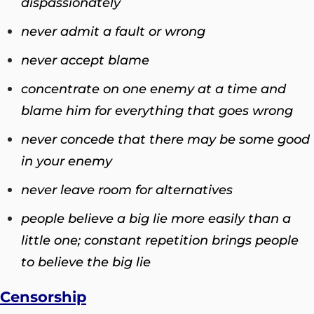
dispassionately
never admit a fault or wrong
never accept blame
concentrate on one enemy at a time and
blame him for everything that goes wrong
never concede that there may be some good
in your enemy
never leave room for alternatives
people believe a big lie more easily than a
little one; constant repetition brings people
to believe the big li
e
Censorship