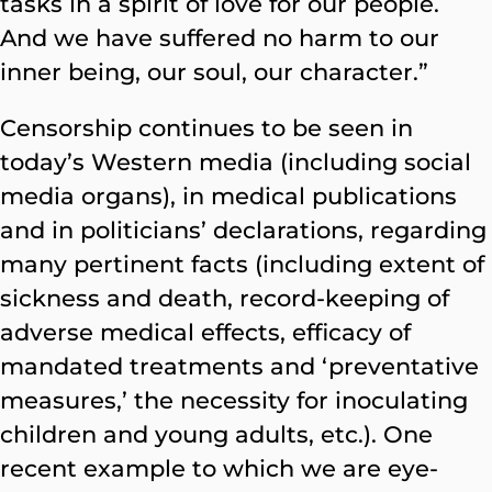
tasks in a spirit of love for our people.
And we have suffered no harm to our
inner being, our soul, our character.”
Censorship continues to be seen in
today’s Western media (including social
media organs), in medical publications
and in politicians’ declarations, regarding
many pertinent facts (including extent of
sickness and death, record-keeping of
adverse medical effects, efficacy of
mandated treatments and ‘preventative
measures,’ the necessity for inoculating
children and young adults, etc.). One
recent example to which we are eye-