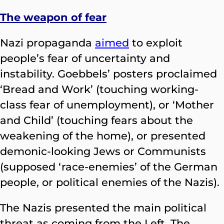
The weapon of fear
Nazi propaganda
aimed
to exploit
people’s fear of uncertainty and
instability. Goebbels’ posters proclaimed
‘Bread and Work’ (touching working-
class fear of unemployment), or ‘Mother
and Child’ (touching fears about the
weakening of the home), or presented
demonic-looking Jews or Communists
(supposed ‘race-enemies’ of the German
people, or political enemies of the Nazis).
The Nazis presented the main political
threat as coming from the Left. The