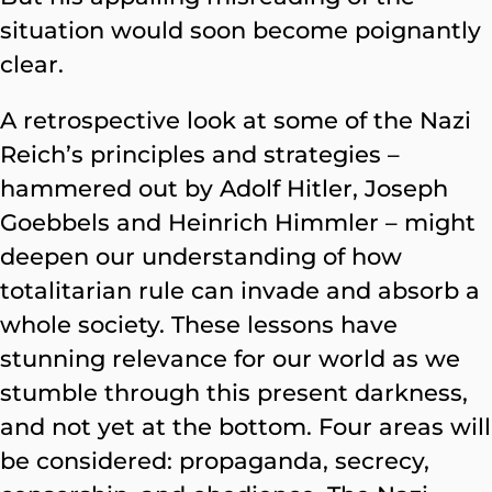
situation would soon become poignantly
clear.
A retrospective look at some of the Nazi
Reich’s principles and strategies –
hammered out by Adolf Hitler, Joseph
Goebbels and Heinrich Himmler – might
deepen our understanding of how
totalitarian rule can invade and absorb a
whole society. These lessons have
stunning relevance for our world as we
stumble through this present darkness,
and not yet at the bottom.
Four areas will
be considered: propaganda, secrecy,