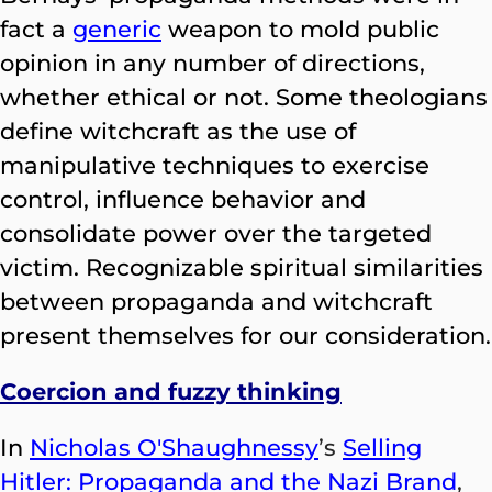
fact a
generic
weapon to mold public
opinion in any number of directions,
whether ethical or not. Some theologians
define witchcraft as the use of
manipulative techniques to exercise
control, influence behavior and
consolidate power over the targeted
victim. Recognizable spiritual similarities
between propaganda and witchcraft
present themselves for our consideration.
Coercion and fuzzy thinking
In
Nicholas O'Shaughnessy
’s
Selling
Hitler: Propaganda and the Nazi Brand
,