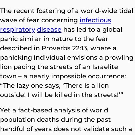
The recent fostering of a world-wide tidal
wave of fear concerning
infectious
respiratory
disease
has led to a global
panic similar in nature to the fear
described in Proverbs 22:13, where a
panicking individual envisions a prowling
lion pacing the streets of an Israelite
town – a nearly impossible occurrence:
“The lazy one says, ‘There is a lion
outside! I will be killed in the streets!’”
Yet a fact-based analysis of world
population deaths during the past
handful of years does not validate such a