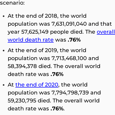
scenario:
At the end of 2018, the world
population was 7,631,091,040 and that
year 57,625,149 people died. The
overall
world death rate
was
.76%
At the end of 2019, the world
population was 7,713,468,100 and
58,394,378 died. The overall world
death rate was
.76%
At
the end of 2020
, the world
population was 7,794,798,739 and
59,230,795 died. The overall world
death rate was
.76%
.