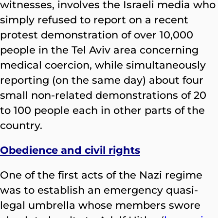
witnesses, involves the Israeli media who
simply refused to report on a recent
protest demonstration of over 10,000
people in the Tel Aviv area concerning
medical coercion, while simultaneously
reporting (on the same day) about four
small non-related demonstrations of 20
to 100 people each in other parts of the
country.
Obedience and civil rights
One of the first acts of the Nazi regime
was to establish an emergency quasi-
legal umbrella whose members swore