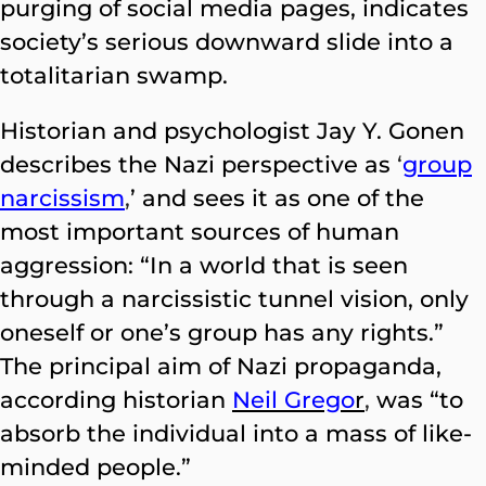
purging of social media pages, indicates
society’s serious downward slide into a
totalitarian swamp.
Historian and psychologist Jay Y. Gonen
describes the Nazi perspective as
‘
group
narcissism
,
’ and sees it as one of the
most important sources of human
aggression: “In a world that is seen
through a narcissistic tunnel vision, only
oneself or one’s group has any rights.”
The principal aim of Nazi propaganda,
according historian
Neil Grego
r
,
was “to
absorb the individual into a mass of like-
minded people.”