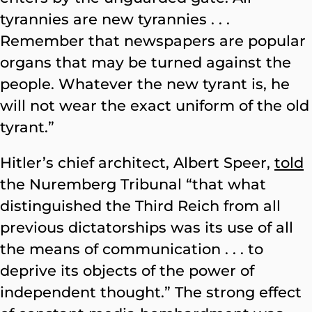
tyrannies are new tyrannies . . .
Remember that newspapers are popular
organs that may be turned against the
people. Whatever the new tyrant is, he
will not wear the exact uniform of the old
tyrant.”
Hitler’s chief architect, Albert Speer,
told
the Nuremberg Tribunal “that what
distinguished the Third Reich from all
previous dictatorships was its use of all
the means of communication . . . to
deprive its objects of the power of
independent thought.” The strong effect