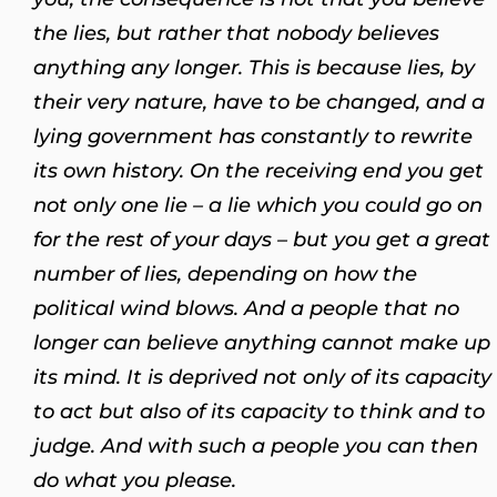
the lies, but rather that nobody believes
anything any longer. This is because lies, by
their very nature, have to be changed, and a
lying government has constantly to rewrite
its own history. On the receiving end you get
not only one lie – a lie which you could go on
for the rest of your days – but you get a great
number of lies, depending on how the
political wind blows. And a people that no
longer can believe anything cannot make up
its mind. It is deprived not only of its capacity
to act but also of its capacity to think and to
judge. And with such a people you can then
do what you please.