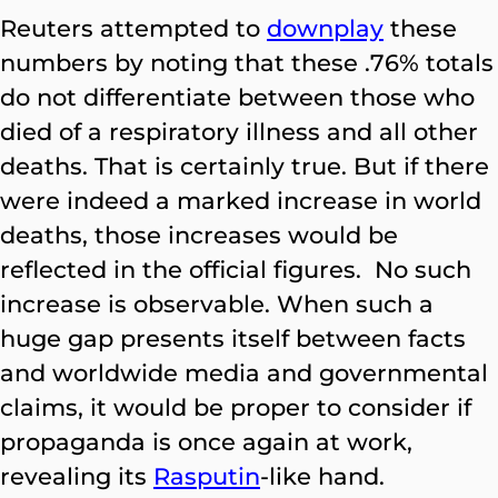
Reuters attempted to
downplay
these
numbers by noting that these .76% totals
do not differentiate between those who
died of a respiratory illness and all other
deaths. That is certainly true. But if there
were indeed a marked increase in world
deaths, those increases would be
reflected in the official figures. No such
increase is observable. When such a
huge gap presents itself between facts
and worldwide media and governmental
claims, it would be proper to consider if
propaganda is once again at work,
revealing its
Rasputin
-
like hand.