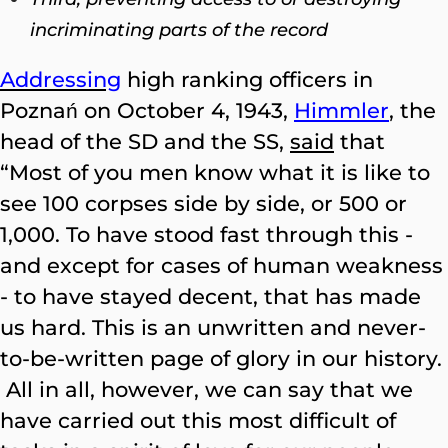
incriminating parts of the record
Addressing
high ranking officers in
Poznań on October 4, 1943
,
Himmler
,
the
head of the SD and the SS,
said
that
“Most of you men know what it is like to
see 100 corpses side by side, or 500 or
1,000. To have stood fast through this -
and except for cases of human weakness
- to have stayed decent, that has made
us hard. This is an unwritten and never-
to-be-written page of glory in our history.
All in all, however, we can say that we
have carried out this most difficult of