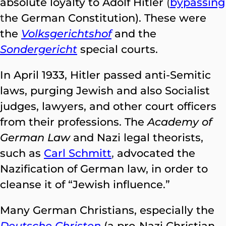
absolute loyalty to Adolf Hitler
(
bypassing
t
he German Constitution). These were
the
Volksgerichtshof
and the
Sondergericht
special courts.
In April 1933, Hitler passed anti-Semitic
laws, purging Jewish and also Socialist
judges, lawyers, and other court officers
from their professions. The
Academy of
German Law
and Nazi legal theorists,
such as
Carl Schmitt
,
advocated the
Nazification of German law, in order to
cleanse it of “Jewish influence.”
Many German Christians, especially the
Deutsche Christen
(a pro-Nazi Christian