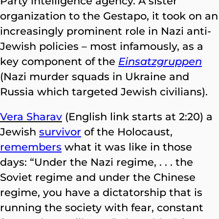
Party intelligence agency. A sister
organization to the Gestapo, it took on an
increasingly prominent role in Nazi anti-
Jewish policies – most infamously, as a
key component of the
Einsatzgruppen
(Nazi murder squads in Ukraine and
Russia which targeted Jewish civilians).
Vera Sharav
(English link starts at 2:20) a
Jewish
survivor
of the Holocaust,
remembers
what it was like in those
days: “Under the Nazi regime, . . . the
Soviet regime and under the Chinese
regime, you have a dictatorship that is
running the society with fear, constant