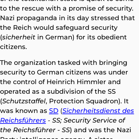
to the rescue with a promise of security.
Nazi propaganda in its day stressed that
the Reich would safeguard security
(
sicherheit
in German) for its obedient
citizens.
The organization tasked with bringing
security to German citizens was under
the control of Heinrich Himmler and
operated as a subdivision of the SS
(
Schutzstaffel
, Protection Squadron). It
was known as
SD
(
Sicherheitsdienst des
Reichsführers
-
SS; Security Service of
the Reichsführer - SS
) and was the Nazi