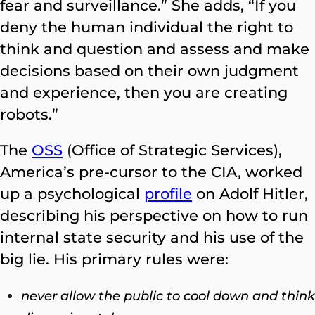
fear and surveillance.” She adds, “If you
deny the human individual the right to
think and question and assess and make
decisions based on their own judgment
and experience, then you are creating
robots.”
The
OSS
(
Office of Strategic Services),
America’s pre-cursor to the CIA, worked
up a psychological
profile
on Adolf Hitler,
describing his perspective on how to run
internal state security and his use of the
big lie. His primary rules were:
never allow the public to cool down and think