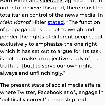
Both Hitler and
Goebbels
agreed that, in
order to achieve this goal, there must be
totalitarian control of the news media. In
Mein Kampf
Hitler
stated
,
“The function
of propaganda is . . . not to weigh and
ponder the rights of different people, but
exclusively to emphasize the one right
which it has set out to argue for. Its task
is not to make an objective study of the
truth . . . [but] to serve our own right,
always and unflinchingly.”
The present state of social media affairs,
where Twitter, Facebook
et al
., engage in
‘politically correct’ censorship and