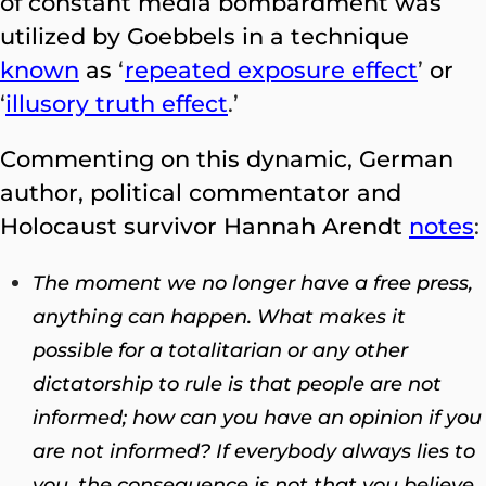
of constant media bombardment was
utilized by Goebbels in a technique
known
as
‘
repeated exposure effect
’
or
‘
illusory truth effect
.’
Commenting on this dynamic, German
author, political commentator and
Holocaust survivor Hannah Arendt
notes
:
The moment we no longer have a free press,
anything can happen. What makes it
possible for a totalitarian or any other
dictatorship to rule is that people are not
informed; how can you have an opinion if you
are not informed? If everybody always lies to
you, the consequence is not that you believe