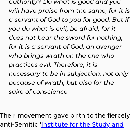
authority? Do what is good and you
will have praise from the same; for it is
a servant of God to you for good. But if
you do what is evil, be afraid; for it
does not bear the sword for nothing;
for it is a servant of God, an avenger
who brings wrath on the one who
practices evil. Therefore, it is
necessary to be in subjection, not only
because of wrath, but also for the
sake of conscience.
Their movement gave birth to the fiercely
anti-Semitic ‘
Institute for the Study and