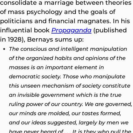
consolidate a marriage between theories
of mass psychology and the goals of
politicians and financial magnates. In his
influential book
Propaganda
(published
in 1928), Bernays sums up:
The conscious and intelligent manipulation
of the organized habits and opinions of the
masses is an important element in
democratic society. Those who manipulate
this unseen mechanism of society constitute
an invisible government which is the true
ruling power of our country. We are governed,
our minds are molded, our tastes formed,
and our ideas suggested, largely by men we
have never heard of . . . It is they who pull the