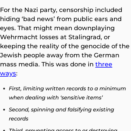
For the Nazi party, censorship included
hiding ‘bad news’ from public ears and
eyes. That might mean downplaying
Wehrmacht losses at Stalingrad, or
keeping the reality of the genocide of the
Jewish people away from the German
mass media. This was done in
three
ways
:
First, limiting written records to a minimum
when dealing with ‘sensitive items’
Second, spinning and falsifying existing
records
Third, preventing access to or destroying