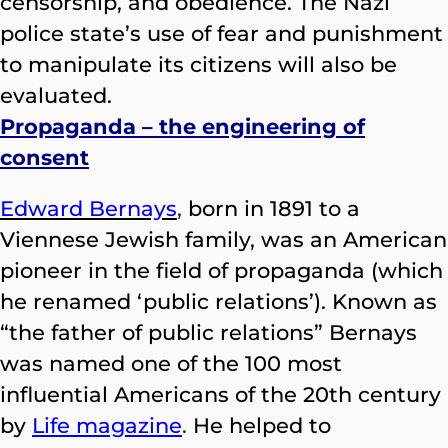
censorship, and obedience. The Nazi
police state’s use of fear and punishment
to manipulate its citizens will also be
evaluated.
Propaganda – the engineering of
consent
Edward Bernays
,
born in 1891 to a
Viennese Jewish family, was an American
pioneer in the field of propaganda (which
he renamed ‘public relations’). Known as
“the father of public relations” Bernays
was named one of the 100 most
influential Americans of the 20th century
by
Life magazine
.
He helped to