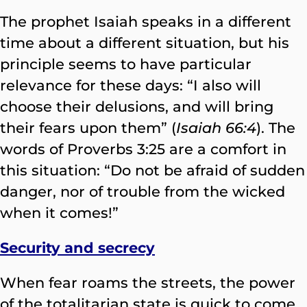
The prophet Isaiah speaks in a different
time about a different situation, but his
principle seems to have particular
relevance for these days: “I also will
choose their delusions, and will bring
their fears upon them” (
Isaiah 66:4
). The
words of Proverbs 3:25 are a comfort in
this situation: “Do not be afraid of sudden
danger, nor of trouble from the wicked
when it comes!”
Security and secrecy
When fear roams the streets, the power
of the totalitarian state is quick to come