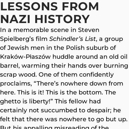
LESSONS FROM
NAZI HISTORY
In a memorable scene in Steven
Spielberg’s film
Schindler’s List
, a group
of Jewish men in the Polish suburb of
Kraków-Płaszów huddle around an old oil
barrel, warming their hands over burning
scrap wood. One of them confidently
proclaims, “There’s nowhere down from
here. This is it! This is the bottom. The
ghetto is liberty!” This fellow had
certainly not succumbed to despair; he
felt that there was nowhere to go but up.
But his appalling misreading of the