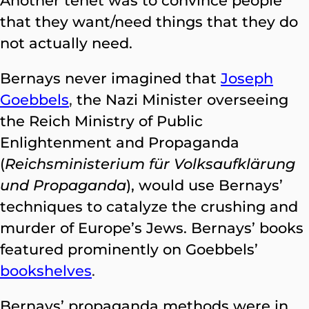
Another tenet was to convince people
that they want/need things that they do
not actually need.
Bernays never imagined that
Joseph
Goebbels
,
the Nazi Minister overseeing
the Reich Ministry of Public
Enlightenment and Propaganda
(
Reichsministerium für Volksaufklärung
und Propaganda
), would use Bernays’
techniques to catalyze the crushing and
murder of Europe’s Jews. Bernays’ books
featured prominently on Goebbels’
bookshelves
.
Bernays’ propaganda methods were in