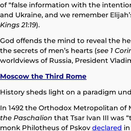
of “false information with the intenti
and Ukraine, and we remember Elijah’
Kings 21:19
).
God offends the mind to reveal the hea
the secrets of men’s hearts (
see 1 Cori
worldviews of Russia, President Vladi
Moscow the Third Rome
History sheds light on a paradigm unde
In 1492 the Orthodox Metropolitan o
the Paschalion
that Tsar Ivan III was
monk Philotheus of Pskov
declared
in