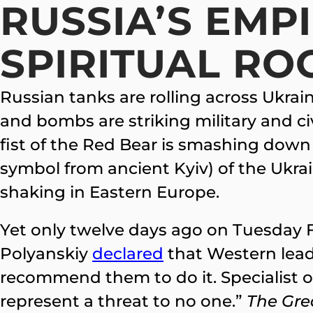
RUSSIA’S EMPI
SPIRITUAL RO
Russian tanks are rolling across Ukrain
and bombs are striking military and ci
fist of the Red Bear is smashing down
symbol from ancient Kyiv) of the Ukra
shaking in Eastern Europe.
Yet only twelve days ago on Tuesday 
Polyanskiy
declared
that Western leade
recommend them to do it. Specialist on 
represent a threat to no one.”
The Gre