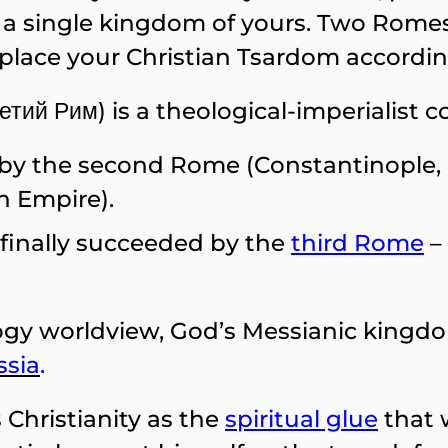
 single kingdom of yours. Two Romes h
replace your Christian Tsardom accordi
етий Рим) is a theological-imperialist c
 the second Rome (Constantinople, c
 Empire).
finally succeeded by the
third Rome
–
y worldview, God’s Messianic kingdom 
ssia
.
 Christianity as the
spiritual glue
that 