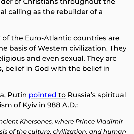
nder of Christians throughout the
l calling as the rebuilder of a
of the Euro-Atlantic countries are
he basis of Western civilization. They
 religious and even sexual. They are
belief in God with the belief in
ea, Putin
pointed
to
Russia’s spiritual
sm of Kyiv in 988 A.D.:
 ancient Khersones, where Prince Vladimir
is of the culture, civilization, and human