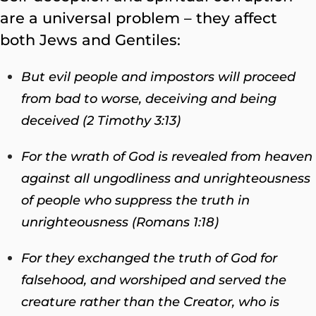
are a universal problem – they affect
both Jews and Gentiles:
But evil people and impostors will proceed
from bad to worse, deceiving and being
deceived (2 Timothy 3:13)
For the wrath of God is revealed from heaven
against all ungodliness and unrighteousness
of people who suppress the truth in
unrighteousness (Romans 1:18)
For they exchanged the truth of God for
falsehood, and worshiped and served the
creature rather than the Creator, who is