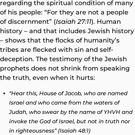
regarding the spiritual condition of many
of his people: “For they are not a people
of discernment” (
Isaiah 27:11
). Human
history – and that includes Jewish history
– shows that the flocks of humanity’s
tribes are flecked with sin and self-
deception. The testimony of the Jewish
prophets does not shrink from speaking
the truth, even when it hurts:
“Hear this, House of Jacob, who are named
Israel and who came from the waters of
Judah, who swear by the name of YHVH and
invoke the God of Israel, but not in truth nor
in righteousness” (Isaiah 48:1)