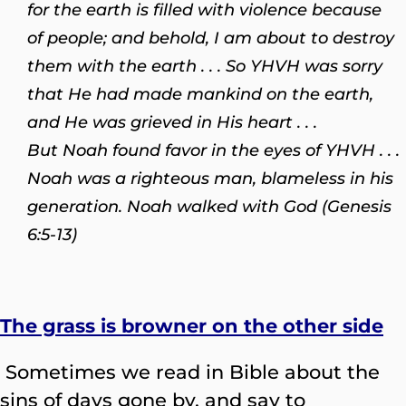
for the earth is filled with violence because
of people; and behold, I am about to destroy
them with the earth . . . So YHVH was sorry
that He had made mankind on the earth,
and He was grieved in His heart . . .
But Noah found favor in the eyes of YHVH . . .
Noah was a righteous man, blameless in his
generation. Noah walked with God (Genesis
6:5-13)
The grass is browner on the other side
Sometimes we read in Bible about the
sins of days gone by, and say to