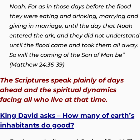
Noah. For as in those days before the flood
they were eating and drinking, marrying and
giving in marriage, until the day that Noah
entered the ark, and they did not understand
until the flood came and took them all away.
So will the coming of the Son of Man be”
(Matthew 24:36-39)
The Scriptures speak plainly of days
ahead and the spiritual dynamics
facing all who live at that time.
King David asks – How many of earth’s
inhabitants do good?