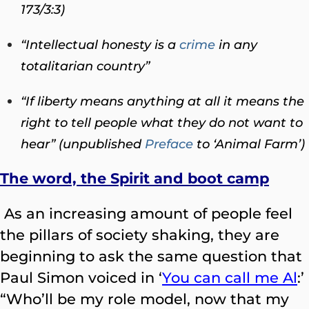
173/3:3)
“Intellectual honesty is a
crime
in any
totalitarian country”
“If liberty means anything at all it means the
right to tell people what they do not want to
hear” (unpublished
Preface
to ‘Animal Farm’)
The word, the Spirit and boot camp
As an increasing amount of people feel
the pillars of society shaking, they are
beginning to ask the same question that
Paul Simon voiced in ‘
You can call me Al
:’
“Who’ll be my role model, now that my