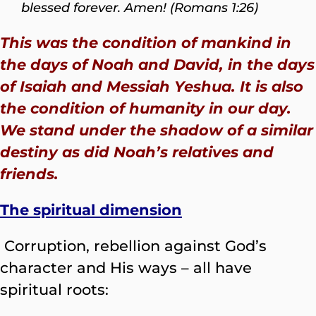
blessed forever. Amen! (Romans 1:26)
This was the condition of mankind in
the days of Noah and David, in the days
of Isaiah and Messiah Yeshua. It is also
the condition of humanity in our day.
We stand under the shadow of a similar
destiny as did Noah’s relatives and
friends.
The spiritual dimension
Corruption, rebellion against God’s
character and His ways – all have
spiritual roots: