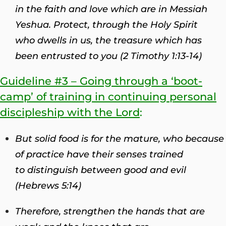
in the faith and love which are in Messiah
Yeshua.
Protect, through the Holy Spirit
who dwells in us, the treasure which has
been entrusted to you (2 Timothy 1:13-14)
Guideline #3 – Going through a ‘boot-
camp’ of training in continuing personal
discipleship with the Lord
:
But solid food is for the mature, who because
of practice have their senses trained
to distinguish between good and evil
(Hebrews 5:14)
Therefore, strengthen the hands that are