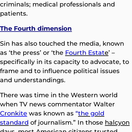
criminals; medical professionals and
patients.
The Fourth dimension
Sin has also touched the media, known
as ‘the press’ or ‘the
Fourth Estat
e
’ –
specifically in its capacity to advocate, to
frame and to influence political issues
and understandings.
There was time in the Western world
when TV news commentator Walter
Cronkite
was known as
“
the gold
standard
of journalism.” In those
halcyon
days, most American citizens trusted