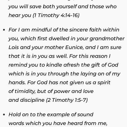
you will save both yourself and those who
hear you (1 Timothy 4:14-16)
For I am mindful of the sincere faith within
you, which first dwelled in your grandmother
Lois and your mother Eunice, and I am sure
that it is in you as well.
For this reason I
remind you to kindle afresh the gift of God
which is in you through the laying on of my
hands. For God has not given us a spirit
of timidity, but of power and love
and discipline (2 Timothy 1:5-7)
Hold on to the example of sound
words which you have heard from me,