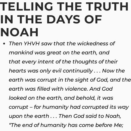
TELLING THE TRUTH
IN THE DAYS OF
NOAH
Then YHVH saw that the wickedness of
mankind was great on the earth, and
that every intent of the thoughts of their
hearts was only evil continually . . . Now the
earth was corrupt in the sight of God, and the
earth was filled with violence.
And God
looked on the earth, and behold, it was
corrupt – for humanity had corrupted its way
upon the earth . . . Then God said to Noah,
“The end of humanity has come before Me;