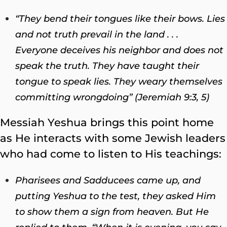
“They bend their tongues like their bows. Lies
and not truth prevail in the land . . .
Everyone deceives his neighbor and does not
speak the truth. They have taught their
tongue to speak lies. They weary themselves
committing wrongdoing” (Jeremiah 9:3, 5)
Messiah Yeshua brings this point home
as He interacts with some Jewish leaders
who had come to listen to His teachings:
Pharisees and Sadducees came up, and
putting Yeshua to the test, they asked Him
to show them a sign from heaven.
But He