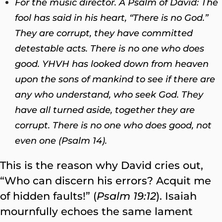
For the music director. A Psalm of David: The
fool has said in his heart, “There is no God.”
They are corrupt, they have committed
detestable acts. There is no one who does
good. YHVH has looked down from heaven
upon the sons of mankind to see if there are
any who understand, who seek God. They
have all turned aside, together they are
corrupt. There is no one who does good, not
even one (Psalm 14).
This is the reason why David cries out,
“Who can discern his errors? Acquit me
of hidden faults!” (
Psalm 19:12
). Isaiah
mournfully echoes the same lament