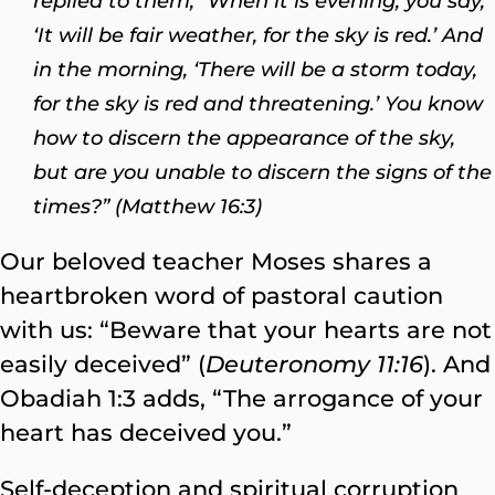
replied to them, “When it is evening, you say,
‘It will be fair weather, for the sky is red.’ And
in the morning, ‘There will be a storm today,
for the sky is red and threatening.’ You know
how to discern the appearance of the sky,
but are you unable to discern the signs of the
times?” (Matthew 16:3)
Our beloved teacher Moses shares a
heartbroken word of pastoral caution
with us: “Beware that your hearts are not
easily deceived” (
Deuteronomy 11:16
). And
Obadiah 1:3 adds, “The arrogance of your
heart has deceived you.”
Self-deception and spiritual corruption