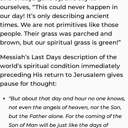
ourselves, “This could never happen in
our day! It’s only describing ancient
times. We are not primitives like those
people. Their grass was parched and
brown, but our spiritual grass is green!”
Messiah’s Last Days description of the
world’s spiritual condition immediately
preceding His return to Jerusalem gives
pause for thought:
“But about that day and hour no one knows,
not even the angels of heaven, nor the Son,
but the Father alone.
For the coming of the
Son of Man will be just like the days of