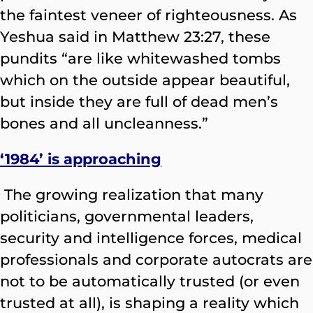
the faintest veneer of righteousness. As
Yeshua said in Matthew 23:27, these
pundits “are like whitewashed tombs
which on the outside appear beautiful,
but inside they are full of dead men’s
bones and all uncleanness.”
‘1984’ is approaching
The growing realization that many
politicians, governmental leaders,
security and intelligence forces, medical
professionals and corporate autocrats are
not to be automatically trusted (or even
trusted at all), is shaping a reality which