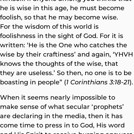
he is wise in this age, he must become
foolish, so that he may become wise.
For the wisdom of this world is
foolishness in the sight of God. For it is
written: ‘He is the One who catches the
wise by their craftiness’ and again, ‘YHVH
knows the thoughts of the wise, that
they are useless.’ So then, no one is to be
boasting in people” (
1 Corinthians 3:18-21
).
When it seems nearly impossible to
make sense of what secular ‘prophets’
are declaring in the media, then it has
come time to press in to God, His word