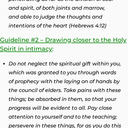
and spirit, of both joints and marrow,
and able to judge the thoughts and
intentions of the heart (Hebrews 4:12)
Guideline #2 – Drawing closer to the Holy
Spirit in intimacy
:
Do not neglect the spiritual gift within you,
which was granted to you through words
of prophecy with the laying on of hands by
the council of elders.
Take pains with these
things; be absorbed in them, so that your
progress will be evident to all. Pay close
attention to yourself and to the teaching;
persevere in these things, for as you do this