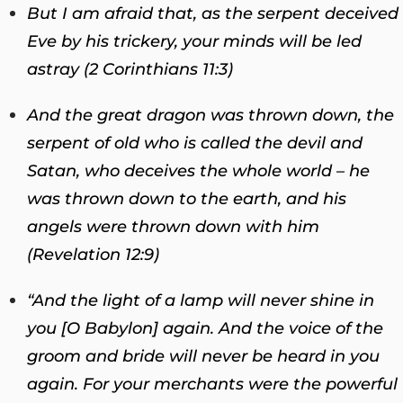
But I am afraid that, as the serpent deceived
Eve by his trickery, your minds will be led
astray (2 Corinthians 11:3)
And the great dragon was thrown down, the
serpent of old who is called the devil and
Satan, who deceives the whole world – he
was thrown down to the earth, and his
angels were thrown down with him
(Revelation 12:9)
“And the light of a lamp will never shine in
you [O Babylon] again. And the voice of the
groom and bride will never be heard in you
again. For your merchants were the powerful