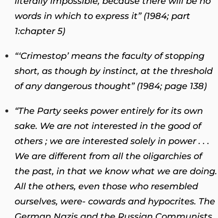
literally impossible, because there will be no
words in which to express it” (1984; part
1
:
chapter 5)
“‘Crimestop’ means the faculty of stopping
short, as though by instinct, at the threshold
of any dangerous thought” (1984; page 138)
“The Party seeks power entirely for its own
sake. We are not interested in the good of
others ; we are interested solely in power . . .
We are different from all the oligarchies of
the past, in that we know what we are doing.
All the others, even those who resembled
ourselves, were- cowards and hypocrites. The
German Nazis and the Russian Communists