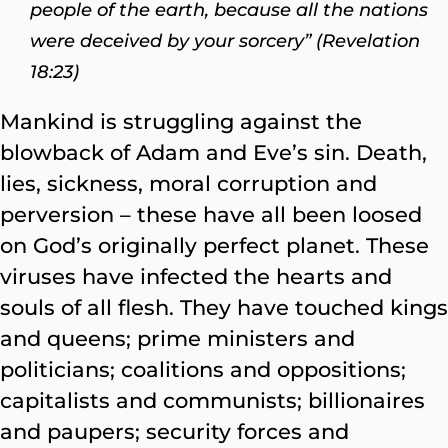
people of the earth, because all the nations
were deceived by your sorcery” (Revelation
18:23)
Mankind is struggling against the
blowback of Adam and Eve’s sin. Death,
lies, sickness, moral corruption and
perversion – these have all been loosed
on God’s originally perfect planet. These
viruses have infected the hearts and
souls of all flesh. They have touched kings
and queens; prime ministers and
politicians; coalitions and oppositions;
capitalists and communists; billionaires
and paupers; security forces and