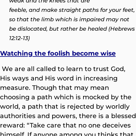
weak and the knees that are
feeble,
and make straight paths for your feet,
so that the limb which is impaired may not
be dislocated, but rather be healed (Hebrews
12:12-13)
Watching the foolish become wise
We are all called to learn to trust God,
His ways and His word in increasing
measure. Though that may mean
choosing a path which is mocked by the
world, a path that is rejected by worldly
authorities and powers, there is a blessed
reward: “Take care that no one deceives
himself. If anyone among you thinks that