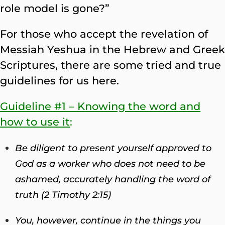
role model is gone?”
For those who accept the revelation of
Messiah Yeshua in the Hebrew and Greek
Scriptures, there are some tried and true
guidelines for us here.
Guideline #1 – Knowing the word and
how to use it
:
Be diligent to present yourself approved to
God as a worker who does not need to be
ashamed, accurately handling the word of
truth
(2 Timothy 2:15)
You, however, continue in the things you