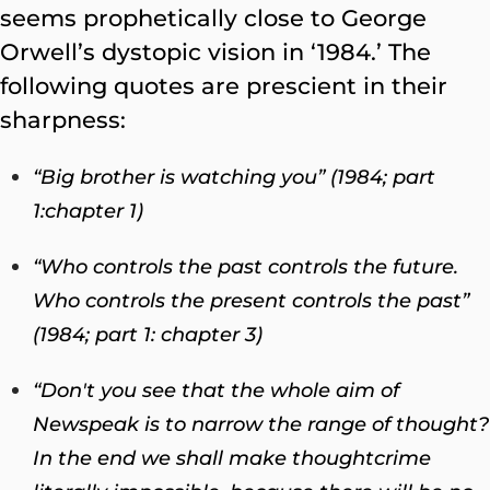
seems prophetically close to George
Orwell’s dystopic vision in ‘1984.’ The
following quotes are prescient in their
sharpness:
“Big brother is watching you” (1984; part
1:chapter 1)
“Who controls the past controls the future.
Who controls the present controls the past”
(1984; part 1
:
chapter 3)
“Don't you see that the whole aim of
Newspeak is to narrow the range of thought?
In the end we shall make thoughtcrime