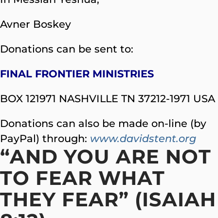
Avner Boskey
Donations can be sent to:
FINAL FRONTIER MINISTRIES
BOX 121971 NASHVILLE TN 37212-1971 USA
Donations can also be made on-line (by
PayPal) through:
www.davidstent.org
“AND YOU ARE NOT
TO FEAR WHAT
THEY FEAR” (ISAIAH