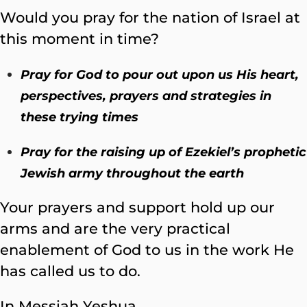
Would you pray for the nation of Israel at
this moment in time?
Pray for God to pour out upon us His heart,
perspectives, prayers and strategies in
these trying times
Pray for the raising up of Ezekiel’s prophetic
Jewish army throughout the earth
Your prayers and support hold up our
arms and are the very practical
enablement of God to us in the work He
has called us to do.
In Messiah Yeshua,