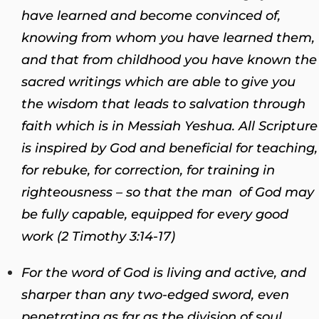
have learned and become convinced of,
knowing from whom you have learned them,
and that from childhood you have known the
sacred writings which are able to give you
the wisdom that leads to salvation through
faith which is in Messiah Yeshua. All Scripture
is inspired by God and beneficial for teaching,
for rebuke, for correction, for training in
righteousness – so that the man of God may
be fully capable, equipped for every good
work (2 Timothy 3:14-17)
For the word of God is living and active, and
sharper than any two-edged sword, even
penetrating as far as the division of soul