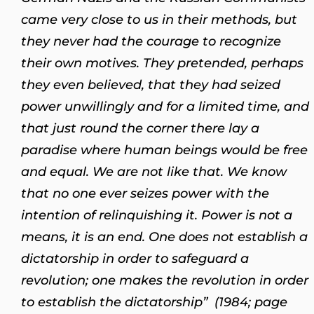
came very close to us in their methods, but
they never had the courage to recognize
their own motives. They pretended, perhaps
they even believed, that they had seized
power unwillingly and for a limited time, and
that just round the corner there lay a
paradise where human beings would be free
and equal. We are not like that. We know
that no one ever seizes power with the
intention of relinquishing it. Power is not a
means, it is an end. One does not establish a
dictatorship in order to safeguard a
revolution; one makes the revolution in order
to establish the dictatorship” (1984; page