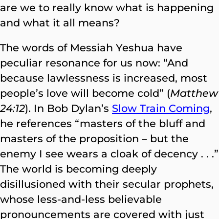
are we to really know what is happening
and what it all means?
The words of Messiah Yeshua have
peculiar resonance for us now: “And
because lawlessness is increased, most
people’s love will become cold” (
Matthew
24:12
). In Bob Dylan’s
Slow Train Coming
,
he references “masters of the bluff and
masters of the proposition – but the
enemy I see wears a cloak of decency . . .”
The world is becoming deeply
disillusioned with their secular prophets,
whose less-and-less believable
pronouncements are covered with just