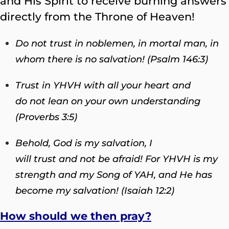
and His Spirit to receive burning answers
directly from the Throne of Heaven!
Do not trust in noblemen, in mortal man, in
whom there is no salvation! (Psalm 146:3)
Trust in YHVH with all your heart and
do not lean on your own understanding
(Proverbs 3:5)
Behold, God is my salvation, I
will trust and not be afraid! For YHVH is my
strength and my Song of YAH, and He has
become my salvation! (Isaiah 12:2)
How should we then pray?