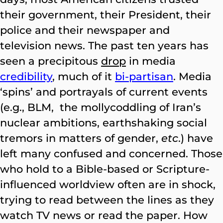
their government, their President, their
police and their newspaper and
television news. The past ten years has
seen a precipitous
drop
in media
credibility
, much of it
bi-partisan
. Media
‘spins’ and portrayals of current events
(e.g., BLM, the mollycoddling of Iran’s
nuclear ambitions, earthshaking social
tremors in matters of gender,
etc
.) have
left many confused and concerned. Those
who hold to a Bible-based or Scripture-
influenced worldview often are in shock,
trying to read between the lines as they
watch TV news or read the paper. How