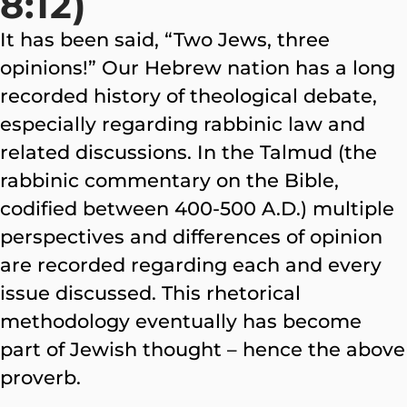
8:12)
It has been said, “Two Jews, three
opinions!” Our Hebrew nation has a long
recorded history of theological debate,
especially regarding rabbinic law and
related discussions. In the Talmud (the
rabbinic commentary on the Bible,
codified between 400-500 A.D.) multiple
perspectives and differences of opinion
are recorded regarding each and every
issue discussed. This rhetorical
methodology eventually has become
part of Jewish thought – hence the above
proverb.