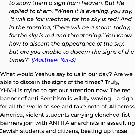
to show them a sign from heaven.
But He
replied to them, “When it is evening, you say,
‘It will be fair weather, for the sky is red.’ And
in the morning, ‘There will be a storm today,
for the sky is red and threatening.’ You know
how to discern the appearance of the sky,
but are you unable to discern the signs of the
times?” (
Matthew 16:1-3
)
What would Yeshua say to us in our day? Are we
able to discern the signs of the times? Truly,
YHVH is trying to get our attention now. The red
banner of anti-Semitism is wildly waving – a sign
for all the world to see and take note of. All across
America, violent students carrying clenched-fist
banners join with ANTIFA anarchists in assaulting
Jewish students and citizens, beating up those