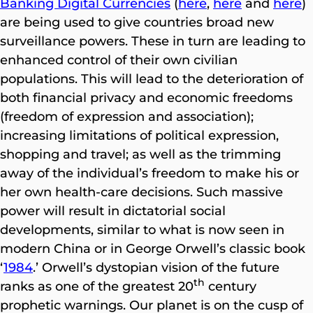
Banking Digital Currencies
(
here
,
here
and
here
)
are being used to give countries broad new
surveillance powers. These in turn are leading to
enhanced control of their own civilian
populations. This will lead to the deterioration of
both financial privacy and economic freedoms
(freedom of expression and association);
increasing limitations of political expression,
shopping and travel; as well as the trimming
away of the individual’s freedom to make his or
her own health-care decisions. Such massive
power will result in dictatorial social
developments, similar to what is now seen in
modern China or in George Orwell’s classic book
‘
1984
.’ Orwell’s dystopian vision of the future
th
ranks as one of the greatest 20
century
prophetic warnings. Our planet is on the cusp of