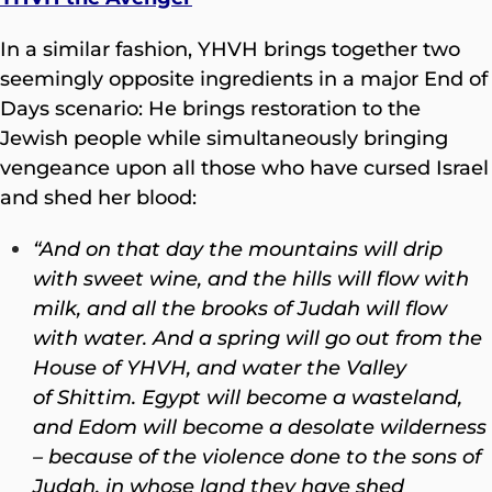
In a similar fashion, YHVH brings together two
seemingly opposite ingredients in a major End of
Days scenario: He brings restoration to the
Jewish people while simultaneously bringing
vengeance upon all those who have cursed Israel
and shed her blood:
“And on that day the mountains will drip
with sweet wine, and the hills will flow with
milk, and all the brooks of Judah will flow
with water. And a spring will go out from the
House of YHVH, and water the Valley
of Shittim. Egypt will become a wasteland,
and Edom will become a desolate wilderness
– because of the violence done to the sons of
Judah, in whose land they have shed