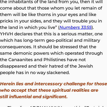
the inhabitants of the land from you, then it will
come about that those whom you let remain of
them will be like thorns in your eyes and like
pricks in your sides, and they will trouble you in
the land in which you live” (
Numbers 33:55
).
YHVH declares that this is a serious matter, one
which has long-term geo-political and military
consequences. It should be stressed that the
same demonic powers which operated through
the Canaanites and Philistines have not
disappeared and their hatred of the Jewish
people has in no way slackened.
Herein lies and intercessory challenge for those
who accept that these spiritual realities are
still influential and significant.