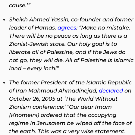
cause.’”
Sheikh Ahmed Yassin, co-founder and former
leader of Hamas,
agrees
:
“Make no mistake.
There will be no peace as long as there is a
Zionist-Jewish state. Our holy goal is to
liberate all of Palestine, and if the Jews do
not go, they will die. All of Palestine is Islamic
land – every inch!”
The former President of the Islamic Republic
of Iran Mahmoud Ahmadinejad,
declared
on
October 26, 2005 at ‘The World Without
Zionism conference:’ “Our dear Imam
(Khomeini) ordered that the occupying
regime in Jerusalem be wiped off the face of
the earth. This was a very wise statement.