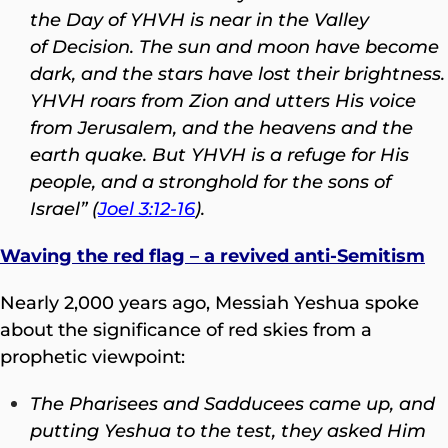
the Day of YHVH is near in the Valley
of Decision. The sun and moon have become
dark, and the stars have lost their brightness.
YHVH roars from Zion and utters His voice
from Jerusalem, and the heavens and the
earth quake. But YHVH is a refuge for His
people, and a stronghold for the sons of
Israel” (
Joel 3:12-16
).
Waving the red flag – a revived anti-Semitism
Nearly 2,000 years ago, Messiah Yeshua spoke
about the significance of red skies from a
prophetic viewpoint:
The Pharisees and Sadducees came up, and
putting Yeshua to the test, they asked Him