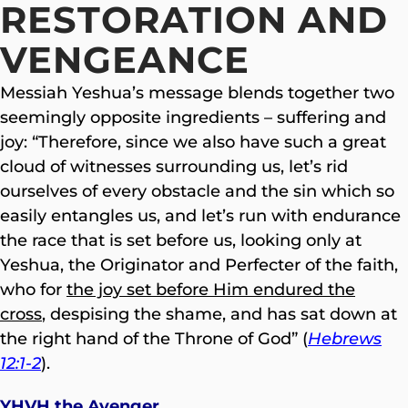
RESTORATION AND
VENGEANCE
Messiah Yeshua’s message blends together two
seemingly opposite ingredients – suffering and
joy: “Therefore, since we also have such a great
cloud of witnesses surrounding us, let’s rid
ourselves of every obstacle and the sin which so
easily entangles us, and let’s run with endurance
the race that is set before us, looking only at
Yeshua, the Originator and Perfecter of the faith,
who for
the joy set before Him endured the
cross
, despising the shame, and has sat down at
the right hand of the Throne of God” (
Hebrews
12:1-2
).
YHVH the Avenger