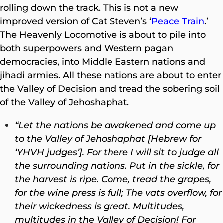
rolling down the track. This is not a new
improved version of Cat Steven’s ‘
Peace Train
.’
The Heavenly Locomotive is about to pile into
both superpowers and Western pagan
democracies, into Middle Eastern nations and
jihadi armies. All these nations are about to enter
the Valley of Decision and tread the sobering soil
of the Valley of Jehoshaphat.
“Let the nations be awakened
and come up
to the Valley of Jehoshaphat [Hebrew for
‘YHVH judges’]. For there I will sit to judge all
the surrounding nations. Put in the sickle, for
the harvest is ripe. Come, tread the grapes,
for the wine press is full; The vats overflow, for
their wickedness is great. Multitudes,
multitudes in the Valley of Decision! For