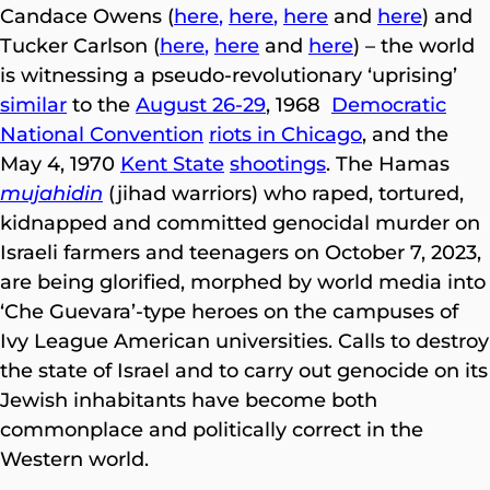
Candace Owens (
here
,
here
,
here
and
here
) and
Tucker Carlson (
here
,
here
and
here
) – the world
is witnessing a pseudo-revolutionary ‘uprising’
similar
to the
August 26-29
, 1968
Democratic
National Convention
riots in Chicago
, and the
May 4, 1970
Kent State
shootings
. The Hamas
mujahidin
(jihad warriors) who raped, tortured,
kidnapped and committed genocidal murder on
Israeli farmers and teenagers on October 7, 2023,
are being glorified, morphed by world media into
‘Che Guevara’-type heroes on the campuses of
Ivy League American universities. Calls to destroy
the state of Israel and to carry out genocide on its
Jewish inhabitants have become both
commonplace and politically correct in the
Western world.