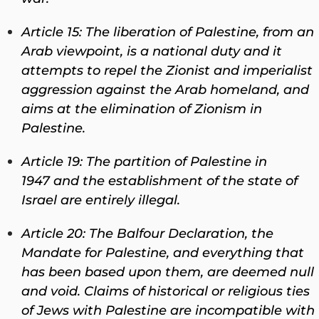
Article 15: The liberation of Palestine, from an
Arab viewpoint, is a national duty and it
attempts to repel the Zionist and imperialist
aggression against the Arab homeland, and
aims at the elimination of Zionism in
Palestine.
Article 19: The partition of Palestine in
1947 and the establishment of the state of
Israel are entirely illegal.
Article 20: The Balfour Declaration, the
Mandate for Palestine, and everything that
has been based upon them, are deemed null
and void. Claims of historical or religious ties
of Jews with Palestine are incompatible with