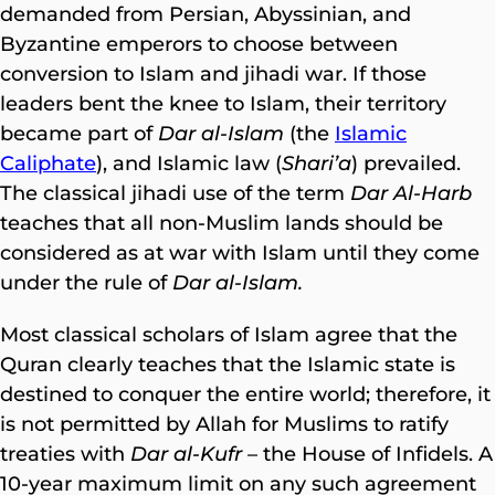
demanded from Persian, Abyssinian, and
Byzantine emperors to choose between
conversion to Islam and jihadi war. If those
leaders bent the knee to Islam, their territory
became part of
Dar al-Islam
(the
Islamic
Caliphate
), and Islamic law (
Shari’a
) prevailed.
The classical jihadi use of the term
Dar Al-Harb
teaches that all non-Muslim lands should be
considered as at war with Islam until they come
under the rule of
Dar al-Islam.
Most classical scholars of Islam agree that the
Quran clearly teaches that the Islamic state is
destined to conquer the entire world; therefore, it
is not permitted by Allah for Muslims to ratify
treaties with
Dar al-Kufr
– the House of Infidels. A
10-year maximum limit on any such agreement