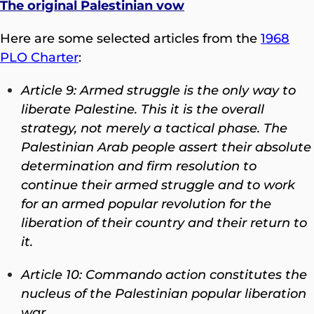
The original Palestinian vow
Here are some selected articles from the
1968
PLO Charter
:
Article 9: Armed struggle is the only way to
liberate Palestine. This it is the overall
strategy, not merely a tactical phase. The
Palestinian Arab people assert their absolute
determination and firm resolution to
continue their armed struggle and to work
for an armed popular revolution for the
liberation of their country and their return to
it.
Article 10: Commando action constitutes the
nucleus of the Palestinian popular liberation
war.