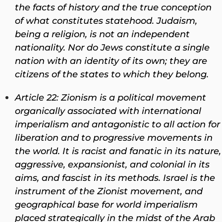
the facts of history and the true conception
of what constitutes statehood. Judaism,
being a religion, is not an independent
nationality. Nor do Jews constitute a single
nation with an identity of its own; they are
citizens of the states to which they belong.
Article 22: Zionism is a political movement
organically associated with international
imperialism and antagonistic to all action for
liberation and to progressive movements in
the world. It is racist and fanatic in its nature,
aggressive, expansionist, and colonial in its
aims, and fascist in its methods. Israel is the
instrument of the Zionist movement, and
geographical base for world imperialism
placed strategically in the midst of the Arab