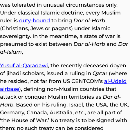
was tolerated in unusual circumstances only.
Under classical Islamic doctrine, every Muslim
ruler is
duty-bound
to bring
Dar al-Harb
(Christians, Jews or pagans) under Islamic
sovereignty. In the meantime, a state of war is
presumed to exist between
Dar al-Harb
and
Dar
al-Islam
,
Yusuf al-Qaradawi
, the recently deceased doyen
of jihadi scholars, issued a ruling in Qatar (where
he resided, not far from US CENTCOM’s
al-Udeid
airbase
), defining non-Muslim countries that
attack or conquer Muslim territories as
Dar al-
Harb
. Based on his ruling, Israel, the USA, the UK,
Germany, Canada, Australia,
etc
., are all part of
‘the House of War.’ No treaty is to be signed with
them; no such treaty can be considered