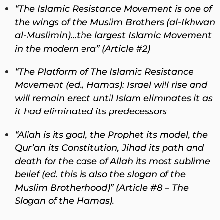
“The Islamic Resistance Movement is one of
the wings of the Muslim Brothers (al-Ikhwan
al-Muslimin)…the largest Islamic Movement
in the modern era” (Article #2)
“The Platform of The Islamic Resistance
Movement (ed., Hamas): Israel will rise and
will remain erect until Islam eliminates it as
it had eliminated its predecessors
“Allah is its goal, the Prophet its model, the
Qur’an its Constitution, Jihad its path and
death for the case of Allah its most sublime
belief (ed. this is also the slogan of the
Muslim Brotherhood)” (Article #8 – The
Slogan of the Hamas).