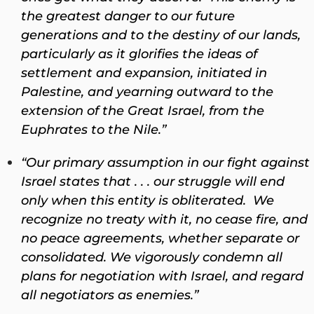
the greatest danger to our future
generations and to the destiny of our lands,
particularly as it glorifies the ideas of
settlement and expansion, initiated in
Palestine, and yearning outward to the
extension of the Great Israel, from the
Euphrates to the Nile.”
“Our primary assumption in our fight against
Israel states that . . . our struggle will end
only when this entity is obliterated. We
recognize no treaty with it, no cease fire, and
no peace agreements, whether separate or
consolidated. We vigorously condemn all
plans for negotiation with Israel, and regard
all negotiators as enemies.”