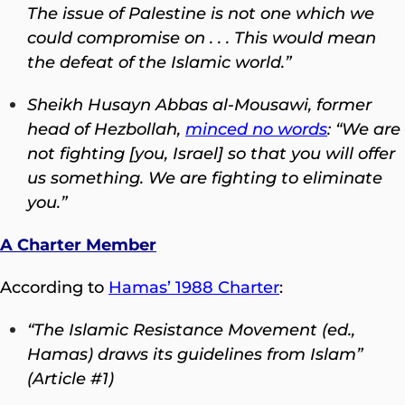
The issue of Palestine is not one which we
could compromise on . . . This would mean
the defeat of the Islamic world.”
Sheikh Husayn Abbas al-Mousawi, former
head of Hezbollah,
minced no words
:
“We are
not fighting [you, Israel] so that you will offer
us something. We are fighting to eliminate
you.”
A Charter Member
According to
Hamas’ 1988 Charter
:
“The Islamic Resistance Movement (ed.,
Hamas) draws its guidelines from Islam”
(Article #1)