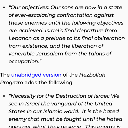
“Our objectives: Our sons are now in a state
of ever-escalating confrontation against
these enemies until the following objectives
are achieved: Israel’s final departure from
Lebanon as a prelude to its final obliteration
from existence, and the liberation of
venerable Jerusalem from the talons of
occupation.”
The
unabridged version
of the
Hezbollah
Program
adds the following:
“Necessity for the Destruction of Israel: We
see in Israel the vanguard of the United
States in our Islamic world. It is the hated
enemy that must be fought until the hated
ones get what they deserve. This enemy is