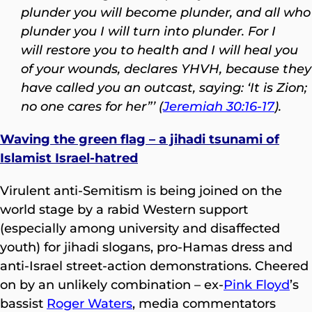
plunder you will become plunder,
and all who
plunder you I will turn into plunder. For I
will restore you to health and I will heal you
of your wounds, declares YHVH, because they
have called you an outcast, saying: ‘It is Zion;
no one cares for her”’ (
Jeremiah 30:16-17
).
Waving the green flag – a jihadi tsunami of
Islamist Israel-hatred
Virulent anti-Semitism is being joined on the
world stage by a rabid Western support
(especially among university and disaffected
youth) for jihadi slogans, pro-Hamas dress and
anti-Israel street-action demonstrations. Cheered
on by an unlikely combination – ex-
Pink Floyd
’s
bassist
Roger Waters
, media commentators