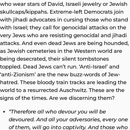
who wear stars of David, Israeli jewelry or Jewish
skullcaps/kippahs. Extreme-left Democrats join
with jihadi advocates in cursing those who stand
with Israel; they call for genocidal attacks on the
very Jews who are resisting genocidal and jihadi
attacks. And even dead Jews are being hounded,
as Jewish cemeteries in the Western world are
being desecrated, their silent tombstones
toppled. Dead Jews can’t run. ‘Anti-Israel’ and
‘anti-Zionism’ are the new buzz-words of Jew-
hatred. These bloody train tracks are leading the
world to a resurrected Auschwitz. These are the
signs of the times. Are we discerning them?
“Therefore all who devour you will be
devoured. And all your adversaries, every one
of them, will go into captivity. And those who