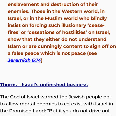
enslavement and destruction of their
enemies. Those in the Western world, in
Israel, or in the Muslim world who blindly
insist on forcing such illusionary ‘cease-
fires’ or ‘cessations of hostilities’ on Israel,
show that they either do not understand
Islam or are cunningly content to sign off on
a false peace which is not peace (see
Jeremiah 6:14
)
Thorns – Israel’s unfinished business
The God of Israel warned the Jewish people not
to allow mortal enemies to co-exist with Israel in
the Promised Land: “But if you do not drive out