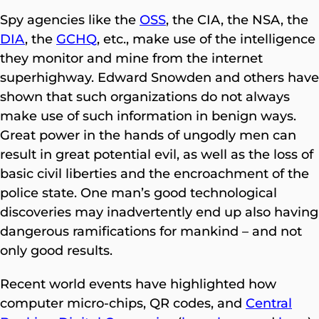
Spy agencies like the
OSS
, the CIA, the NSA, the
DIA
, the
GCHQ
, etc., make use of the intelligence
they monitor and mine from the internet
superhighway. Edward Snowden and others have
shown that such organizations do not always
make use of such information in benign ways.
Great power in the hands of ungodly men can
result in great potential evil, as well as the loss of
basic civil liberties and the encroachment of the
police state. One man’s good technological
discoveries may inadvertently end up also having
dangerous ramifications for mankind – and not
only good results.
Recent world events have highlighted how
computer micro-chips, QR codes, and
Central