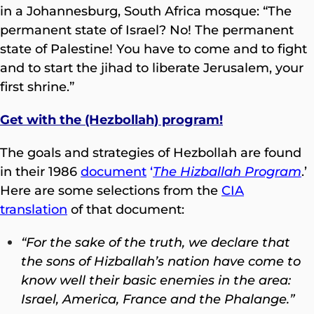
in a Johannesburg, South Africa mosque: “The
permanent state of Israel? No! The permanent
state of Palestine! You have to come and to fight
and to start the jihad to liberate Jerusalem, your
first shrine.”
Get with the (Hezbollah) program!
The goals and strategies of Hezbollah are found
in their 1986
document
‘
The Hizballah Program
.’
Here are some selections from the
CIA
translation
of that document:
“For the sake of the truth, we declare that
the sons of Hizballah’s nation have come to
know well their basic enemies in the area:
Israel, America, France and the Phalange.”