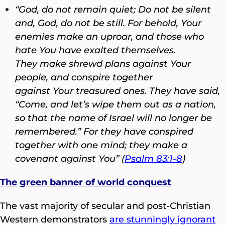
“God, do not remain quiet; Do not be silent
and, God, do not be still. For behold, Your
enemies make an uproar, and those who
hate You have exalted themselves.
They make shrewd plans against Your
people, and conspire together
against Your treasured ones. They have said,
“Come, and let’s wipe them out as a nation,
so that the name of Israel will no longer be
remembered.” For they have conspired
together with one mind; they make a
covenant against You” (
Psalm 83:1-8
)
The green banner of world conquest
The vast majority of secular and post-Christian
Western demonstrators
are stunningly ignorant