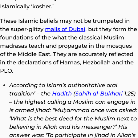
Islamically ‘kosher.’
These Islamic beliefs may not be trumpeted in
the super-glitzy
malls of Dubai
,
but they form the
foundations of the what the classical Muslim
madrasas teach and propagate in the mosques
of the Middle East. They are accurately reflected
in the declarations of Hamas, Hezbollah and the
PLO.
According to Islam’s authoritative oral
tradition’ – the
Hadith
(
Sahih al-Bukhari
1:25)
– the highest calling a Muslim can engage in
is armed jihad: “Muḥammad once was asked:
‘What is the best deed for the Muslim next to
believing in Allah and his messenger?’ His
answer was: ‘To participate in jihad in Allah’s