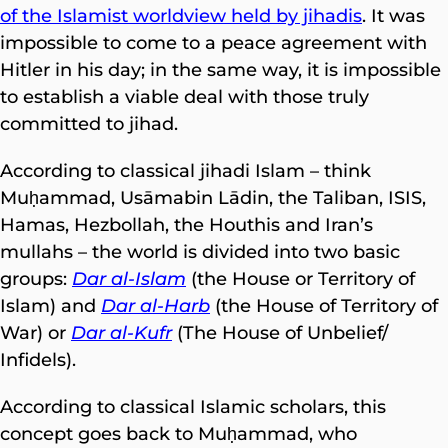
of the Islamist worldview held by jihadis
. It was
impossible to come to a peace agreement with
Hitler in his day; in the same way, it is impossible
to establish a viable deal with those truly
committed to jihad.
According to classical jihadi Islam – think
Muḥammad, Usāmabin Lādin, the Taliban, ISIS,
Hamas, Hezbollah, the Houthis and Iran’s
mullahs – the world is divided into two basic
groups:
Dar al-Islam
(the House or Territory of
Islam) and
Dar al-Harb
(the House of Territory of
War) or
Dar al-Kufr
(The House of Unbelief/
Infidels).
According to classical Islamic scholars, this
concept goes back to Muḥammad, who