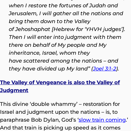
when I restore the fortunes of Judah and
Jerusalem, I will gather all the nations and
bring them down to the Valley
of Jehoshaphat [Hebrew for ‘YHVH judges’].
Then I will enter into judgment with them
there on behalf of My people and My
inheritance, Israel, whom they
have scattered among the nations – and
they have divided up My land” (
Joel 3:1-2
).
The Valley of Vengeance is also the Valley of
Judgment
This divine ‘double whammy’ – restoration for
Israel and judgment upon the nations – is, to
paraphrase Bob Dylan, God’s ‘
slow train coming
.’
And that train is picking up speed as it comes