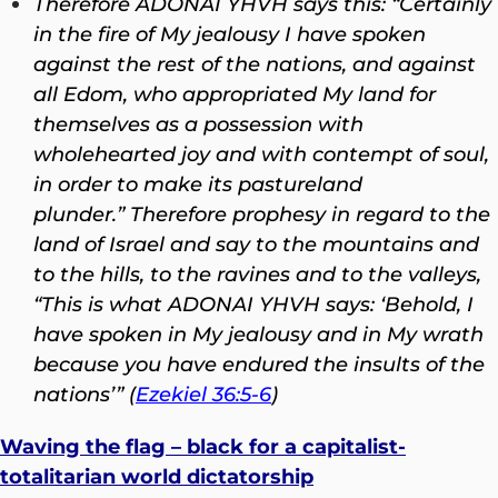
Therefore ADONAI YHVH says this: “Certainly
in the fire of My jealousy I have spoken
against the rest of the nations, and against
all Edom, who appropriated My land for
themselves as a possession with
wholehearted joy and with contempt of soul,
in order to make its pastureland
plunder.”
Therefore prophesy in regard to the
land of Israel and say to the mountains and
to the hills, to the ravines and to the valleys,
“This is what ADONAI YHVH says: ‘Behold, I
have spoken in My jealousy and in My wrath
because you have endured the insults of the
nations’” (
Ezekiel 36:5-6
)
Waving the flag – black for a capitalist-
totalitarian world dictatorship