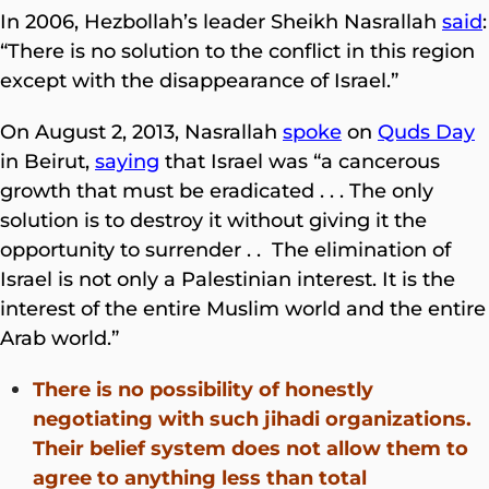
In 2006, Hezbollah’s leader Sheikh Nasrallah
said
:
“There is no solution to the conflict in this region
except with the disappearance of Israel.”
On August 2, 2013, Nasrallah
spoke
on
Quds Day
in Beirut,
saying
that Israel was “a cancerous
growth that must be eradicated . . . The only
solution is to destroy it without giving it the
opportunity to surrender . . The elimination of
Israel is not only a Palestinian interest. It is the
interest of the entire Muslim world and the entire
Arab world.”
There is no possibility of honestly
negotiating with such jihadi organizations.
Their belief system does not allow them to
agree to anything
less than total