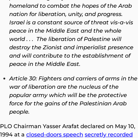
homeland to combat the hopes of the Arab
nation for liberation, unity, and progress.
Israel is a constant source of threat vis-a-vis
peace in the Middle East and the whole
world . . . The liberation of Palestine will
destroy the Zionist and imperialist presence
and will contribute to the establishment of
peace in the Middle East.
Article 30: Fighters and carriers of arms in the
war of liberation are the nucleus of the
popular army which will be the protective
force for the gains of the Palestinian Arab
people.
PLO Chairman Yasser Arafat declared on May 10,
1994 at a
closed-doors speech
secretly recorded