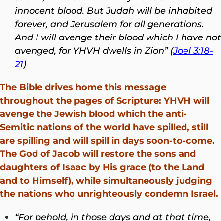
innocent blood. But Judah will be inhabited
forever, and Jerusalem for all generations.
And I will avenge their blood which I have not
avenged, for YHVH dwells in Zion” (
Joel 3:18-
21
)
The Bible drives home this message
throughout the pages of Scripture: YHVH will
avenge the Jewish blood which the anti-
Semitic nations of the world have spilled, still
are spilling and will spill in days soon-to-come.
The God of Jacob will restore the sons and
daughters of Isaac by His grace (to the Land
and to Himself), while simultaneously judging
the nations who unrighteously condemn Israel.
“For behold, in those days and at that time,