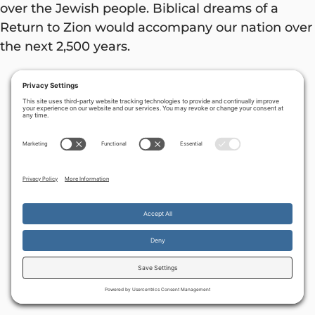
over the Jewish people. Biblical dreams of a
Return to Zion would accompany our nation over
the next 2,500 years.
By continuing to use the site, you agree to the use of cookies.
Accept
more information