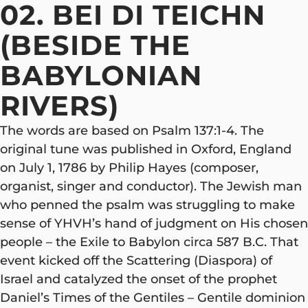
02. BEI DI TEICHN
(BESIDE THE
BABYLONIAN
RIVERS)
The words are based on Psalm 137:1-4. The
original tune was published in Oxford, England
on July 1, 1786 by Philip Hayes (composer,
organist, singer and conductor). The Jewish man
who penned the psalm was struggling to make
sense of YHVH’s hand of judgment on His chosen
people – the Exile to Babylon circa 587 B.C. That
event kicked off the Scattering (Diaspora) of
Israel and catalyzed the onset of the prophet
Daniel’s Times of the Gentiles – Gentile dominion