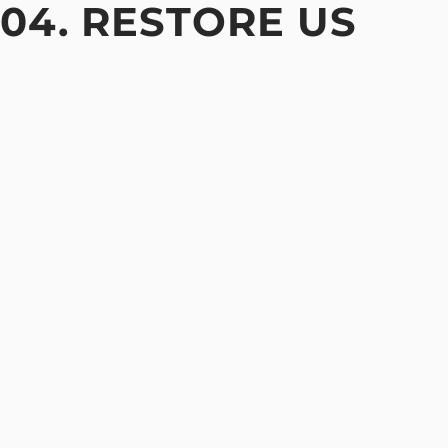
04. RESTORE US