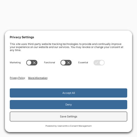
By continuing to use the site, you agree to the use of cookies.
Accept
more information