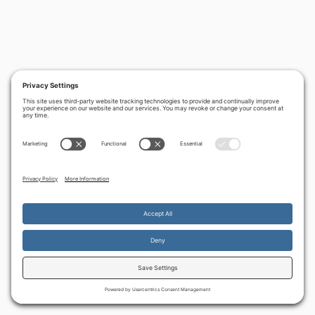
By continuing to use the site, you agree to the use of cookies.
Accept
more information