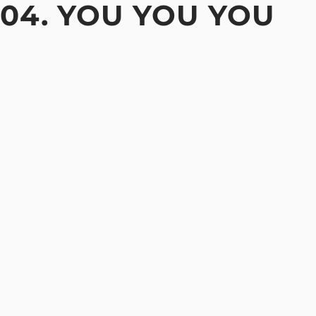
04. YOU YOU YOU