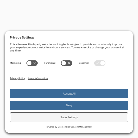
By continuing to use the site, you agree to the use of cookies.
Accept
more information