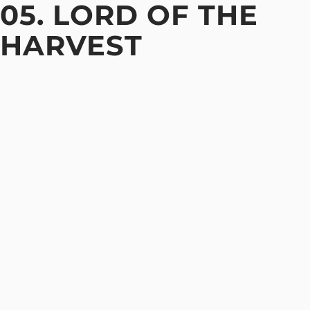
05. LORD OF THE
HARVEST