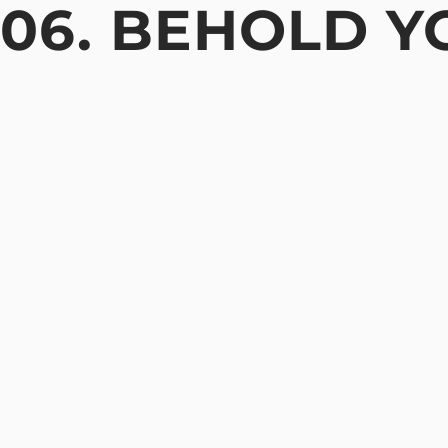
06. BEHOLD Y