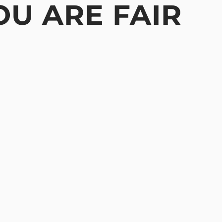
OU ARE FAIR