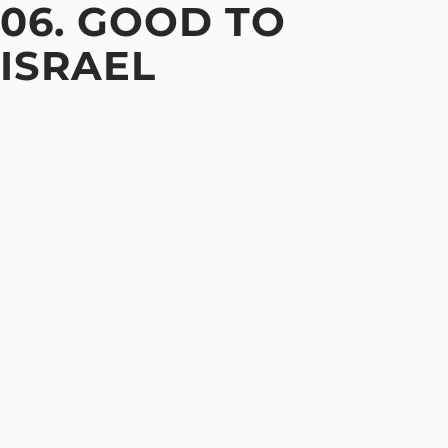
06. GOOD TO
ISRAEL