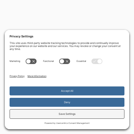
By continuing to use the site, you agree to the use of cookies.
Accept
more information