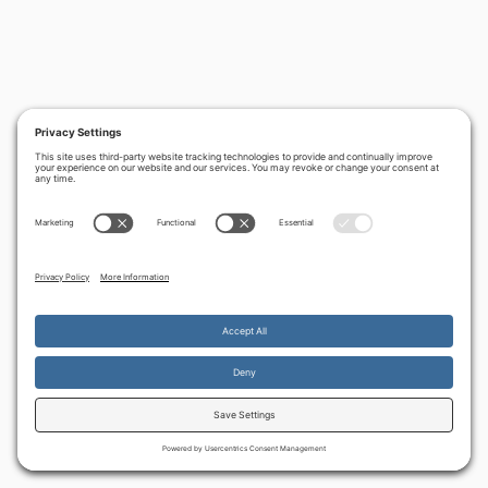
By continuing to use the site, you agree to the use of cookies.
Accept
more information