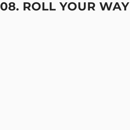
08. ROLL YOUR WAY