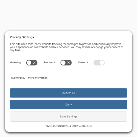
By continuing to use the site, you agree to the use of cookies.
Accept
more information