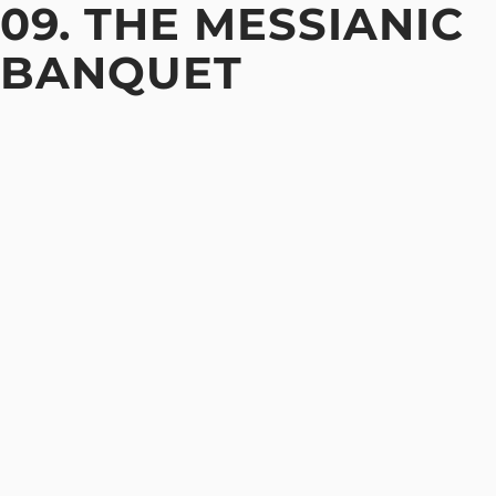
09. THE MESSIANIC
BANQUET