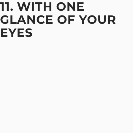
11. WITH ONE
GLANCE OF YOUR
EYES