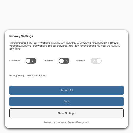
By continuing to use the site, you agree to the use of cookies.
Accept
more information