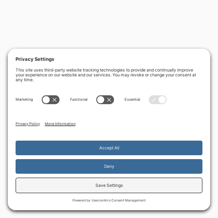
By continuing to use the site, you agree to the use of cookies.
Accept
more information