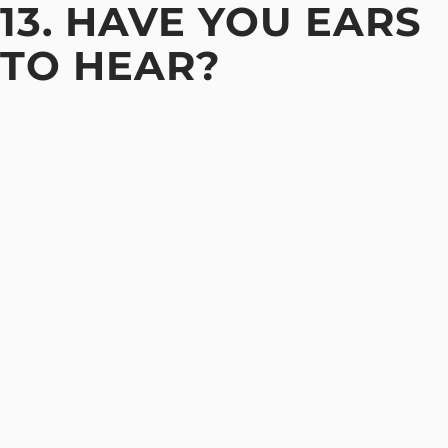
13. HAVE YOU EARS
TO HEAR?