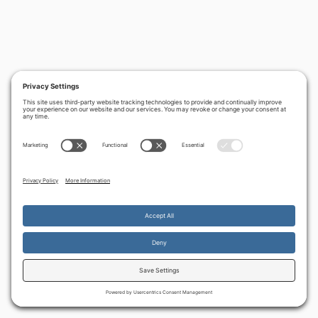
By continuing to use the site, you agree to the use of cookies.
Accept
more information