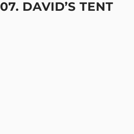
07. DAVID’S TENT