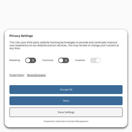
By continuing to use the site, you agree to the use of cookies.
Accept
more information