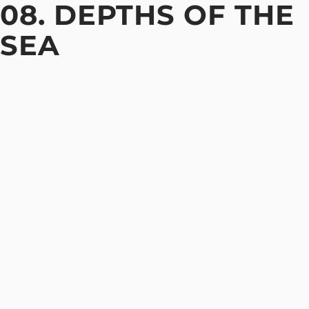
08. DEPTHS OF THE
SEA