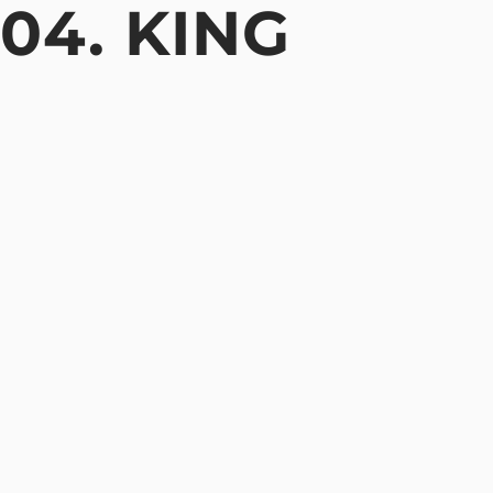
04. KING