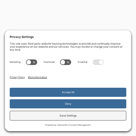
By continuing to use the site, you agree to the use of cookies.
Accept
more information