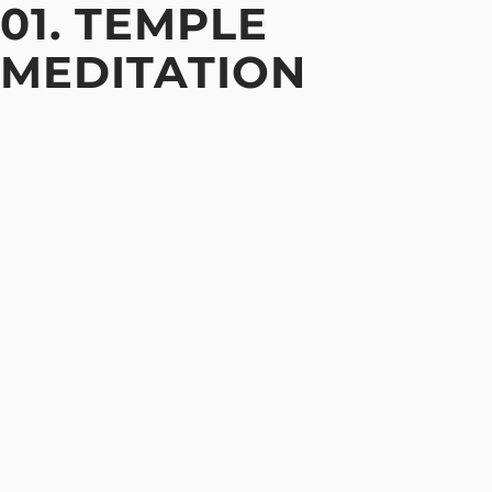
01. TEMPLE
MEDITATION