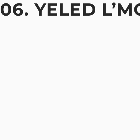
06. YELED L’