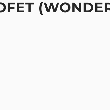
MOFET (WONDE