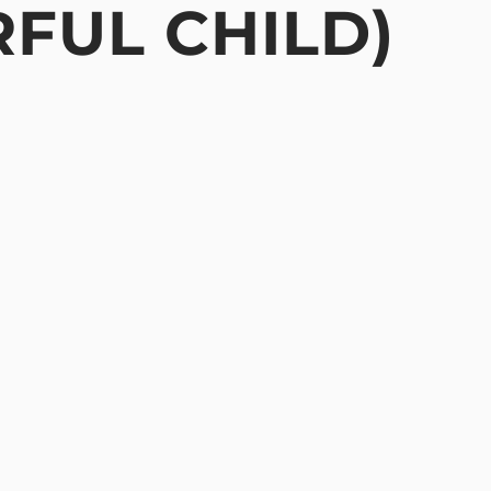
RFUL CHILD)