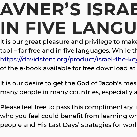
AVNER’S ISRAE
IN FIVE LANG
It is our great pleasure and privilege to ma
tool – for free and in five languages. While 
https://davidstent.org/product/israel-the-ke
of the e-book available for free download at
It is our desire to get the God of Jacob’s m
many people in many countries, especially as
Please feel free to pass this complimentary 
who you feel could benefit from learning wh
people and His Last Days’ strategies for wor