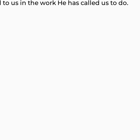
to us in the work He has called us to do.