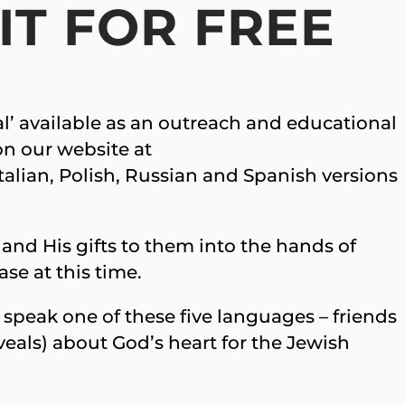
IT FOR FREE
val’ available as an outreach and educational
 on our website at
alian, Polish, Russian and Spanish versions
 and His gifts to them into the hands of
se at this time.
 speak one of these five languages – friends
veals) about God’s heart for the Jewish