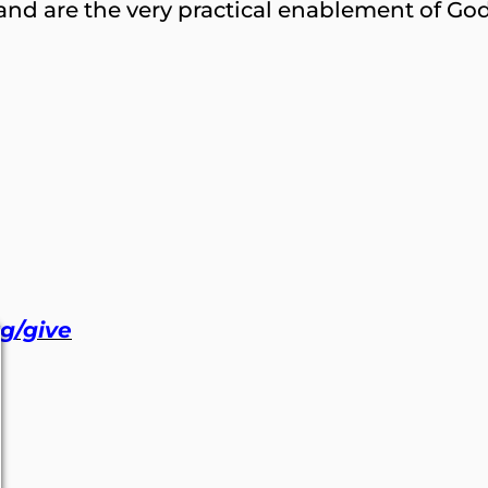
nd are the very practical enablement of God 
rg/give