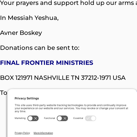
Your prayers and support hold up our arms a
In Messiah Yeshua,
Avner Boskey
Donations can be sent to:
FINAL FRONTIER MINISTRIES
BOX 121971 NASHVILLE TN 37212-1971 USA
To donate online visit:
https://davidstent.o