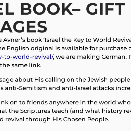
L BOOK– GIFT 
UAGES
ke Avner’s book ‘Israel the Key to World Revi
the English original is available for purchase
y-to-world-revival/
, we are making German, It
 the same link.
essage about His calling on the Jewish people
 anti-Semitism and anti-Israel attacks increa
link on to friends anywhere in the world who
at the Scriptures teach (and what history re
ld revival through His Chosen People.