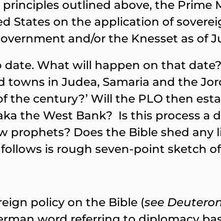
principles outlined above, the Prime Mi
 States on the application of soverei
vernment and/or the Knesset as of Jul
 date. What will happen on that date? 
d towns in Judea, Samaria and the Jor
f the century?’ Will the PLO then estab
a the West Bank? Is this process a di
 prophets? Does the Bible shed any lig
ollows is rough seven-point sketch of 
ign policy on the Bible (
see Deuteron
erman word referring to diplomacy bas