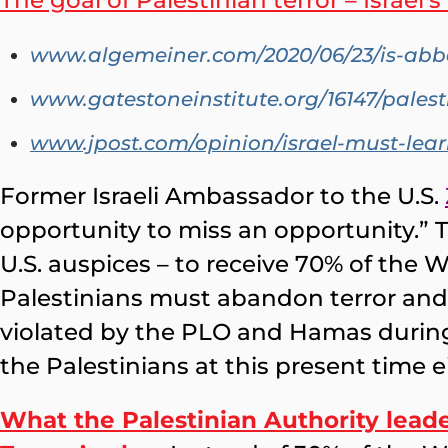
The goal of Palestinian terror – Israel’
www.algemeiner.com/2020/06/23/is-abbas
www.gatestoneinstitute.org/16147/pales
www.jpost.com/opinion/israel-must-lear
Former Israeli Ambassador to the U.S.
opportunity to miss an opportunity.” 
U.S. auspices – to receive 70% of the We
Palestinians must abandon terror and v
violated by the PLO and Hamas during 
the Palestinians at this present time e
What the Palestinian Authority leade