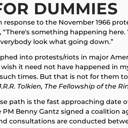
FOR DUMMIES
in response to the November 1966 prot
es, “There's something happening here. Wh
 Everybody look what going down.”
phed into protests/riots in major Amer
I wish it need not have happened in my 
 such times. But that is not for them t
J.R.R. Tolkien, The Fellowship of the Ri
path is the fast approaching date of 
e PM Benny Gantz signed a coalition 
and consultations are conducted betwe