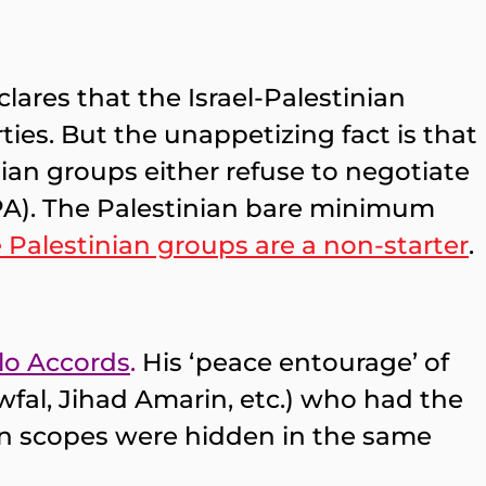
ares that the Israel-Palestinian
ties. But the unappetizing fact is that
inian groups either refuse to negotiate
, PA). The Palestinian bare minimum
e Palestinian groups are a non-starter
.
lo Accords
.
His ‘peace entourage’ of
al, Jihad Amarin, etc.) who had the
on scopes were hidden in the same