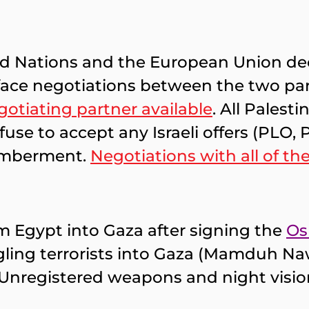
ed Nations and the European Union decl
o-face negotiations between the two par
gotiating partner available
. All Palest
efuse to accept any Israeli offers (PLO
smemberment.
Negotiations with all of th
rom Egypt into Gaza after signing the
Os
ing terrorists into Gaza (Mamduh Nawf
. Unregistered weapons and night visi