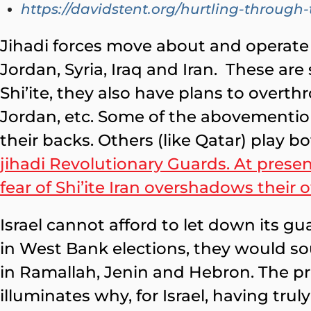
https://davidstent.org/hurtling-throug
Jihadi forces move about and operate 
Jordan, Syria, Iraq and Iran. These are
Shi’ite, they also have plans to overt
Jordan, etc. Some of the abovemention
their backs. Others (like Qatar) play bo
jihadi Revolutionary Guards. At present
fear of Shi’ite Iran overshadows their 
Israel cannot afford to let down its g
in West Bank elections, they would s
in Ramallah, Jenin and Hebron. The pre
illuminates why, for Israel, having trul