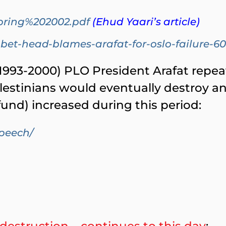
pring%202002.pdf
(Ehud Yaari’s article)
bet-head-blames-arafat-for-oslo-failure-6
993-2000) PLO President Arafat repeat
lestinians would eventually destroy an
s fund) increased during this period:
speech/