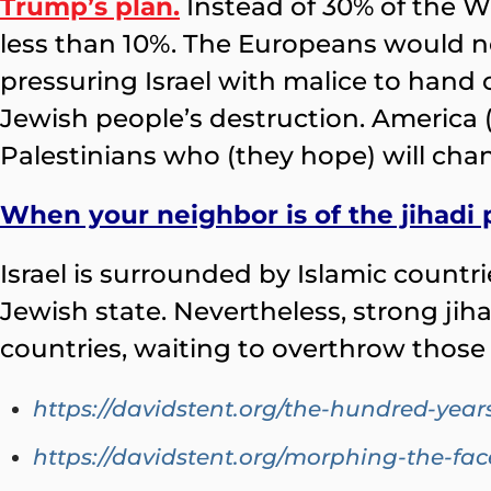
Trump’s plan.
Instead of 30% of the W
less than 10%. The Europeans would not 
pressuring Israel with malice to hand 
Jewish people’s destruction. America (
Palestinians who (they hope) will cha
When your neighbor is of the jihadi
Israel is surrounded by Islamic countr
Jewish state. Nevertheless, strong ji
countries, waiting to overthrow thos
https://davidstent.org/the-hundred-year
https://davidstent.org/morphing-the-fac