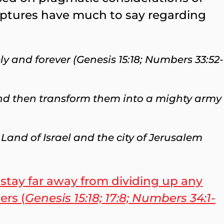
riptures have much to say regarding
ly and forever (Genesis 15:18; Numbers 33:52-
and then transform them into a mighty army
Land of Israel and the city of Jerusalem
 stay far away from dividing up any
ers (
Genesis 15:18; 17:8; Numbers 34:1-