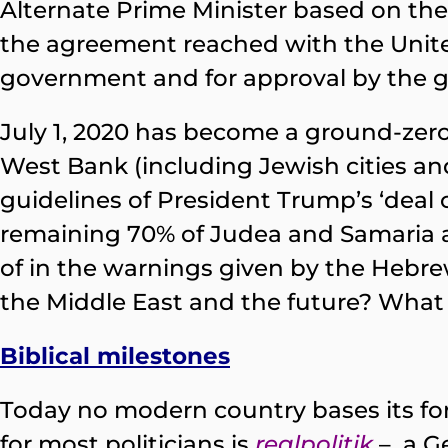
Alternate Prime Minister based on the 
the agreement reached with the United
government and for approval by the go
July 1, 2020 has become a ground-zero
West Bank (including Jewish cities an
guidelines of President Trump’s ‘deal o
remaining 70% of Judea and Samaria ak
of in the warnings given by the Hebrew
the Middle East and the future? What f
Biblical milestones
Today no modern country bases its fore
for most politicians is
realpolitik
– a G