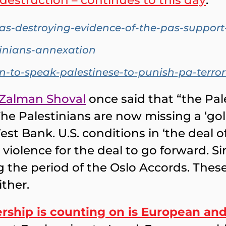
s destruction – continues to this day
:
-destroying-evidence-of-the-pas-support-f
tinians-annexation
n-to-speak-palestinese-to-punish-pa-terror
Zalman Shoval
once said that “the Pal
The Palestinians are now missing a ‘go
st Bank. U.S. conditions in ‘the deal of
iolence for the deal to go forward. Si
the period of the Oslo Accords. These 
ither.
rship is counting on is European and 