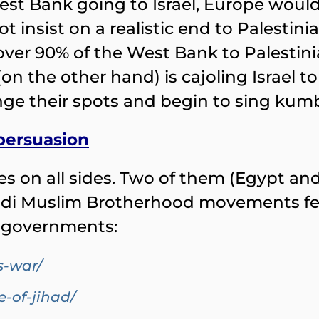
est Bank going to Israel, Europe would
insist on a realistic end to Palestinia
over 90% of the West Bank to Palestini
on the other hand) is cajoling Israel 
nge their spots and begin to sing kum
 persuasion
ies on all sides. Two of them (Egypt an
hadi Muslim Brotherhood movements fes
e governments:
s-war/
e-of-jihad/