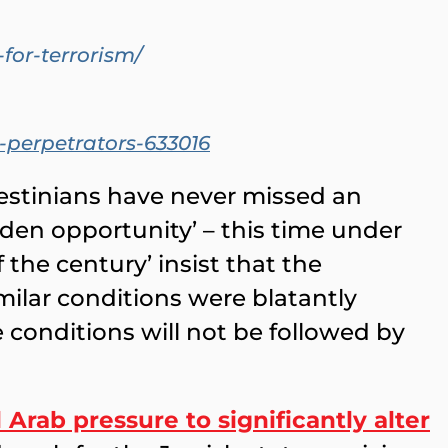
or-terrorism/
-perpetrators-633016
estinians have never missed an
lden opportunity’ – this time under
 the century’ insist that the
milar conditions were blatantly
conditions will not be followed by
Arab pressure to significantly alter