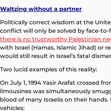
Waltzing without a partner
Politically correct wisdom at the Unit
conflict will only be solved by face-t
there is no trustworthy Palestinian ne
with Israel (Hamas, Islamic Jihad) or r
would still result in Israel’s fatal di
Two lucid examples of this reality:
On July 1, 1994 Yasir Arafat crossed f
limousines was simultaneously smuggl
blood of many Israelis on their hands
vehicles: