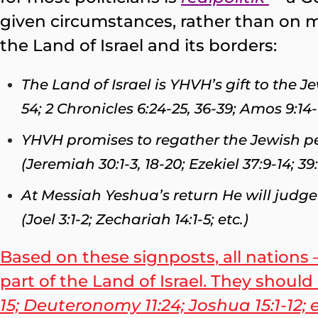
given circumstances, rather than on m
the Land of Israel and its borders:
The Land of Israel is YHVH’s gift to the 
54; 2 Chronicles 6:24-25, 36-39; Amos 9:14-1
YHVH promises to regather the Jewish pe
(Jeremiah 30:1-3, 18-20; Ezekiel 37:9-14; 39:
At Messiah Yeshua’s return He will judge 
(Joel 3:1-2; Zechariah 14:1-5; etc.)
Based on these signposts, all nations 
part of the Land of Israel. They shou
15; Deuteronomy 11:24; Joshua 15:1-12; 