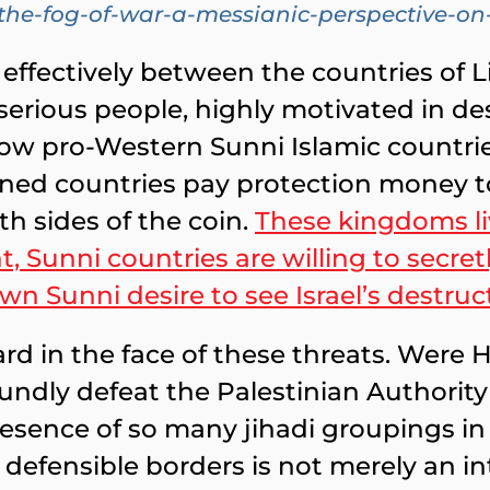
h-the-fog-of-war-a-messianic-perspective-
effectively between the countries of L
 serious people, highly motivated in de
hrow pro-Western Sunni Islamic countrie
ed countries pay protection money to t
th sides of the coin.
These kingdoms liv
, Sunni countries are willing to secret
own Sunni desire to see Israel’s destruc
uard in the face of these threats. Were
oundly defeat the Palestinian Authori
sence of so many jihadi groupings in s
y defensible borders is not merely an int