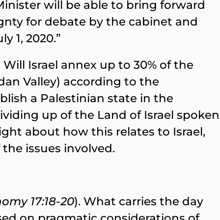
nister will be able to bring forward
gnty for debate by the cabinet and
y 1, 2020.”
Will Israel annex up to 30% of the
dan Valley) according to the
lish a Palestinian state in the
viding up of the Land of Israel spoken
ht about how this relates to Israel,
the issues involved.
omy 17:18-20
). What carries the day
ed on pragmatic considerations of