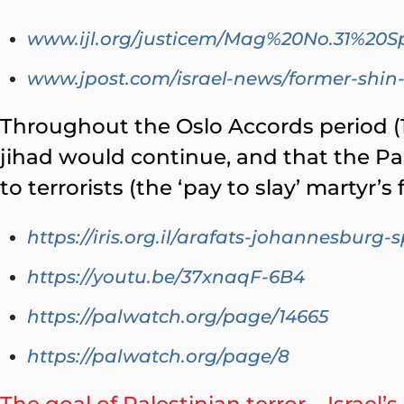
www.ijl.org/justicem/Mag%20No.31%20S
www.jpost.com/israel-news/former-shin-
Throughout the Oslo Accords period (1
jihad would continue, and that the Pa
to terrorists (the ‘pay to slay’ martyr’
https://iris.org.il/arafats-johannesburg-
https://youtu.be/37xnaqF-6B4
https://palwatch.org/page/14665
https://palwatch.org/page/8