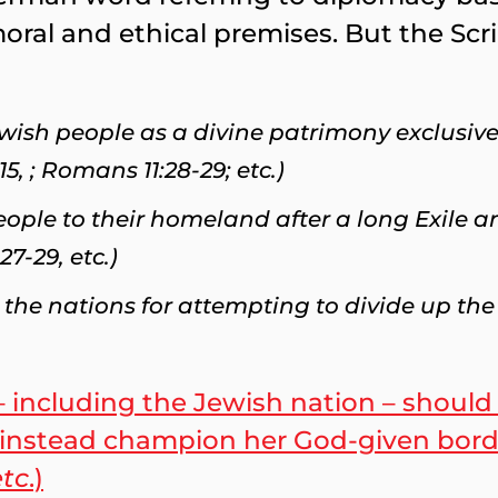
oral and ethical premises. But the Sc
Jewish people as a divine patrimony exclusive
5, ; Romans 11:28-29; etc.)
ople to their homeland after a long Exile 
27-29, etc.)
the nations for attempting to divide up the 
– including the Jewish nation – should
ld instead champion her God-given bord
etc
.)