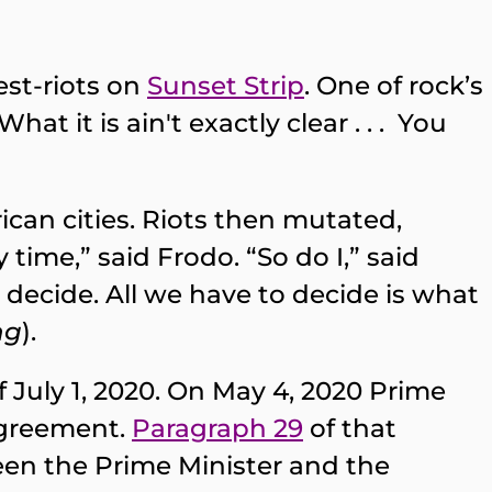
est-riots on
Sunset Strip
. One of rock’s
at it is ain't exactly clear . . . You
ican cities. Riots then mutated,
time,” said Frodo. “So do I,” said
o decide. All we have to decide is what
ng
).
July 1, 2020. On May 4, 2020 Prime
agreement.
Paragraph 29
of that
en the Prime Minister and the