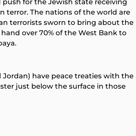
 push for the Jewish state receiving
n terror. The nations of the world are
an terrorists sworn to bring about the
to hand over 70% of the West Bank to
baya.
d Jordan) have peace treaties with the
ter just below the surface in those