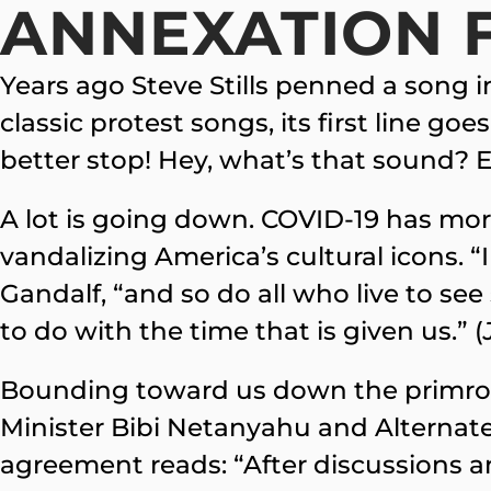
ANNEXATION 
Years ago Steve Stills penned a song 
classic protest songs, its first line go
better stop! Hey, what’s that sound?
A lot is going down. COVID-19 has mor
vandalizing America’s cultural icons. “
Gandalf, “and so do all who live to see
to do with the time that is given us.” (
Bounding toward us down the primrose 
Minister Bibi Netanyahu and Alternat
agreement reads: “After discussions 