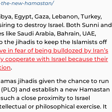
on-the-new-hamastan/
ibya, Egypt, Gaza, Lebanon, Turkey,
siring to destroy Israel. Both Sunni and
s like Saudi Arabia, Bahrain, UAE,
he jihadis to keep the Islamists off
e in fear of being bulldozed by Iran’s
ly cooperate with Israel because their
tion
.
 Hamas jihadis given the chance to run
ty (PLO) and establish a new Hamastan
uch a close proximity to Israel
ellectual or philosophical exercise. It