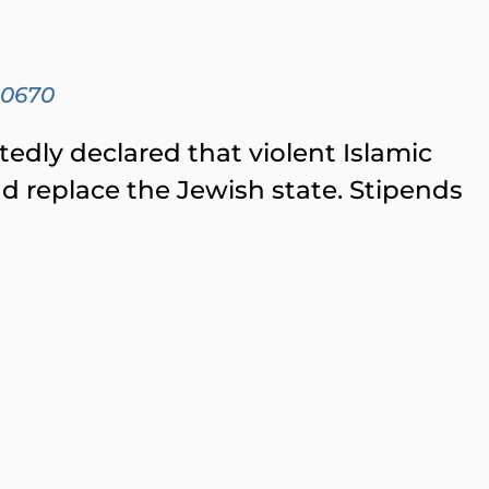
00670
edly declared that violent Islamic
d replace the Jewish state. Stipends