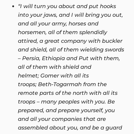
“I will turn you about and put hooks
into your jaws, and I will bring you out,
and all your army, horses and
horsemen, all of them splendidly
attired, a great company with buckler
and shield, all of them wielding swords
– Persia, Ethiopia and Put with them,
all of them with shield and
helmet; Gomer with all its
troops; Beth-Togarmah from the
remote parts of the north with all its
troops – many peoples with you. Be
prepared, and prepare yourself, you
and all your companies that are
assembled about you, and be a guard