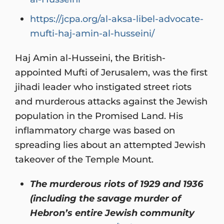
https://jcpa.org/al-aksa-libel-advocate-
mufti-haj-amin-al-husseini/
Haj Amin al-Husseini, the British-
appointed Mufti of Jerusalem, was the first
jihadi leader who instigated street riots
and murderous attacks against the Jewish
population in the Promised Land. His
inflammatory charge was based on
spreading lies about an attempted Jewish
takeover of the Temple Mount.
The murderous riots of 1929 and 1936
(including the savage murder of
Hebron’s entire Jewish community