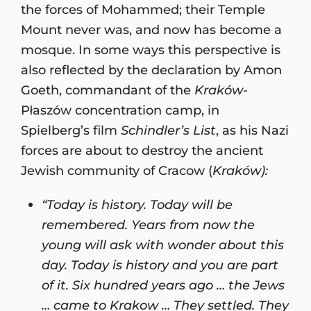
the forces of Mohammed; their Temple
Mount never was, and now has become a
mosque. In some ways this perspective is
also reflected by the declaration by Amon
Goeth, commandant of the
Kraków
-
Płaszów concentration camp, in
Spielberg’s film
Schindler’s List
, as his Nazi
forces are about to destroy the ancient
Jewish community of Cracow (
Kraków):
“Today is history. Today will be
remembered. Years from now the
young will ask with wonder about this
day. Today is history and you are part
of it. Six hundred years ago … the Jews
… came to Krakow … They settled. They