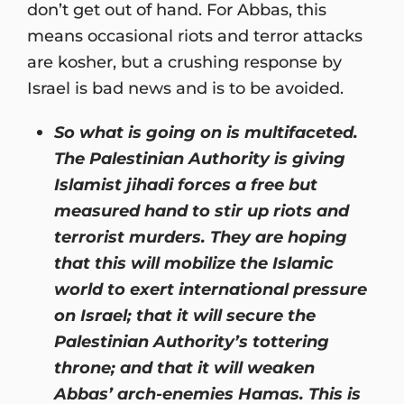
don’t get out of hand. For Abbas, this
means occasional riots and terror attacks
are kosher, but a crushing response by
Israel is bad news and is to be avoided.
So what is going on is multifaceted.
The Palestinian Authority is giving
Islamist jihadi forces a free but
measured hand to stir up riots and
terrorist murders. They are hoping
that this will mobilize the Islamic
world to exert international pressure
on Israel; that it will secure the
Palestinian Authority’s tottering
throne; and that it will weaken
Abbas’ arch-enemies Hamas. This is