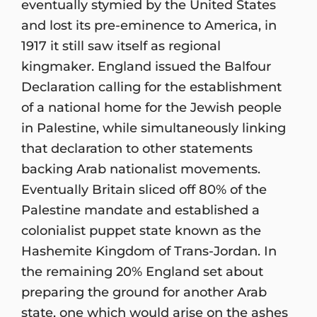
eventually stymied by the United States
and lost its pre-eminence to America, in
1917 it still saw itself as regional
kingmaker. England issued the Balfour
Declaration calling for the establishment
of a national home for the Jewish people
in Palestine, while simultaneously linking
that declaration to other statements
backing Arab nationalist movements.
Eventually Britain sliced off 80% of the
Palestine mandate and established a
colonialist puppet state known as the
Hashemite Kingdom of Trans-Jordan. In
the remaining 20% England set about
preparing the ground for another Arab
state, one which would arise on the ashes