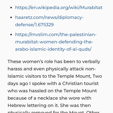
https://en.wikipedia.org/wiki/Murabitat
haaretz.com/news/diplomacy-
defense/1.675329
https://mvslim.com/the-palestinian-
murabitat-women-defending-the-
arabo-islamic-identity-of-al-quds/
These women’s role has been to verbally
harass and even physically attack non-
Islamic visitors to the Temple Mount, Two
days ago I spoke with a Christian tourist
who was hassled on the Temple Mount
because of a necklace she wore with
Hebrew lettering on it. She was then
physically removed for the Mount. Other