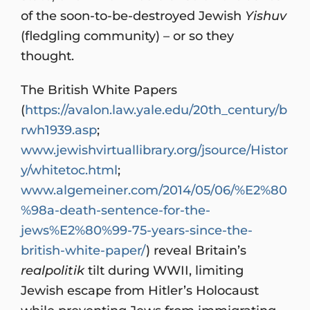
of the soon-to-be-destroyed Jewish
Yishuv
(fledgling community) – or so they
thought.
The British White Papers
(
https://avalon.law.yale.edu/20th_century/b
rwh1939.asp
;
www.jewishvirtuallibrary.org/jsource/Histor
y/whitetoc.html
;
www.algemeiner.com/2014/05/06/%E2%80
%98a-death-sentence-for-the-
jews%E2%80%99-75-years-since-the-
british-white-paper/
) reveal Britain’s
realpolitik
tilt during WWII, limiting
Jewish escape from Hitler’s Holocaust