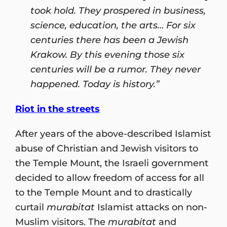
took hold. They prospered in business,
science, education, the arts… For six
centuries there has been a Jewish
Krakow. By this evening those six
centuries will be a rumor. They never
happened. Today is history.”
Riot in the streets
After years of the above-described Islamist
abuse of Christian and Jewish visitors to
the Temple Mount, the Israeli government
decided to allow freedom of access for all
to the Temple Mount and to drastically
curtail
murabitat
Islamist attacks on non-
Muslim visitors. The
murabitat
and