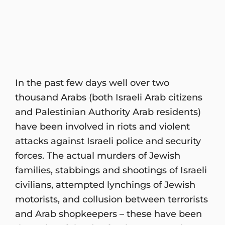
In the past few days well over two
thousand Arabs (both Israeli Arab citizens
and Palestinian Authority Arab residents)
have been involved in riots and violent
attacks against Israeli police and security
forces. The actual murders of Jewish
families, stabbings and shootings of Israeli
civilians, attempted lynchings of Jewish
motorists, and collusion between terrorists
and Arab shopkeepers – these have been