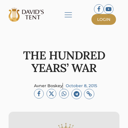
LOGIN
THE HUNDRED
YEARS’ WAR
Avner Boskey
October 8, 2015