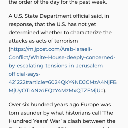
the order of the day for the past week.
A U.S. State Department official said, in
response, that the U.S. has not yet
determined whether to characterize the
attacks as acts of terrorism
(
https://m.jpost.com/Arab-Israeli-
Conflict/White-House-deeply-concerned-
by-escalating-tensions-in-Jerusalem-
official-says-
421222#article=6024QkY4NDJCMzA4NjFB
MjUyOTI4NzdEQzY4MzMxQTZFMjU
=).
Over six hundred years ago Europe was
torn asunder by what historians call ‘The
Hundred Years’ War’ a clash between the