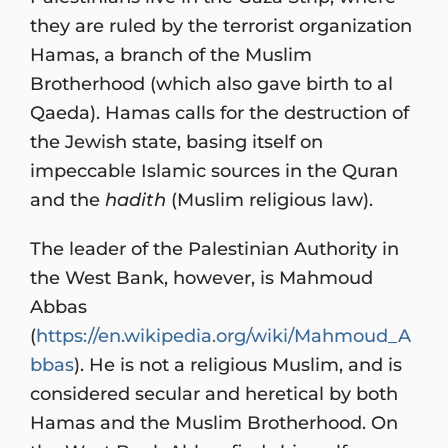
they are ruled by the terrorist organization
Hamas, a branch of the Muslim
Brotherhood (which also gave birth to al
Qaeda). Hamas calls for the destruction of
the Jewish state, basing itself on
impeccable Islamic sources in the Quran
and the
hadith
(Muslim religious law).
The leader of the Palestinian Authority in
the West Bank, however, is Mahmoud
Abbas
(
https://en.wikipedia.org/wiki/Mahmoud_A
bbas
). He is not a religious Muslim, and is
considered secular and heretical by both
Hamas and the Muslim Brotherhood. On