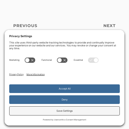
PREVIOUS
NEXT
God’s burning
Chanukah and
‹
›
heart for Israel sifts
Santa Claus –
the hearts of the
restoring truth to
nation
the Festival of
Lights
By continuing to use the site, you agree to the use of cookies.
Accept
more information