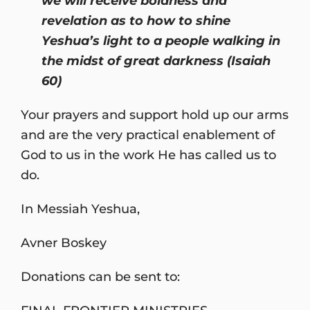
we will receive boldness and
revelation as to how to shine
Yeshua’s light to a people walking in
the midst of great darkness (Isaiah
60)
Your prayers and support hold up our arms
and are the very practical enablement of
God to us in the work He has called us to
do.
In Messiah Yeshua,
Avner Boskey
Donations can be sent to: