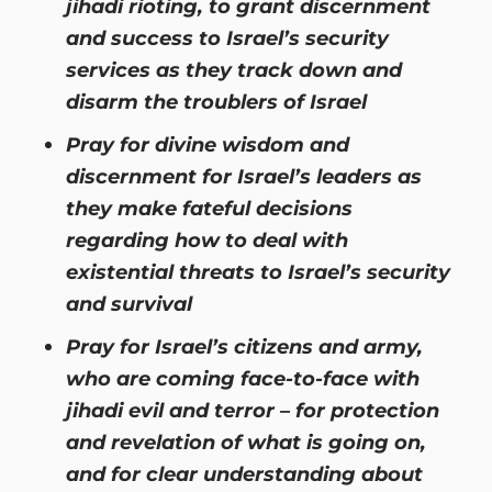
jihadi rioting, to grant discernment
and success to Israel’s security
services as they track down and
disarm the troublers of Israel
Pray for divine wisdom and
discernment for Israel’s leaders as
they make fateful decisions
regarding how to deal with
existential threats to Israel’s security
and survival
Pray for Israel’s citizens and army,
who are coming face-to-face with
jihadi evil and terror – for protection
and revelation of what is going on,
and for clear understanding about