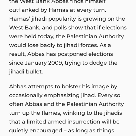
the West Bank Abbas finds himself
outflanked by Hamas at every turn.
Hamas’ jihadi popularity is growing on the
West Bank, and polls show that if elections
were held today, the Palestinian Authority
would lose badly to jihadi forces. As a
result, Abbas has postponed elections
since January 2009, trying to dodge the
jihadi bullet.
Abbas attempts to bolster his image by
occasionally emphasizing jihad. Every so
often Abbas and the Palestinian Authority
turn up the flames, winking to the jihadis
that a limited armed insurrection will be
quietly encouraged – as long as things