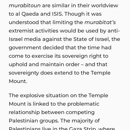
murabitoun
are similar in their worldview
to al Qaeda and ISIS. Though it was
understood that limiting the
murabitat’s
extremist activities would be used by anti-
Israel media against the State of Israel, the
government decided that the time had
come to exercise its sovereign right to
uphold and maintain order – and that
sovereignty does extend to the Temple
Mount.
The explosive situation on the Temple
Mount is linked to the problematic
relationship between competing
Palestinian groups. The majority of
Palestinians live in the Gaza Strip, where