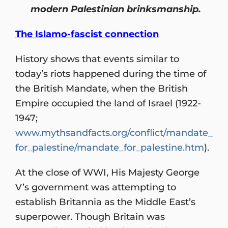
modern Palestinian brinksmanship.
The Islamo-fascist connection
History shows that events similar to
today’s riots happened during the time of
the British Mandate, when the British
Empire occupied the land of Israel (1922-
1947;
www.mythsandfacts.org/conflict/mandate_
for_palestine/mandate_for_palestine.htm
).
At the close of WWI, His Majesty George
V’s government was attempting to
establish Britannia as the Middle East’s
superpower. Though Britain was