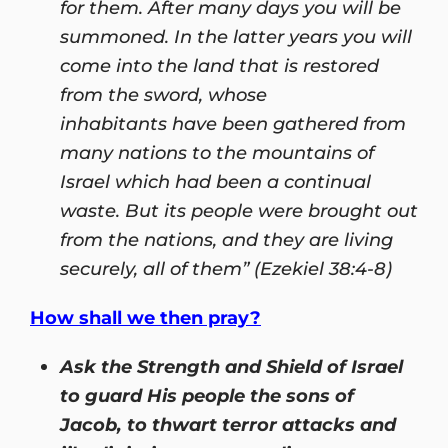
for them. After many days you will be
summoned. In the latter years you will
come into the land that is restored
from the sword, whose
inhabitants have been gathered from
many nations to the mountains of
Israel which had been a continual
waste. But its people were brought out
from the nations, and they are living
securely, all of them” (Ezekiel 38:4-8)
How shall we then pray?
Ask the Strength and Shield of Israel
to guard His people the sons of
Jacob, to thwart terror attacks and