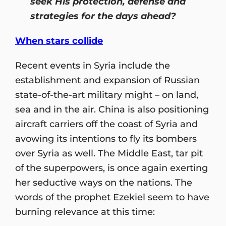
seek His protection, defense and
strategies for the days ahead?
When stars collide
Recent events in Syria include the
establishment and expansion of Russian
state-of-the-art military might – on land,
sea and in the air. China is also positioning
aircraft carriers off the coast of Syria and
avowing its intentions to fly its bombers
over Syria as well. The Middle East, tar pit
of the superpowers, is once again exerting
her seductive ways on the nations. The
words of the prophet Ezekiel seem to have
burning relevance at this time: