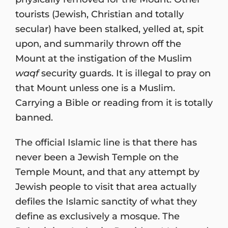
tourists (Jewish, Christian and totally
secular) have been stalked, yelled at, spit
upon, and summarily thrown off the
Mount at the instigation of the Muslim
waqf
security guards. It is illegal to pray on
that Mount unless one is a Muslim.
Carrying a Bible or reading from it is totally
banned.
The official Islamic line is that there has
never been a Jewish Temple on the
Temple Mount, and that any attempt by
Jewish people to visit that area actually
defiles the Islamic sanctity of what they
define as exclusively a mosque. The