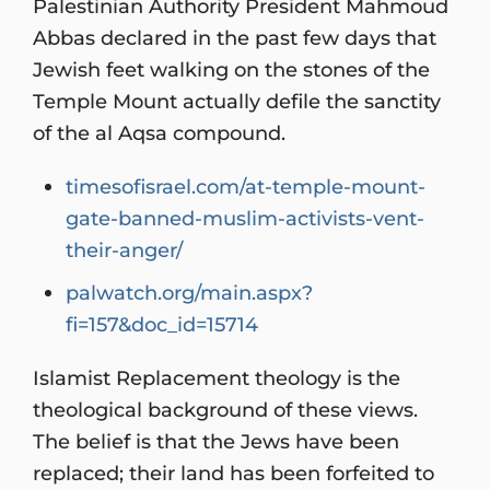
Palestinian Authority President Mahmoud
Abbas declared in the past few days that
Jewish feet walking on the stones of the
Temple Mount actually defile the sanctity
of the al Aqsa compound.
timesofisrael.com/at-temple-mount-
gate-banned-muslim-activists-vent-
their-anger/
palwatch.org/main.aspx?
fi=157&doc_id=15714
Islamist Replacement theology is the
theological background of these views.
The belief is that the Jews have been
replaced; their land has been forfeited to