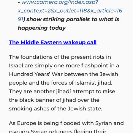
-
www.camera.org/index.asp?
x_context=2&x_outlet=118&x_article=16
91
) show striking parallels to what is
happening today
The Middle Eastern wakeup call
The foundations of the present riots in
Israel are simply one more flashpoint in a
Hundred Years’ War between the Jewish
people and the forces of Islamist jihad.
They are another jihadi attempt to raise
the black banner of jihad over the
smoking ashes of the Jewish state.
As Europe is being flooded with Syrian and
pseudo-Syrian refugees fleeing their