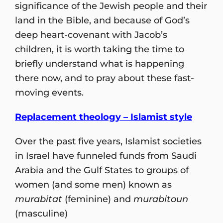
significance of the Jewish people and their
land in the Bible, and because of God’s
deep heart-covenant with Jacob’s
children, it is worth taking the time to
briefly understand what is happening
there now, and to pray about these fast-
moving events.
Replacement theology – Islamist style
Over the past five years, Islamist societies
in Israel have funneled funds from Saudi
Arabia and the Gulf States to groups of
women (and some men) known as
murabitat
(feminine) and
murabitoun
(masculine)