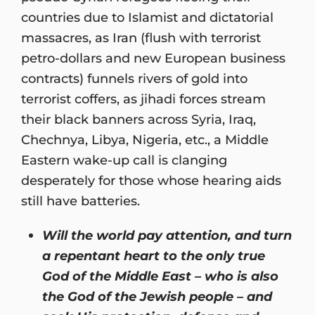
countries due to Islamist and dictatorial
massacres, as Iran (flush with terrorist
petro-dollars and new European business
contracts) funnels rivers of gold into
terrorist coffers, as jihadi forces stream
their black banners across Syria, Iraq,
Chechnya, Libya, Nigeria, etc., a Middle
Eastern wake-up call is clanging
desperately for those whose hearing aids
still have batteries.
Will the world pay attention, and turn
a repentant heart to the only true
God of the Middle East – who is also
the God of the Jewish people – and