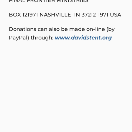
FINAL FRONTIER MINISTRIES
BOX 121971 NASHVILLE TN 37212-1971 USA
Donations can also be made on-line (by
PayPal) through:
www.davidstent.org