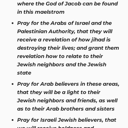
where the God of Jacob can be found
in this maelstrom
Pray for the Arabs of Israel and the
Palestinian Authority, that they will
receive a revelation of how jihad is
destroying their lives; and grant them
revelation how to relate to their
Jewish neighbors and the Jewish
state
Pray for Arab believers in these areas,
that they will be a light to their
Jewish neighbors and friends, as well
as to their Arab brothers and sisters
Pray for Israeli Jewish believers, that