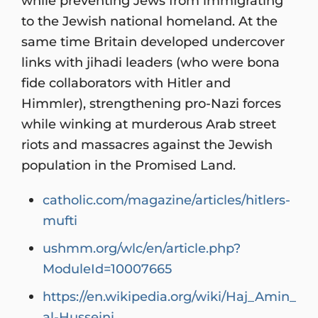
while preventing Jews from immigrating
to the Jewish national homeland. At the
same time Britain developed undercover
links with jihadi leaders (who were bona
fide collaborators with Hitler and
Himmler), strengthening pro-Nazi forces
while winking at murderous Arab street
riots and massacres against the Jewish
population in the Promised Land.
catholic.com/magazine/articles/hitlers-
mufti
ushmm.org/wlc/en/article.php?
ModuleId=10007665
https://en.wikipedia.org/wiki/Haj_Amin_
al-Husseini