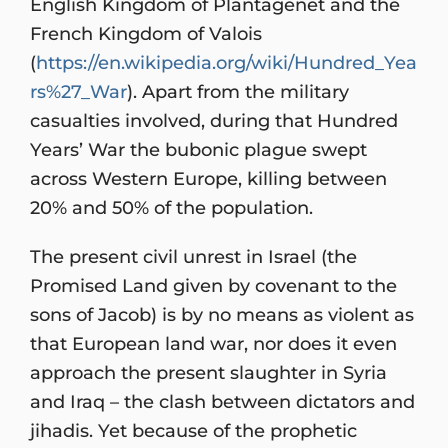
English Kingdom of Plantagenet and the
French Kingdom of Valois
(
https://en.wikipedia.org/wiki/Hundred_Yea
rs%27_War
). Apart from the military
casualties involved, during that Hundred
Years’ War the bubonic plague swept
across Western Europe, killing between
20% and 50% of the population.
The present civil unrest in Israel (the
Promised Land given by covenant to the
sons of Jacob) is by no means as violent as
that European land war, nor does it even
approach the present slaughter in Syria
and Iraq – the clash between dictators and
jihadis. Yet because of the prophetic