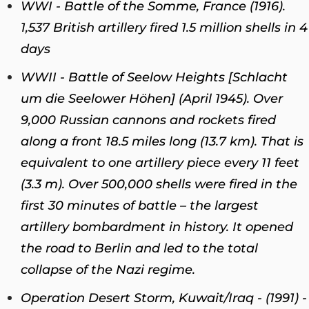
WWI - Battle of the Somme, France (1916).
1,537 British artillery fired 1.5 million shells in 4
days
WWII - Battle of Seelow Heights [Schlacht
um die Seelower Höhen] (April 1945). Over
9,000 Russian cannons and rockets fired
along a front 18.5 miles long (13.7 km). That is
equivalent to one artillery piece every 11 feet
(3.3 m). Over 500,000 shells were fired in the
first 30 minutes of battle – the largest
artillery bombardment in history. It opened
the road to Berlin and led to the total
collapse of the Nazi regime.
Operation Desert Storm, Kuwait/Iraq - (1991) -