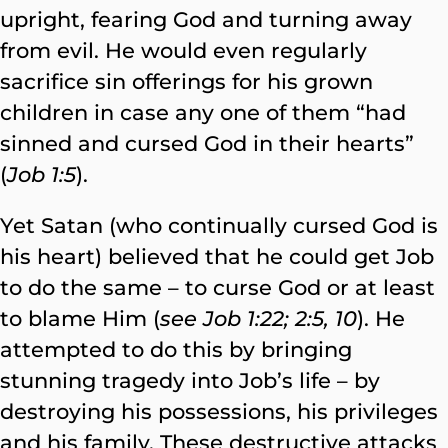
upright, fearing God and turning away
from evil. He would even regularly
sacrifice sin offerings for his grown
children in case any one of them “had
sinned and cursed God in their hearts”
(
Job 1:5
).
Yet Satan (who continually cursed God is
his heart) believed that he could get Job
to do the same – to curse God or at least
to blame Him (
see Job 1:22; 2:5, 10
). He
attempted to do this by bringing
stunning tragedy into Job’s life – by
destroying his possessions, his privileges
and his family. These destructive attacks