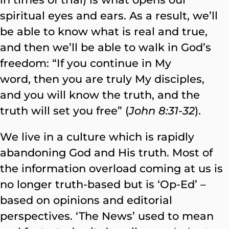
spiritual eyes and ears. As a result, we’ll
be able to know what is real and true,
and then we’ll be able to walk in God’s
freedom: “If you continue in My
word, then you are truly My disciples,
and you will know the truth, and the
truth will set you free” (
John 8:31-32
).
We live in a culture which is rapidly
abandoning God and His truth. Most of
the information overload coming at us is
no longer truth-based but is ‘Op-Ed’ –
based on opinions and editorial
perspectives. ‘The News’ used to mean