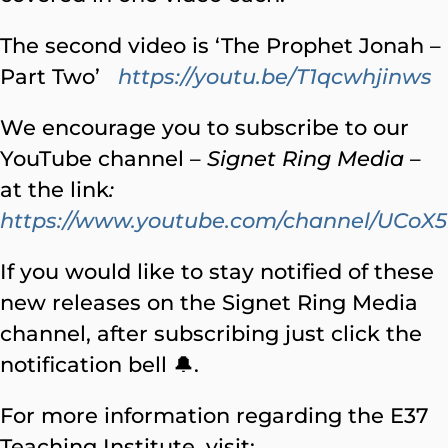
The second video is ‘The Prophet Jonah –
Part Two’
https://youtu.be/T1qcwhjinws
We encourage you to subscribe to our
YouTube channel –
Signet Ring Media
–
at the link
:
https://www.youtube.com/channel/UC
If you would like to stay notified of these
new releases on the Signet Ring Media
channel, after subscribing just click the
notification bell 🔔.
For more information regarding the E37
Teaching Institute, visit: