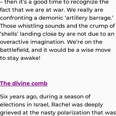
– then it’s a good time to recognize the
fact that we are at war. We really are
confronting a demonic ‘artillery barrage.’
Those whistling sounds and the crump of
‘shells’ landing close by are not due to an
overactive imagination. We’re on the
battlefield, and it would be a wise move
to stay awake!
The divine comb
Six years ago, during a season of
elections in Israel, Rachel was deeply
grieved at the nasty polarization that was