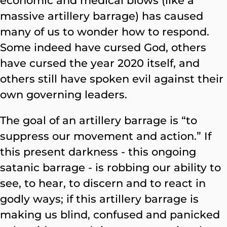
economic and medical blows (like a
massive artillery barrage) has caused
many of us to wonder how to respond.
Some indeed have cursed God, others
have cursed the year 2020 itself, and
others still have spoken evil against their
own governing leaders.
The goal of an artillery barrage is “to
suppress our movement and action.” If
this present darkness - this ongoing
satanic barrage - is robbing our ability to
see, to hear, to discern and to react in
godly ways; if this artillery barrage is
making us blind, confused and panicked