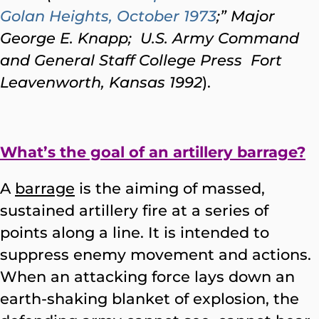
Golan Heights, October 1973
;” Major
George E. Knapp; U.S. Army Command
and General Staff College Press Fort
Leavenworth, Kansas 1992
).
What’s the goal of an artillery barrage?
A
barrage
is the aiming of massed,
sustained artillery fire at a series of
points along a line. It is intended to
suppress enemy movement and actions.
When an attacking force lays down an
earth-shaking blanket of explosion, the