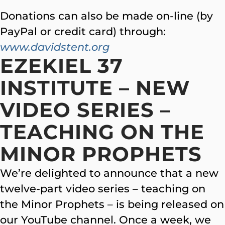
Donations can also be made on-line (by
PayPal or credit card) through:
www.davidstent.org
EZEKIEL 37
INSTITUTE – NEW
VIDEO SERIES –
TEACHING ON THE
MINOR PROPHETS
We’re delighted to announce that a new
twelve-part video series – teaching on
the Minor Prophets – is being released on
our YouTube channel. Once a week, we