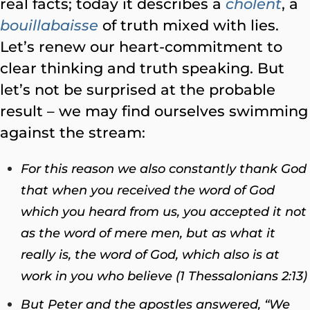
real facts; today it describes a
cholent
, a
bouillabaisse
of truth mixed with lies.
Let’s renew our heart-commitment to
clear thinking and truth speaking. But
let’s not be surprised at the probable
result – we may find ourselves swimming
against the stream:
For this reason we also constantly thank God
that when you received the word of God
which you heard from us, you accepted it not
as the word of mere men, but as what it
really is, the word of God, which also is at
work in you who believe (1 Thessalonians 2:13)
But Peter and the apostles answered, “We