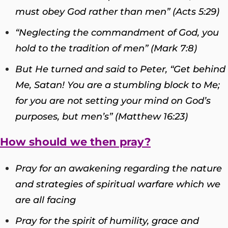
must obey God rather than men” (Acts 5:29)
“Neglecting the commandment of God, you
hold to the tradition of men” (Mark 7:8)
But He turned and said to Peter, “Get behind
Me, Satan! You are a stumbling block to Me;
for you are not setting your mind on God’s
purposes, but men’s” (Matthew 16:23)
How should we then pray?
Pray for an awakening regarding the nature
and strategies of spiritual warfare which we
are all facing
Pray for the spirit of humility, grace and