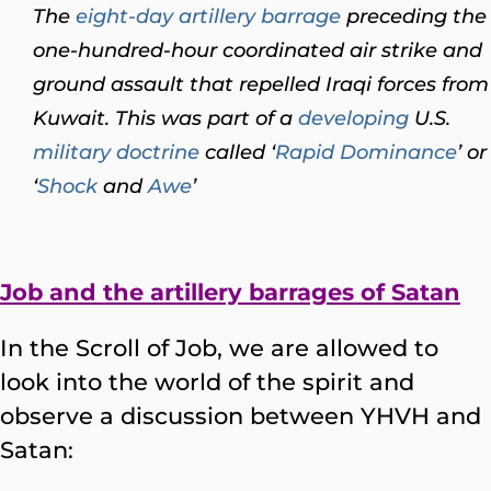
The
eight-day artillery barrage
preceding the
one-hundred-hour coordinated air strike and
ground assault that repelled Iraqi forces from
Kuwait. This was part of a
developing
U.S.
military
doctrine
called ‘
Rapid Dominance
’ or
‘
Shock
and
Awe
’
Job and the artillery barrages of Satan
In the Scroll of Job, we are allowed to
look into the world of the spirit and
observe a discussion between YHVH and
Satan: