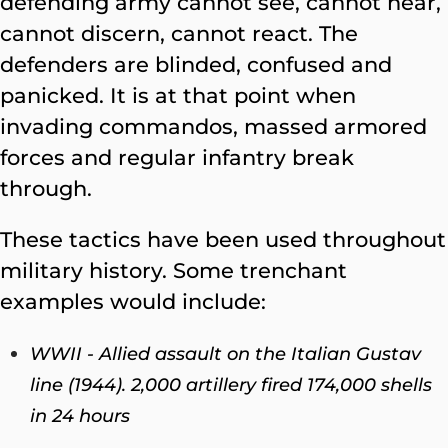
defending army cannot see, cannot hear,
cannot discern, cannot react. The
defenders are blinded, confused and
panicked. It is at that point when
invading commandos, massed armored
forces and regular infantry break
through.
These tactics have been used throughout
military history. Some trenchant
examples would include:
WWII - Allied assault on the Italian Gustav
line (1944). 2,000 artillery fired 174,000 shells
in 24 hours