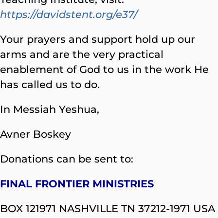
https://davidstent.org/e37/
Your prayers and support hold up our
arms and are the very practical
enablement of God to us in the work He
has called us to do.
In Messiah Yeshua,
Avner Boskey
Donations can be sent to:
FINAL FRONTIER MINISTRIES
BOX 121971 NASHVILLE TN 37212-1971 USA