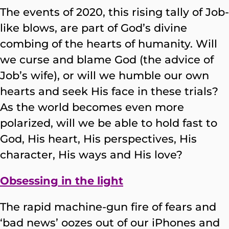
The events of 2020, this rising tally of Job-
like blows, are part of God’s divine
combing of the hearts of humanity. Will
we curse and blame God (the advice of
Job’s wife), or will we humble our own
hearts and seek His face in these trials?
As the world becomes even more
polarized, will we be able to hold fast to
God, His heart, His perspectives, His
character, His ways and His love?
Obsessing in the light
The rapid machine-gun fire of fears and
‘bad news’ oozes out of our iPhones and