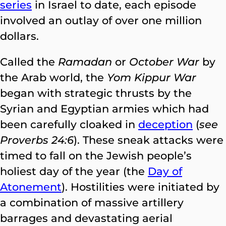
series
in Israel to date, each episode
involved an outlay of over one million
dollars.
Called the
Ramadan
or
October War
by
the Arab world, the
Yom Kippur War
began with strategic thrusts by the
Syrian and Egyptian armies which had
been carefully cloaked in
deception
(
see
Proverbs 24:6
). These sneak attacks were
timed to fall on the Jewish people’s
holiest day of the year (the
Day of
Atonement
). Hostilities were initiated by
a combination of massive artillery
barrages and devastating aerial