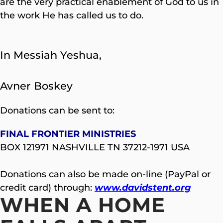
are the very practical enablement of God to us in
the work He has called us to do.
In Messiah Yeshua,
Avner Boskey
Donations can be sent to:
FINAL FRONTIER MINISTRIES
BOX 121971 NASHVILLE TN 37212-1971 USA
Donations can also be made on-line (PayPal or
credit card) through:
www.davidstent.org
WHEN A HOME