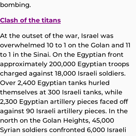
bombing.
Clash of the titans
At the outset of the war, Israel was
overwhelmed 10 to 1 on the Golan and 11
to 1 in the Sinai. On the Egyptian front
approximately 200,000 Egyptian troops
charged against 18,000 Israeli soldiers.
Over 2,400 Egyptian tanks hurled
themselves at 300 Israeli tanks, while
2,300 Egyptian artillery pieces faced off
against 90 Israeli artillery pieces. In the
north on the Golan Heights, 45,000
Syrian soldiers confronted 6,000 Israeli