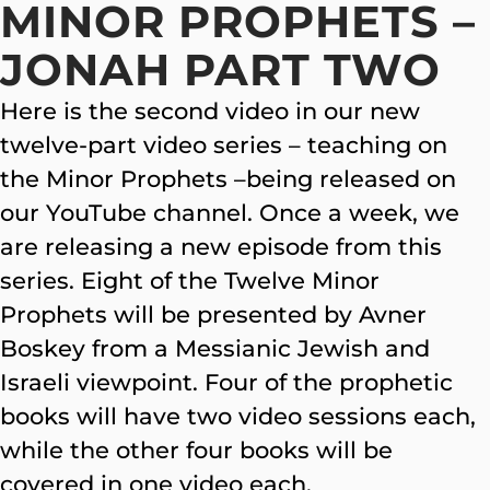
MINOR PROPHETS –
JONAH PART TWO
Here is the second video in our new
twelve-part video series – teaching on
the Minor Prophets –being released on
our YouTube channel. Once a week, we
are releasing a new episode from this
series. Eight of the Twelve Minor
Prophets will be presented by Avner
Boskey from a Messianic Jewish and
Israeli viewpoint. Four of the prophetic
books will have two video sessions each,
while the other four books will be
covered in one video each.