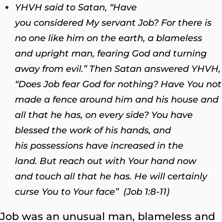
YHVH said to Satan, “Have
you considered My servant Job? For there is
no one like him on the earth, a blameless
and upright man, fearing God and turning
away from evil.” Then Satan answered YHVH,
“Does Job fear God for nothing? Have You not
made a fence around him and his house and
all that he has, on every side? You have
blessed the work of his hands, and
his possessions have increased in the
land. But reach out with Your hand now
and touch all that he has. He will certainly
curse You to Your face” (Job 1:8-11)
Job was an unusual man, blameless and