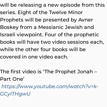
will be releasing a new episode from this
series. Eight of the Twelve Minor
Prophets will be presented by Avner
Boskey from a Messianic Jewish and
Israeli viewpoint. Four of the prophetic
books will have two video sessions each,
while the other four books will be
covered in one video each.
The first video is ‘The Prophet Jonah –
Part One’
https://www.youtube.com/watch?v=k-
GCylTHgwU