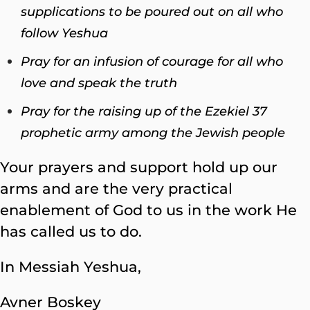
supplications to be poured out on all who
follow Yeshua
Pray for an infusion of courage for all who
love and speak the truth
Pray for the raising up of the Ezekiel 37
prophetic army among the Jewish people
Your prayers and support hold up our
arms and are the very practical
enablement of God to us in the work He
has called us to do.
In Messiah Yeshua,
Avner Boskey