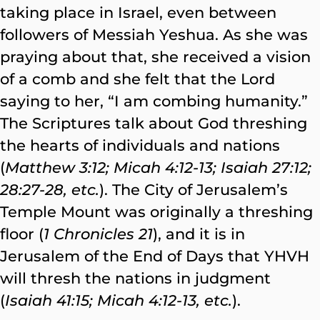
taking place in Israel, even between
followers of Messiah Yeshua. As she was
praying about that, she received a vision
of a comb and she felt that the Lord
saying to her, “I am combing humanity.”
The Scriptures talk about God threshing
the hearts of individuals and nations
(
Matthew 3:12; Micah 4:12-13; Isaiah 27:12;
28:27-28, etc.
). The City of Jerusalem’s
Temple Mount was originally a threshing
floor (
1 Chronicles 21
), and it is in
Jerusalem of the End of Days that YHVH
will thresh the nations in judgment
(
Isaiah
41:15; Micah 4:12-13, etc.
).