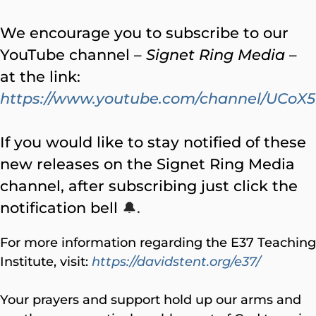
We encourage you to subscribe to our
YouTube channel –
Signet Ring Media
–
at the link:
https://www.youtube.com/channel/UC
If you would like to stay notified of these
new releases on the Signet Ring Media
channel, after subscribing just click the
notification bell
🔔.
For more information regarding the E37 Teaching
Institute, visit:
https://davidstent.org/e37/
Your prayers and support hold up our arms and