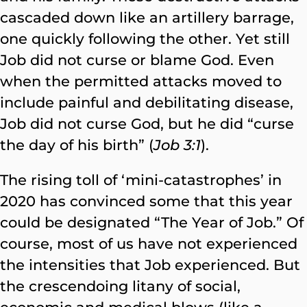
cascaded down like an artillery barrage,
one quickly following the other. Yet still
Job did not curse or blame God. Even
when the permitted attacks moved to
include painful and debilitating disease,
Job did not curse God, but he did “curse
the day of his birth” (
Job 3:1
).
The rising toll of ‘mini-catastrophes’ in
2020 has convinced some that this year
could be designated “The Year of Job.” Of
course, most of us have not experienced
the intensities that Job experienced. But
the crescendoing litany of social,