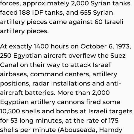
forces, approximately 2,000 Syrian tanks
faced 188 IDF tanks, and 655 Syrian
artillery pieces came against 60 Israeli
artillery pieces.
At exactly 1400 hours on October 6, 1973,
250 Egyptian aircraft overflew the Suez
Canal on their way to attack Israeli
airbases, command centers, artillery
positions, radar installations and anti-
aircraft batteries. More than 2,000
Egyptian artillery cannons fired some
10,500 shells and bombs at Israeli targets
for 53 long minutes, at the rate of 175
shells per minute (Abouseada, Hamdy