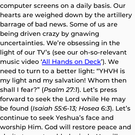
computer screens on a daily basis. Our
hearts are weighed down by the artillery
barrage of bad news. Some of us are
being driven crazy by gnawing
uncertainties. We’re obsessing in the
light of our TV’s (see our oh-so-relevant
music video ‘
All Hands on Deck
’). We
need to turn to a better light: “YHVH is
my light and my salvation! Whom then
shall I fear?” (
Psalm 27:1
). Let’s press
forward to seek the Lord while He may
be found (
Isaiah 55:6-13; Hosea 6:3
). Let’s
continue to seek Yeshua’s face and
worship Him. God will restore peace and