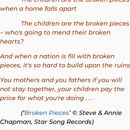
when a home falls apart
The children are the broken pieces
– who's going to mend their broken
hearts?
And when a nation is fill with broken
pieces, it's so hard to build upon the ruins
You mothers and you fathers if you will
not stay together, your children pay the
price for what you're doing . . .
(‘
Broken Pieces
’ © Steve & Annie
Chapman, Star Song Records)