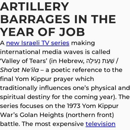
ARTILLERY
BARRAGES IN THE
YEAR OF JOB
A
new Israeli TV series
making
international media waves is called
‘Valley of Tears’ (in Hebrew, שְׁעַת נְעִילָה‎ /
Sha’at Ne'ila
– a poetic reference to the
final Yom Kippur prayer which
traditionally influences one’s physical and
spiritual destiny for the coming year). The
series focuses on the 1973 Yom Kippur
War’s Golan Heights (northern front)
battle. The most expensive
television