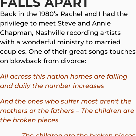
FALLS APART
Back in the 1980’s Rachel and I had the
privilege to meet Steve and Annie
Chapman, Nashville recording artists
with a wonderful ministry to married
couples. One of their great songs touches
on blowback from divorce:
All across this nation homes are falling
and daily the number increases
And the ones who suffer most aren't the
mothers or the fathers – The children are
the broken pieces
The children are the broken pieces