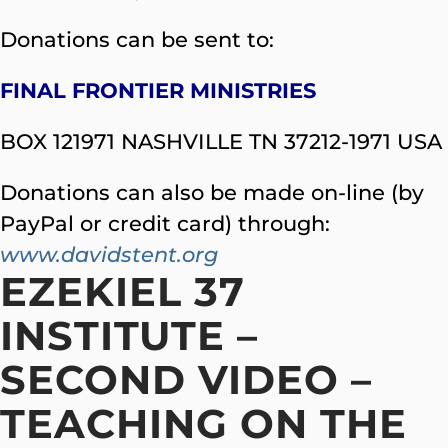
Donations can be sent to:
FINAL FRONTIER MINISTRIES
BOX 121971 NASHVILLE TN 37212-1971 USA
Donations can also be made on-line (by
PayPal or credit card) through:
www.davidstent.org
EZEKIEL 37
INSTITUTE –
SECOND VIDEO –
TEACHING ON THE