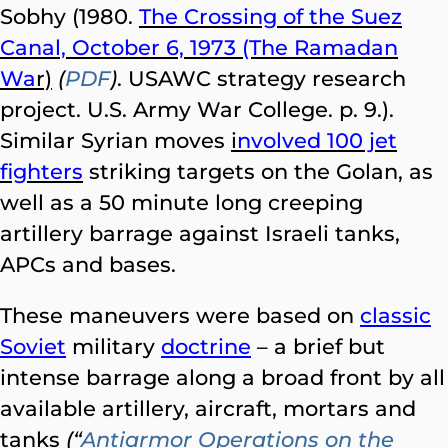
Sobhy (1980.
The Crossing of the Suez
Canal, October 6, 1973 (The Ramadan
Wa
r)
(
PDF
)
. USAWC strategy research
project. U.S. Army War College. p. 9.).
Similar Syrian moves
i
nvolved 100 jet
fighters
striking targets on the Golan, as
well as a 50 minute long creeping
artillery barrage against Israeli tanks,
APCs and bases.
These maneuvers were based on
classic
Soviet
military
doctrine
– a brief but
intense barrage along a broad front by all
available artillery, aircraft, mortars and
tanks
(“
Antiarmor Operations on the