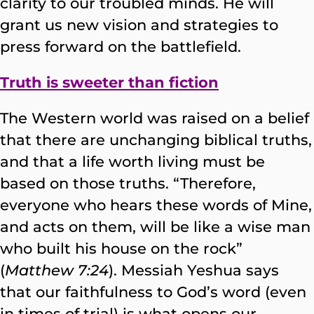
clarity to our troubled minds. He will
grant us new vision and strategies to
press forward on the battlefield.
Truth is sweeter than fiction
The Western world was raised on a belief
that there are unchanging biblical truths,
and that a life worth living must be
based on those truths. “Therefore,
everyone who hears these words of Mine,
and acts on them, will be like a wise man
who built his house on the rock”
(
Matthew 7:24
). Messiah Yeshua says
that our faithfulness to God’s word (even
in times of trial) is what opens our