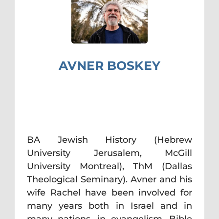
AVNER BOSKEY
BA Jewish History (Hebrew
University Jerusalem, McGill
University Montreal), ThM (Dallas
Theological Seminary). Avner and his
wife Rachel have been involved for
many years both in Israel and in
many nations, in evangelism, Bible