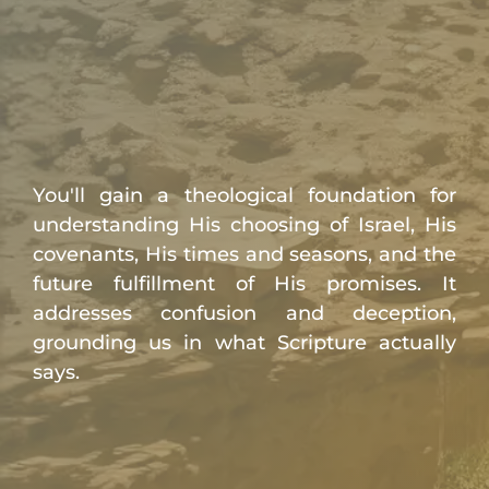
You'll gain a theological foundation for
understanding His choosing of Israel, His
covenants, His times and seasons, and the
future fulfillment of His promises. It
addresses confusion and deception,
grounding us in what Scripture actually
says.