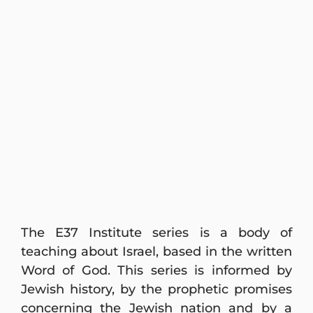
The E37 Institute series is a body of
teaching about Israel, based in the written
Word of God. This series is informed by
Jewish history, by the prophetic promises
concerning the Jewish nation and by a