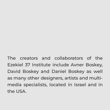
The creators and collaborators of the
Ezekiel 37 Institute include Avner Boskey,
David Boskey and Daniel Boskey as well
as many other designers, artists and multi-
media specialists, located in Israel and in
the USA.