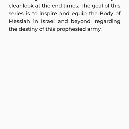
clear look at the end times. The goal of this
series is to inspire and equip the Body of
Messiah in Israel and beyond, regarding
the destiny of this prophesied army.