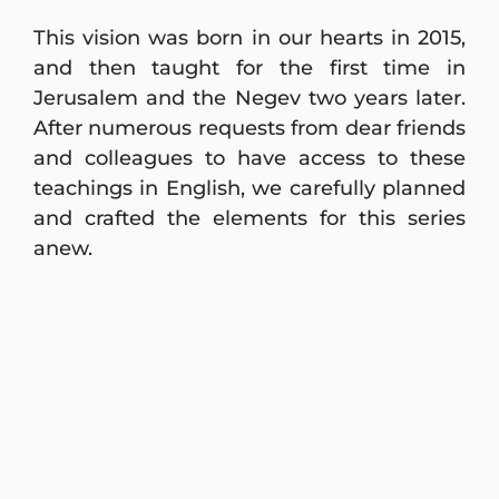
This vision was born in our hearts in 2015,
and then taught for the first time in
Jerusalem and the Negev two years later.
After numerous requests from dear friends
and colleagues to have access to these
teachings in English, we carefully planned
and crafted the elements for this series
anew.