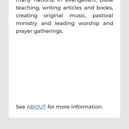
teaching, writing articles and books,
creating original music, pastoral
ministry and leading worship and
prayer gatherings.
See
ABOUT
for more information.