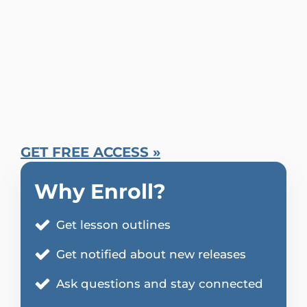
GET FREE ACCESS »
Why Enroll?
Get lesson outlines
Get notified about new releases
Ask questions and stay connected