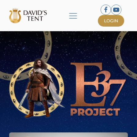
LOGIN