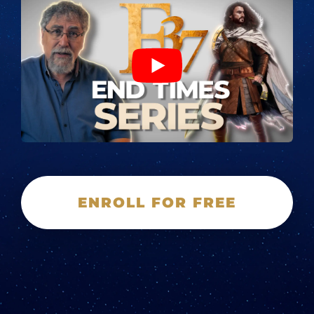
ENROLL FOR FREE