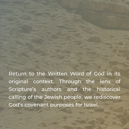
Return to the Written Word of God in its
original context. Through the lens of
Scripture’s authors and the historical
calling of the Jewish people, we rediscover
God’s covenant purposes for Israel.