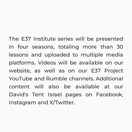
The E37 Institute series will be presented
in four seasons, totaling more than 30
lessons and uploaded to multiple media
platforms. Videos will be available on our
website, as well as on our E37 Project
YouTube and Rumble channels. Additional
content will also be available at our
David's Tent Israel pages on Facebook,
Instagram and X/Twitter.