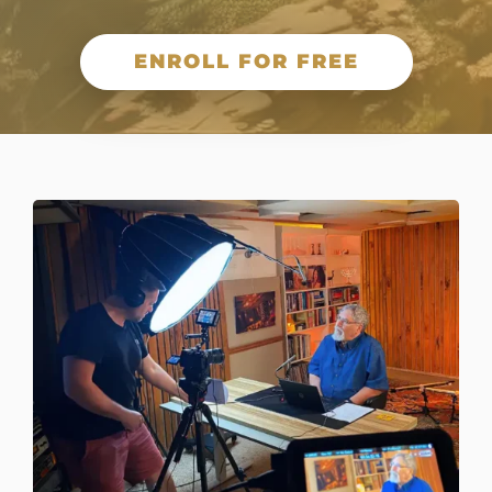
ENROLL FOR FREE