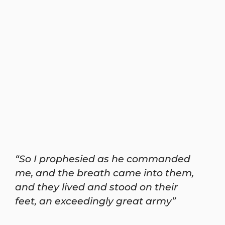
“So I prophesied as he commanded
me, and the breath came into them,
and they lived and stood on their
feet, an exceedingly great army”