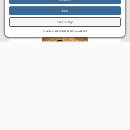
By continuing to use the site, you agree to the use of cookies.
Accept
more information
DAVID BOSKEY
BA Jewish Studies (Moody Bible