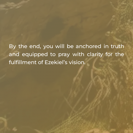
By the end, you will be anchored in truth
and equipped to pray with clarity for the
fulfillment of Ezekiel’s vision.