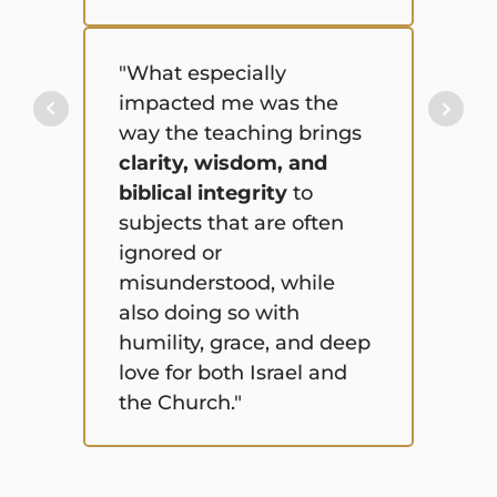
"What especially
impacted me was the
"Th
way the teaching brings
inc
clarity, wisdom, and
col
biblical integrity
to
bac
subjects that are often
and
ignored or
job
misunderstood, while
mat
also doing so with
con
humility, grace, and deep
lis
love for both Israel and
app
the Church."