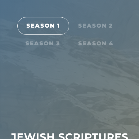
SEASON 1
SEASON 2
SEASON 3
SEASON 4
JEWISH SCRIPTURES