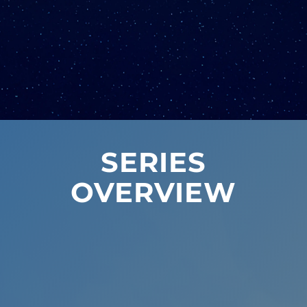
SERIES
OVERVIEW