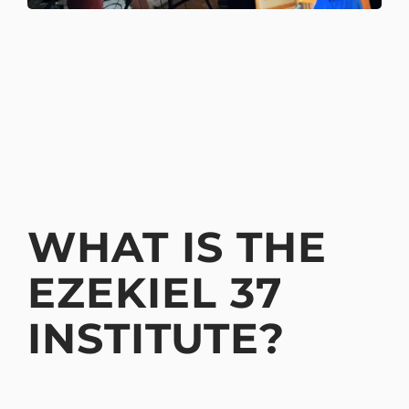
WHAT IS THE
EZEKIEL 37
INSTITUTE?