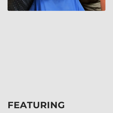
FEATURING