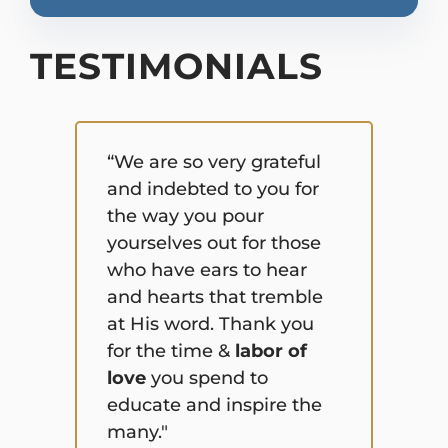
TESTIMONIALS
“We are so very grateful
and indebted to you for
“I 
the way you pour
thi
yourselves out for those
rig
who have ears to hear
sen
and hearts that tremble
abo
at His word. Thank you
com
for the time &
labor of
bel
love
you spend to
equ
educate and inspire the
that
many."