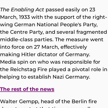
The Enabling
Act
passed easily on 23
March, 1933 with the support of the right-
wing German National People's Party,
the Centre Party, and several fragmented
middle-class parties. The measure went
into force on 27 March, effectively
making Hitler dictator of Germany.
Media spin on who was responsible for
the Reichstag Fire played a pivotal role in
helping to establish Nazi Germany.
The rest of the news
Walter Gempp, head of the Berlin fire