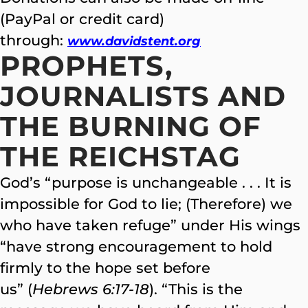
(PayPal or credit card)
through:
www.davidstent.org
PROPHETS,
JOURNALISTS AND
THE BURNING OF
THE REICHSTAG
God’s “purpose is unchangeable . . . It is
impossible for God to lie; (Therefore) we
who have taken refuge” under His wings
“have strong encouragement to hold
firmly to the hope set before
us” (
Hebrews 6:17-18
). “This is the