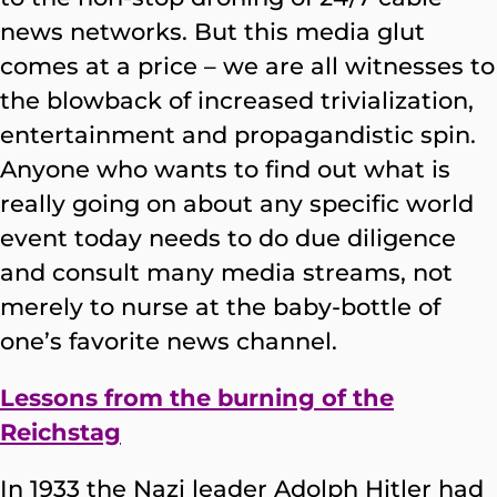
news networks. But this media glut
comes at a price – we are all witnesses to
the blowback of increased trivialization,
entertainment and propagandistic spin.
Anyone who wants to find out what is
really going on about any specific world
event today needs to do due diligence
and consult many media streams, not
merely to nurse at the baby-bottle of
one’s favorite news channel.
Lessons from the burning of the
Reichstag
In 1933 the Nazi leader Adolph Hitler had