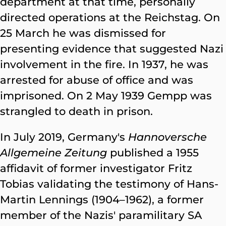
department at that time, personally
directed operations at the Reichstag. On
25 March he was dismissed for
presenting evidence that suggested Nazi
involvement in the fire. In 1937, he was
arrested for abuse of office and was
imprisoned. On 2 May 1939 Gempp was
strangled to death in prison.
In July 2019, Germany's
Hannoversche
Allgemeine Zeitung
published a 1955
affidavit of former investigator Fritz
Tobias validating the testimony of Hans-
Martin Lennings (1904–1962), a former
member of the Nazis' paramilitary SA