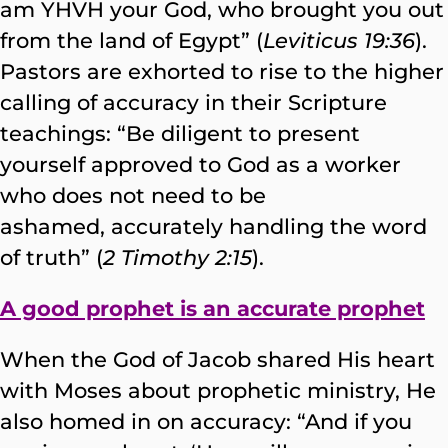
am YHVH your God, who brought you out
from the land of Egypt” (
Leviticus 19:36
).
Pastors are exhorted to rise to the higher
calling of accuracy in their Scripture
teachings: “Be diligent to present
yourself approved to God as a worker
who does not need to be
ashamed, accurately handling the word
of truth” (
2 Timothy 2:15
).
A good prophet is an accurate prophet
When the God of Jacob shared His heart
with Moses about prophetic ministry, He
also homed in on accuracy: “And if you