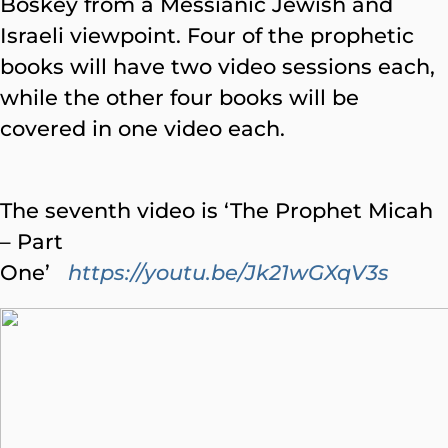
Boskey from a Messianic Jewish and
Israeli viewpoint. Four of the prophetic
books will have two video sessions each,
while the other four books will be
covered in one video each.
The seventh video is ‘The Prophet Micah
– Part
One’
https://youtu.be/Jk21wGXqV3s