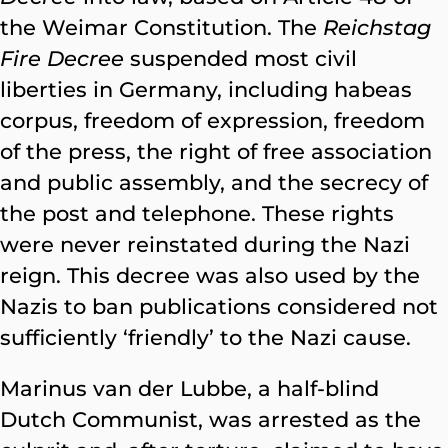
the Weimar Constitution. The
Reichstag
Fire Decree
suspended most civil
liberties in Germany, including habeas
corpus, freedom of expression, freedom
of the press, the right of free association
and public assembly, and the secrecy of
the post and telephone. These rights
were never reinstated during the Nazi
reign. This decree was also used by the
Nazis to ban publications considered not
sufficiently ‘friendly’ to the Nazi cause.
Marinus van der Lubbe, a half-blind
Dutch Communist, was arrested as the