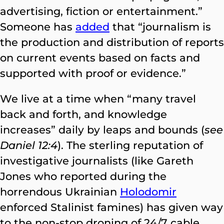
advertising, fiction or entertainment.”
Someone has
added
that “journalism is
the production and distribution of reports
on current events based on facts and
supported with proof or evidence.”
We live at a time when “many travel
back and forth, and knowledge
increases” daily by leaps and bounds (
see
Daniel 12:4
). The sterling reputation of
investigative journalists (like Gareth
Jones who reported during the
horrendous Ukrainian
Holodomir
enforced Stalinist famines) has given way
to the non-stop droning of 24/7 cable