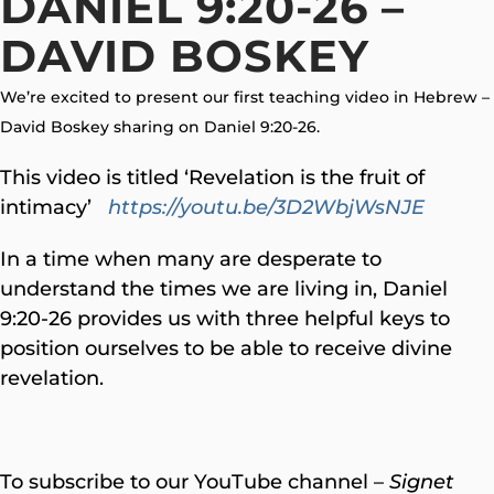
DANIEL 9:20-26 –
DAVID BOSKEY
We’re excited to present our first teaching video in Hebrew –
David Boskey sharing on Daniel 9:20-26.
This video is titled ‘Revelation is the fruit of
intimacy’
https://youtu.be/3D2WbjWsNJE
In a time when many are desperate to
understand the times we are living in, Daniel
9:20-26 provides us with three helpful keys to
position ourselves to be able to receive divine
revelation.
To subscribe to our YouTube channel –
Signet