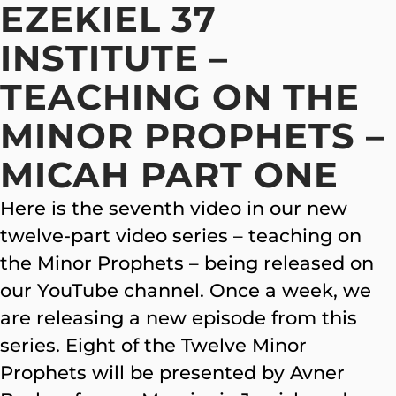
EZEKIEL 37
INSTITUTE –
TEACHING ON THE
MINOR PROPHETS –
MICAH PART ONE
Here is the seventh video in our new
twelve-part video series – teaching on
the Minor Prophets – being released on
our YouTube channel. Once a week, we
are releasing a new episode from this
series. Eight of the Twelve Minor
Prophets will be presented by Avner