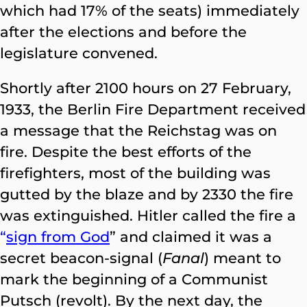
which had 17% of the seats) immediately
after the elections and before the
legislature convened.
Shortly after 2100 hours on 27 February,
1933, the Berlin Fire Department received
a message that the Reichstag was on
fire. Despite the best efforts of the
firefighters, most of the building was
gutted by the blaze and by 2330 the fire
was extinguished. Hitler called the fire a
“
sign from God
” and claimed it was a
secret beacon-signal (
Fanal
) meant to
mark the beginning of a Communist
Putsch (revolt). By the next day, the