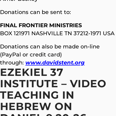
Donations can be sent to:
FINAL FRONTIER MINISTRIES
BOX 121971 NASHVILLE TN 37212-1971 USA
Donations can also be made on-line
(PayPal or credit card)
through
:
www.davidstent.org
EZEKIEL 37
INSTITUTE – VIDEO
TEACHING IN
HEBREW ON