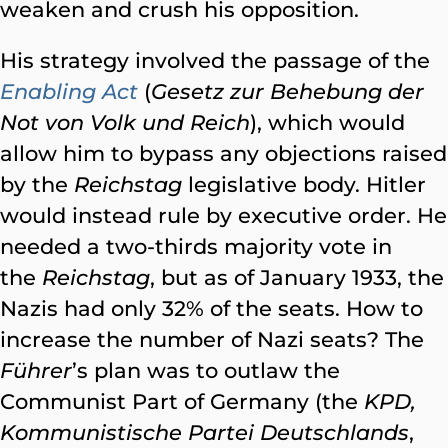
weaken and crush his opposition.
His strategy involved the passage of the
Enabling Act
(
Gesetz zur Behebung der
Not von Volk und Reich
), which would
allow him to bypass any objections raised
by the
Reichstag
legislative body. Hitler
would instead rule by executive order. He
needed a two-thirds majority vote in
the
Reichstag
, but as of January 1933, the
Nazis had only 32% of the seats. How to
increase the number of Nazi seats? The
Führer
’s plan was to outlaw the
Communist Part of Germany (the
KPD,
Kommunistische Partei Deutschlands
,