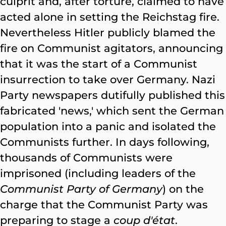
culprit and, after torture, claimed to have
acted alone in setting the Reichstag fire.
Nevertheless Hitler publicly blamed the
fire on Communist agitators, announcing
that it was the start of a Communist
insurrection to take over Germany. Nazi
Party newspapers dutifully published this
fabricated 'news,' which sent the German
population into a panic and isolated the
Communists further. In days following,
thousands of Communists were
imprisoned (including leaders of the
Communist Party of Germany
) on the
charge that the Communist Party was
preparing to stage a
coup d'état
.