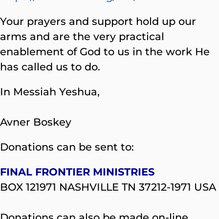
Your prayers and support hold up our
arms and are the very practical
enablement of God to us in the work He
has called us to do.
In Messiah Yeshua,
Avner Boskey
Donations can be sent to:
FINAL FRONTIER MINISTRIES
BOX 121971 NASHVILLE TN 37212-1971 USA
Donations can also be made on-line