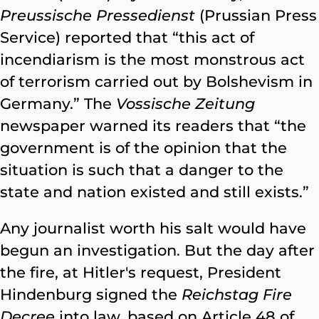
Preussische Pressedienst
(Prussian Press
Service) reported that “this act of
incendiarism is the most monstrous act
of terrorism carried out by Bolshevism in
Germany.” The
Vossische Zeitung
newspaper warned its readers that “the
government is of the opinion that the
situation is such that a danger to the
state and nation existed and still exists.”
Any journalist worth his salt would have
begun an investigation. But the day after
the fire, at Hitler's request, President
Hindenburg signed the
Reichstag Fire
Decree
into law, based on Article 48 of