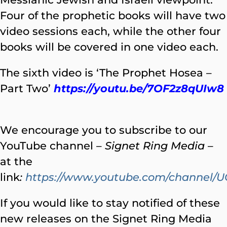
Four of the prophetic books will have two
video sessions each, while the other four
books will be covered in one video each.
The sixth video is ‘The Prophet Hosea –
Part Two’
https://youtu.be/7OF2z8qUIw8
We encourage you to subscribe to our
YouTube channel –
Signet Ring Media
–
at the
link
:
https://www.youtube.com/channe
If you would like to stay notified of these
new releases on the Signet Ring Media