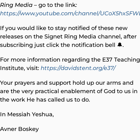
Ring Media
– go to the link
:
https://www.youtube.com/channel/UCoX5hxS
If you would like to stay notified of these new
releases on the Signet Ring Media channel, after
subscribing just click the notification bell 🔔.
For more information regarding the E37 Teaching
Institute, visit:
https://davidstent.org/e37/
Your prayers and support hold up our arms and
are the very practical enablement of God to us in
the work He has called us to do.
In Messiah Yeshua,
Avner Boskey