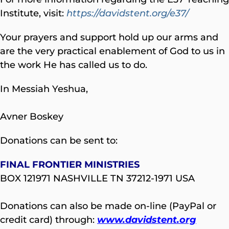
Institute, visit:
https://davidstent.org/e37/
Your prayers and support hold up our arms and
are the very practical enablement of God to us in
the work He has called us to do.
In Messiah Yeshua,
Avner Boskey
Donations can be sent to:
FINAL FRONTIER MINISTRIES
BOX 121971 NASHVILLE TN 37212-1971 USA
Donations can also be made on-line (PayPal or
credit card) through:
www.davidstent.org