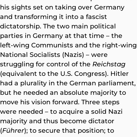
his sights set on taking over Germany
and transforming it into a fascist
dictatorship. The two main political
parties in Germany at that time – the
left-wing Communists and the right-wing
National Socialists (Nazis) – were
struggling for control of the
Reichstag
(equivalent to the U.S. Congress). Hitler
had a plurality in the German parliament,
but he needed an absolute majority to
move his vision forward. Three steps
were needed – to acquire a solid Nazi
majority and thus become dictator
(
Führer
); to secure that position; to