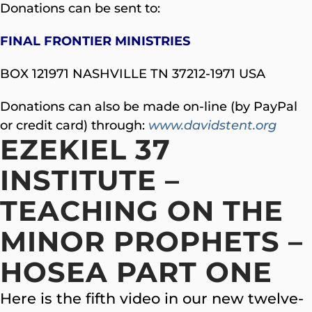
Donations can be sent to:
FINAL FRONTIER MINISTRIES
BOX 121971 NASHVILLE TN 37212-1971 USA
Donations can also be made on-line (by PayPal
or credit card) through:
www.davidstent.org
EZEKIEL 37
INSTITUTE –
TEACHING ON THE
MINOR PROPHETS –
HOSEA PART ONE
Here is the fifth video in our new twelve-