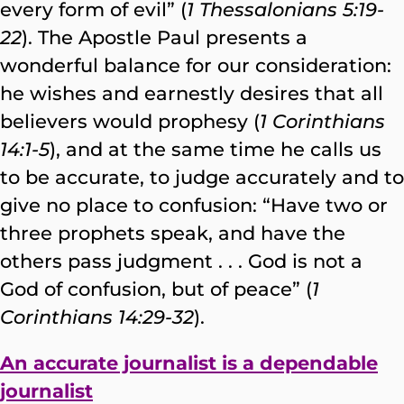
every form of evil” (
1 Thessalonians 5:19-
22
). The Apostle Paul presents a
wonderful balance for our consideration:
he wishes and earnestly desires that all
believers would prophesy (
1 Corinthians
14:1-5
), and at the same time he calls us
to be accurate, to judge accurately and to
give no place to confusion: “Have two or
three prophets speak, and have the
others pass judgment . . . God is not a
God of confusion, but of peace” (
1
Corinthians 14:29-32
).
An accurate journalist is a dependable
journalist