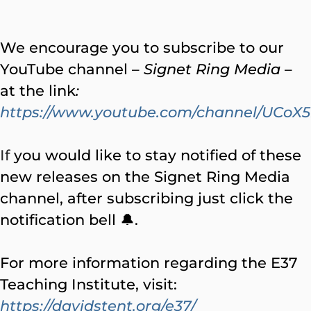
We encourage you to subscribe to our
YouTube channel –
Signet Ring Media
–
at the link
:
https://www.youtube.com/channel/UC
If
you would like to stay notified of these
new releases on the Signet Ring Media
channel, after subscribing just click the
notification bell 🔔.
For more information regarding the E37
Teaching Institute, visit:
https://davidstent.org/e37/