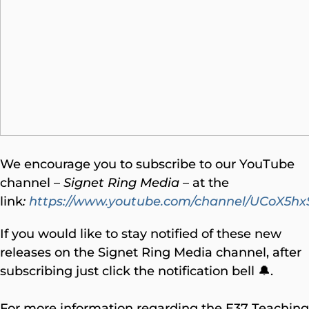
We encourage you to subscribe to our YouTube
channel –
Signet Ring Media
– at the
link
:
https://www.youtube.com/channel/UCoX
If you would like to stay notified of these new
releases on the Signet Ring Media channel, after
subscribing just click the notification bell 🔔.
For more information regarding the E37 Teaching