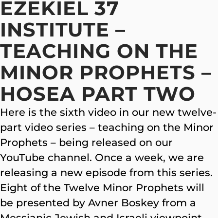
EZEKIEL 37
INSTITUTE –
TEACHING ON THE
MINOR PROPHETS –
HOSEA PART TWO
Here is the sixth video in our new twelve-
part video series – teaching on the Minor
Prophets – being released on our
YouTube channel. Once a week, we are
releasing a new episode from this series.
Eight of the Twelve Minor Prophets will
be presented by Avner Boskey from a
Messianic Jewish and Israeli viewpoint.