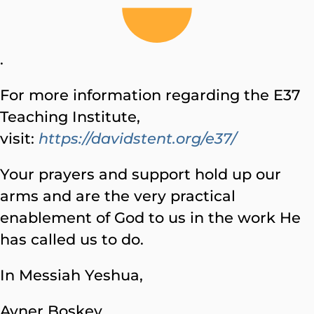
.
For more information regarding the E37
Teaching Institute,
visit:
https://davidstent.org/e37/
Your prayers and support hold up our
arms and are the very practical
enablement of God to us in the work He
has called us to do.
In Messiah Yeshua,
Avner Boskey