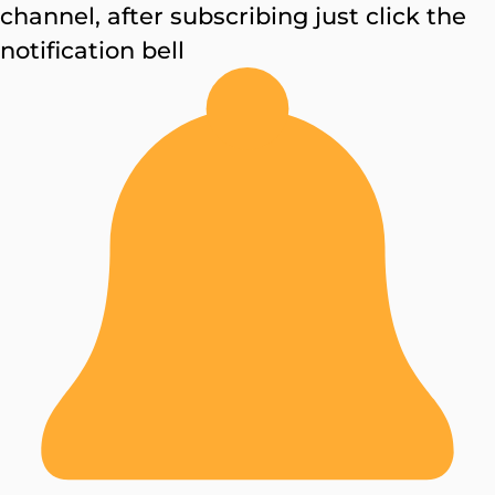
channel, after subscribing just click the
notification bell