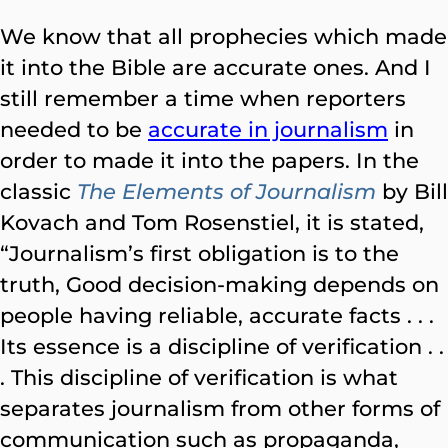
We know that all prophecies which made
it into the Bible are accurate ones. And I
still remember a time when reporters
needed to be
accurate in journalism
in
order to made it into the papers. In the
classic
The Elements of Journalism
by Bill
Kovach and Tom Rosenstiel, it is stated,
“Journalism’s first obligation is to the
truth, Good decision-making depends on
people having reliable, accurate facts . . .
Its essence is a discipline of verification . .
. This discipline of verification is what
separates journalism from other forms of
communication such as propaganda,