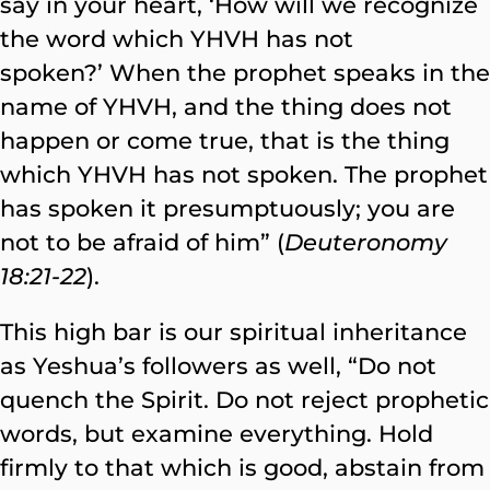
say in your heart, ‘How will we recognize
the word which YHVH has not
spoken?’ When the prophet speaks in the
name of YHVH, and the thing does not
happen or come true, that is the thing
which YHVH has not spoken. The prophet
has spoken it presumptuously; you are
not to be afraid of him” (
Deuteronomy
18:21-22
).
This high bar is our spiritual inheritance
as Yeshua’s followers as well, “Do not
quench the Spirit. Do not reject prophetic
words, but examine everything. Hold
firmly to that which is good, abstain from