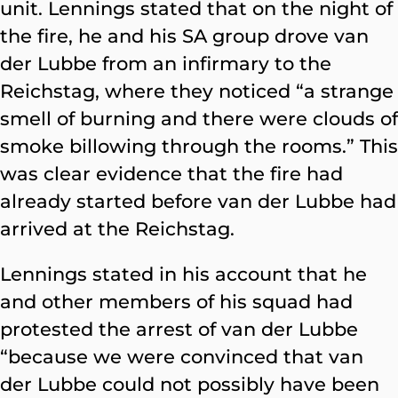
unit. Lennings stated that on the night of
the fire, he and his SA group drove van
der Lubbe from an infirmary to the
Reichstag, where they noticed “a strange
smell of burning and there were clouds of
smoke billowing through the rooms.” This
was clear evidence that the fire had
already started before van der Lubbe had
arrived at the Reichstag.
Lennings stated in his account that he
and other members of his squad had
protested the arrest of van der Lubbe
“because we were convinced that van
der Lubbe could not possibly have been