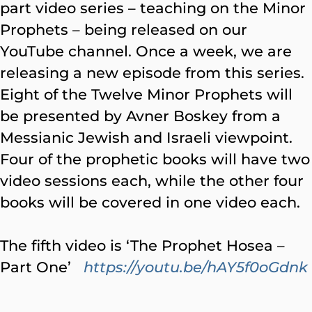
part video series – teaching on the Minor
Prophets – being released on our
YouTube channel. Once a week, we are
releasing a new episode from this series.
Eight of the Twelve Minor Prophets will
be presented by Avner Boskey from a
Messianic Jewish and Israeli viewpoint.
Four of the prophetic books will have two
video sessions each, while the other four
books will be covered in one video each.
The fifth video is ‘The Prophet Hosea –
Part One’
https://youtu.be/hAY5f0oGdnk