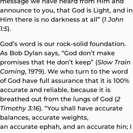
message we have heard from Him and
announce to you, that God is Light, and in
Him there is no darkness at all” (
1 John
1:5
).
God’s word is our rock-solid foundation.
As Bob Dylan says, “God don’t make
promises that He don’t keep” (
Slow Train
Coming
, 1979). We who turn to the word
of God have full assurance that it is 100%
accurate and reliable, because it is
breathed out from the lungs of God (
2
Timothy 3:16
). “You shall have accurate
balances, accurate weights,
an accurate ephah, and an accurate hin; I