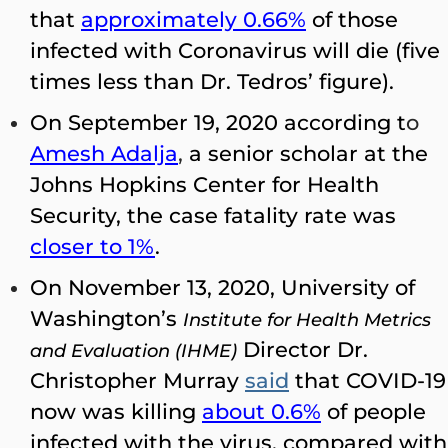
that
approximately 0.66%
of those
infected with Coronavirus will die (five
times less than Dr. Tedros’ figure).
On September 19, 2020 according t
o
Amesh Adalja
,
a senior scholar at the
Johns Hopkins Center for Health
Security, the case fatality rate was
closer to 1%
.
On November 13, 2020, University of
Washington’s
Institute for Health Metrics
Director Dr.
and Evaluation (IHME)
Christopher Murray
said
that COVID-19
now was killing
about 0.6%
of people
infected with the virus, compared with