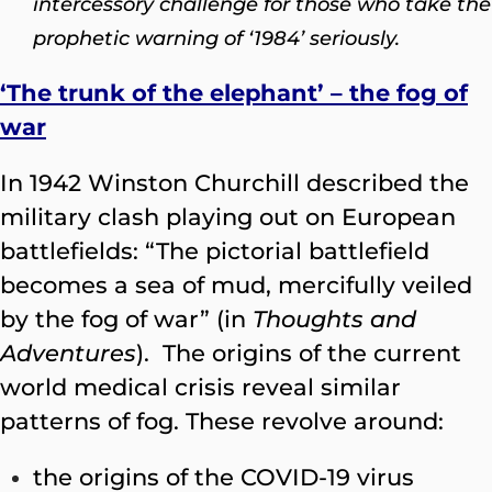
intercessory challenge for those who take the
prophetic warning of ‘1984’ seriously.
‘The trunk of the elephant’ – the fog of
war
In 1942 Winston Churchill described the
military clash playing out on European
battlefields: “The pictorial battlefield
becomes a sea of mud, mercifully veiled
by the fog of war” (in
Thoughts and
Adventures
). The origins of the current
world medical crisis reveal similar
patterns of fog. These revolve around:
the origins of the COVID-19 virus