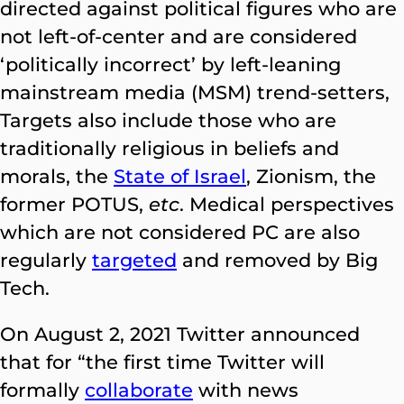
directed against political figures who are
not left-of-center and are considered
‘politically incorrect’ by left-leaning
mainstream media (MSM) trend-setters,
Targets also include those who are
traditionally religious in beliefs and
morals, the
State of Israel
, Zionism, the
former POTUS,
etc
. Medical perspectives
which are not considered PC are also
regularly
targeted
and removed by Big
Tech.
On August 2, 2021 Twitter announced
that for “the first time Twitter will
formally
collaborate
with news