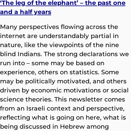
‘The leg of the elephant’ – the past one
and a half years
Many perspectives flowing across the
internet are understandably partial in
nature, like the viewpoints of the nine
blind Indians. The strong declarations we
run into – some may be based on
experience, others on statistics. Some
may be politically motivated, and others
driven by economic motivations or social
science theories. This newsletter comes
from an Israeli context and perspective,
reflecting what is going on here, what is
being discussed in Hebrew among