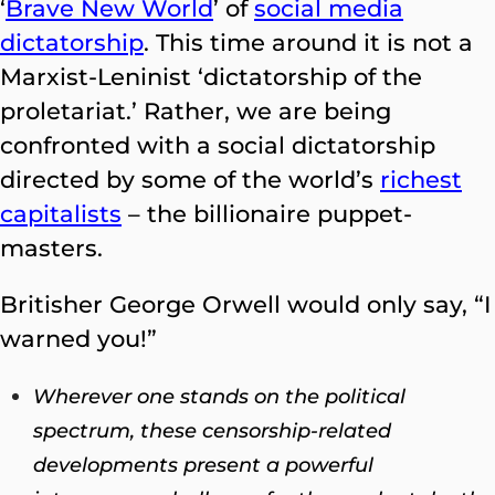
‘
Brave New World
’ of
social media
dictatorship
. This time around it is not a
Marxist-Leninist ‘dictatorship of the
proletariat.’ Rather, we are being
confronted with a social dictatorship
directed by some of the world’s
richest
capitalists
– the billionaire puppet-
masters.
Britisher George Orwell would only say, “I
warned you!”
Wherever one stands on the political
spectrum, these censorship-related
developments present a powerful