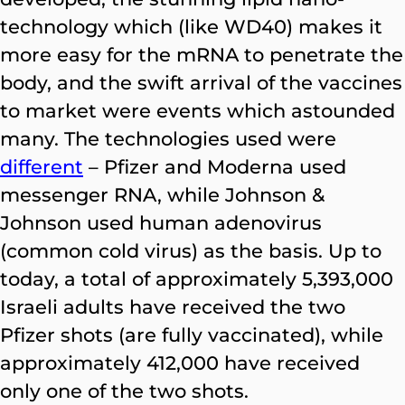
technology which (like WD40) makes it
more easy for the mRNA to penetrate the
body, and the swift arrival of the vaccines
to market were events which astounded
many. The technologies used were
different
– Pfizer and Moderna used
messenger RNA, while Johnson &
Johnson used human adenovirus
(common cold virus) as the basis. Up to
today, a total of approximately 5,393,000
Israeli adults have received the two
Pfizer shots (are fully vaccinated), while
approximately 412,000 have received
only one of the two shots.