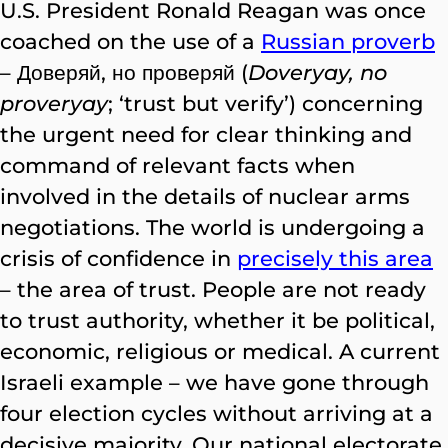
U.S. President Ronald Reagan was once
coached on the use of a
Russian proverb
– Доверяй, но проверяй (
Doveryay, no
proveryay
; ‘trust but verify’) concerning
the urgent need for clear thinking and
command of relevant facts when
involved in the details of nuclear arms
negotiations. The world is undergoing a
crisis of confidence in
precisely this area
– the area of trust. People are not ready
to trust authority, whether it be political,
economic, religious or medical. A current
Israeli example – we have gone through
four election cycles without arriving at a
decisive majority. Our national electorate