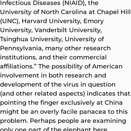
Infectious Diseases (NIAID), the
University of North Carolina at Chapel Hill
(UNC), Harvard University, Emory
University, Vanderbilt University,
Tsinghua University, University of
Pennsylvania, many other research
institutions, and their commercial
affiliations.” The possibility of American
involvement in both research and
development of the virus in question
(and other related aspects) indicates that
pointing the finger exclusively at China
might be an overly facile panacea to this
problem. Perhaps people are examining
only one part of the elephant here.