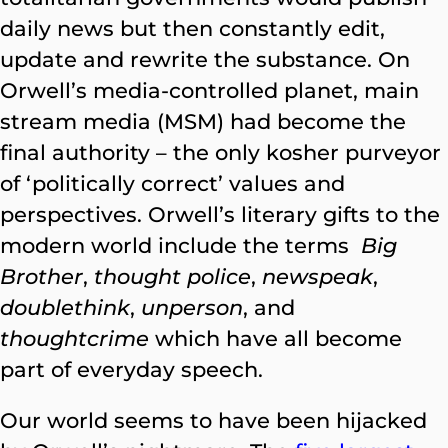
daily news but then constantly edit,
update and rewrite the substance. On
Orwell’s media-controlled planet, main
stream media (MSM) had become the
final authority – the only kosher purveyor
of ‘politically correct’ values and
perspectives. Orwell’s literary gifts to the
modern world include the terms
Big
Brother
,
thought police
,
newspeak
,
doublethink
,
unperson
, and
thoughtcrime
which have all become
part of everyday speech.
Our world seems to have been hijacked