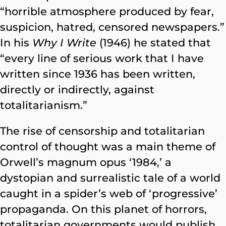
“horrible atmosphere produced by fear,
suspicion, hatred, censored newspapers.”
In his
Why I Write
(1946) he stated that
“every line of serious work that I have
written since 1936 has been written,
directly or indirectly, against
totalitarianism.”
The rise of censorship and totalitarian
control of thought was a main theme of
Orwell’s magnum opus ‘1984,’ a
dystopian and surrealistic tale of a world
caught in a spider’s web of ‘progressive’
propaganda. On this planet of horrors,
totalitarian governments would publish