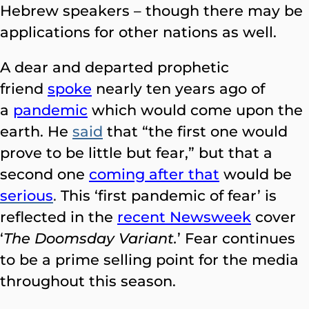
Hebrew speakers – though there may be
applications for other nations as well.
A dear and departed prophetic
friend
spoke
nearly ten years ago of
a
pandemic
which would come upon the
earth. He
said
that “the first one would
prove to be little but fear,” but that a
second one
coming after that
would
be
serious
.
This ‘first pandemic of fear’ is
reflected in the
recent Newsweek
cover
‘
The Doomsday Variant.
’ Fear continues
to be a prime selling point for the media
throughout this season.