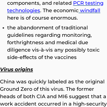
components, and related
PCR testing
technologies
.
The economic
windfall
here is of course enormous.
the abandonment of traditional
guidelines regarding monitoring,
forthrightness and medical due
diligence vis-à-vis any possibly toxic
side-effects of the vaccines
Virus origins
China was quickly labeled as the original
Ground Zero of this virus. The former
heads of both CIA and MI6 suggest that a
work accident occurred in a high-security