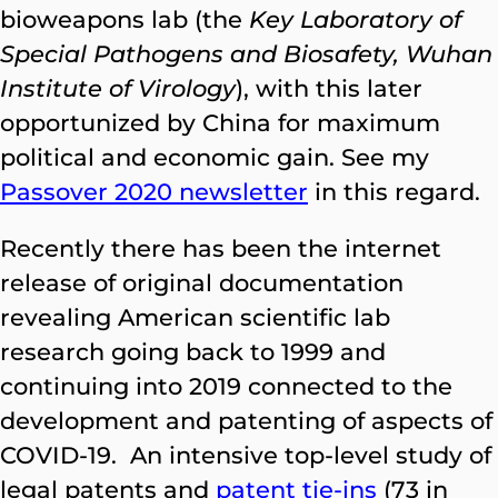
bioweapons lab (the
Key Laboratory of
Special Pathogens and Biosafety, Wuhan
Institute of Virology
), with this later
opportunized by China for maximum
political and economic gain. See my
Passover 2020 newsletter
in this regard.
Recently there has been the internet
release of original documentation
revealing American scientific lab
research going back to 1999 and
continuing into 2019 connected to the
development and patenting of aspects of
COVID-19. An intensive top-level study of
legal patents and
patent tie-ins
(73 in