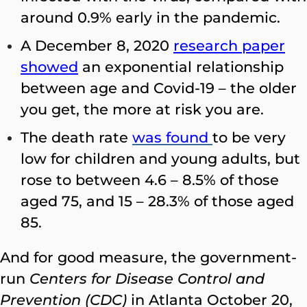
around 0.9% early in the pandemic.
A December 8, 2020
research paper
showed
an exponential relationship
between age and Covid-19 – the older
you get, the more at risk you are.
The death rate
was found
to be very
low for children and young adults, but
rose to between 4.6 – 8.5% of those
aged 75, and 15 – 28.3% of those aged
85.
And for good measure, the government-
run
Centers for Disease Control and
Prevention (CDC)
in Atlanta October 20,