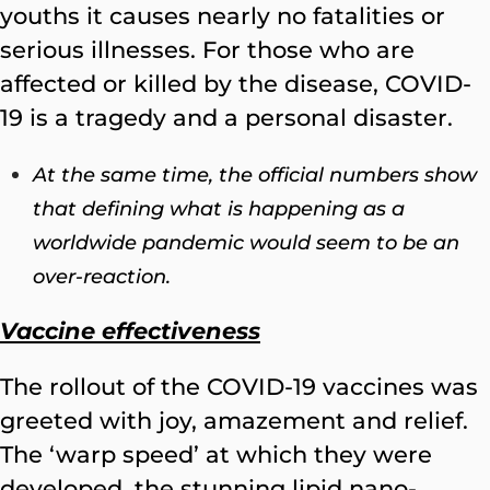
youths it causes nearly no fatalities or
serious illnesses. For those who are
affected or killed by the disease, COVID-
19 is a tragedy and a personal disaster.
At the same time, the official numbers show
that defining what is happening as a
worldwide pandemic would seem to be an
over-reaction.
Vaccine effectiveness
The rollout of the COVID-19 vaccines was
greeted with joy, amazement and relief.
The ‘warp speed’ at which they were
developed, the stunning lipid nano-