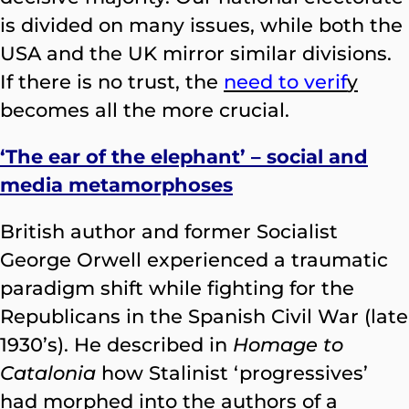
is divided on many issues, while both the
USA and the UK mirror similar divisions.
If there is no trust, the
need to verif
y
becomes all the more crucial.
‘The ear of the elephant’ – social and
media metamorphoses
British author and former Socialist
George Orwell experienced a traumatic
paradigm shift while fighting for the
Republicans in the Spanish Civil War (late
1930’s). He described in
Homage to
Catalonia
how Stalinist ‘progressives’
had morphed into the authors of a