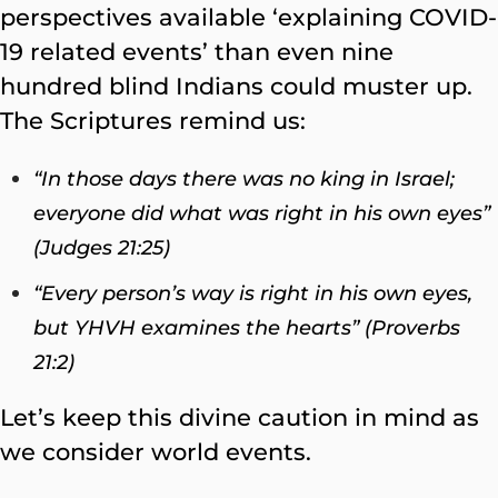
perspectives available ‘explaining COVID-
19 related events’ than even nine
hundred blind Indians could muster up.
The Scriptures remind us:
“In those days there was no king in Israel;
everyone did what was right in his own eyes”
(Judges 21:25)
“Every person’s way is right in his own eyes,
but YHVH examines the hearts” (Proverbs
21:2)
Let’s keep this divine caution in mind as
we consider world events.