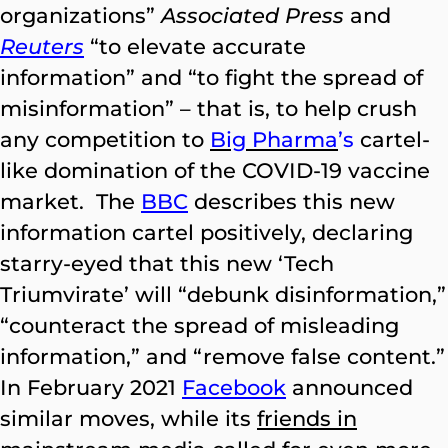
organizations”
Associated Press
and
Reuters
“to elevate accurate
information” and “to fight the spread of
misinformation” – that is, to help crush
any competition to
Big Pharma
’s
cartel-
like domination of the COVID-19 vaccine
market. The
BBC
describes this new
information cartel positively, declaring
starry-eyed that this new ‘Tech
Triumvirate’ will “debunk disinformation,”
“counteract the spread of misleading
information,” and “remove false content.”
In February 2021
Facebook
announced
similar moves, while its
friends in