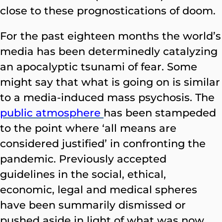
close to these prognostications of doom.
For the past eighteen months the world’s
media has been determinedly catalyzing
an apocalyptic tsunami of fear. Some
might say that what is going on is similar
to a media-induced mass psychosis. The
public atmosphere
has been stampeded
to the point where ‘all means are
considered justified’ in confronting the
pandemic. Previously accepted
guidelines in the social, ethical,
economic, legal and medical spheres
have been summarily dismissed or
pushed aside in light of what was now