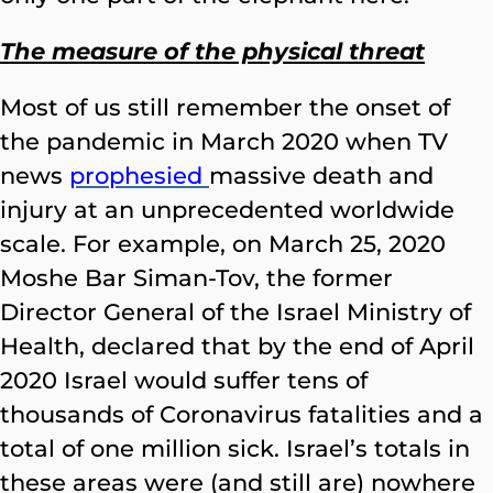
The measure of the physical threat
Most of us still remember the onset of
the pandemic in March 2020 when TV
news
prophesied
massive death and
injury at an unprecedented worldwide
scale. For example, on March 25, 2020
Moshe Bar Siman-Tov, the former
Director General of the Israel Ministry of
Health, declared that by the end of April
2020 Israel would suffer tens of
thousands of Coronavirus fatalities and a
total of one million sick. Israel’s totals in
these areas were (and still are) nowhere