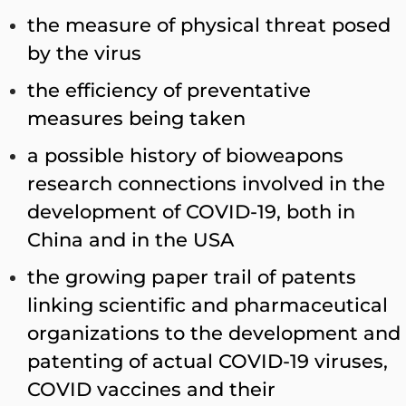
the measure of physical threat posed
by the virus
the efficiency of preventative
measures being taken
a possible history of bioweapons
research connections involved in the
development of COVID-19, both in
China and in the USA
the growing paper trail of patents
linking scientific and pharmaceutical
organizations to the development and
patenting of actual COVID-19 viruses,
COVID vaccines and their