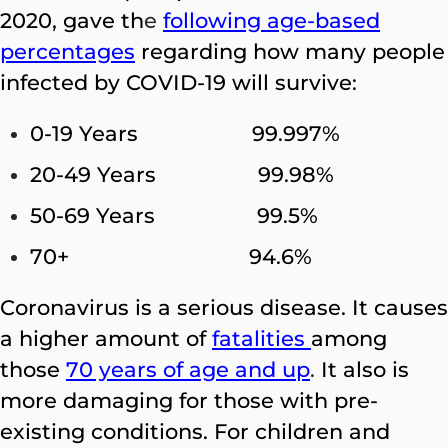
2020, gave th
e
following age-based
percentages
regarding how many people
infected by COVID-19 will survive:
0-19 Years 99.997%
20-49 Years 99.98%
50-69 Years 99.5%
70+ 94.6%
Coronavirus is a serious disease. It causes
a higher amount of
fatalities
among
those
70 years of age and up
.
It also is
more damaging for those with pre-
existing conditions. For children and