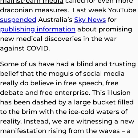
mainstream media
called for even more
draconian measures. Last week YouTube
suspended
Australia’s
Sky News
for
publishing information
about promising
new medical discoveries in the war
against COVID.
Some of us have had a blind and trusting
belief that the moguls of social media
really do believe in free speech, free
debate and free enterprise. This illusion
has been dashed by a large bucket filled
to the brim with the ice-cold waters of
reality. Instead, we are witnessing a new
manifestation rising from the waves – a