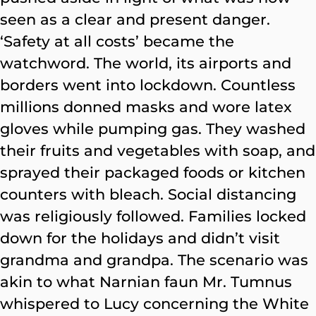
seen as a clear and present danger.
‘Safety at all costs’ became the
watchword. The world, its airports and
borders went into lockdown. Countless
millions donned masks and wore latex
gloves while pumping gas. They washed
their fruits and vegetables with soap, and
sprayed their packaged foods or kitchen
counters with bleach. Social distancing
was religiously followed. Families locked
down for the holidays and didn’t visit
grandma and grandpa. The scenario was
akin to what Narnian faun Mr. Tumnus
whispered to Lucy concerning the White