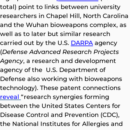
total) point to links between university
researchers in Chapel Hill, North Carolina
and the Wuhan bioweapons complex, as
well as to later but similar research
carried out by the U.S.
DARPA
agency
(
Defense Advanced Research Projects
Agency
, a research and development
agency of the U.S. Department of
Defense also working with bioweapons
technology). These patent connections
reveal
“research synergies forming
between the United States Centers for
Disease Control and Prevention (CDC),
the National Institutes for Allergies and