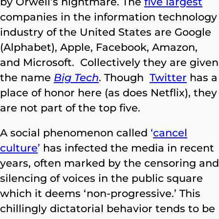
by Orwell’s nightmare. The
five largest
companies in the information technology
industry of the United States are Google
(Alphabet), Apple, Facebook, Amazon,
and Microsoft. Collectively they are given
the name
Big Tech
. Though
Twitter
has a
place of honor here (as does Netflix), they
are not part of the top five.
A social phenomenon called
‘
cancel
culture
’
has infected the media in recent
years, often marked by the censoring and
silencing of voices in the public square
which it deems ‘non-progressive.’ This
chillingly dictatorial behavior tends to be