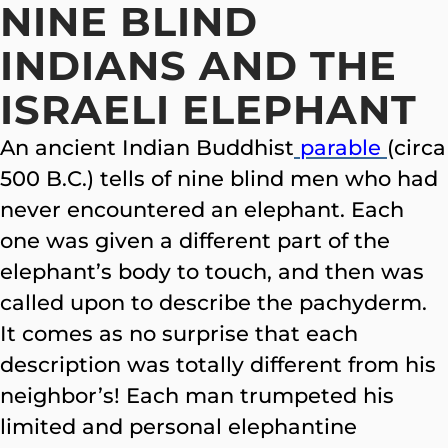
NINE BLIND
INDIANS AND THE
ISRAELI ELEPHANT
An ancient Indian Buddhist
parable
(circa
500 B.C.) tells of nine blind men who had
never encountered an
elephant. Each
one was given a different part of the
elephant’s body to touch, and then was
called upon to describe the pachyderm.
It comes as no surprise that each
description was totally different from his
neighbor’s! Each man trumpeted his
limited and personal elephantine