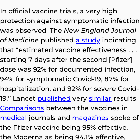
In official vaccine trials, a very high
protection against symptomatic infection
was observed. The
New England Journal
of Medicine
published
a study
indicating
that “estimated vaccine effectiveness . . .
starting 7 days after the second [Pfizer]
dose was 92% for documented infection,
94% for symptomatic Covid-19, 87% for
hospitalization, and 92% for severe Covid-
19.” Lancet
published
very
similar
results.
Comparisons
between the vaccines in
medical
journals and
magazines
spoke of
the Pfizer vaccine being 95% effective,
the Moderna as being 94.1% effective,