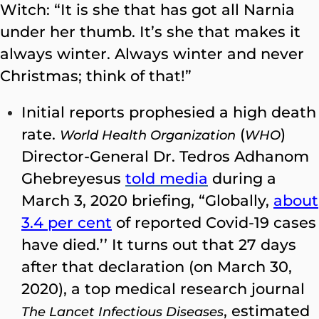
Witch: “It is she that has got all Narnia
under her thumb. It’s she that makes it
always winter. Always winter and never
Christmas; think of that!”
Initial reports prophesied a high death
rate.
(
)
World Health Organization
WHO
Director-General Dr. Tedros Adhanom
Ghebreyesus
​
told media
during a
March 3, 2020 briefing, “Globally,
about
3.4 per cent
of reported Covid-19 cases
have died.’’ It turns out that 27 days
after that declaration (on March 30,
2020), a top medical research journal
, estimated
The Lancet Infectious Diseases