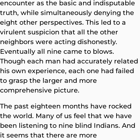
encounter as the basic and indisputable
truth, while simultaneously denying the
eight other perspectives. This led to a
virulent suspicion that all the other
neighbors were acting dishonestly.
Eventually all nine came to blows.
Though each man had accurately related
his own experience, each one had failed
to grasp the larger and more
comprehensive picture.
The past eighteen months have rocked
the world. Many of us feel that we have
been listening to nine blind Indians. And
it seems that there are more