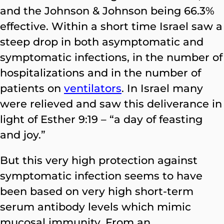
and the Johnson & Johnson being 66.3%
effective. Within a short time Israel saw a
steep drop in both asymptomatic and
symptomatic infections, in the number of
hospitalizations and in the number of
patients on
ventilators
. In Israel many
were relieved and saw this deliverance in
light of Esther 9:19 – “a day of feasting
and joy.”
But this very high protection against
symptomatic infection seems to have
been based on very high short-term
serum antibody levels which mimic
mucosal immunity. From an