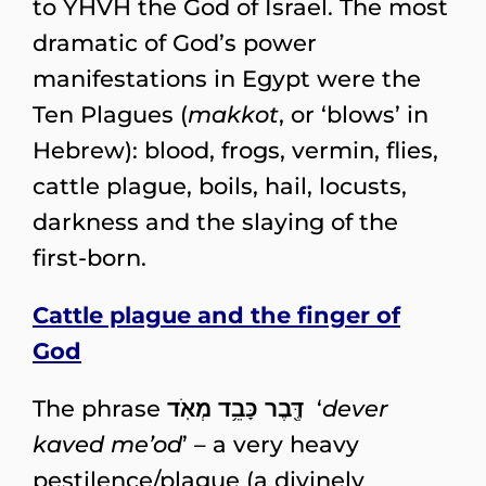
to YHVH the God of Israel. The most
dramatic of God’s power
manifestations in Egypt were the
Ten Plagues (
makkot
, or ‘blows’ in
Hebrew): blood, frogs, vermin, flies,
cattle plague, boils, hail, locusts,
darkness and the slaying of the
first-born.
Cattle plague and the finger of
God
The phrase
דֶּ֖בֶר כָּבֵ֥ד מְאֹֽד
‘
dever
kaved me’od
’ – a very heavy
pestilence/plague (a divinely