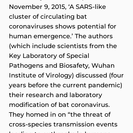
November 9, 2015, ‘A SARS-like
cluster of circulating bat
coronaviruses shows potential for
human emergence.’ The authors
(which include scientists from the
Key Laboratory of Special
Pathogens and Biosafety, Wuhan
Institute of Virology) discussed (four
years before the current pandemic)
their research and laboratory
modification of bat coronavirus.
They homed in on “the threat of
cross-species transmission events