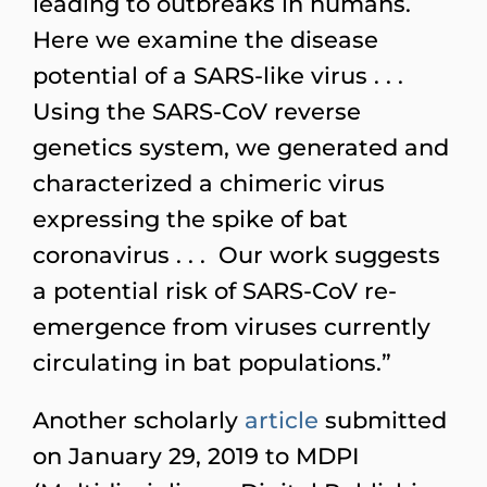
leading to outbreaks in humans.
Here we examine the disease
potential of a SARS-like virus . . .
Using the SARS-CoV reverse
genetics system, we generated and
characterized a chimeric virus
expressing the spike of bat
coronavirus . . . Our work suggests
a potential risk of SARS-CoV re-
emergence from viruses currently
circulating in bat populations.”
Another scholarly
article
submitted
on January 29, 2019 to MDPI