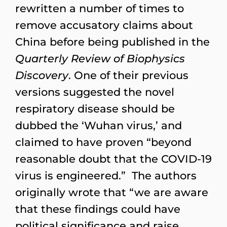
rewritten a number of times to
remove accusatory claims about
China before being published in the
Quarterly Review of Biophysics
Discovery
. One of their previous
versions suggested the novel
respiratory disease should be
dubbed the ‘Wuhan virus,’ and
claimed to have proven “beyond
reasonable doubt that the COVID-19
virus is engineered.” The authors
originally wrote that “we are aware
that these findings could have
political significance and raise