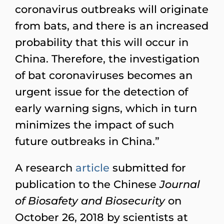
coronavirus outbreaks will originate
from bats, and there is an increased
probability that this will occur in
China. Therefore, the investigation
of bat coronaviruses becomes an
urgent issue for the detection of
early warning signs, which in turn
minimizes the impact of such
future outbreaks in China.”
A research
article
submitted for
publication to the Chinese
Journal
of Biosafety and Biosecurity
on
October 26, 2018 by scientists at