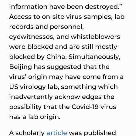
information have been destroyed.”
Access to on-site virus samples, lab
records and personnel,
eyewitnesses, and whistleblowers
were blocked and are still mostly
blocked by China. Simultaneously,
Beijing has suggested that the
virus’ origin may have come from a
US virology lab, something which
inadvertently acknowledges the
possibility that the Covid-19 virus
has a lab origin.
A scholarly
article
was published