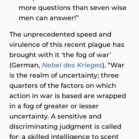
more questions than seven wise
men can answer!”
The unprecedented speed and
virulence of this recent plague has
brought with it ‘the fog of war’
(German,
Nebel des Krieges
). “War
is the realm of uncertainty; three
quarters of the factors on which
action in war is based are wrapped
in a fog of greater or lesser
uncertainty. A sensitive and
discriminating judgment is called
for; a skilled intelligence to scent