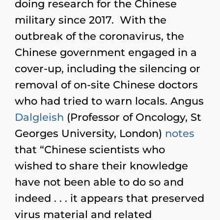
doing research for the Chinese
military since 2017. With the
outbreak of the coronavirus, the
Chinese government engaged in a
cover-up, including the silencing or
removal of on-site Chinese doctors
who had tried to warn locals. Angus
Dalgleish
(Professor of Oncology, St
Georges University, London)
notes
that “Chinese scientists who
wished to share their knowledge
have not been able to do so and
indeed . . . it appears that preserved
virus material and related