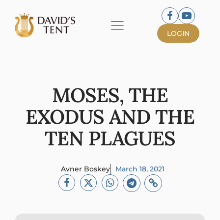
LOGIN
MOSES, THE
EXODUS AND THE
TEN PLAGUES
Avner Boskey
March 18, 2021