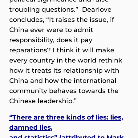
troubling questions.” Dearlove
concludes, “It raises the issue, if
China ever were to admit
responsibility, does it pay
reparations? I think it will make
every country in the world rethink
how it treats its relationship with
China and how the international
community behaves towards the
Chinese leadership.”
“There are three kinds of lies: lies,
damned lies,
and statistics” (attributed to Mark