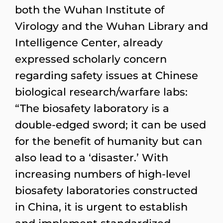
both the Wuhan Institute of
Virology and the Wuhan Library and
Intelligence Center, already
expressed scholarly concern
regarding safety issues at Chinese
biological research/warfare labs:
“The biosafety laboratory is a
double-edged sword; it can be used
for the benefit of humanity but can
also lead to a ‘disaster.’ With
increasing numbers of high-level
biosafety laboratories constructed
in China, it is urgent to establish