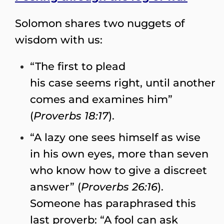
Solomon shares two nuggets of
wisdom with us:
“The first to plead
his case seems right, until another
comes and examines him”
(
Proverbs 18:17
).
“A lazy one sees himself as wise
in his own eyes, more than seven
who know how to give a discreet
answer” (
Proverbs 26:16
).
Someone has paraphrased this
last proverb: “A fool can ask