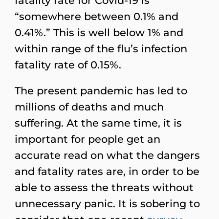
fatality rate for Covid-19 is
“somewhere between 0.1% and
0.41%.” This is well below 1% and
within range of the flu’s infection
fatality rate of 0.15%.
The present pandemic has led to
millions of deaths and much
suffering. At the same time, it is
important for people get an
accurate read on what the dangers
and fatality rates are, in order to be
able to assess the threats without
unnecessary panic. It is sobering to