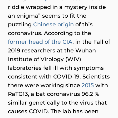
riddle wrapped in a mystery inside
an enigma” seems to fit the
puzzling
Chinese
origin
of this
coronavirus. According to the
former head of the CIA
, in the Fall of
2019 researchers at the Wuhan
Institute of Virology (WIV)
laboratories fell ill with symptoms
consistent with COVID-19. Scientists
there were working since
2015
with
RaTG13, a bat coronavirus 96.2 %
similar genetically to the virus that
causes COVID. The lab has been