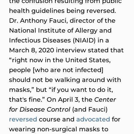
the confusion resulting from public
health guidelines being reversed.
Dr. Anthony Fauci, director of the
National Institute of Allergy and
Infectious Diseases (NIAID) in a
March 8, 2020 interview stated that
“right now in the United States,
people [who are not infected]
should not be walking around with
masks,” but “if you want to do it,
that's fine.” On April 3, the
Center
for Disease Control
(and Fauci)
reversed
course and
advocated
for
wearing non-surgical masks to