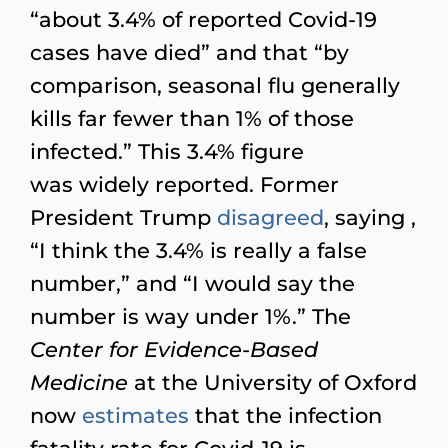
“about 3.4% of reported Covid-19
cases have died” and that “by
comparison, seasonal flu generally
kills far fewer than 1% of those
infected.” This 3.4% figure
was widely reported. Former
President Trump
disagreed
, saying ,
“I think the 3.4% is really a false
number,” and “I would say the
number is way under 1%.” The
Center for Evidence-Based
Medicine
at the University of Oxford
now
estimates
that the infection