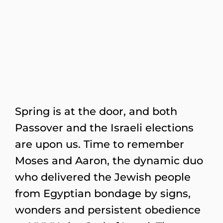
Spring is at the door, and both
Passover and the Israeli elections
are upon us. Time to remember
Moses and Aaron, the dynamic duo
who delivered the Jewish people
from Egyptian bondage by signs,
wonders and persistent obedience