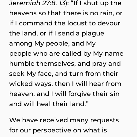
Jeremiah 27:8, 13
): “If I shut up the
heavens so that there is no rain, or
if I command the locust to devour
the land, or if I send a plague
among My people, and My
people who are called by My name
humble themselves, and pray and
seek My face, and turn from their
wicked ways, then I will hear from
heaven, and I will forgive their sin
and will heal their land.”
We have received many requests
for our perspective on what is