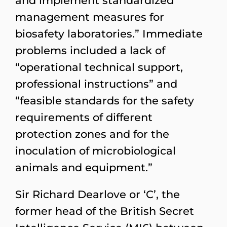
and implement standardized
management measures for
biosafety laboratories.” Immediate
problems included a lack of
“operational technical support,
professional instructions” and
“feasible standards for the safety
requirements of different
protection zones and for the
inoculation of microbiological
animals and equipment.”
Sir Richard Dearlove or ‘C’, the
former head of the British Secret