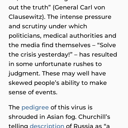
out the truth” (General Carl von
Clausewitz). The intense pressure
and scrutiny under which
politicians, medical authorities and
the media find themselves – “Solve
the crisis yesterday!” – has resulted
in some unfortunate rushes to
judgment. These may well have
skewed people’s ability to make
sense of events.
The
pedigree
of this virus is
shrouded in Asian fog. Churchill’s
telling
description
of Russia as “a