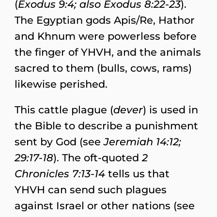
(
Exodus 9:4; also Exodus 8:22-23
).
The Egyptian gods Apis/Re, Hathor
and Khnum were powerless before
the finger of YHVH, and the animals
sacred to them (bulls, cows, rams)
likewise perished.
This cattle plague (
dever
) is used in
the Bible to describe a punishment
sent by God (see
Jeremiah 14:12;
29:17-18
). The oft-quoted
2
Chronicles 7:13-14
tells us that
YHVH can send such plagues
against Israel or other nations (see