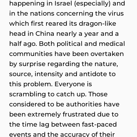
happening in Israel (especially) and
in the nations concerning the virus
which first reared its dragon-like
head in China nearly a year and a
half ago. Both political and medical
communities have been overtaken
by surprise regarding the nature,
source, intensity and antidote to
this problem. Everyone is
scrambling to catch up. Those
considered to be authorities have
been extremely frustrated due to
the time lag between fast-paced
events and the accuracy of their