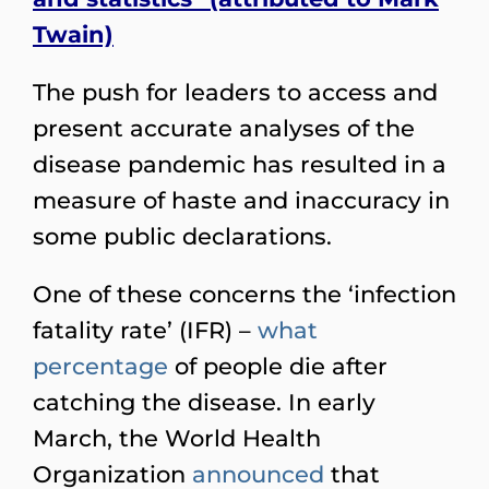
Twain)
The push for leaders to access and
present accurate analyses of the
disease pandemic has resulted in a
measure of haste and inaccuracy in
some public declarations.
One of these concerns the ‘infection
fatality rate’ (IFR) –
what
percentage
of people die after
catching the disease. In early
March, the World Health
Organization
announced
that