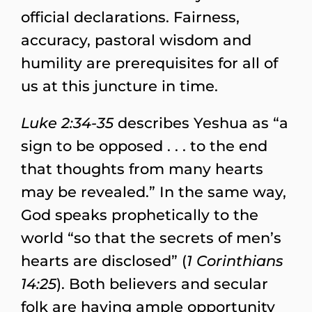
official declarations. Fairness,
accuracy, pastoral wisdom and
humility are prerequisites for all of
us at this juncture in time.
Luke 2:34-35
describes Yeshua as “a
sign to be opposed . . . to the end
that thoughts from many hearts
may be revealed.” In the same way,
God speaks prophetically to the
world “so that the secrets of men’s
hearts are disclosed” (
1 Corinthians
14:25
). Both believers and secular
folk are having ample opportunity