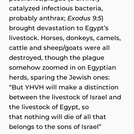
catalyzed infectious bacteria,
probably anthrax;
Exodus 9:5
)
brought devastation to Egypt’s
livestock. Horses, donkeys, camels,
cattle and sheep/goats were all
destroyed, though the plague
somehow zoomed in on Egyptian
herds, sparing the Jewish ones:
“But YHVH will make a distinction
between the livestock of Israel and
the livestock of Egypt, so
that nothing will die of all that
belongs to the sons of Israel”