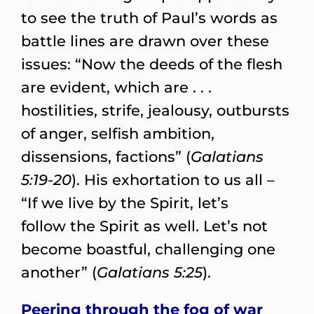
to see the truth of Paul’s words as
battle lines are drawn over these
issues: “Now the deeds of the flesh
are evident, which are . . .
hostilities, strife, jealousy, outbursts
of anger, selfish ambition,
dissensions, factions” (
Galatians
5:19-20
). His exhortation to us all –
“If we live by the Spirit, let’s
follow the Spirit as well. Let’s not
become boastful, challenging one
another” (
Galatians 5:25
).
Peering through the fog of war