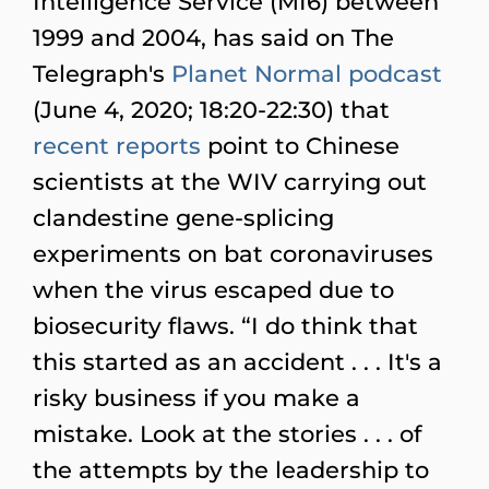
Intelligence Service (MI6) between
1999 and 2004, has said on The
Telegraph's
Planet Normal podcast
(June 4, 2020; 18:20-22:30) that
recent
reports
point to Chinese
scientists at the WIV carrying out
clandestine gene-splicing
experiments on bat coronaviruses
when the virus escaped due to
biosecurity flaws. “I do think that
this started as an accident . . . It's a
risky business if you make a
mistake. Look at the stories . . . of
the attempts by the leadership to