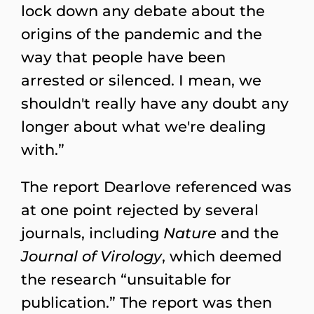
lock down any debate about the
origins of the pandemic and the
way that people have been
arrested or silenced. I mean, we
shouldn't really have any doubt any
longer about what we're dealing
with.”
The report Dearlove referenced was
at one point rejected by several
journals, including
Nature
and the
Journal of Virology
, which deemed
the research “unsuitable for
publication.” The report was then