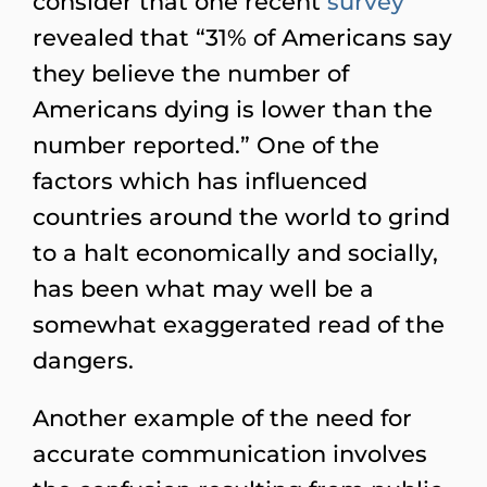
consider that one recent
survey
revealed that “31% of Americans say
they believe the number of
Americans dying is lower than the
number reported.” One of the
factors which has influenced
countries around the world to grind
to a halt economically and socially,
has been what may well be a
somewhat exaggerated read of the
dangers.
Another example of the need for
accurate communication involves