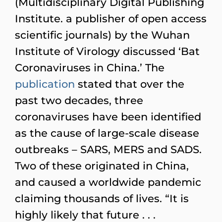
(Multidisciplinary Digital Publishing
Institute. a publisher of open access
scientific journals) by the Wuhan
Institute of Virology discussed ‘Bat
Coronaviruses in China.’ The
publication
stated that over the
past two decades, three
coronaviruses have been identified
as the cause of large-scale disease
outbreaks – SARS, MERS and SADS.
Two of these originated in China,
and caused a worldwide pandemic
claiming thousands of lives. “It is
highly likely that future . . .