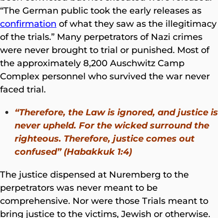
“The German public took the early releases as
confirmation
of what they saw as the illegitimacy
of the trials.” Many perpetrators of Nazi crimes
were never brought to trial or punished. Most of
the approximately 8,200 Auschwitz Camp
Complex personnel who survived the war never
faced trial.
“Therefore, the Law is ignored, and justice is
never upheld. For the wicked surround the
righteous. Therefore, justice comes out
confused” (Habakkuk 1:4)
The justice dispensed at Nuremberg to the
perpetrators was never meant to be
comprehensive. Nor were those Trials meant to
bring justice to the victims, Jewish or otherwise.