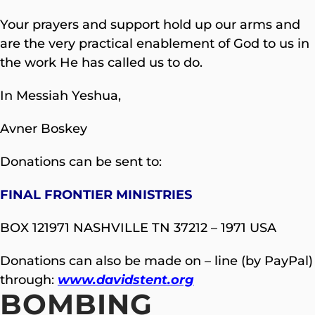
Your prayers and support hold up our arms and
are the very practical enablement of God to us in
the work He has called us to do.
In Messiah Yeshua,
Avner Boskey
Donations can be sent to:
FINAL FRONTIER MINISTRIES
BOX 121971 NASHVILLE TN 37212 – 1971 USA
Donations can also be made on – line (by PayPal)
through:
www.davidstent.org
BOMBING