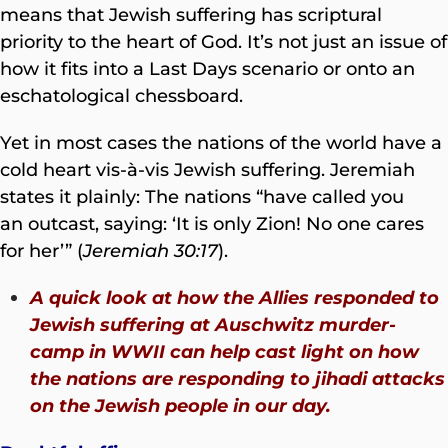
means that Jewish suffering has scriptural
priority to the heart of God. It’s not just an issue of
how it fits into a Last Days scenario or onto an
eschatological chessboard.
Yet in most cases the nations of the world have a
cold heart vis-à-vis Jewish suffering. Jeremiah
states it plainly: The nations “have called you
an outcast, saying: ‘It is only Zion! No one cares
for her’” (
Jeremiah 30:17
).
A quick look at how the Allies responded to
Jewish suffering at Auschwitz murder-
camp in WWII can help cast light on how
the nations are responding to jihadi attacks
on the Jewish people in our day.