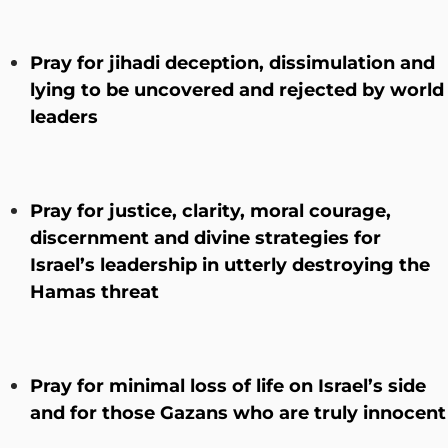
Pray for jihadi deception, dissimulation and
lying to be uncovered and rejected by world
leaders
Pray for justice, clarity, moral courage,
discernment and divine strategies for
Israel’s leadership in utterly destroying the
Hamas threat
Pray for minimal loss of life on Israel’s side
and for those Gazans who are truly innocent