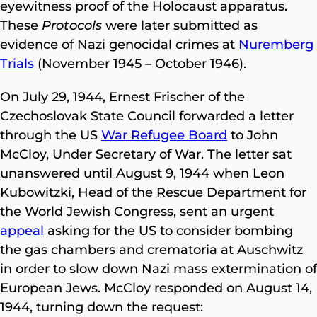
eyewitness proof of the Holocaust apparatus.
These
Protocols
were later submitted as
evidence of Nazi genocidal crimes at
Nuremberg
Trials
(November 1945 – October 1946).
On July 29, 1944, Ernest Frischer of the
Czechoslovak State Council forwarded a letter
through the US
War Refugee Board
to John
McCloy, Under Secretary of War. The letter sat
unanswered until August 9, 1944 when Leon
Kubowitzki, Head of the Rescue Department for
the World Jewish Congress, sent an urgent
appeal
asking for the US to consider bombing
the gas chambers and crematoria at Auschwitz
in order to slow down Nazi mass extermination of
European Jews. McCloy responded on August 14,
1944, turning down the request: