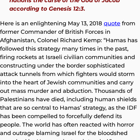
nations the curse of the God of Jacob
according to Genesis 12:3.
Here is an enlightening May 13, 2018
quote
from
former Commander of British Forces in
Afghanistan, Colonel Richard Kemp: “Hamas has
followed this strategy many times in the past,
firing rockets at Israeli civilian communities and
constructing under the border sophisticated
attack tunnels from which fighters would storm
into the heart of Jewish communities and carry
out mass murder and abduction. Thousands of
Palestinians have died, including human shields
that are so central to Hamas’ strategy, as the IDF
has been compelled to forcefully defend its
people. The world has often reacted with horror
and outrage blaming Israel for the bloodshed