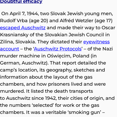
Doubtful efficacy
On April 7, 1944, two Slovak Jewish young men,
Rudolf Vrba (age 20) and Alfréd Wetzler (age 17)
escaped Auschwitz
and made their way to Oscar
Krasniansky of the Slovakian Jewish Council in
Zilina, Slovakia. They dictated their
eyewitness
account
– the ‘
Auschwitz Protocols
’ – of the Nazi
murder machine in Oświęcim, Poland (in
German, Auschwitz). That report detailed the
camp’s location, its geography, sketches and
information about the layout of the gas
chambers, and how prisoners lived and were
murdered. It listed the death transports
to Auschwitz since 1942, their cities of origin, and
the numbers ‘selected’ for work or the gas
chambers. It was a veritable ‘smoking gun’ –