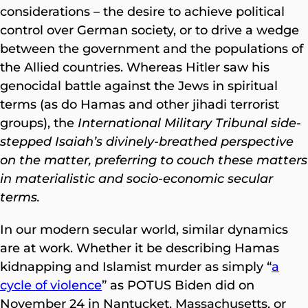
considerations – the desire to achieve political
control over German society, or to drive a wedge
between the government and the populations of
the Allied countries. Whereas Hitler saw his
genocidal battle against the Jews in spiritual
terms (as do Hamas and other jihadi terrorist
groups), the
International Military Tribunal side-
stepped Isaiah’s divinely-breathed perspective
on the matter, preferring to couch these matters
in materialistic and socio-economic secular
terms.
In our modern secular world, similar dynamics
are at work. Whether it be describing Hamas
kidnapping and Islamist murder as simply “
a
cycle of violence
” as POTUS Biden did on
November 24 in Nantucket, Massachusetts, or