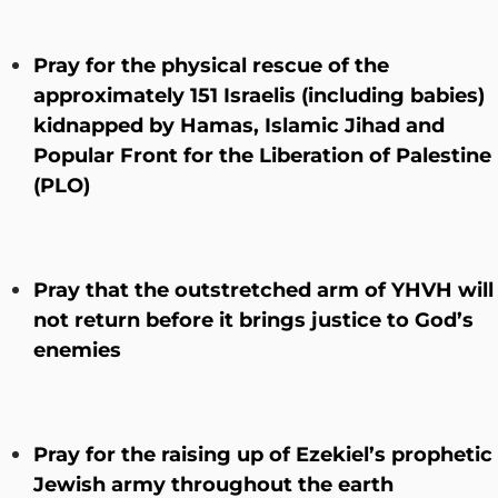
Pray for the physical rescue of the
approximately 151 Israelis (including babies)
kidnapped by Hamas, Islamic Jihad and
Popular Front for the Liberation of Palestine
(PLO)
Pray that the outstretched arm of YHVH will
not return before it brings justice to God’s
enemies
Pray for the raising up of Ezekiel’s prophetic
Jewish army throughout the earth