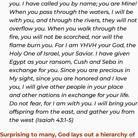
you. I have called you by name; you are Mine!
When you pass through the waters, I will be
with you, and through the rivers, they will not
overflow you. When you walk through the
fire, you will not be scorched, nor will the
flame burn you. For I am YHVH your God, the
Holy One of Israel, your Savior. I have given
Egypt as your ransom, Cush and Seba in
exchange for you. Since you are precious in
My sight, since you are honored and I love
you, I will give other people in your place
and other nations in exchange for your life.
Do not fear, for I am with you. I will bring your
offspring from the east, and gather you from
the west (Isaiah 43:1-5)
Surprising to many, God lays out a hierarchy of