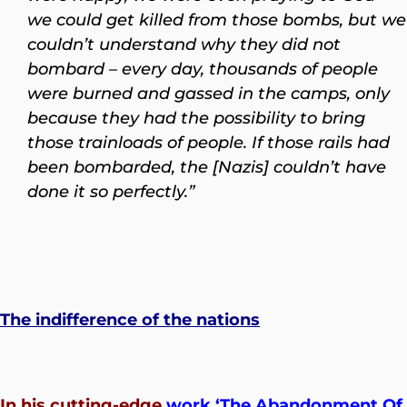
we could get killed from those bombs, but we
couldn’t understand why they did not
bombard – every day, thousands of people
were burned and gassed in the camps, only
because they had the possibility to bring
those trainloads of people. If those rails had
been bombarded, the [Nazis] couldn’t have
done it so perfectly.”
The indifference of the nations
In his cutting-edge
work
‘
The Abandonment Of