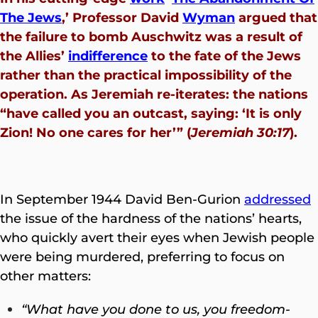
The Jews
,’ Professor David
Wyman
argued that
the failure to bomb Auschwitz was a result of
the Allies’
indifference
to the fate of the Jews
rather than the practical impossibility of the
operation. As Jeremiah re-iterates: the nations
“have called you an outcast, saying: ‘It is only
Zion! No one cares for her’” (
Jeremiah 30:17
).
In September 1944 David Ben-Gurion
addressed
the issue of the hardness of the nations’ hearts,
who quickly avert their eyes when Jewish people
were being murdered, preferring to focus on
other matters:
“What have you done to us, you freedom-