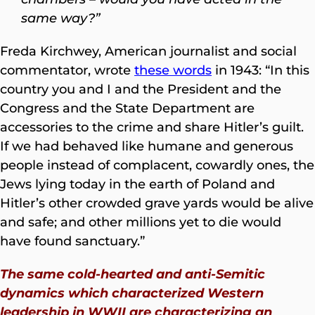
same way?”
Freda Kirchwey, American journalist and social
commentator, wrote
these words
in 1943: “In this
country you and I and the President and the
Congress and the State Department are
accessories to the crime and share Hitler’s guilt.
If we had behaved like humane and generous
people instead of complacent, cowardly ones, the
Jews lying today in the earth of Poland and
Hitler’s other crowded grave yards would be alive
and safe; and other millions yet to die would
have found sanctuary.”
The same cold-hearted and anti-Semitic
dynamics which characterized Western
leadership in WWII are characterizing an