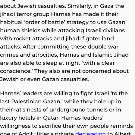
about Jewish casualties. Similarly, in Gaza the
jihadi terror group Hamas has made it their
habitual ‘order of battle’ strategy to use Gazan
human shields while attacking Israeli civilians
with rocket attacks and jihadi fighter land
attacks. After committing these double war
crimes and atrocities, Hamas and Islamic Jihad
are also able to sleep at night ‘with a clear
conscience.’ They also are not concerned about
Jewish or even Gazan casualties.
Hamas’ leaders are willing to fight Israel ‘to the
last Palestinian Gazan,’ while they hole up in
their rat’s nests of underground tunnels or in
luxury hotels in Qatar. Hamas leaders’
willingness to sacrifice their own people reminds
one of Adolf Hitler’s private
declaration
to Albert