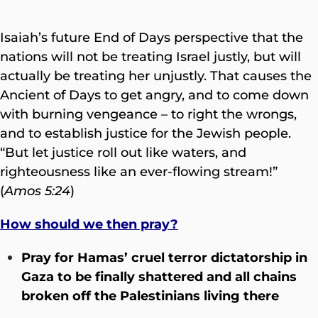
Isaiah’s future End of Days perspective that the
nations will not be treating Israel justly, but will
actually be treating her unjustly. That causes the
Ancient of Days to get angry, and to come down
with burning vengeance – to right the wrongs,
and to establish justice for the Jewish people.
“But let justice roll out like waters, and
righteousness like an ever-flowing stream!”
(
Amos 5:24
)
How should we then pray?
Pray for Hamas’ cruel terror dictatorship in
Gaza to be finally shattered and all chains
broken off the Palestinians living there