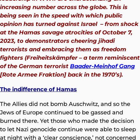
increasing number across the globe. This is
being seen in the speed with which public
opinion has turned against Israel – from shock
at the Hamas savage atrocities of October 7,
2023, to demonstrators cheering jihadi
terrorists and embracing them as freedom
fighters (Freiheitskämpfer – a term reminiscent
of the German terrorist
Baader-Meinhof Gang
[Rote Armee Fraktion] back in the 1970’s
).
The indifference of Hamas
The Allies did not bomb Auschwitz, and so the
Jews of Europe continued to be gassed and
burned there. Yet those who made the decision
to let Nazi genocide continue were able to sleep
at night with a ‘clear conscience,’ not concerned