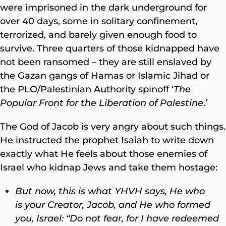
were imprisoned in the dark underground for
over 40 days, some in solitary confinement,
terrorized, and barely given enough food to
survive. Three quarters of those kidnapped have
not been ransomed – they are still enslaved by
the Gazan gangs of Hamas or Islamic Jihad or
the PLO/Palestinian Authority spinoff ‘
The
Popular Front for the Liberation of Palestine
.’
The God of Jacob is very angry about such things.
He instructed the prophet Isaiah to write down
exactly what He feels about those enemies of
Israel who kidnap Jews and take them hostage:
But now, this is what YHVH says, He who
is your Creator, Jacob,
and He who formed
you, Israel: “Do not fear, for I have redeemed