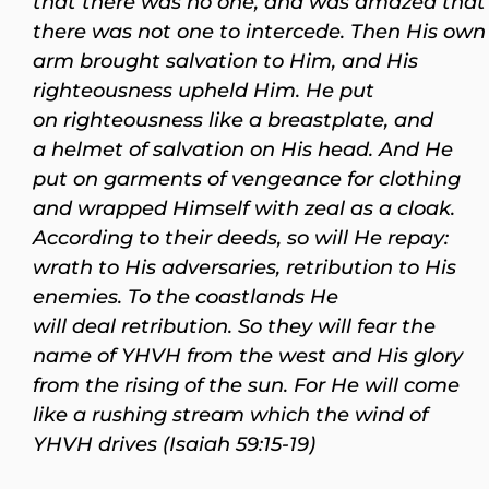
that there was no one, and was amazed that
there was not one to intercede. Then His own
arm brought salvation to Him, and His
righteousness upheld Him. He put
on righteousness like a breastplate, and
a helmet of salvation on His head. And He
put on garments of vengeance for clothing
and wrapped Himself with zeal as a cloak.
According to their deeds, so will He repay:
wrath to His adversaries, retribution to His
enemies. To the coastlands He
will deal retribution. So they will fear the
name of YHVH from the west and His glory
from the rising of the sun. For He will come
like a rushing stream which the wind of
YHVH drives (Isaiah 59:15-19)