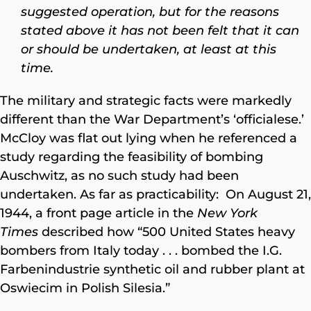
suggested operation, but for the reasons
stated above it has not been felt that it can
or should be undertaken, at least at this
time.
The military and strategic facts were markedly
different than the War Department’s ‘officialese.’
McCloy was flat out lying when he referenced a
study regarding the feasibility of bombing
Auschwitz, as no such study had been
undertaken. As far as practicability: On August 21,
1944, a front page article in the
New York
Times
described how “500 United States heavy
bombers from Italy today . . . bombed the I.G.
Farbenindustrie synthetic oil and rubber plant at
Oswiecim in Polish Silesia.”