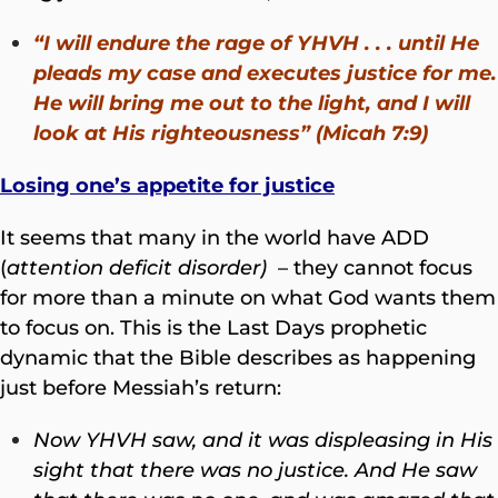
“I will endure the rage of YHVH . . . until He
pleads my case and executes justice for me.
He will bring me out to the light, and I will
look at His righteousness” (Micah 7:9)
Losing one’s appetite for justice
It seems that many in the world have ADD
(
attention deficit disorder)
– they cannot focus
for more than a minute on what God wants them
to focus on. This is the Last Days prophetic
dynamic that the Bible describes as happening
just before Messiah’s return:
Now YHVH saw,
and it was displeasing in His
sight that there was no justice. And He saw