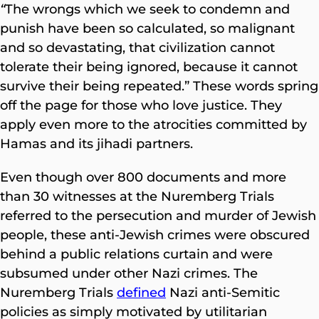
“
The wrongs which we seek to condemn and
punish have been so calculated, so malignant
and so devastating, that civilization cannot
tolerate their being ignored, because it cannot
survive their being repeated.” These words spring
off the page for those who love justice. They
apply even more to the atrocities committed by
Hamas and its jihadi partners.
Even though over 800 documents and more
than 30 witnesses at the Nuremberg Trials
referred to the persecution and murder of Jewish
people, these anti-Jewish crimes were obscured
behind a public relations curtain and were
subsumed under other Nazi crimes. The
Nuremberg Trials
defined
Nazi anti-Semitic
policies as simply motivated by utilitarian