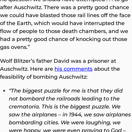
after Auschwitz. There was a pretty good chance
we could have blasted those rail lines off the face
of the Earth, which would have interrupted the
flow of people to those death chambers, and we
had a pretty good chance of knocking out those
gas ovens.”
Wolf Blitzer’s father David was a prisoner at
Auschwitz. Here are
his comments
about the
feasibility of bombing Auschwitz:
“The biggest puzzle for me is that they did
not bombard the railroads leading to the
crematoria. This is the biggest puzzle. We
saw the airplanes – in 1944, we saw airplanes
bombarding cities. We were laughing, we
were happy, we were even praying to God –