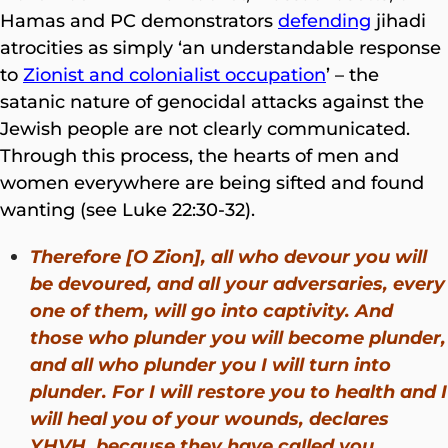
Hamas and PC demonstrators
defending
jihadi
atrocities as simply ‘an understandable response
to
Zionist and colonialist occupation
’ – the
satanic nature of genocidal attacks against the
Jewish people are not clearly communicated.
Through this process, the hearts of men and
women everywhere are being sifted and found
wanting (see Luke 22:30-32).
Therefore [O Zion], all who devour you will
be devoured, and all your adversaries, every
one of them, will go into captivity. And
those who plunder you will become plunder,
and all who plunder you I will turn into
plunder. For I will restore you to health and I
will heal you of your wounds, declares
YHVH, because they have called you