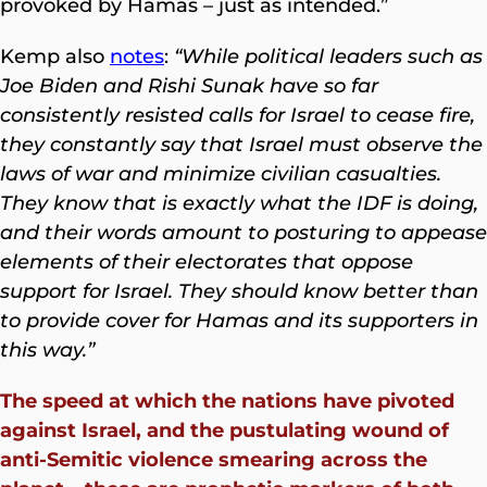
provoked by Hamas – just as intended.”
Kemp also
notes
:
“While political leaders such as
Joe Biden and Rishi Sunak have so far
consistently resisted calls for Israel to cease fire,
they constantly say that Israel must observe the
laws of war and minimize civilian casualties.
They know that is exactly what the IDF is doing,
and their words amount to posturing to appease
elements of their electorates that oppose
support for Israel. They should know better than
to provide cover for Hamas and its supporters in
this way.”
The speed at which the nations have pivoted
against Israel, and the pustulating wound of
anti-Semitic violence smearing across the