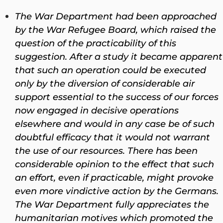
The War Department had been approached
by the War Refugee Board, which raised the
question of the practicability of this
suggestion. After a study it became apparent
that such an operation could be executed
only by the diversion of considerable air
support essential to the success of our forces
now engaged in decisive operations
elsewhere and would in any case be of such
doubtful efficacy that it would not warrant
the use of our resources. There has been
considerable opinion to the effect that such
an effort, even if practicable, might provoke
even more vindictive action by the Germans.
The War Department fully appreciates the
humanitarian motives which promoted the