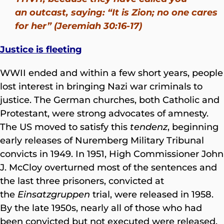
an outcast, saying: “It is Zion; no one cares
for her” (Jeremiah 30:16-17)
Justice is fleeting
WWII ended and within a few short years, people
lost interest in bringing Nazi war criminals to
justice. The German churches, both Catholic and
Protestant, were strong advocates of amnesty.
The US moved to satisfy this
tendenz
, beginning
early releases of Nuremberg Military Tribunal
convicts in 1949. In 1951, High Commissioner John
J. McCloy overturned most of the sentences and
the last three prisoners, convicted at
the
Einsatzgruppen
trial, were released in 1958.
By the late 1950s, nearly all of those who had
been convicted but not executed were released.