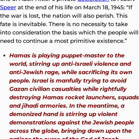
Speer
at the end of his life on March 18, 1945: “If
the war is lost, the nation will also perish. This
fate is inevitable. There is no necessity to take
into consideration the basis which the people will
need to continue a most primitive existence.”
Hamas is playing puppet-master to the
world, stirring up anti-Israeli violence and
anti-Jewish rage, while sacrificing its own
people. Israel is manfully trying to avoid
Gazan civilian casualties while rightfully
destroying Hamas rocket launchers, squads
and jihadi armories. In the meantime, a
demonized hand is stirring up violent
demonstrations against the Jewish people
across the globe, bringing down upon the