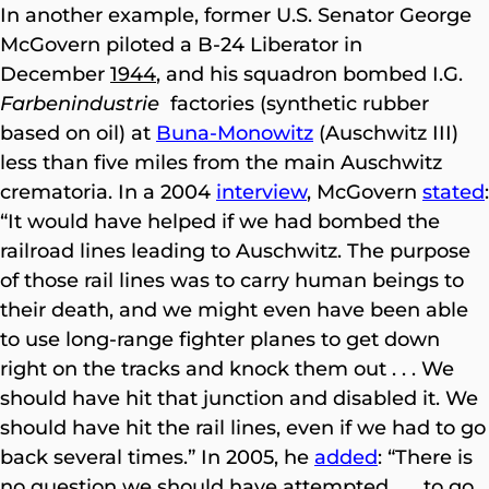
In another example, former U.S. Senator George
McGovern piloted a B-24 Liberator in
December
1944
, and his squadron bombed I.G.
Farbenindustrie
factories (synthetic rubber
based on oil) at
Buna-Monowitz
(Auschwitz III)
less than five miles from the main Auschwitz
crematoria. In a 2004
interview
, McGovern
stated
:
“It would have helped if we had bombed the
railroad lines leading to Auschwitz. The purpose
of those rail lines was to carry human beings to
their death, and we might even have been able
to use long-range fighter planes to get down
right on the tracks and knock them out . . . We
should have hit that junction and disabled it. We
should have hit the rail lines, even if we had to go
back several times.” In 2005, he
added
: “There is
no question we should have attempted . . . to go