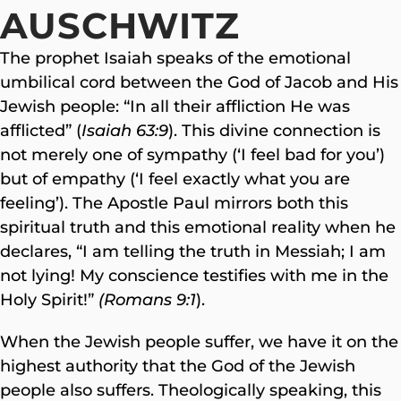
AUSCHWITZ
The prophet Isaiah speaks of the emotional
umbilical cord between the God of Jacob and His
Jewish people: “In all their affliction He was
afflicted” (
Isaiah 63:9
). This divine connection is
not merely one of sympathy (‘I feel bad for you’)
but of empathy (‘I feel exactly what you are
feeling’). The Apostle Paul mirrors both this
spiritual truth and this emotional reality when he
declares, “I am telling the truth in Messiah; I am
not lying! My conscience testifies with me in the
Holy Spirit!”
(Romans 9:1
).
When the Jewish people suffer, we have it on the
highest authority that the God of the Jewish
people also suffers. Theologically speaking, this