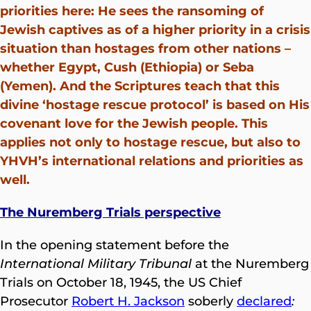
priorities here: He sees the ransoming of
Jewish captives as of a higher priority in a crisis
situation than hostages from other nations –
whether Egypt, Cush (Ethiopia) or Seba
(Yemen). And the Scriptures teach that this
divine ‘hostage rescue protocol’ is based on His
covenant love for the Jewish people. This
applies not only to hostage rescue, but also to
YHVH’s international relations and priorities as
well.
The Nuremberg Trials perspective
In the opening statement before the
International Military Tribunal
at the Nuremberg
Trials on October 18, 1945, the US Chief
Prosecutor
Robert H. Jackson
soberly
declared
: