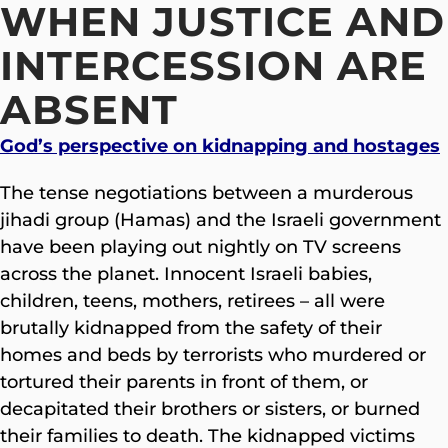
WHEN JUSTICE AND
INTERCESSION ARE
ABSENT
God’s perspective on kidnapping and hostages
The tense negotiations between a murderous
jihadi group (Hamas) and the Israeli government
have been playing out nightly on TV screens
across the planet. Innocent Israeli babies,
children, teens, mothers, retirees – all were
brutally kidnapped from the safety of their
homes and beds by terrorists who murdered or
tortured their parents in front of them, or
decapitated their brothers or sisters, or burned
their families to death. The kidnapped victims