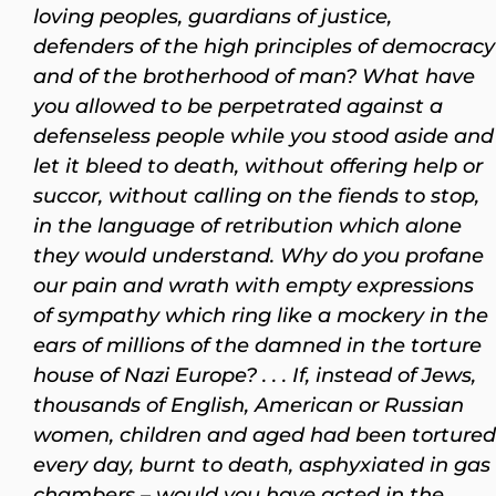
loving peoples, guardians of justice,
defenders of the high principles of democracy
and of the brotherhood of man? What have
you allowed to be perpetrated against a
defenseless people while you stood aside and
let it bleed to death, without offering help or
succor, without calling on the fiends to stop,
in the language of retribution which alone
they would understand. Why do you profane
our pain and wrath with empty expressions
of sympathy which ring like a mockery in the
ears of millions of the damned in the torture
house of Nazi Europe? . . . If, instead of Jews,
thousands of English, American or Russian
women, children and aged had been tortured
every day, burnt to death, asphyxiated in gas
chambers – would you have acted in the