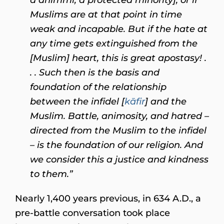
Muslims are at that point in time
weak and incapable. But if the hate at
any time gets extinguished from the
[Muslim] heart, this is great apostasy! .
. . Such then is the basis and
foundation of the relationship
between the infidel [
kāfir
] and the
Muslim. Battle, animosity, and hatred –
directed from the Muslim to the infidel
– is the foundation of our religion. And
we consider this a justice and kindness
to them.”
Nearly 1,400 years previous, in 634 A.D., a
pre-battle conversation took place