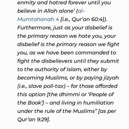
enmity and hatred forever until you
believe in Allah alone’ (
al–
Mumtahanah 4
[i.e., Qur’an 60:4]).
Furthermore, just as your disbelief is
the primary reason we hate you, your
disbelief is the primary reason we fight
you, as we have been commanded to
fight the disbelievers until they submit
to the authority of Islam, either by
becoming Muslims, or by paying jizyah
(i.e., slave poll-tax) – for those afforded
this option [the dhimmi or ‘People of
the Book’] – and living in humiliation
under the rule of the Muslims” [as per
Qur’an 9:29].