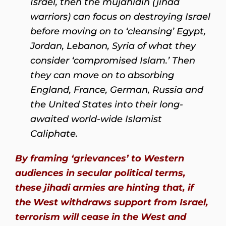
Israel, then the mujāhidīn (jihad
warriors) can focus on destroying Israel
before moving on to ‘cleansing’ Egypt,
Jordan, Lebanon, Syria of what they
consider ‘compromised Islam.’ Then
they can move on to absorbing
England, France, German, Russia and
the United States into their long-
awaited world-wide Islamist
Caliphate.
By framing ‘grievances’ to Western
audiences in secular political terms,
these jihadi armies are hinting that, if
the West withdraws support from Israel,
terrorism will cease in the West and