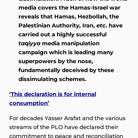
media covers the Hamas-Israel war
reveals that Hamas, Hezbollah, the
Palestinian Authority, Iran,
etc
. have
carried out a highly successful
taqiyya
media manipulation
campaign which is leading many
superpowers by the nose,
fundamentally deceived by these
dissimulating schemes.
‘This declaration is for internal
consumption’
For decades Yasser Arafat and the various
streams of the PLO have declared their
commitment to peace and reconciliation