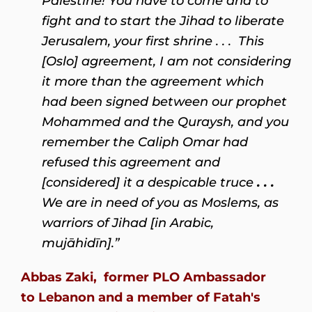
Palestine! You have to come and to
fight and to start the Jihad to liberate
Jerusalem, your first shrine . . . This
[Oslo] agreement, I am not considering
it more than the agreement which
had been signed between our prophet
Mohammed and the Quraysh, and you
remember the Caliph Omar had
refused this agreement and
[considered] it a despicable truce
. . .
We are in need of you as Moslems, as
warriors of Jihad [in Arabic,
mujāhidīn].”
Abbas Zaki, former PLO Ambassador
to
Lebanon
and a member of
Fatah'
s