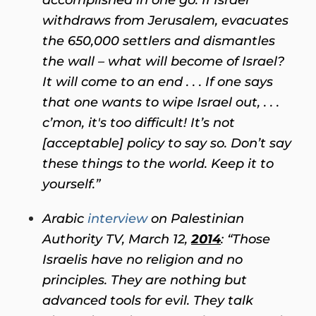
withdraws from Jerusalem, evacuates
the 650,000 settlers and dismantles
the wall – what will become of Israel?
It will come to an end . . . If one says
that one wants to wipe Israel out, . . .
c’mon, it's too difficult! It’s not
[acceptable] policy to say so. Don’t say
these things to the world. Keep it to
yourself.”
Arabic
interview
on Palestinian
Authority TV, March 12,
2014
:
“Those
Israelis have no religion and no
principles. They are nothing but
advanced tools for evil. They talk