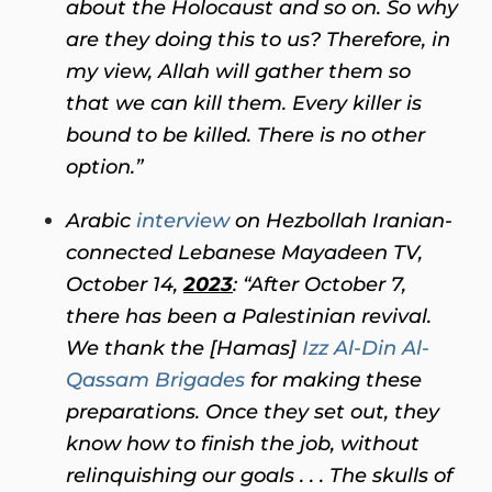
about the Holocaust and so on. So why
are they doing this to us? Therefore, in
my view, Allah will gather them so
that we can kill them. Every killer is
bound to be killed. There is no other
option.”
Arabic
interview
on Hezbollah Iranian-
connected Lebanese Mayadeen TV,
October 14,
2023
: “After October 7,
there has been a Palestinian revival.
We thank the [Hamas]
Izz Al-Din Al-
Qassam Brigades
for making these
preparations. Once they set out, they
know how to finish the job, without
relinquishing our goals . . . The skulls of