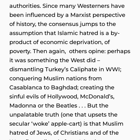
authorities. Since many Westerners have
been influenced by a Marxist perspective
of history, the consensus jumps to the
assumption that Islamic hatred is a by-
product of economic deprivation, of
poverty. Then again, others opine: perhaps
it was something the West did –
dismantling Turkey’s Caliphate in WWI;
conquering Muslim nations from
Casablanca to Baghdad; creating the
sinful evils of Hollywood, McDonald’s,
Madonna or the Beatles . . . But the
unpalatable truth (one that upsets the
secular ‘woke’ apple-cart) is that Muslim
hatred of Jews, of Christians and of the