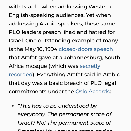
with Israel – when addressing Western
English-speaking audiences. Yet when
addressing Arabic-speakers, these same
PLO leaders preach jihad and hatred for
Israel. One outstanding example of many,
is the May 10, 1994
closed-doors speech
that Arafat gave at a Johannesburg, South
Africa mosque (which was
secretly
recorded
). Everything Arafat said in Arabic
that day was a basic breach of PLO legal
commitments under the
Oslo Accords
:
“This has to be understood by
everybody. The permanent state of
Israel? No! The permanent state of