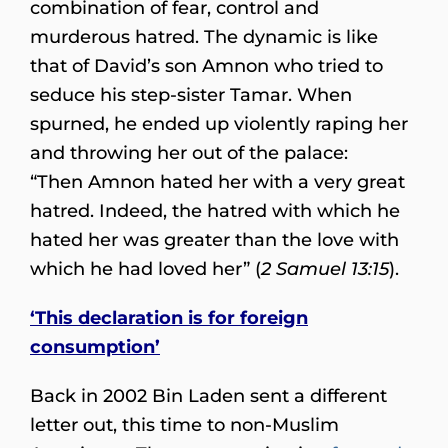
combination of fear, control and
murderous hatred. The dynamic is like
that of David’s son Amnon who tried to
seduce his step-sister Tamar. When
spurned, he ended up violently raping her
and throwing her out of the palace:
“Then Amnon hated her with a very great
hatred. Indeed, the hatred with which he
hated her was greater than the love with
which he had loved her” (
2 Samuel 13:15
).
‘This declaration is for foreign
consumption’
Back in 2002 Bin Laden sent a different
letter out, this time to non-Muslim