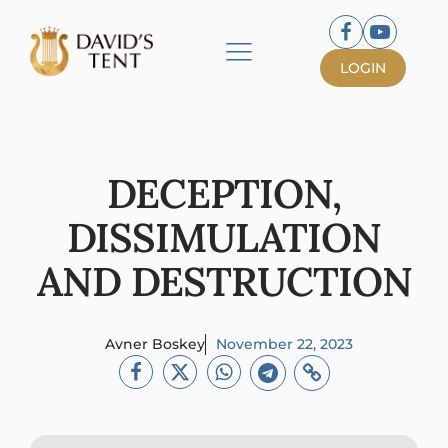
LOGIN
DECEPTION,
DISSIMULATION
AND DESTRUCTION
Avner Boskey
November 22, 2023