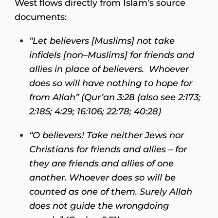
West flows directly from Islam’s source
documents:
“Let believers [Muslims] not take
infidels [non–Muslims] for friends and
allies in place of believers. Whoever
does so will have nothing to hope for
from Allah” (Qur’an 3:28 (also see 2:173;
2:185; 4:29; 16:106; 22:78; 40:28)
“O believers! Take neither Jews nor
Christians for friends and allies – for
they are friends and allies of one
another. Whoever does so will be
counted as one of them. Surely Allah
does not guide the wrongdoing