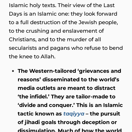
Islamic holy texts. Their view of the Last
Days is an Islamic one: they look forward
to a full destruction of the Jewish people,
to the crushing and enslavement of
Christians, and to the murder of all
secularists and pagans who refuse to bend
the knee to Allah.
The Western-tailored ‘grievances and
reasons’ disseminated to the world’s
media outlets are meant to distract
‘the infidel.’ They are tailor-made to
‘divide and conquer.’ This is an Islamic
tactic known as
taqiyya
– the pursuit
of jihadi goals through deception or
dissimulation. Much of how the world