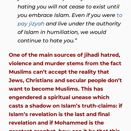
hating you will not cease to exist until
you embrace Islam. Even if you were
to
pay jizyah
and live under the authority
of Islam in humiliation, we would
continue to hate you.”
One of the main sources of jihadi hatred,
violence and murder stems from the fact
Muslims can’t accept the reality that
Jews, Christians and secular people don’t
want to become Muslims. This has
engendered a spiritual unease which
casts a shadow on Islam’s truth-claims: if
Islam’s revelation is the last and final
revelation and if Mohammed is the