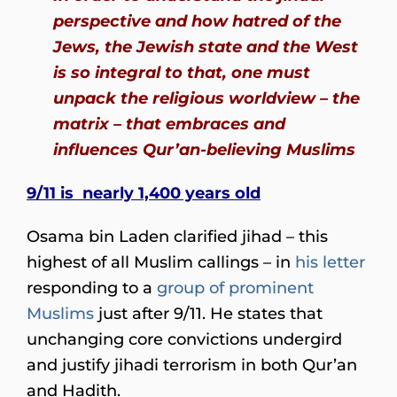
perspective and how hatred of the
Jews, the Jewish state and the West
is so integral to that, one must
unpack the religious worldview – the
matrix – that embraces and
influences Qur’an-believing Muslims
9/11 is nearly 1,400 years old
Osama bin Laden clarified jihad – this
highest of all Muslim callings – in
his letter
responding to a
group of prominent
Muslims
just after 9/11. He states that
unchanging core convictions undergird
and justify jihadi terrorism in both Qur’an
and Hadith.