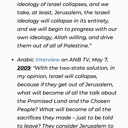
ideology of Israel collapses, and we
take, at least, Jerusalem, the Israeli
ideology will collapse in its entirety,
and we will begin to progress with our
own ideology, Allah willing, and drive
them out of all of Palestine.”
Arabic
interview
on ANB TV, May 7,
2009
: “With the two-state solution, in
my opinion, Israel will collapse,
because if they get out of Jerusalem,
what will become of all the talk about
the Promised Land and the Chosen
People? What will become of all the
sacrifices they made – just to be told
to leave? They consider Jerusalem to