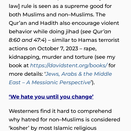
law] rule is seen as a supreme good for
both Muslims and non–Muslims. The
Qur’an and Hadith also encourage violent
behavior while doing jihad (
see Qur’an
8:60 and 47:4
) – similar to Hamas terrorist
actions on October 7, 2023 – rape,
kidnapping, murder and torture (see my
book at
https://davidstent.org/books/
for
more details: ‘
Jews, Arabs & the Middle
East – A Messianic Perspective
’).
‘We hate you until you change’
Westerners find it hard to comprehend
why hatred for non–Muslims is considered
‘kosher’ by most Islamic religious