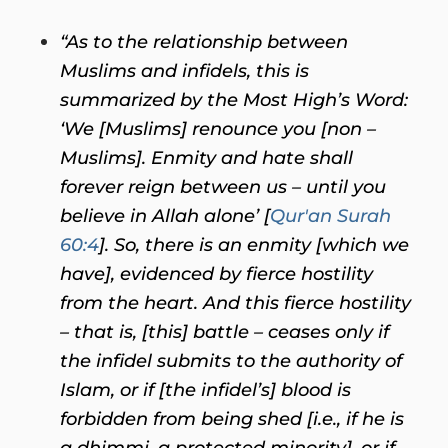
“As to the relationship between
Muslims and infidels, this is
summarized by the Most High’s Word:
‘We [Muslims] renounce you [non –
Muslims]. Enmity and hate shall
forever reign between us – until you
believe in Allah alone’ [
Qur'an Surah
60:4
]. So, there is an enmity [which we
have], evidenced by fierce hostility
from the heart. And this fierce hostility
– that is, [this] battle – ceases only if
the infidel submits to the authority of
Islam, or if [the infidel’s] blood is
forbidden from being shed [i.e., if he is
a dhimmi, a protected minority], or if