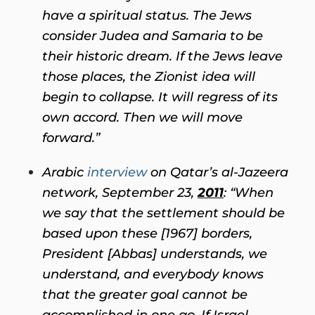
have a spiritual status. The Jews
consider Judea and Samaria to be
their historic dream. If the Jews leave
those places, the Zionist idea will
begin to collapse. It will regress of its
own accord. Then we will move
forward.”
Arabic
interview
on Qatar’s al-Jazeera
network, September 23,
2011
: “When
we say that the settlement should be
based upon these [1967] borders,
President [Abbas] understands, we
understand, and everybody knows
that the greater goal cannot be
accomplished in one go. If Israel