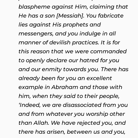
blaspheme against Him, claiming that
He has a son [Messiah]. You fabricate
lies against His prophets and
messengers, and you indulge in all
manner of devilish practices. It is for
this reason that we were commanded
to openly declare our hatred for you
and our enmity towards you. There has
already been for you an excellent
example in Abraham and those with
him, when they said to their people,
‘Indeed, we are disassociated from you
and from whatever you worship other
than Allah. We have rejected you, and
there has arisen, between us and you,