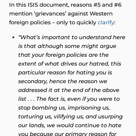
In this ISIS document, reasons #5 and #6
mention ‘grievances’ against Western
foreign policies – only to quickly
clarify
:
“What’s important to understand here
is that although some might argue
that your foreign policies are the
extent of what drives our hatred, this
particular reason for hating you is
secondary, hence the reason we
addressed it at the end of the above
list . . . The fact is, even if you were to
stop bombing us, imprisoning us,
torturing us, vilifying us, and usurping
our lands, we would continue to hate
you because our primary reason for