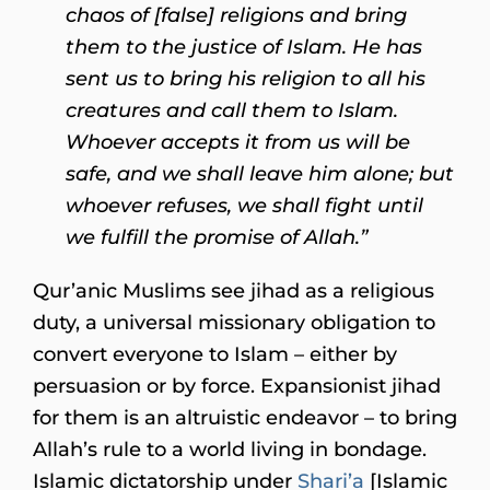
chaos of [false] religions and bring
them to the justice of Islam. He has
sent us to bring his religion to all his
creatures and call them to Islam.
Whoever accepts it from us will be
safe, and we shall leave him alone; but
whoever refuses, we shall fight until
we fulfill the promise of Allah.”
Qur’anic Muslims see jihad as a religious
duty, a universal missionary obligation to
convert everyone to Islam – either by
persuasion or by force. Expansionist jihad
for them is an altruistic endeavor – to bring
Allah’s rule to a world living in bondage.
Islamic dictatorship under
Shari’a
[Islamic