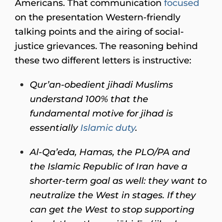
Americans. That communication
focused
on the presentation Western-friendly
talking points and the airing of social-
justice grievances. The reasoning behind
these two different letters is instructive:
Qur’an-obedient jihadi Muslims
understand 100% that the
fundamental motive for jihad is
essentially
Islamic duty
.
Al-Qa’eda, Hamas, the PLO/PA and
the Islamic Republic of Iran have a
shorter-term goal as well: they want to
neutralize the West in stages. If they
can get the West to stop supporting