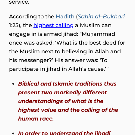
service.
According to the
Hadith
(
Sahih al–Bukhari
1:25), the
highest calling
a Muslim can
engage in is armed jihad: “Muḥammad
once was asked: ‘What is the best deed for
the Muslim next to believing in Allah and
his messenger?’ His answer was: ‘To
participate in jihad in Allah’s cause.’”
Biblical and Islamic traditions thus
present two markedly different
understandings of what is the
highest value and the calling of the
human race.
In order to understand the jihadi