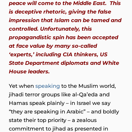
peace will come to the Middle East. This
is deceptive rhetoric, giving the false
impression that Islam can be tamed and
controlled. Unfortunately, this
propagandistic spin has been accepted
at face value by many so-called
‘experts,’ including CIA thinkers, US
State Department diplomats and White
House leaders.
Yet when
speaking
to the Muslim world,
jihadi terror groups like al-Qa’eda and
Hamas speak plainly – in Israel we say
“they are speaking in Arabic” – and boldly
state their top priority – a zealous
commitment to jihad as presented in