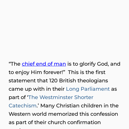
“The
chief end of man
is to glorify God, and
to enjoy Him forever!” This is the first
statement that 120 British theologians
came up with in their
Long Parliament
as
part of ‘
The Westminster Shorter
Catechism
.’ Many Christian children in the
Western world memorized this confession
as part of their church confirmation