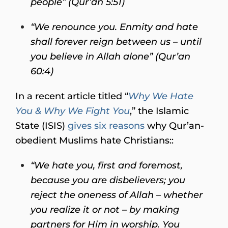
people” (Qur’an 5:51)
“We renounce you. Enmity and hate
shall forever reign between us – until
you believe in Allah alone” (Qur’an
60:4)
In a recent article titled “
Why We Hate
You & Why We Fight You
,” the Islamic
State (ISIS)
gives six reasons
why Qur’an-
obedient Muslims hate Christians::
“We hate you, first and foremost,
because you are disbelievers; you
reject the oneness of Allah – whether
you realize it or not – by making
partners for Him in worship. You