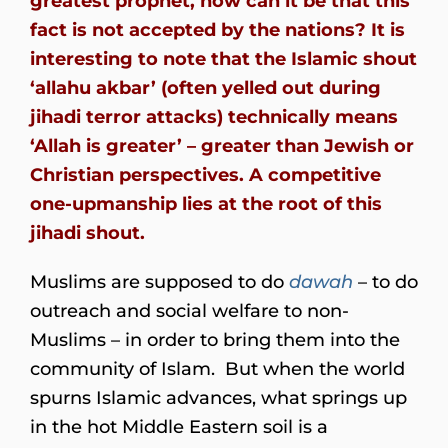
greatest prophet, how can it be that this
fact is not accepted by the nations? It is
interesting to note that the Islamic shout
‘allahu akbar’ (often yelled out during
jihadi terror attacks) technically means
‘Allah is greater’ – greater than Jewish or
Christian perspectives. A competitive
one-upmanship lies at the root of this
jihadi shout.
Muslims are supposed to do
dawah
– to do
outreach and social welfare to non-
Muslims – in order to bring them into the
community of Islam. But when the world
spurns Islamic advances, what springs up
in the hot Middle Eastern soil is a