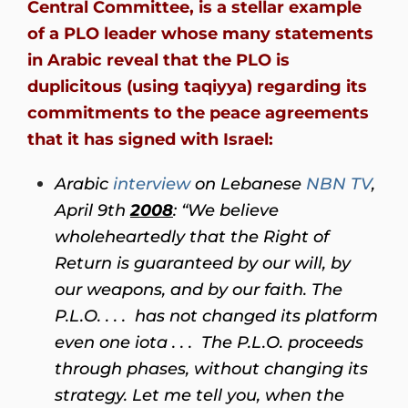
Central Committee, is a stellar example
of a PLO leader whose many statements
in Arabic reveal that the PLO is
duplicitous (using taqiyya) regarding its
commitments to the peace agreements
that it has signed with Israel:
Arabic
interview
on Lebanese
NBN TV
,
April 9th
2008
:
“We believe
wholeheartedly that the Right of
Return is guaranteed by our will, by
our weapons, and by our faith. The
P.L.O. . . . has not changed its platform
even one iota . . . The P.L.O. proceeds
through phases, without changing its
strategy. Let me tell you, when the