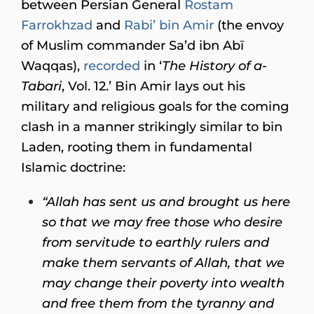
between Persian General
Rostam
Farrokhzad
and
Rabi’ bin Amir
(the envoy
of Muslim commander Sa’d ibn Abī
Waqqas),
recorded
in ‘
The History of a-
Tabari
, Vol. 12.’ Bin Amir lays out his
military and religious goals for the coming
clash in a manner strikingly similar to bin
Laden, rooting them in fundamental
Islamic doctrine:
“Allah has sent us and brought us here
so that we may free those who desire
from servitude to earthly rulers and
make them servants of Allah, that we
may change their poverty into wealth
and free them from the tyranny and