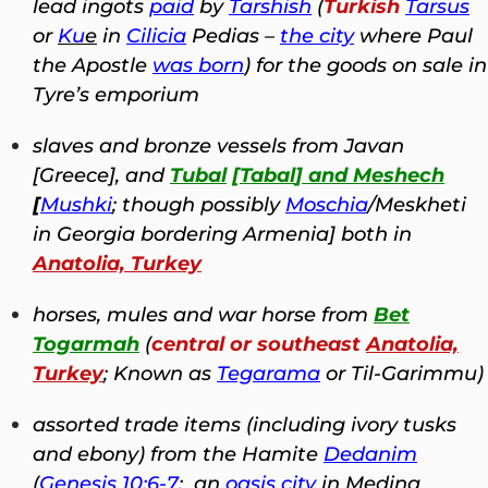
lead ingots
paid
by
Tarshish
(
Turkish
Tarsus
or
Ku
e
in
Cilicia
Pedias –
the city
where Paul
the Apostle
was born
) for the goods on sale in
Tyre’s emporium
slaves and bronze vessels from Javan
[Greece], and
Tubal
[
Tabal
] and Meshech
[
Mushki
; though possibly
Moschia
/Meskheti
in Georgia bordering Armenia] both in
Anatolia, Turkey
horses, mules and war horse from
Bet
Togarmah
(
central or southeast
Anatolia,
Turkey
; Known as
Tegarama
or Til-Garimmu)
assorted trade items (including ivory tusks
and ebony) from the Hamite
Dedanim
(
Genesis 10:6-7
; an
oasis city
in Medina