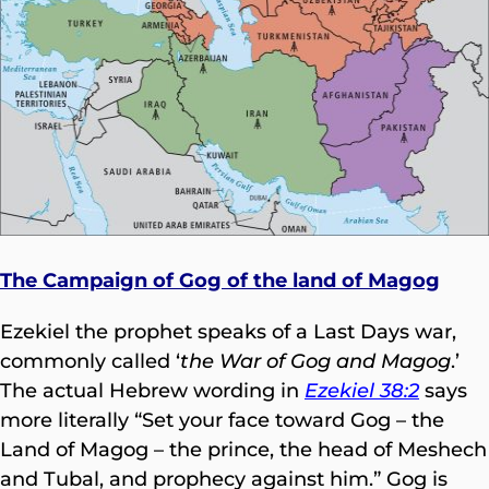
The Campaign of Gog of the land of Magog
Ezekiel the prophet speaks of a Last Days war,
commonly called ‘
the War of Gog and Magog
.’
The actual Hebrew wording in
Ezekiel 38:2
says
more literally “Set your face toward Gog – the
Land of Magog – the prince, the head of Meshech
and Tubal, and prophecy against him.” Gog is