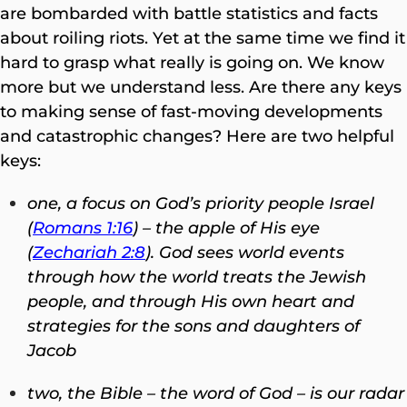
are bombarded with battle statistics and facts
about roiling riots. Yet at the same time we find it
hard to grasp what really is going on. We know
more but we understand less. Are there any keys
to making sense of fast-moving developments
and catastrophic changes? Here are two helpful
keys:
one, a focus on God’s priority people Israel
(
Romans 1:16
) – the apple of His eye
(
Zechariah 2:8
). God sees world events
through how the world treats the Jewish
people, and through His own heart and
strategies for the sons and daughters of
Jacob
two, the Bible – the word of God – is our radar