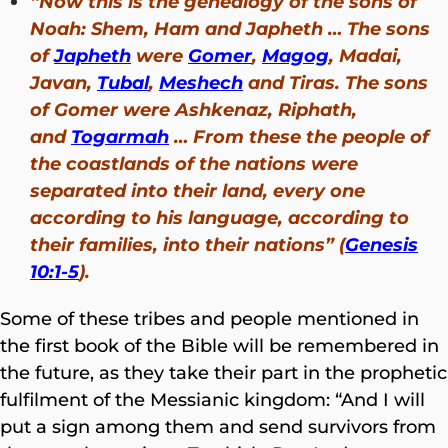
“Now this is the genealogy of the sons of
Noah: Shem, Ham and Japheth … The sons
of
Japheth
were
Gomer
,
Magog
, Madai,
Javan,
Tubal
,
Meshech
and Tiras. The sons
of Gomer were
Ashkenaz, Riphath,
and
Togarmah
… From these the people of
the coastlands of the nations were
separated into their land, every one
according to his language, according to
their families, into their nations
” (
Genesis
10:1-5
).
Some of these tribes and people mentioned in
the first book of the Bible will be remembered in
the future, as they take their part in the prophetic
fulfilment of the Messianic kingdom: “And I will
put a sign among them and send survivors from