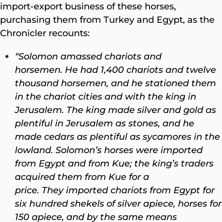
import-export business of these horses,
purchasing them from Turkey and Egypt, as the
Chronicler recounts:
“Solomon amassed chariots and
horsemen. He had 1,400 chariots and twelve
thousand horsemen, and he stationed them
in the chariot cities and with the king in
Jerusalem.
The king made silver and gold as
plentiful in Jerusalem as stones, and he
made cedars as plentiful as sycamores in the
lowland. Solomon’s horses were imported
from Egypt and from Kue; the king’s traders
acquired them from Kue for a
price. They imported chariots from Egypt for
six hundred shekels of silver apiece, horses for
150 apiece, and by the same means