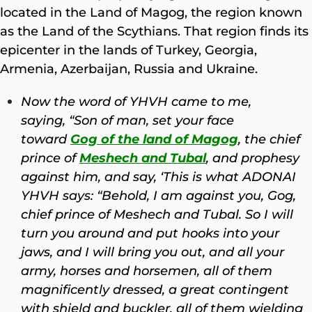
located in the Land of Magog, the region known
as the Land of the Scythians. That region finds its
epicenter in the lands of Turkey, Georgia,
Armenia, Azerbaijan, Russia and Ukraine.
Now the word of YHVH came to me,
saying,
“Son of man, set your face
toward
Gog of the land of Magog
, the chief
prince of
Meshech and Tubal
, and prophesy
against him,
and say, ‘This is what ADONAI
YHVH says: “Behold, I am against you, Gog,
chief prince of
Meshech and Tubal.
So I will
turn you around and put hooks into your
jaws, and I will bring you out, and all your
army, horses and horsemen, all of them
magnificently dressed, a great contingent
with shield and buckler, all of them wielding