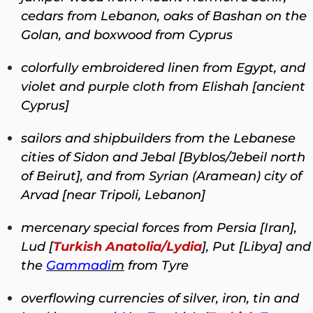
cedars from Lebanon, oaks of Bashan on the
Golan, and boxwood from Cyprus
colorfully embroidered linen from Egypt, and
violet and purple cloth from Elishah [ancient
Cyprus]
sailors and shipbuilders from the Lebanese
cities of Sidon and Jebal [Byblos/Jebeil north
of Beirut], and from Syrian (Aramean) city of
Arvad [near Tripoli, Lebanon]
mercenary special forces from Persia [Iran],
Lud [
Turkish Anatolia/Lydia
], Put [Libya] and
the
Gammadi
m
from Tyre
overflowing currencies of silver, iron, tin and