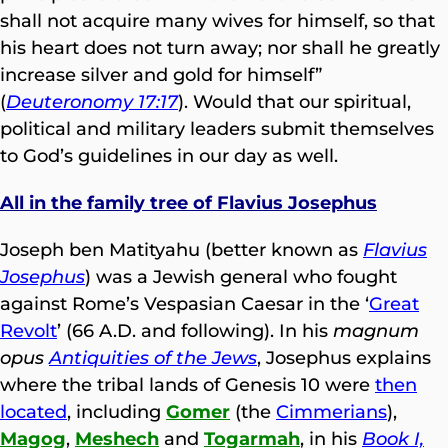
shall not acquire many wives for himself, so that
his heart does not turn away; nor shall he greatly
increase silver and gold for himself”
(
Deuteronomy 17:17
). Would that our spiritual,
political and military leaders submit themselves
to God’s guidelines in our day as well.
All in the family tree of Flavius Josephus
Joseph ben Matityahu (better known as
Flavius
Josephus
) was a Jewish general who fought
against Rome’s Vespasian Caesar in the ‘
Great
Revolt
’ (66 A.D. and following). In his
magnum
opus
Antiquities of the Jews
, Josephus explains
where the tribal lands of Genesis 10 were
then
located
, including
Gomer
(the
Cimmerians
),
Magog
,
Meshech
and
Togarmah
, in his
Book I,