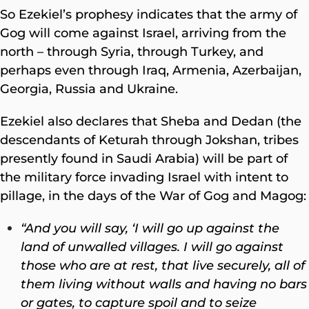
So Ezekiel’s prophesy indicates that the army of
Gog will come against Israel, arriving from the
north – through Syria, through Turkey, and
perhaps even through Iraq, Armenia, Azerbaijan,
Georgia, Russia and Ukraine.
Ezekiel also declares that Sheba and Dedan (the
descendants of Keturah through Jokshan, tribes
presently found in Saudi Arabia) will be part of
the military force invading Israel with intent to
pillage, in the days of the War of Gog and Magog:
“And you will say, ‘I will go up against the
land of unwalled villages. I will go against
those who are at rest, that live securely, all of
them living without walls and having no bars
or gates, to capture spoil and to seize