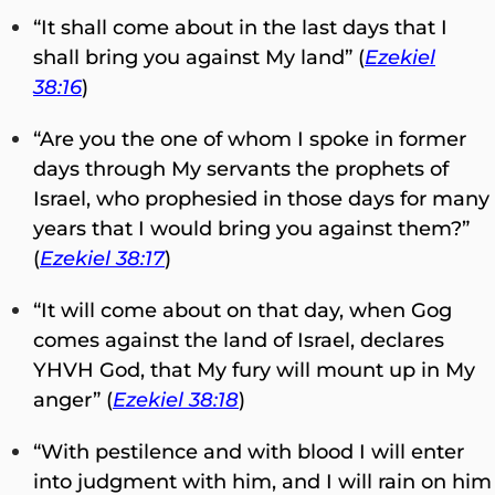
“It shall come about in the last days that I
shall bring you against My land” (
Ezekiel
38:16
)
“Are you the one of whom I spoke in former
days through My servants the prophets of
Israel, who prophesied in those days for many
years that I would bring you against them?”
(
Ezekiel 38:17
)
“It will come about on that day, when Gog
comes against the land of Israel, declares
YHVH God, that My fury will mount up in My
anger” (
Ezekiel 38:18
)
“With pestilence and with blood I will enter
into judgment with him, and I will rain on him