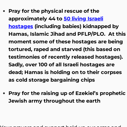
Pray for the physical rescue of the
approximately 44 to
50 living Israeli
hostages
(including babies) kidnapped by
Hamas, Islamic Jihad and PFLP/PLO. At this
moment some of these hostages are being
tortured, raped and starved (this based on
testimonies of recently released hostages).
Sadly, over 100 of all Israeli hostages are
dead; Hamas is holding on to their corpses
as cold storage bargaining chips
Pray for the raising up of Ezekiel’s prophetic
Jewish army throughout the earth