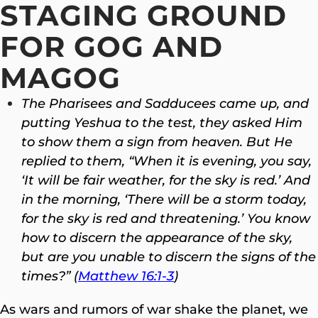
STAGING GROUND
FOR GOG AND
MAGOG
The Pharisees and Sadducees came up, and
putting Yeshua to the test, they asked Him
to show them a sign from heaven.
But He
replied to them, “When it is evening, you say,
‘It will be fair weather, for the sky is red.’ And
in the morning, ‘There will be a storm today,
for the sky is red and threatening.’ You know
how to discern the appearance of the sky,
but are you unable to discern the signs of the
times?” (
Matthew 16:1-3
)
As wars and rumors of war shake the planet, we