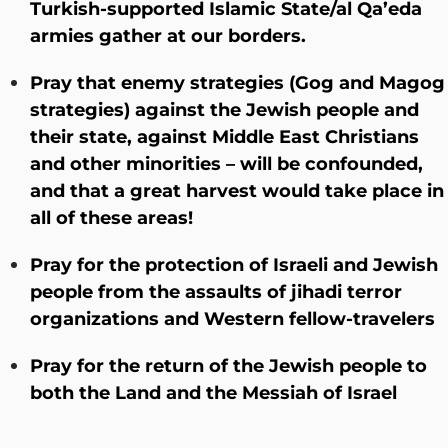
Turkish-supported Islamic State/al Qa’eda
armies gather at our borders.
Pray that enemy strategies (Gog and Magog
strategies) against the Jewish people and
their state, against Middle East Christians
and other minorities – will be confounded,
and that a great harvest would take place in
all of these areas!
Pray for the protection of Israeli and Jewish
people from the assaults of jihadi terror
organizations and Western fellow-travelers
Pray for the return of the Jewish people to
both the Land and the Messiah of Israel