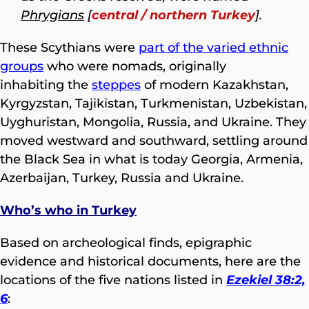
Phrygians
[
central / northern Turkey
].
These Scythians were
part of the varied ethnic
groups
who were nomads, originally
inhabiting the
steppes
of modern Kazakhstan,
Kyrgyzstan, Tajikistan, Turkmenistan, Uzbekistan,
Uyghuristan, Mongolia, Russia, and Ukraine. They
moved westward and southward, settling around
the Black Sea in what is today Georgia, Armenia,
Azerbaijan, Turkey, Russia and Ukraine.
Who’s who in Turkey
Based on archeological finds, epigraphic
evidence and historical documents, here are the
locations of the five nations listed in
Ezekiel 38:2,
6
: