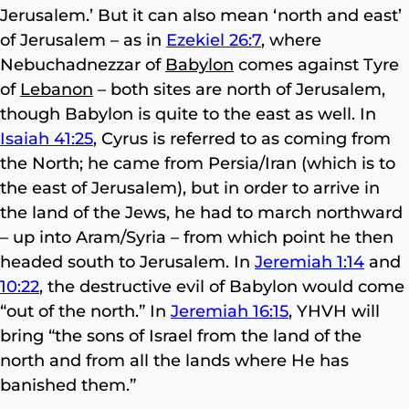
Jerusalem.’ But it can also mean ‘north and east’
of Jerusalem – as in
Ezekiel 26:7
, where
Nebuchadnezzar of
Babylon
comes against Tyre
of
Lebanon
– both sites are north of Jerusalem,
though Babylon is quite to the east as well. In
Isaiah 41:25
, Cyrus is referred to as coming from
the North; he came from Persia/Iran (which is to
the east of Jerusalem), but in order to arrive in
the land of the Jews, he had to march northward
– up into Aram/Syria – from which point he then
headed south to Jerusalem. In
Jeremiah 1:14
and
10:22
, the destructive evil of Babylon would come
“out of the north.” In
Jeremiah 16:15
, YHVH will
bring “the sons of Israel from the land of the
north and from all the lands where He has
banished them.”