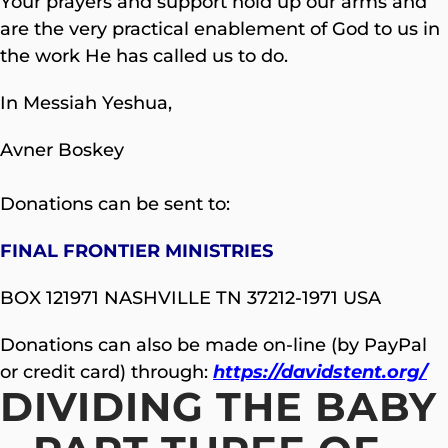
Your prayers and support hold up our arms and
are the very practical enablement of God to us in
the work He has called us to do.
In Messiah Yeshua,
Avner Boskey
Donations can be sent to:
FINAL FRONTIER MINISTRIES
BOX 121971 NASHVILLE TN 37212-1971 USA
Donations can also be made on-line (by PayPal
or credit card) through:
https://davidstent.org/
DIVIDING THE BABY