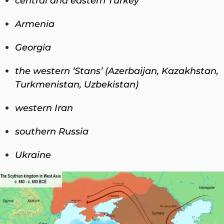
central and eastern Turkey
Armenia
Georgia
the western ‘Stans’ (Azerbaijan, Kazakhstan,
Turkmenistan, Uzbekistan)
western Iran
southern Russia
Ukraine