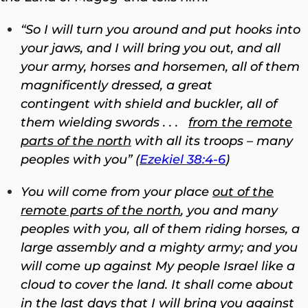
“
So I will turn you around and put hooks into
your jaws, and I will bring you out, and all
your army, horses and horsemen, all of them
magnificently dressed, a great
contingent with shield and buckler, all of
them wielding swords . . .
from the remote
parts of the north
with all its troops – many
peoples with you” (
Ezekiel 38:4-6
)
You will come from your place
out of the
remote parts of the north
, you and many
peoples with you, all of them riding horses, a
large assembly and a mighty army;
and you
will come up against My people Israel like a
cloud to cover the land. It shall come about
in the last days that I will bring you against