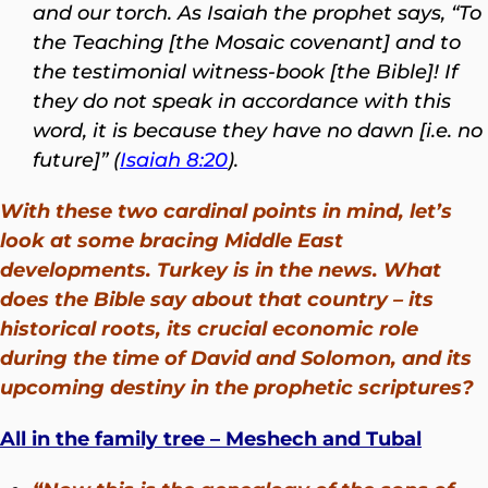
and our torch. As Isaiah the prophet says, “To
the Teaching [the Mosaic covenant] and to
the testimonial witness-book [the Bible]! If
they do not speak in accordance with this
word, it is because they have no dawn [i.e. no
future]” (
Isaiah 8:20
).
With these two cardinal points in mind, let’s
look at some bracing Middle East
developments. Turkey is in the news. What
does the Bible say about that country – its
historical roots, its crucial economic role
during the time of David and Solomon, and its
upcoming destiny in the prophetic scriptures?
All in the family tree – Meshech and Tubal