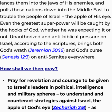
lances them into the jaws of His enemies, and
pulls those nations down into the Middle East to
trouble the people of Israel – the apple of His eye.
Even the greatest super-power will be caught by
the hooks of God, whether he was expecting it or
not. Unauthorized and anti-biblical pressure on
Israel, according to the Scriptures, brings both
God’s wrath (
Jeremiah 30:16
) and God’s curse
(
Genesis 12:3
) on anti-Semites everywhere.
How shall we then pray?
Pray for revelation and courage to be given
to Israel’s leaders in political, intelligence
and military spheres – to understand and
counteract strategies against Israel, the
apple of God’s eye (
Zechariah 2:8
) – as