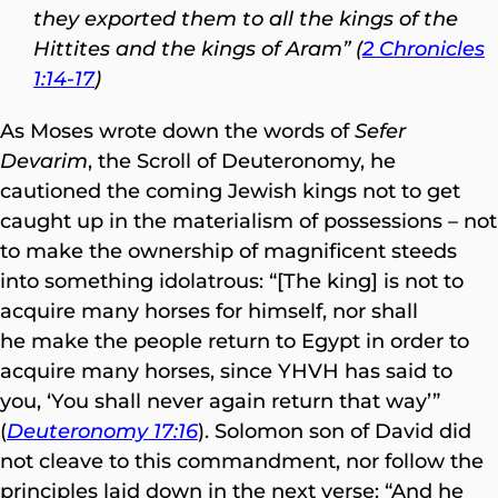
they exported them to all the kings of the
Hittites and the kings of Aram” (
2 Chronicles
1:14-17
)
As Moses wrote down the words of
Sefer
Devarim
, the Scroll of Deuteronomy, he
cautioned the coming Jewish kings not to get
caught up in the materialism of possessions – not
to make the ownership of magnificent steeds
into something idolatrous: “[The king] is not to
acquire many horses for himself, nor shall
he make the people return to Egypt in order to
acquire many horses, since YHVH has said to
you, ‘You shall never again return that way’”
(
Deuteronomy 17:16
). Solomon son of David did
not cleave to this commandment, nor follow the
principles laid down in the next verse: “And he