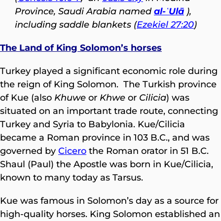
Province, Saudi Arabia named
al-ʿUlā
),
including saddle blankets (
Ezekiel 27:20
)
The Land of King Solomon’s horses
Turkey played a significant economic role during
the reign of King Solomon. The Turkish province
of Kue (also
Khuwe
or
Khwe
or
Cilicia
) was
situated on an important trade route, connecting
Turkey and Syria to Babylonia. Kue/Cilicia
became a Roman province in 103 B.C., and was
governed by
Cicero
the Roman orator in 51 B.C.
Shaul (Paul) the Apostle was born in Kue/Cilicia,
known to many today as Tarsus.
Kue was famous in Solomon’s day as a source for
high-quality horses. King Solomon established an