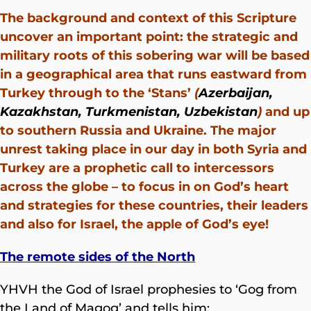
The background and context of this Scripture
uncover an important point: the strategic and
military roots of this sobering war will be based
in a geographical area that runs eastward from
Turkey through to the ‘Stans’
(
Azerbaijan,
Kazakhstan, Turkmenistan, Uzbekistan
)
and up
to southern Russia and Ukraine. The major
unrest taking place in our day in both Syria and
Turkey are a prophetic call to intercessors
across the globe – to focus in on God’s heart
and strategies for these countries, their leaders
and also for Israel, the apple of God’s eye!
The remote sides of the North
YHVH the God of Israel prophesies to ‘Gog from
the Land of Magog’ and tells him: