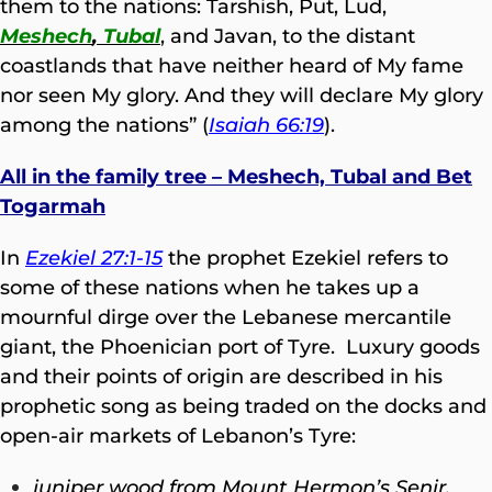
them to the nations: Tarshish, Put, Lud,
Meshech
,
Tubal
, and Javan, to the distant
coastlands that have neither heard of My fame
nor seen My glory. And they will declare My glory
among the nations” (
Isaiah 66:19
).
All in the family tree – Meshech, Tubal and Bet
Togarmah
In
Ezekiel 27:1-15
the prophet Ezekiel refers to
some of these nations when he takes up a
mournful dirge over the Lebanese mercantile
giant, the Phoenician port of Tyre. Luxury goods
and their points of origin are described in his
prophetic song as being traded on the docks and
open-air markets of Lebanon’s Tyre:
juniper wood from Mount Hermon’s Senir,