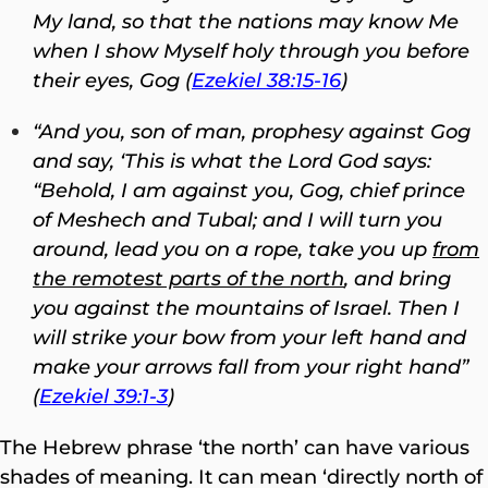
My land, so that the nations may know Me
when I show Myself holy through you before
their eyes, Gog (
Ezekiel 38:15-16
)
“And you, son of man, prophesy against Gog
and say, ‘This is what the Lord
God
says:
“Behold, I am against you, Gog, chief prince
of Meshech and Tubal;
and I will turn you
around, lead you on a rope, take you up
from
the remotest parts of the north
, and bring
you against the mountains of Israel. Then I
will strike your bow from your left hand and
make your arrows fall from your right hand”
(
Ezekiel 39:1-3
)
The Hebrew phrase ‘the north’ can have various
shades of meaning. It can mean ‘directly north of