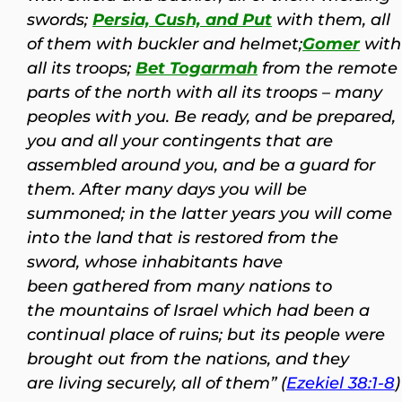
swords;
Persia, Cush, and Put
with them, all
of them with buckler and helmet;
Gomer
with
all its troops;
Bet Togarmah
from the remote
parts of the north with all its troops – many
peoples with you.
Be ready, and be prepared,
you and all your contingents that are
assembled around you, and be a guard for
them. After many days you will be
summoned; in the latter years you will come
into the land that is restored from the
sword, whose inhabitants have
been gathered from many nations to
the mountains of Israel which had been a
continual place of ruins; but its people were
brought out from the nations, and they
are living securely, all of them” (
Ezekiel 38:1-8
)