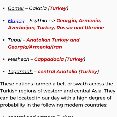
Gomer
– Galatia (
Turkey
)
Magog
– Scythia
-->
Georgia, Armenia,
Azerbaijan, Turkey, Russia and Ukraine
Tubal
–
Anatolian Turkey and
Georgia/Armenia/Iran
Meshech
–
Cappadocia
(
Turkey
)
Togarmah
–
central Anatolia
(
Turkey
)
These nations formed a belt or swath across the
Turkish regions of western and central Asia. They
can be located in our day with a high degree of
probability in the following modern countries: