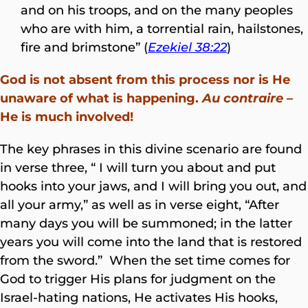
and on his troops, and on the many peoples
who are with him, a torrential rain, hailstones,
fire and brimstone” (
Ezekiel 38:22
)
God is not absent from this process nor is He
unaware of what is happening.
Au contraire
–
He is much involved!
The key phrases in this divine scenario are found
in verse three, “ I will turn you about and put
hooks into your jaws, and I will bring you out, and
all your army,” as well as in verse eight, “After
many days you will be summoned; in the latter
years you will come into the land that is restored
from the sword.” When the set time comes for
God to trigger His plans for judgment on the
Israel-hating nations, He activates His hooks,