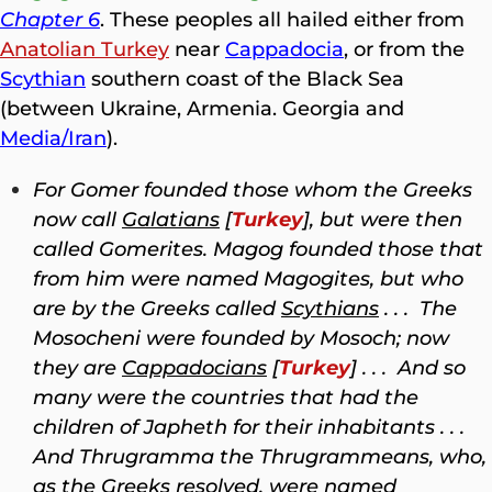
Chapter 6
. These peoples all hailed either from
Anatolian Turkey
near
Cappadocia
, or from the
Scythian
southern coast of the Black Sea
(between Ukraine, Armenia. Georgia and
Media/Iran
).
For Gomer founded those whom the Greeks
now call
Galatians
[
Turkey
], but were then
called Gomerites. Magog founded those that
from him were named Magogites, but who
are by the Greeks called
Scythians
. . . The
Mosocheni were founded by Mosoch; now
they are
Cappadocians
[
Turkey
] . . . And so
many were the countries that had the
children of Japheth for their inhabitants . . .
And Thrugramma the Thrugrammeans, who,
as the Greeks resolved, were named