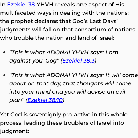
In
Ezekiel 38
YHVH reveals one aspect of His
multifaceted ways in dealing with the nations;
the prophet declares that God’s Last Days’
judgments will fall on that consortium of nations
who trouble the nation and land of Israel:
“This is what ADONAI YHVH says: I am
against you, Gog”
(
Ezekiel 38:3
)
“This is what ADONAI YHVH says: It will come
about on that day, that thoughts will come
into your mind and you will devise an evil
plan” (
Ezekiel 38:10
)
Yet God is sovereignly pro-active in this whole
process, leading these troublers of Israel into
judgment: