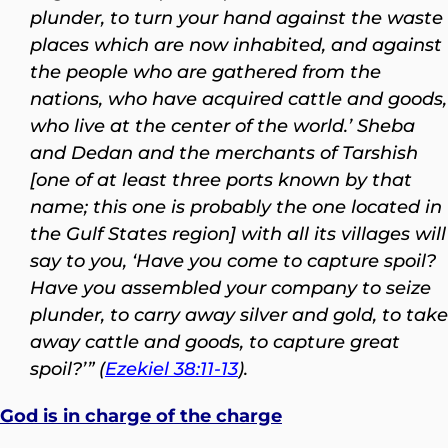
plunder, to turn your hand against the waste
places which are now inhabited, and against
the people who are gathered from the
nations, who have acquired cattle and goods,
who live at the center of the world.’ Sheba
and Dedan and the merchants of Tarshish
[one of at least three ports known by that
name; this one is probably the one located in
the Gulf States region] with all its villages will
say to you, ‘Have you come to capture spoil?
Have you assembled your company to seize
plunder, to carry away silver and gold, to take
away cattle and goods, to capture great
spoil?’” (
Ezekiel 38:11-13
).
God is in charge of the charge