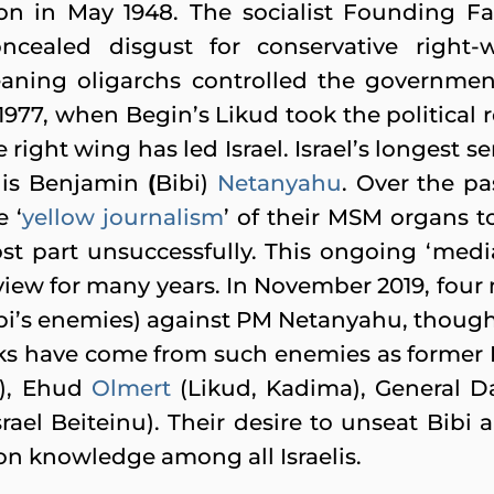
ion in May 1948. The socialist Founding Fa
ncealed disgust for conservative right-
-leaning oligarchs controlled the governm
1977, when Begin’s Likud took the political r
the right wing has led Israel. Israel’s longest s
 is Benjamin
(
Bibi)
Netanyahu
. Over the pa
 ‘
yellow journalism
’ of their MSM organs t
ost part unsuccessfully. This ongoing ‘med
 view for many years. In November 2019, four
Bibi’s enemies) against PM Netanyahu, though
acks have come from such enemies as forme
y), Ehud
Olmert
(Likud, Kadima), General 
rael Beiteinu). Their desire to unseat Bibi
on knowledge among all Israelis.