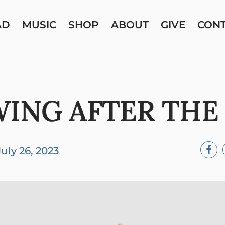
AD
MUSIC
SHOP
ABOUT
GIVE
CON
ING AFTER TH
July 26, 2023