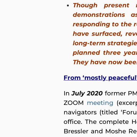
Though present 
demonstrations 
responding to the r
have surfaced, rev
long-term strategie
planned three year
They have now been 
From ‘mostly peaceful’
In
July 2020
former PM
ZOOM
meeting
(excer
navigators (titled ‘Fo
office. The complete 
Bressler and Moshe Red