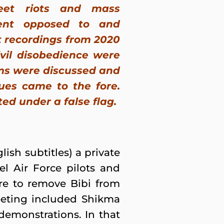
eet riots and mass
ent opposed to and
nt recordings from 2020
ivil disobedience were
ems were discussed and
sues came to the fore.
ed under a false flag.
ish subtitles) a private
el Air Force pilots and
ire to remove Bibi from
eting included Shikma
demonstrations. In that