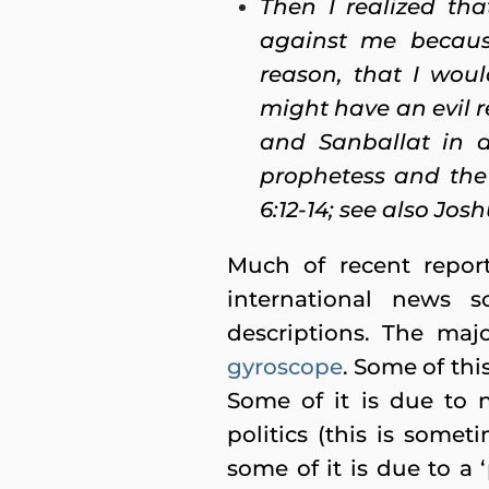
Then I realized th
against me becaus
reason, that I wou
might have an evil 
and Sanballat in a
prophetess and the
6:12-14; see also Joshu
Much of recent repor
international news s
descriptions. The ma
gyroscope
. Some of this
Some of it is due to n
politics (this is somet
some of it is due to a 