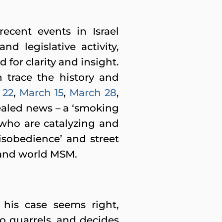
ecent events in Israel
nd legislative activity,
for clarity and insight.
 trace the history and
 22
,
March 15
,
March 28
,
vealed news – a ‘smoking
 who are catalyzing and
disobedience’ and street
i and world MSM.
his case seems right,
o quarrels, and decides