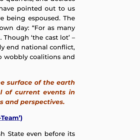
 have pointed out to us
are being espoused. The
 own day: “For as many
). Though ‘the cast lot’ –
ly end national conflict,
to wobbly coalitions and
e surface of the earth
 of current events in
s and perspectives.
-Team’)
h State even before its