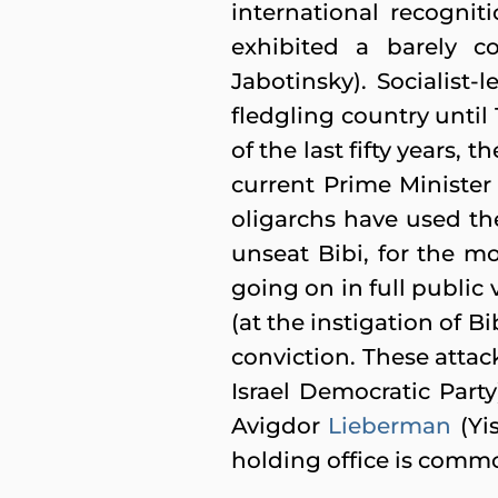
international recognit
exhibited a barely co
Jabotinsky). Socialist
fledgling country until 
of the last fifty years, 
current Prime Minister
oligarchs have used the
unseat Bibi, for the m
going on in full public
(at the instigation of 
conviction. These att
Israel Democratic Part
Avigdor
Lieberman
(Yis
holding office is comm