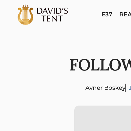
E37
RE
FOLLOW
Avner Boskey