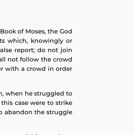
d Book of Moses, the God
ts which, knowingly or
false report; do not join
ll not follow the crowd
her with a crowd in order
h, when he struggled to
 this case were to strike
 to abandon the struggle