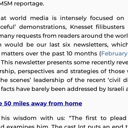
n MSM reportage.
that world media is intensely focused on r
eful’ demonstrations, Knesset filibusters a
 many requests from readers around the world 
 would be our last six newsletters, which
matters over the past 10 months (
February
. This newsletter presents some recently re
rship, perspectives and strategies of those
he scenes’ leadership of the recent ‘civil 
se facts have barely been addressed by Israel
ne 50 miles away from home
his wisdom with us: “The first to plead 
d examines him. The cast lot puts an end t