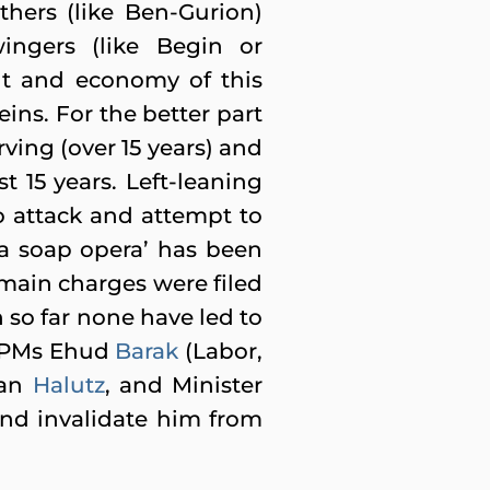
thers (like Ben-Gurion)
wingers (like Begin or
ent and economy of this
eins. For the better part
erving (over 15 years) and
st 15 years. Left-leaning
o attack and attempt to
ia soap opera’ has been
 main charges were filed
 so far none have led to
r PMs Ehud
Barak
(Labor,
Dan
Halutz
, and Minister
 and invalidate him from