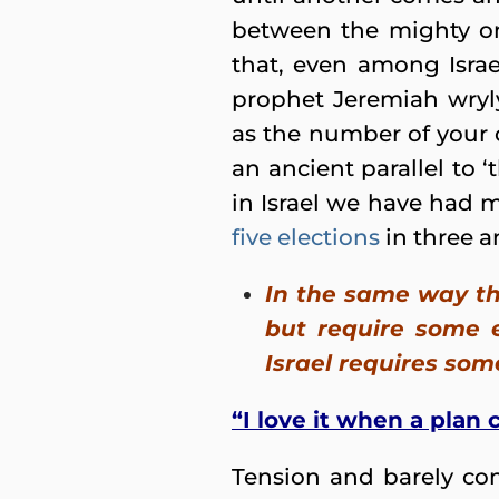
between the mighty on
that, even among Israe
prophet Jeremiah wryl
as the number of your c
an ancient parallel to ‘
in Israel we have had
five elections
in three a
In the same way th
but require some e
Israel requires som
“I love it when a plan
Tension and barely con