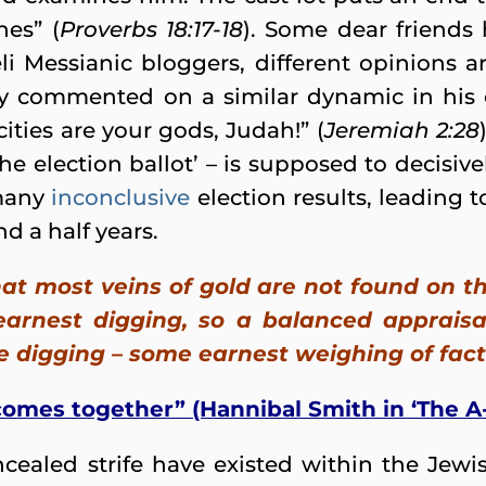
es” (
Proverbs 18:17-18
). Some dear friends
li Messianic bloggers, different opinions 
y commented on a similar dynamic in his
ities are your gods, Judah!” (
Jeremiah 2:28
the election ballot’ – is supposed to decisive
 many
inconclusive
election results, leading 
nd a half years.
at most veins of gold are not found on th
arnest digging, so a balanced appraisal
e digging – some earnest weighing of fact
 comes together” (Hannibal Smith in ‘The A
cealed strife have existed within the Jewis