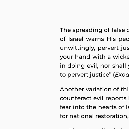
The spreading of false 
of Israel warns His p
unwittingly, pervert jus
your hand with a wicke
in doing evil, nor shall
to pervert justice” (
Exod
Another variation of t
counteract evil reports 
fear into the hearts of
for national restoration