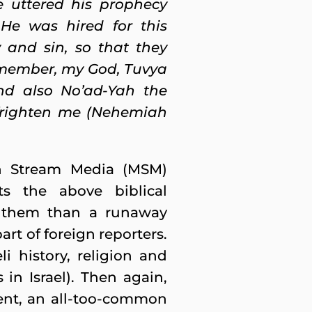
e uttered his prophecy
He was hired for this
 and sin, so that they
Remember, my God, Tuvya
nd also No’ad-Yah the
 frighten me (Nehemiah
in Stream Media (MSM)
ts the above biblical
n them than a runaway
part of foreign reporters.
i history, religion and
 in Israel). Then again,
 bent, an all-too-common