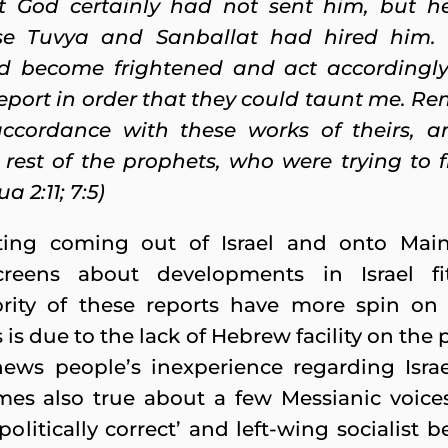
at God certainly had not sent him, but h
e Tuvya and Sanballat had hired him.
ld become frightened and act accordingly
report in order that they could taunt me. 
ccordance with these works of theirs, a
 rest of the prophets, who were trying to
a 2:11; 7:5)
ting coming out of Israel and onto Ma
creens about developments in Israel fi
jority of these reports have more spin o
 is due to the lack of Hebrew facility on the 
ews people’s inexperience regarding Israel
imes also true about a few Messianic voices
‘politically correct’ and left-wing socialist