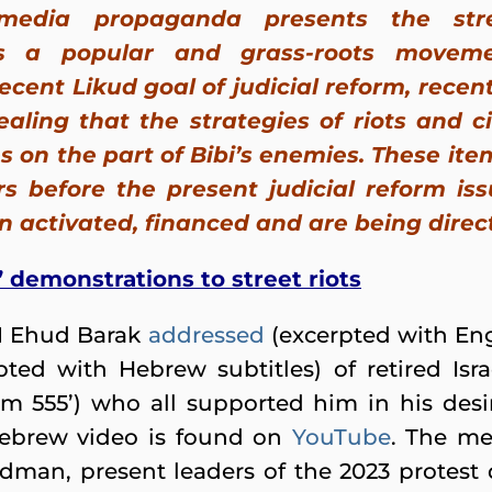
media propaganda presents the str
as a popular and grass-roots movem
ecent Likud goal of judicial reform, rece
ealing that the strategies of riots and c
s on the part of Bibi’s enemies. These it
s before the present judicial reform is
activated, financed and are being direct
 demonstrations to street riots
 Ehud Barak
addressed
(excerpted with Engl
pted with Hebrew subtitles) of retired Isra
rum 555’) who all supported him in his des
Hebrew video is found on
YouTube
. The me
man, present leaders of the 2023 protest 