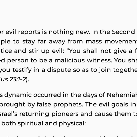
or evil reports is nothing new. In the Secon
eople to stay far away from mass movemen
tice and stir up evil: “You shall not give a 
d person to be a malicious witness. You sha
 you testify in a dispute so as to join toget
us 23:1-2
).
his dynamic occurred in the days of Nehemia
brought by false prophets. The evil goals in
 Israel’s returning pioneers and cause them
, both spiritual and physical: