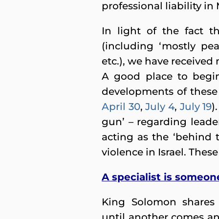
professional liability i
In light of the fact 
(including ‘mostly peac
etc.), we have received
A good place to begin
developments of these 
April 30
,
July 4
,
July 19
)
gun’ – regarding leade
acting as the ‘behind t
violence in Israel. The
A specialist is someo
King Solomon shares 
until another comes an