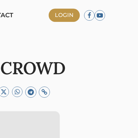
TACT
LOGIN
E CROWD