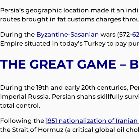
Persia’s geographic location made it an indi
routes brought in fat customs charges thr
During the
Byzantine-Sasanian
wars (572-
6
Empire situated in today’s Turkey to pay puni
THE GREAT GAME – B
During the 19th and early 20th centuries, P
Imperial Russia. Persian shahs skillfully su
total control.
Following the
1951 nationalization of Iranian 
the Strait of Hormuz (a critical global oil 