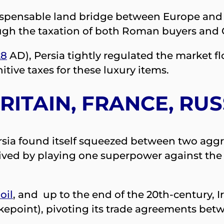
spensable land bridge between Europe and Asi
ough the taxation of both Roman buyers and
28
AD), Persia tightly regulated the market fl
tive taxes for these luxury items.
RITAIN, FRANCE, RU
ersia found itself squeezed between two agg
rvived by playing one superpower against the
oil
, and up to the end of the 20th-century, I
chokepoint), pivoting its trade agreements be