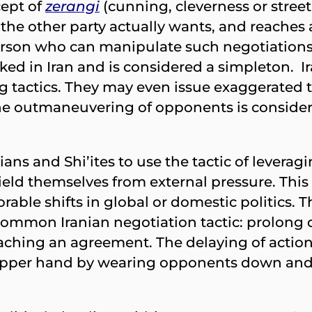
cept of
zerangi
(cunning, cleverness or street
the other party actually wants, and reaches 
erson who can manipulate such negotiations 
ocked in Iran and is considered a simpleton. I
g tactics. They may even issue exaggerated 
the outmaneuvering of opponents is considere
ans and Shi’ites to use the tactic of leverag
hield themselves from external pressure. Thi
orable shifts in global or domestic politics.
 a common Iranian negotiation tactic: prolong
aching an agreement. The delaying of action, 
e upper hand by wearing opponents down and