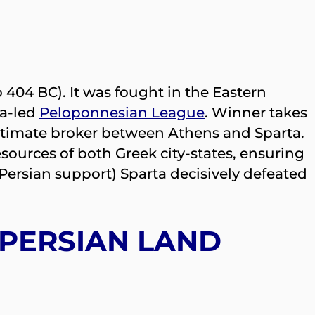
 404 BC). It was fought in the Eastern
ta-led
Peloponnesian League
. Winner takes
ultimate broker between Athens and Sparta.
esources of both Greek city-states, ensuring
 Persian support) Sparta decisively defeated
 PERSIAN LAND