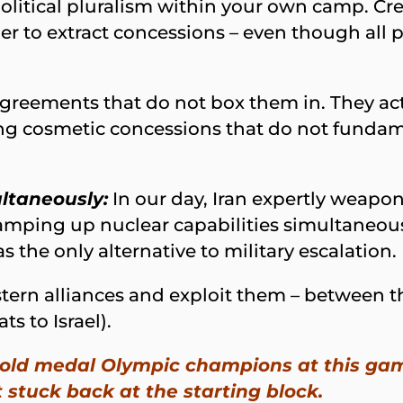
 political pluralism within your own camp. C
er to extract concessions – even though all p
greements that do not box them in. They act
ering cosmetic concessions that do not fundam
ltaneously:
In our day, Iran expertly weapon
mping up nuclear capabilities simultaneously
s the only alternative to military escalation.
stern alliances and exploit them – between 
ts to Israel).
 gold medal Olympic champions at this gam
t stuck back at the starting block.