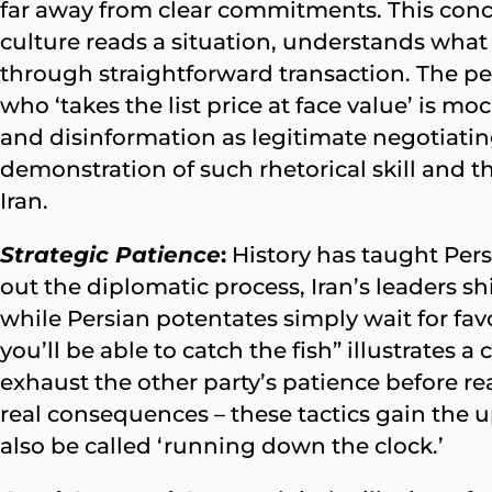
far away from clear commitments. This con
culture reads a situation, understands what 
through straightforward transaction. The p
who ‘takes the list price at face value’ is m
and disinformation as legitimate negotiatin
demonstration of such rhetorical skill and 
Iran.
Strategic Patience
:
History has taught Persi
out the diplomatic process, Iran’s leaders s
while Persian potentates simply wait for fav
you’ll be able to catch the fish” illustrates
exhaust the other party’s patience before re
real consequences – these tactics gain th
also be called ‘running down the clock.’