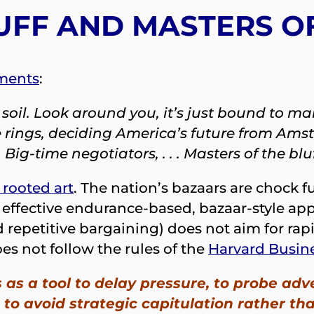
UFF AND MASTERS O
ments
:
an soil. Look around you, it’s just bound to
 rings, deciding America’s future from Amst
 Big-time negotiators, . . . Masters of the bl
 rooted art
. The nation’s bazaars are chock 
hly effective endurance-based, bazaar-style a
d repetitive bargaining) does not aim for rap
es not follow the rules of the
Harvard Busin
 as a tool to delay pressure, to probe adve
 to avoid strategic capitulation rather t