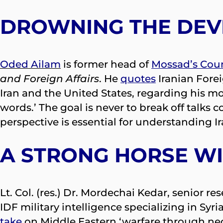
DROWNING THE DEVI
Oded Ailam
is former head of
Mossad’s Coun
and Foreign Affairs
. He
quotes
Iranian Forei
Iran and the United States, regarding his mo
words.’ The goal is never to break off talks c
perspective is essential for understanding I
A STRONG HORSE W
Lt. Col. (res.) Dr. Mordechai Kedar, senior re
IDF military intelligence specializing in Syr
take
on Middle Eastern ‘warfare through neg