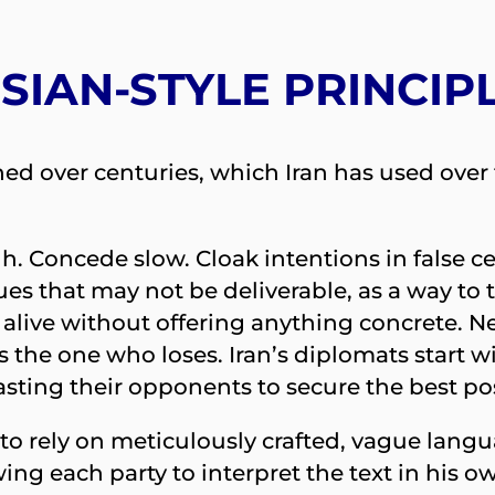
SIAN-STYLE PRINCIP
oned over centuries, which Iran has used ove
igh. Concede slow. Cloak intentions in false 
ues that may not be deliverable, as a way to 
 alive without offering anything concrete. 
t is the one who loses. Iran’s diplomats sta
asting their opponents to secure the best po
 to rely on meticulously crafted, vague lan
ing each party to interpret the text in his ow