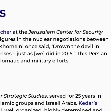
S
rcher
at the
Jerusalem Center for Security
figures in the nuclear negotiations between
 Khomeini once said, ‘Drown the devil in
ses – just as [we] did in 2015.” This Persian
omatic and military efforts.
r Strategic Studies
, served for 25 years in
Islamic groups and Israeli Arabs.
Kedar’s
l, well organized, highly determined and