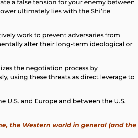
reate a false tension for your enemy between
ower ultimately lies with the Shi’ite
ively work to prevent adversaries from
entally alter their long-term ideological or
izes the negotiation process by
, using these threats as direct leverage to
the U.S. and Europe and between the U.S.
e, the Western world in general (and the