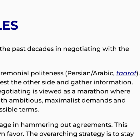
LES
r the past decades in negotiating with the
ceremonial politeness (Persian/Arabic,
taarof
).
test the other side and gather information.
Negotiating is viewed as a marathon where
rt with ambitious, maximalist demands and
ssible terms.
guage in hammering out agreements. This
n favor. The overarching strategy is to stay