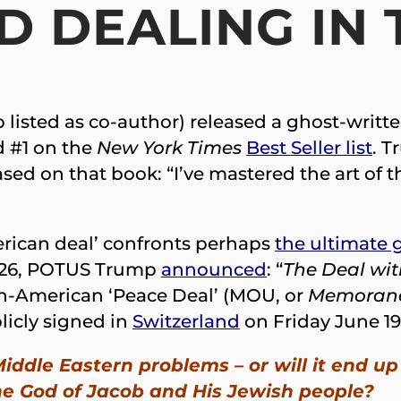
 DEALING IN 
listed as co-author) released a ghost-writte
d #1 on the
New York Times
Best Seller list
. T
sed on that book: “I’ve mastered the art of th
rican deal’ confronts perhaps
the ultimate g
2026, POTUS Trump
announced
: “
The Deal wit
an-American ‘Peace Deal’ (MOU, or
Memorand
licly signed in
Switzerland
on Friday June 19
 Middle Eastern problems – or will it end
e God of Jacob and His Jewish people?