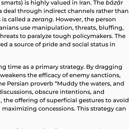
 smarts) is highly valued in Iran. The
bāzār
a deal through indirect channels rather than
is called a
zerang
. However, the person
ranians use manipulation, threats, bluffing,
threats to paralyze tough policymakers. The
d a source of pride and social status in
ing time as a primary strategy. By dragging
s weakens the efficacy of enemy sanctions,
 The Persian proverb “Muddy the waters, and
 discussions, obscure intentions, and
the offering of superficial gestures to avoid
 maximizing concessions. This strategy can