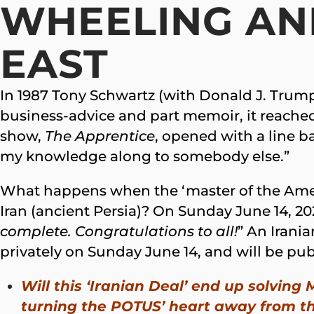
WHEELING AND
EAST
In 1987 Tony Schwartz (with Donald J. Trump 
business-advice and part memoir, it reache
show,
The Apprentice
, opened with a line ba
my knowledge along to somebody else.”
What happens when the ‘master of the Ame
Iran (ancient Persia)? On Sunday June 14, 
complete. Congratulations to all!
” An Irani
privately on Sunday June 14, and will be pub
Will this ‘Iranian Deal’ end up solving
turning the POTUS’ heart away from th