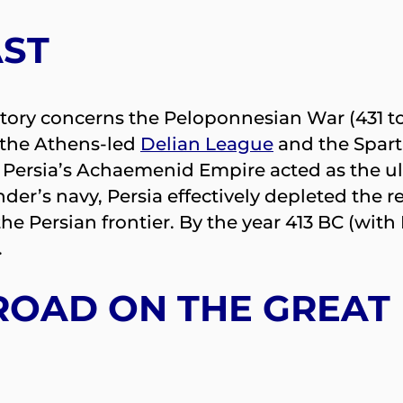
AST
istory concerns the Peloponnesian War (431 to
 the Athens-led
Delian League
and the Spar
e. Persia’s Achaemenid Empire acted as the 
der’s navy, Persia effectively depleted the r
he Persian frontier. By the year 413 BC (with
.
 ROAD ON THE GREAT