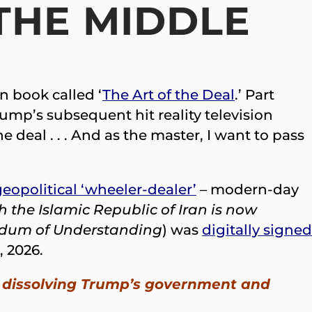
THE MIDDLE
n book called ‘
The Art of the Deal
.’ Part
rump’s subsequent hit reality television
e deal . . . And as the master, I want to pass
eopolitical ‘wheeler-dealer’
– modern-day
h the Islamic Republic of Iran is now
um of Understanding
) was
digitally signed
, 2026.
 up dissolving Trump’s government and