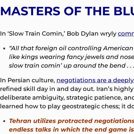
MASTERS OF THE BL
In ‘Slow Train Comin,’ Bob Dylan wryly
com
“All that foreign oil controlling Americ
like kings wearing fancy jewels and nose
slow train comin’ up around the bend . . .
In Persian culture,
negotiations are a deeply
refined skill day in and day out. Iran’s hig
deliberate ambiguity, strategic patience, an
learned how to play geostrategic chess; it do
Tehran utilizes protracted negotiations
endless talks in which the end game is