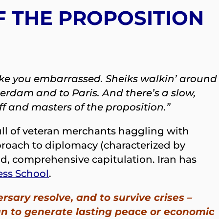
F THE PROPOSITION
 make you embarrassed. Sheiks walkin’ around
erdam and to Paris. And there’s a slow,
uff and masters of the proposition.”
full of veteran merchants haggling with
pproach to diplomacy (characterized by
id, comprehensive capitulation. Iran has
ess School
.
rsary resolve, and to survive crises –
han to generate lasting peace or economic