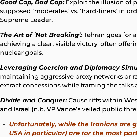
Good Cop, Bad Cop:
Exploit the illusion of
supposed ‘moderates’ vs. ‘hard-liners’ in ord
Supreme Leader.
The Art of ‘Not Breaking’:
Tehran goes for a
achieving a clear, visible victory, often off
nuclear goals.
Leveraging Coercion and Diplomacy Simu
maintaining aggressive proxy networks or ra
extract concessions while framing the talks a
Divide and Conquer:
Cause rifts within We
and Israel (n.b. VP Vance’s veiled public threa
Unfortunately, while the Iranians are
USA in particular) are for the most par