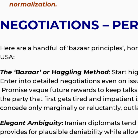
normalization.
NEGOTIATIONS – PER
Here are a handful of ‘bazaar principles’, h
USA:
The ‘Bazaar’ or Haggling Method
: Start h
Enter into detailed negotiations even on iss
Promise vague future rewards to keep talks
the party that first gets tired and impatien
concede only marginally or reluctantly, outl
Elegant Ambiguity
:
Iranian diplomats tend
provides for plausible deniability while allow