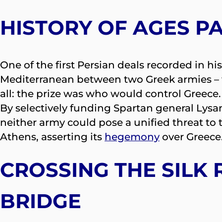
HISTORY OF AGES P
One of the first Persian deals recorded in h
Mediterranean between two Greek armies –
all: the prize was who would control Greec
By selectively funding Spartan general Lysan
neither army could pose a unified threat to t
Athens, asserting its
hegemony
over Greece
CROSSING THE SILK
BRIDGE