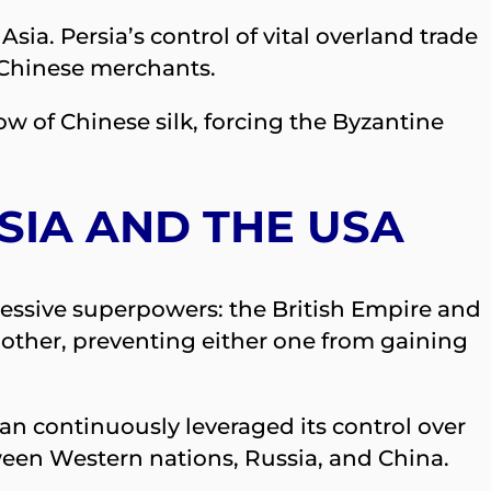
a. Persia’s control of vital overland trade
 Chinese merchants.
ow of Chinese silk, forcing the Byzantine
SSIA AND THE USA
ressive superpowers: the British Empire and
 other, preventing either one from gaining
ran continuously leveraged its control over
tween Western nations, Russia, and China.