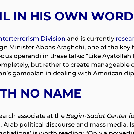
L IN HIS OWN WORD
terterrorism Division
and is currently
resea
gn Minister Abbas Araghchi, one of the key 
dus operandi in these talks: “Like Ayatollah
ompletely, but rather to create manageable cri
ran’s gameplan in dealing with American dipl
ITH NO NAME
search associate at the
Begin-Sadat Center fo
ia, Arab political discourse and mass media, 
otiations’ is worth reading: “Only a powerfu