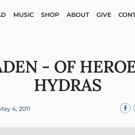
AD
MUSIC
SHOP
ABOUT
GIVE
CON
ADEN - OF HERO
HYDRAS
May 4, 2011