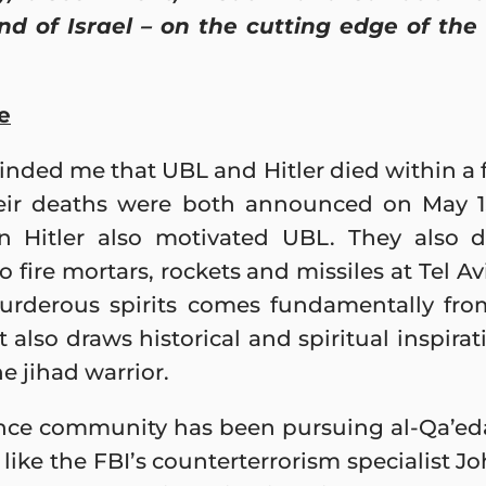
and of Israel – on the cutting edge of the
e
inded me that UBL and Hitler died within a 
eir deaths were both announced on May 1. 
in Hitler also motivated UBL. They also
fire mortars, rockets and missiles at Tel Av
urderous spirits comes fundamentally from 
 also draws historical and spiritual inspir
 jihad warrior.
nce community has been pursuing al-Qa’eda 
s like the FBI’s counterterrorism specialist J