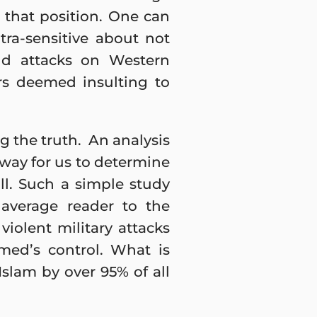
 that position. One can
tra-sensitive about not
and attacks on Western
rs deemed insulting to
ng the truth. An analysis
 way for us to determine
l. Such a simple study
 average reader to the
iolent military attacks
ed’s control. What is
Islam by over 95% of all