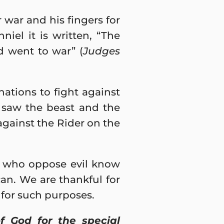
 war and his fingers for
iel it is written, “The
d went to war” (
Judges
nations to fight against
I saw the beast and the
against the Rider on the
rs who oppose evil know
an. We are thankful for
for such purposes.
f God for the special