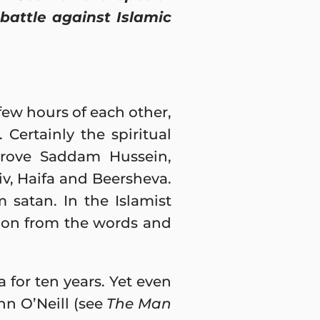
 battle against Islamic
few hours of each other,
Certainly the spiritual
 drove Saddam Hussein,
iv, Haifa and Beersheva.
satan. In the Islamist
ation from the words and
for ten years. Yet even
ohn O’Neill (see
The Man