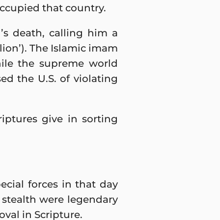
occupied that country.
 death, calling him a
lion’). The Islamic imam
ile the supreme world
ed the U.S. of violating
ptures give in sorting
ecial forces in that day
d stealth were legendary
val in Scripture.