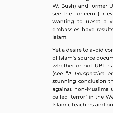
W. Bush) and former U.
see the concern (or ev
wanting to upset a ve
embassies have result
Islam.
Yet a desire to avoid co
of Islam’s source docum
whether or not UBL ha
(see “
A Perspective o
stunning conclusion th
against non-Muslims 
called ‘terror’ in the 
Islamic teachers and pr