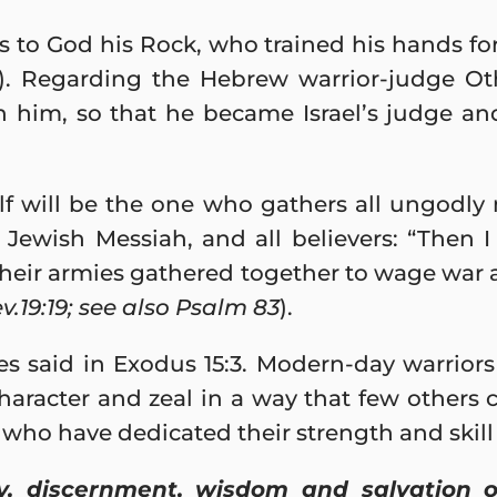
 to God his Rock, who trained his hands for
). Regarding the Hebrew warrior-judge Othn
 him, so that he became Israel’s judge an
f will be the one who gathers all ungodly 
 Jewish Messiah, and all believers: “Then 
their armies gathered together to wage war 
v.19:19; see also Psalm 83
).
es said in Exodus 15:3. Modern-day warrio
aracter and zeal in a way that few others c
o have dedicated their strength and skill 
y, discernment, wisdom and salvation o