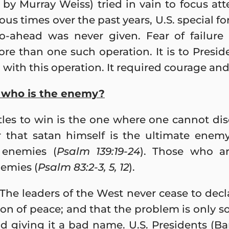
, by Murray Weiss) tried in vain to focus at
us times over the past years, U.S. special f
go-ahead was never given. Fear of failure 
re than one such operation. It is to Presi
with this operation. It required courage and
t who is the enemy?
tles to win is the one where one cannot di
ear that satan himself is the ultimate ene
 enemies (
Psalm 139:19-24
). Those who ar
nemies (
Psalm 83:2-3, 5, 12
).
he leaders of the West never cease to decla
gion of peace; and that the problem is only 
nd giving it a bad name. U.S. Presidents 