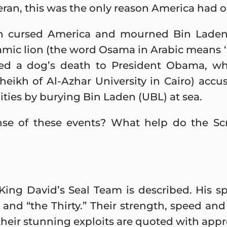
eran, this was the only reason America had 
 cursed America and mourned Bin Laden’s
mic lion (the word Osama in Arabic means ‘
ied a dog’s death to President Obama, wh
sheikh of Al-Azhar University in Cairo) accus
ities by burying Bin Laden (UBL) at sea.
 of these events? What help do the Scri
7 King David’s Seal Team is described. His sp
 and “the Thirty.” Their strength, speed an
their stunning exploits are quoted with appro