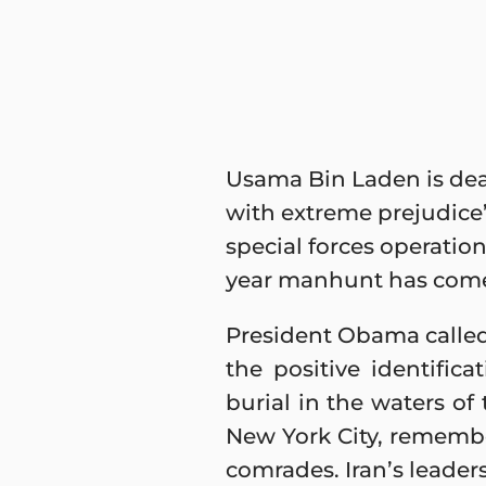
Usama Bin Laden is dea
with extreme prejudice”
special forces operation
year manhunt has come
President Obama called
the positive identific
burial in the waters o
New York City, remembe
comrades. Iran’s leader