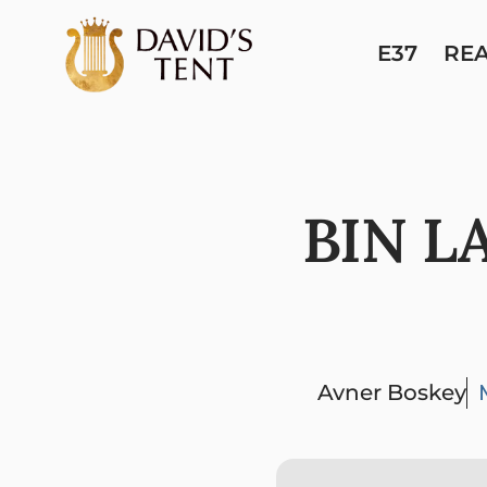
E37
RE
BIN L
Avner Boskey