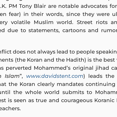
K. PM Tony Blair are notable advocates for
en fear) in their words, since they were ul
ry volatile Muslim world. Street riots 
ed due to statements, cartoons and rumo
nflict does not always lead to people speaki
ents (the Koran and the Hadith) is the best
s perverted Mohammed’s original jihad cal
n Islam
”,
www.davidstent.com
) leads the
at the Koran clearly mandates continuing v
until the whole world submits to Mohamm
West is seen as true and courageous Koranic 
eachers.