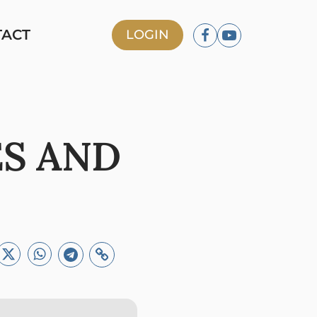
TACT
LOGIN
ES AND