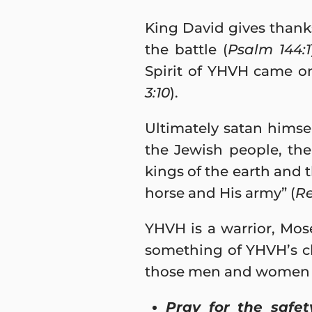
King David gives thanks
the battle (
Psalm 144:1
Spirit of YHVH came on
3:10
).
Ultimately satan himsel
the Jewish people, the
kings of the earth and 
horse and His army” (
Re
YHVH is a warrior, Mos
something of YHVH’s ch
those men and women wh
Pray for the safet