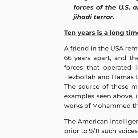
forces of the U.S. 
jihadi terror.
Ten years is a long tim
A friend in the USA rem
66 years apart, and th
forces that operated 
Hezbollah and Hamas to 
The source of these m
examples seen above, it
works of Mohammed the
The American intellige
prior to 9/11 such voice