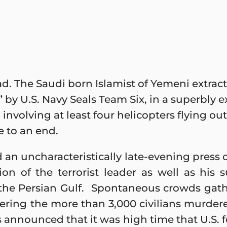
d. The Saudi born Islamist of Yemeni extrac
 by U.S. Navy Seals Team Six, in a superbly
 involving at least four helicopters flying ou
 to an end.
 an uncharacteristically late-evening press
ation of the terrorist leader as well as h
f the Persian Gulf. Spontaneous crowds gat
ring the more than 3,000 civilians murdere
s announced that it was high time that U.S. 