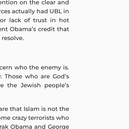
tention on the clear and
orces actually had UBL in
or lack of trust in hot
dent Obama’s credit that
 resolve.
scern who the enemy is.
my. Those who are God’s
e the Jewish people’s
re that Islam is not the
some crazy terrorists who
(Barak Obama and George