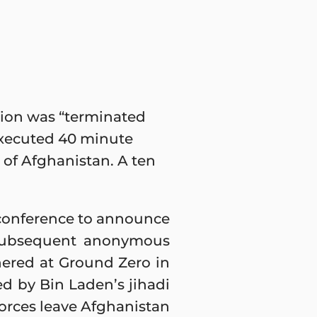
tion was “terminated
 executed 40 minute
t of Afghanistan. A ten
 conference to announce
is subsequent anonymous
hered at Ground Zero in
d by Bin Laden’s jihadi
forces leave Afghanistan