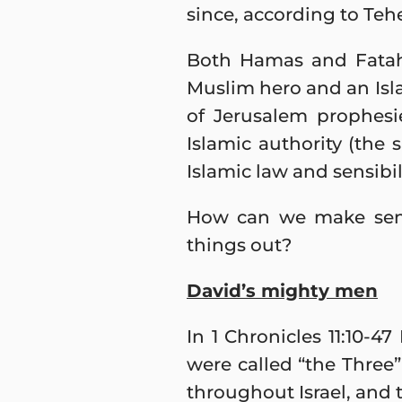
since, according to Teh
Both Hamas and Fatah
Muslim hero and an Isla
of Jerusalem prophes
Islamic authority (the 
Islamic law and sensibil
How can we make sense
things out?
David’s mighty men
In 1 Chronicles 11:10-4
were called “the Three”
throughout Israel, and 