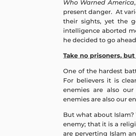
Who Warned America
present danger. At vario
their sights, yet the 
intelligence aborted mo
he decided to go ahead 
Take no prisoners, bu
One of the hardest bat
For believers it is cl
enemies are also our
enemies are also our e
But what about Islam? T
enemy; that it is a reli
are perverting Islam a