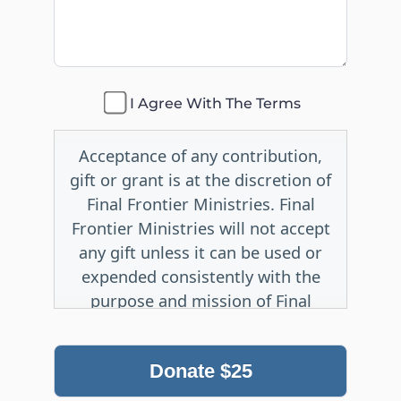
I Agree With The Terms
Acceptance of any contribution,
gift or grant is at the discretion of
Final Frontier Ministries. Final
Frontier Ministries will not accept
any gift unless it can be used or
expended consistently with the
purpose and mission of Final
Frontier Ministries.
Donate
$25
No irrevocable gift, whether
outright or life-income in