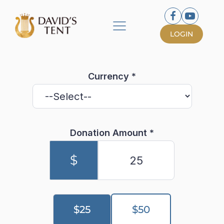
LOGIN
Currency
*
Donation Amount
*
$
$25
$50