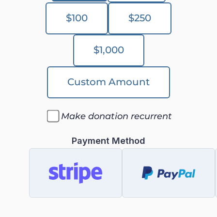
$100
$250
$1,000
Custom Amount
Make donation recurrent
Payment Method