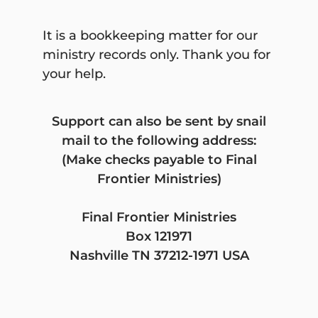
accept donations of cash or
publicly traded securities. Gifts of
It is a bookkeeping matter for our
in-kind services will be accepted
ministry records only. Thank you for
at the discretion of Final Frontier
your help.
Ministries.
Certain other gifts, real property,
Support can also be sent by snail
personal property, in-kind gifts,
mail to the following address:
non-liquid securities, and
(Make checks payable to Final
contributions whose sources are
Frontier Ministries)
not transparent or whose use is
restricted in some manner, must
Final Frontier Ministries
be reviewed prior to acceptance
Box 121971
due to the special obligations
Nashville TN 37212-1971 USA
raised or liabilities they may pose
for Final Frontier Ministries.