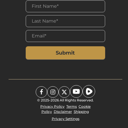
has discretion as to the use of the
funds." Contributions are received
with the understanding that Final
Frontier Ministries has complete
discretion and control over the
use of all donated funds.
Final Frontier Ministries will not
compensate, whether through
commissions, finders' fees, or
other means, any third party for
directing a gift or a donor to Final
Frontier Ministries.
© 2025-2026 All Rights Reserved.
Privacy Policy
Terms
Cookie
Policy
Disclaimer
Shipping
Privacy Settings