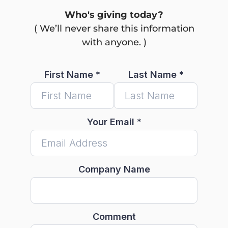
Who's giving today?
( We’ll never share this information
with anyone. )
First Name
*
Last Name
*
Your Email
*
Company Name
Comment