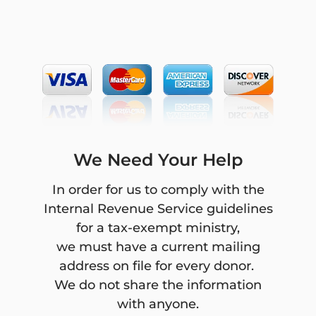
character, will be accepted if
under any reasonable set of
circumstances the gift would
jeopardize the donor’s financial
security.
Final Frontier Ministries will
refrain from providing advice
We Need Your Help
about the tax or other treatment
of gifts and will encourage donors
In order for us to comply with the
to seek guidance from their own
Internal Revenue Service guidelines
professional advisers to assist
for a tax-exempt ministry,
them in the process of making
we must have a current mailing
their donation.
address on file for every donor.
We do not share the information
Final Frontier Ministries will
with anyone.