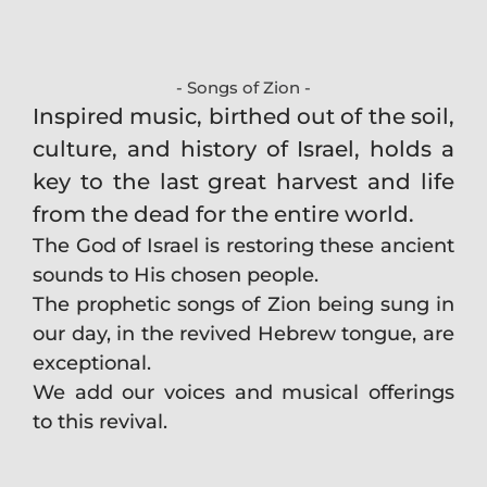
- Songs of Zion -
Inspired music, birthed out of the soil,
culture, and history of Israel, holds a
key to the last great harvest and life
from the dead for the entire world.
The God of Israel is restoring these ancient
sounds to His chosen people.
The prophetic songs of Zion being sung in
our day, in the revived Hebrew tongue, are
exceptional.
We add our voices and musical offerings
to this revival.