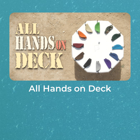
All Hands on Deck