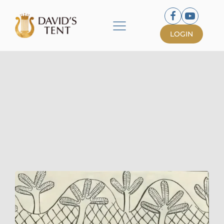
LOGIN