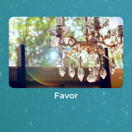
Favor