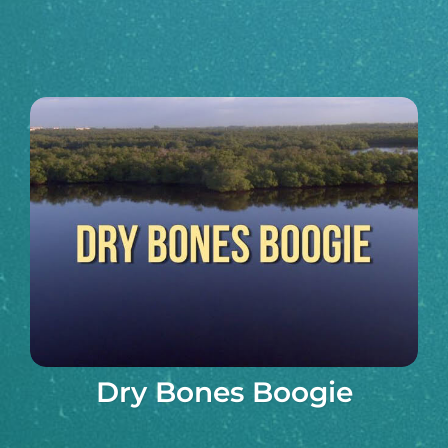
Dry Bones Boogie