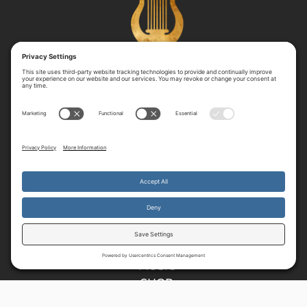
RESOURCES
HOME
E37
READ
MUSIC
SHOP