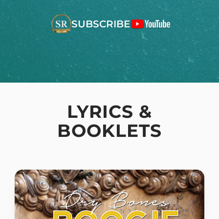
SUBSCRIBE
LYRICS &
BOOKLETS