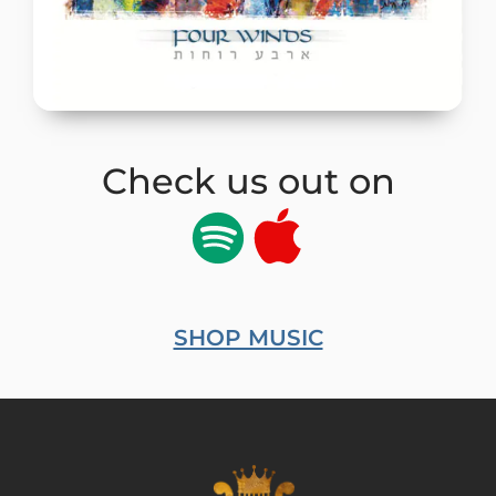
Check us out on
SHOP MUSIC