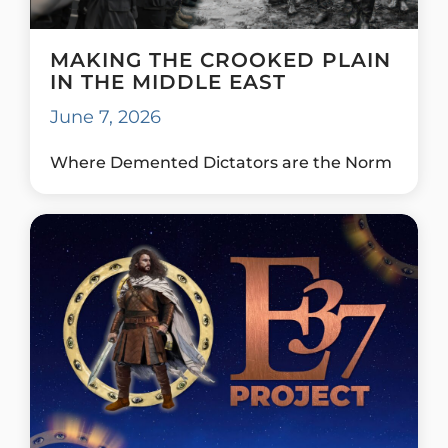
MAKING THE CROOKED PLAIN
IN THE MIDDLE EAST
June 7, 2026
Where Demented Dictators are the Norm