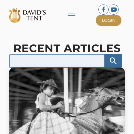
LOGIN
RECENT ARTICLES