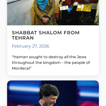
SHABBAT SHALOM FROM
TEHRAN
February 27, 2026
“Haman sought to destroy all the Jews
throughout the kingdom – the people of
Mordecai”