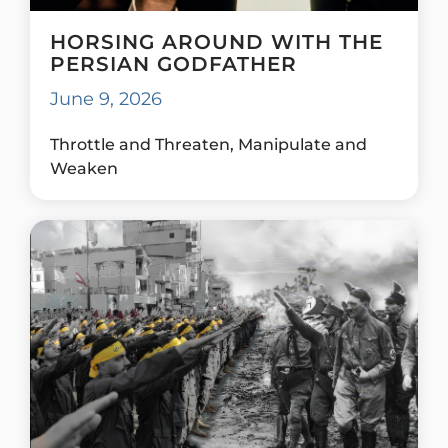
HORSING AROUND WITH THE
PERSIAN GODFATHER
June 9, 2026
Throttle and Threaten, Manipulate and
Weaken