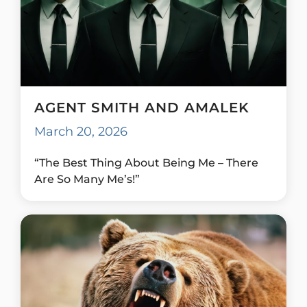
AGENT SMITH AND AMALEK
March 20, 2026
“The Best Thing About Being Me – There
Are So Many Me’s!”