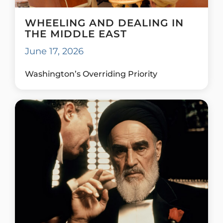
WHEELING AND DEALING IN
THE MIDDLE EAST
June 17, 2026
Washington’s Overriding Priority