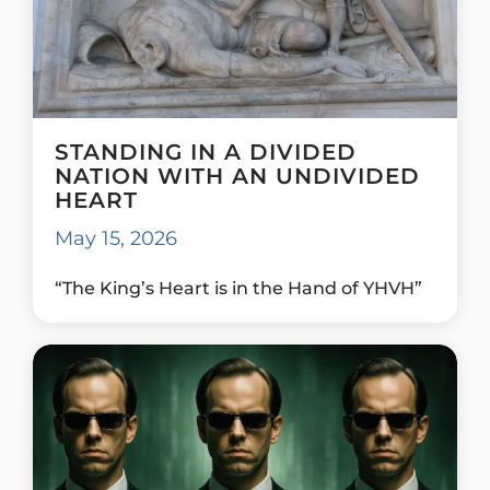
STANDING IN A DIVIDED
NATION WITH AN UNDIVIDED
HEART
May 15, 2026
“The King’s Heart is in the Hand of YHVH”