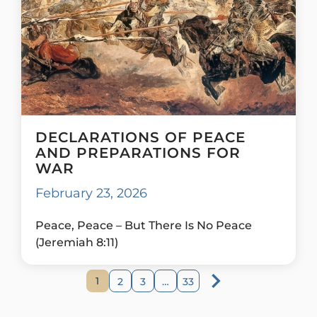
DECLARATIONS OF PEACE
AND PREPARATIONS FOR
WAR
February 23, 2026
Peace, Peace – But There Is No Peace
(Jeremiah 8:11)
1
2
3
…
33