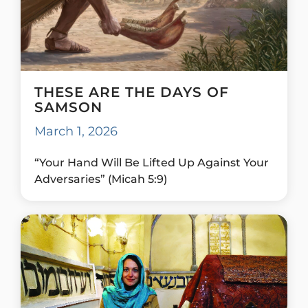
THESE ARE THE DAYS OF
SAMSON
March 1, 2026
“Your Hand Will Be Lifted Up Against Your
Adversaries” (Micah 5:9)