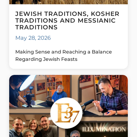
JEWISH TRADITIONS, KOSHER
TRADITIONS AND MESSIANIC
TRADITIONS
May 28, 2026
Making Sense and Reaching a Balance
Regarding Jewish Feasts