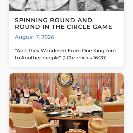
SPINNING ROUND AND
ROUND IN THE CIRCLE GAME
August 7, 2026
“And They Wandered From One Kingdom
to Another people” (1 Chronicles 16:20)