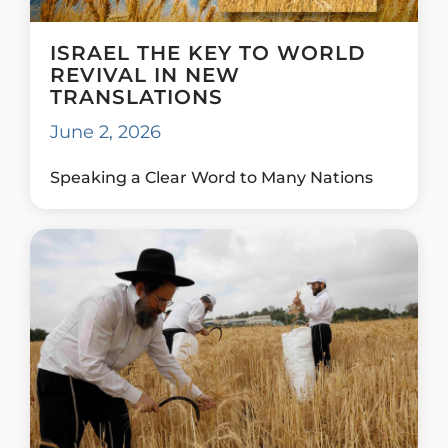
ISRAEL THE KEY TO WORLD
REVIVAL IN NEW
TRANSLATIONS
June 2, 2026
Speaking a Clear Word to Many Nations