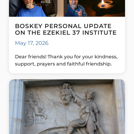
BOSKEY PERSONAL UPDATE
ON THE EZEKIEL 37 INSTITUTE
May 17, 2026
Dear friends! Thank you for your kindness,
support, prayers and faithful friendship.