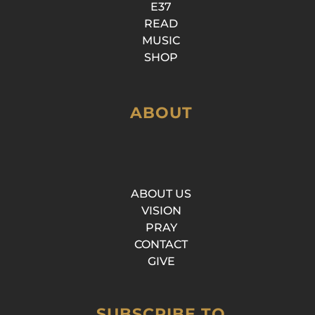
E37
READ
MUSIC
SHOP
ABOUT
ABOUT US
VISION
PRAY
CONTACT
GIVE
SUBSCRIBE TO