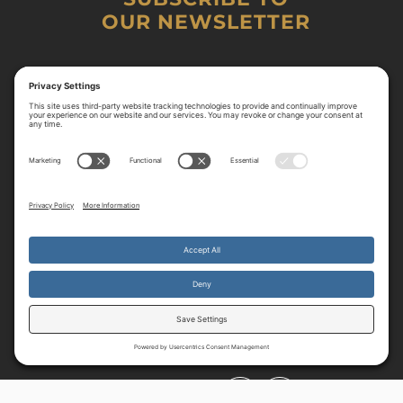
OUR NEWSLETTER
By continuing to use the site, you agree to the use of cookies.
Accept
more information