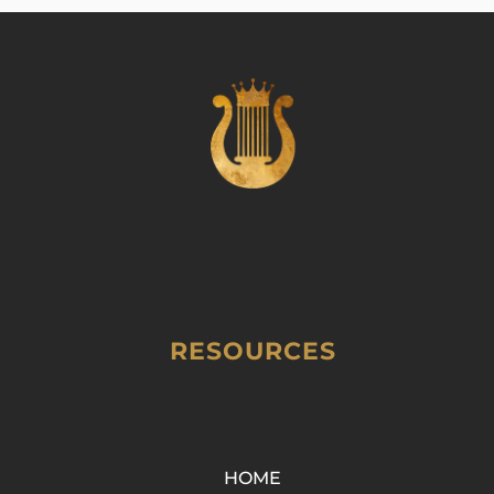
RESOURCES
HOME