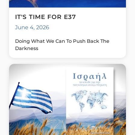
IT'S TIME FOR E37
June 4, 2026
Doing What We Can To Push Back The
Darkness