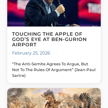
TOUCHING THE APPLE OF
GOD’S EYE AT BEN-GURION
AIRPORT
February 25, 2026
“The Anti-Semite Agrees To Argue, But
Not To The Rules Of Argument” (Jean-Paul
Sartre)