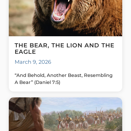
THE BEAR, THE LION AND THE
EAGLE
March 9, 2026
“And Behold, Another Beast, Resembling
A Bear” (Daniel 7:5)