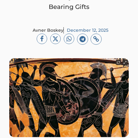
Bearing Gifts
Avner Boskey
December 12, 2025