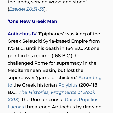
the lands, serving wood and stone”
(
Ezekiel 20:31-35
).
‘One New Greek Man’
Antiochus IV
‘Epiphanes’ was king of the
Greek Seleucid Syria-based Empire from
175 B.C. until his death in 164 B.C. At one
point in his regime (168 B.C.), he
challenged Rome for supremacy in the
Mediterranean Basin, but lost the
superpower ‘game of chicken.’
According
to
the Greek historian
Polybius
(200-118
B.C.;
The Histories, Fragments of Book
XXIX
), the Roman consul
Gaius Popillius
Laenas
threatened Antiochus by drawing