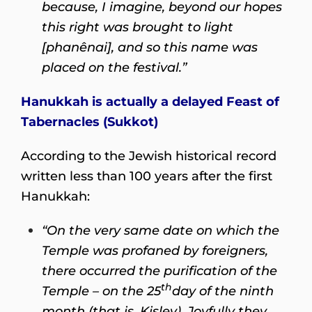
because, I imagine, beyond our hopes
this right was brought to light
[phanênai], and so this name was
placed on the festival.”
Hanukkah is actually a delayed Feast of
Tabernacles (Sukkot)
According to the Jewish historical record
written less than 100 years after the first
Hanukkah:
“On the very same date on which the
Temple was profaned by foreigners,
there occurred the purification of the
th
Temple – on the 25
day of the ninth
month (that is, Kislev). Joyfully they