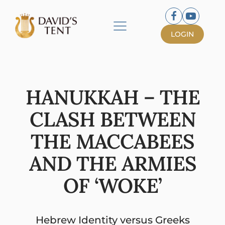
LOGIN
HANUKKAH – THE
CLASH BETWEEN
THE MACCABEES
AND THE ARMIES
OF ‘WOKE’
Hebrew Identity versus Greeks