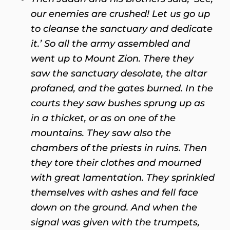
our enemies are crushed! Let us go up
to cleanse the sanctuary and dedicate
it.’ So all the army assembled and
went up to Mount Zion. There they
saw the sanctuary desolate, the altar
profaned, and the gates burned. In the
courts they saw bushes sprung up as
in a thicket, or as on one of the
mountains. They saw also the
chambers of the priests in ruins. Then
they tore their clothes and mourned
with great lamentation. They sprinkled
themselves with ashes and fell face
down on the ground. And when the
signal was given with the trumpets,