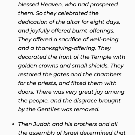
blessed Heaven, who had prospered
them. So they celebrated the
dedication of the altar for eight days,
and joyfully offered burnt-offerings.
They offered a sacrifice of well-being
and a thanksgiving-offering. They
decorated the front of the Temple with
golden crowns and small shields. They
restored the gates and the chambers
for the priests, and fitted them with
doors. There was very great joy among
the people, and the disgrace brought
by the Gentiles was removed.
Then Judah and his brothers and all
the assembly of Israel determined that