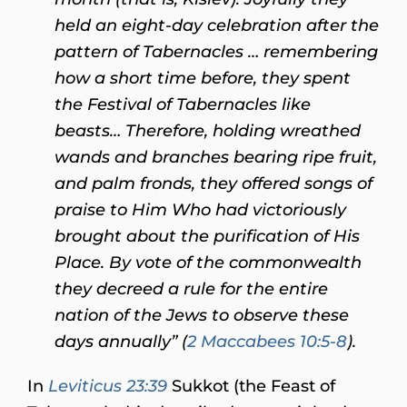
held an eight-day celebration after the
pattern of Tabernacles … remembering
how a short time before, they spent
the Festival of Tabernacles like
beasts… Therefore, holding wreathed
wands and branches bearing ripe fruit,
and palm fronds, they offered songs of
praise to Him Who had victoriously
brought about the purification of His
Place. By vote of the commonwealth
they decreed a rule for the entire
nation of the Jews to observe these
days annually” (
2 Maccabees 10:5-8
).
In
Leviticus 23:39
Sukkot (the Feast of