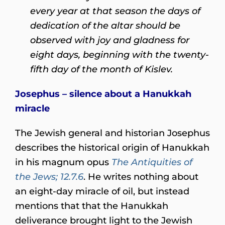
every year at that season the days of
dedication of the altar should be
observed with joy and gladness for
eight days, beginning with the twenty-
fifth day of the month of Kislev.
Josephus – silence about a Hanukkah
miracle
The Jewish general and historian Josephus
describes the historical origin of Hanukkah
in his magnum opus
The Antiquities of
the Jews; 12.7.6
. He writes nothing about
an eight-day miracle of oil, but instead
mentions that that the Hanukkah
deliverance brought light to the Jewish