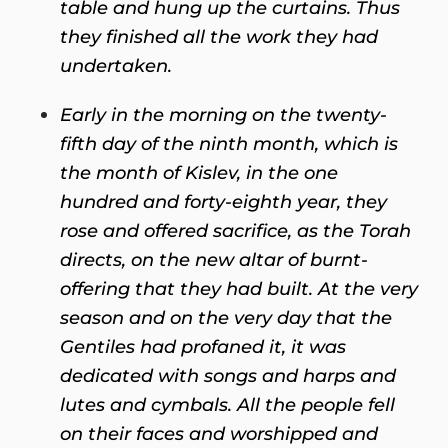
table and hung up the curtains. Thus
they finished all the work they had
undertaken.
Early in the morning on the twenty-
fifth day of the ninth month, which is
the month of Kislev, in the one
hundred and forty-eighth year, they
rose and offered sacrifice, as the Torah
directs, on the new altar of burnt-
offering that they had built. At the very
season and on the very day that the
Gentiles had profaned it, it was
dedicated with songs and harps and
lutes and cymbals. All the people fell
on their faces and worshipped and