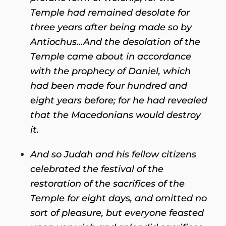
Temple had remained desolate for
three years after being made so by
Antiochus...And the desolation of the
Temple came about in accordance
with the prophecy of Daniel, which
had been made four hundred and
eight years before; for he had revealed
that the Macedonians would destroy
it.
And so Judah and his fellow citizens
celebrated the festival of the
restoration of the sacrifices of the
Temple for eight days, and omitted no
sort of pleasure, but everyone feasted