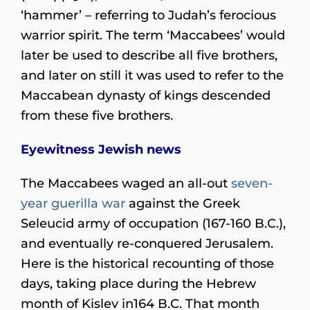
‘hammer’ – referring to Judah’s ferocious
warrior spirit. The term ‘Maccabees’ would
later be used to describe all five brothers,
and later on still it was used to refer to the
Maccabean dynasty of kings descended
from these five brothers.
Eyewitness Jewish news
The Maccabees waged an all-out
seven-
year guerilla war
against the Greek
Seleucid army of occupation (167-160 B.C.),
and eventually re-conquered Jerusalem.
Here is the historical recounting of those
days, taking place during the Hebrew
month of Kislev in164 B.C. That month