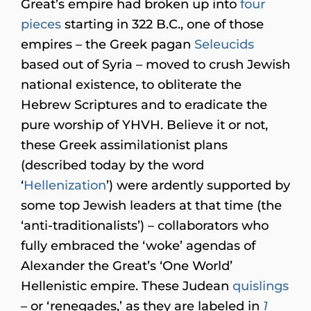
Great’s empire had broken up into
four
pieces
starting in 322 B.C., one of those
empires – the Greek pagan
Seleucids
based out of Syria – moved to crush Jewish
national existence, to obliterate the
Hebrew Scriptures and to eradicate the
pure worship of YHVH. Believe it or not,
these Greek assimilationist plans
(described today by the word
‘
Hellenization
’) were ardently supported by
some top Jewish leaders at that time (the
‘anti-traditionalists’) – collaborators who
fully embraced the ‘woke’ agendas of
Alexander the Great’s ‘One World’
Hellenistic empire. These Judean
quislings
– or ‘renegades,’ as they are labeled in
1