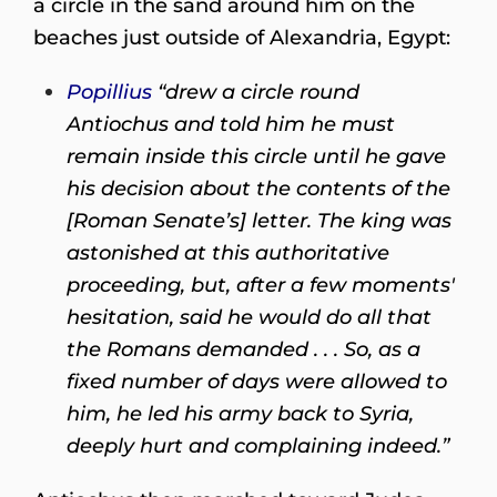
a circle in the sand around him on the
beaches just outside of Alexandria, Egypt:
Popillius
“drew a circle round
Antiochus and told him he must
remain inside this circle until he gave
his decision about the contents of the
[Roman Senate’s] letter. The king was
astonished at this authoritative
proceeding, but, after a few moments'
hesitation, said he would do all that
the Romans demanded . . . So, as a
fixed number of days were allowed to
him, he led his army back to Syria,
deeply hurt and complaining indeed.”