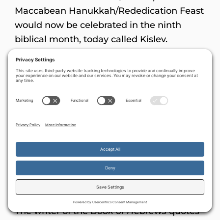
Maccabean Hanukkah/Rededication Feast
would now be celebrated in the ninth
biblical month, today called Kislev.
The principle of an unusual second holiday
(established here by the Maccabees in 164
B.C.) can be found in other places in
Scripture. A similar ‘repeat dedication’ had
been done in King Hezekiah’s day, as
described in both
2 Chronicles 29:15-17
(a
general re-dedication) and in
2 Chronicles
30
(a second Passover).
Heroes of the faith
By continuing to use the site, you agree to the use of cookies.
Accept
more information
The writer of the
Book of Hebrews
quotes