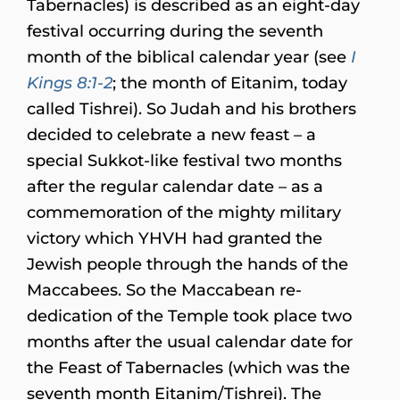
Tabernacles) is described as an eight-day
festival occurring during the seventh
month of the biblical calendar year (see
I
Kings 8:1-2
; the month of Eitanim, today
called Tishrei). So Judah and his brothers
decided to celebrate a new feast – a
special Sukkot-like festival two months
after the regular calendar date – as a
commemoration of the mighty military
victory which YHVH had granted the
Jewish people through the hands of the
Maccabees. So the Maccabean re-
dedication of the Temple took place two
months after the usual calendar date for
the Feast of Tabernacles (which was the
seventh month Eitanim/Tishrei). The