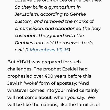
So they built a gymnasium in
Jerusalem, according to Gentile
custom, and removed the marks of
circumcision, and abandoned the holy
covenant. They joined with the
Gentiles and sold themselves to do
evil” (
1 Maccabees 1:11-15
)
But YHVH was prepared for such
challenges. The prophet Ezekiel had
prophesied over 400 years before this
Jewish ‘woke’ form of apostasy: “And
whatever comes into your mind certainly
will not come about, when you say: ‘We
will be like the nations, like the families of