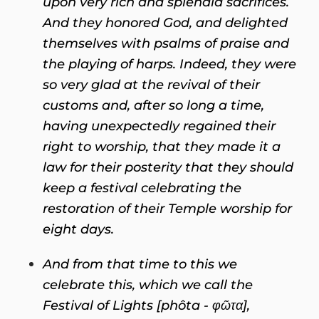
upon very rich and splendid sacrifices.
And they honored God, and delighted
themselves with psalms of praise and
the playing of harps. Indeed, they were
so very glad at the revival of their
customs and, after so long a time,
having unexpectedly regained their
right to worship, that they made it a
law for their posterity that they should
keep a festival celebrating the
restoration of their Temple worship for
eight days.
And from that time to this we
celebrate this, which we call the
Festival of Lights [phôta -
φῶτα],