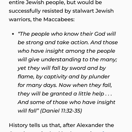
entire Jewish people, but would be
successfully resisted by stalwart Jewish
warriors, the Maccabees:
“The people who know their God will
be strong and take action. And those
who have insight among the people
will give understanding to the many;
yet they will fall by sword and by
flame, by captivity and by plunder
for many days. Now when they fall,
they will be granted a little help . . .
And some of those who have insight
will fall” (Daniel 11:32-35)
History tells us that, after Alexander the