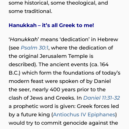
some historical, some theological, and
some traditional.
Hanukkah – it’s all Greek to me!
‘
Hanukkah
’ means ‘dedication’ in Hebrew
(see
Psalm 30:1
, where the dedication of
the original Jerusalem Temple is
described). The ancient events (ca. 164
B.C.) which form the foundations of today’s
modern feast were spoken of by Daniel
the seer, nearly 400 years prior to the
clash of Jews and Greeks. In
Daniel 11:31-32
a prophetic word is given: Greek forces led
by a future king (
Antiochus IV Epiphanes
)
would try to commit genocide against the