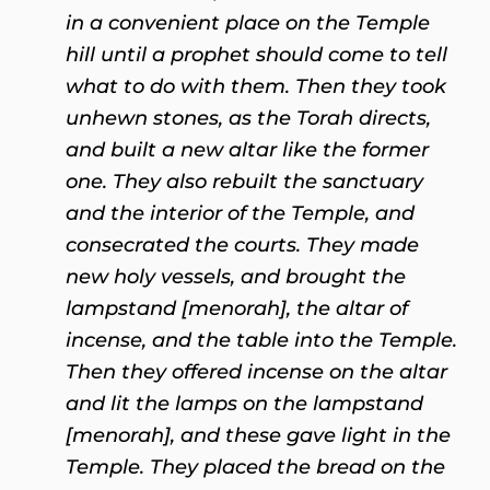
in a convenient place on the Temple
hill until a prophet should come to tell
what to do with them. Then they took
unhewn stones, as the Torah directs,
and built a new altar like the former
one. They also rebuilt the sanctuary
and the interior of the Temple, and
consecrated the courts. They made
new holy vessels, and brought the
lampstand [menorah], the altar of
incense, and the table into the Temple.
Then they offered incense on the altar
and lit the lamps on the lampstand
[menorah], and these gave light in the
Temple. They placed the bread on the