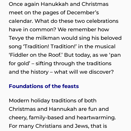
Once again Hanukkah and Christmas
meet on the pages of December’s
calendar. What do these two celebrations
have in common? We remember how
Tevye the milkman would sing his beloved
song ‘Tradition! Tradition!’ in the musical
‘Fiddler on the Roof.’ But today, as we ‘pan
for gold’ – sifting through the traditions
and the history – what will we discover?
Foundations of the feasts
Modern holiday traditions of both
Christmas and Hannukah are fun and
cheery, family-based and heartwarming.
For many Christians and Jews, that is