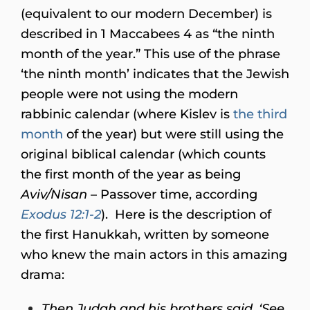
(equivalent to our modern December) is
described in 1 Maccabees 4 as “the ninth
month of the year.” This use of the phrase
‘the ninth month’ indicates that the Jewish
people were not using the modern
rabbinic calendar (where Kislev is
the third
month
of the year) but were still using the
original biblical calendar (which counts
the first month of the year as being
Aviv/Nisan
– Passover time, according
Exodus 12:1-2
). Here is the description of
the first Hanukkah, written by someone
who knew the main actors in this amazing
drama:
Then Judah and his brothers said, ‘See,