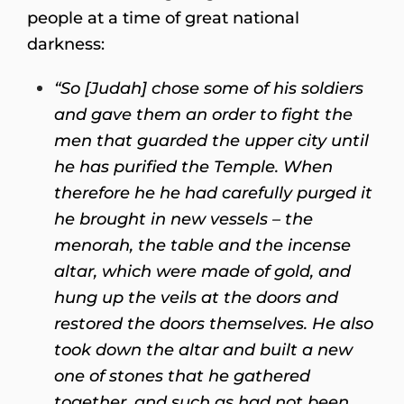
people at a time of great national
darkness:
“So [Judah] chose some of his soldiers
and gave them an order to fight the
men that guarded the upper city until
he has purified the Temple. When
therefore he he had carefully purged it
he brought in new vessels – the
menorah, the table and the incense
altar, which were made of gold, and
hung up the veils at the doors and
restored the doors themselves. He also
took down the altar and built a new
one of stones that he gathered
together, and such as had not been