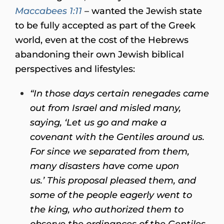
Maccabees 1:11
– wanted the Jewish state
to be fully accepted as part of the Greek
world, even at the cost of the Hebrews
abandoning their own Jewish biblical
perspectives and lifestyles:
“In those days certain renegades came
out from Israel and misled many,
saying, ‘Let us go and make a
covenant with the Gentiles around us.
For since we separated from them,
many disasters have come upon
us.’ This proposal pleased them, and
some of the people eagerly went to
the king, who authorized them to
observe the ordinances of the Gentiles.