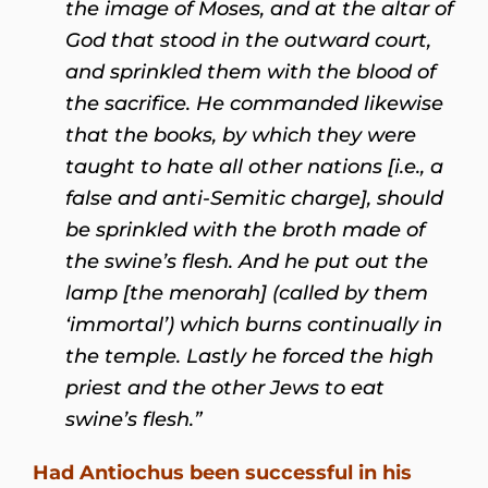
the image of Moses, and at the altar of
God that stood in the outward court,
and sprinkled them with the blood of
the sacrifice. He commanded likewise
that the books, by which they were
taught to hate all other nations [i.e., a
false and anti-Semitic charge], should
be sprinkled with the broth made of
the swine’s flesh. And he put out the
lamp [the menorah] (called by them
‘immortal’) which burns continually in
the temple. Lastly he forced the high
priest and the other Jews to eat
swine’s flesh.”
Had Antiochus been successful in his