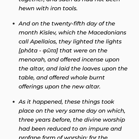
hewn with iron tools.
And on the twenty-fifth day of the
month Kislev, which the Macedonians
call Apellaios, they lighted the lights
[phôta - φῶτα] that were on the
menorah, and offered incense upon
the altar, and laid the loaves upon the
table, and offered whole burnt
offerings upon the new altar.
As it happened, these things took
place on the very same day on which,
three years before, the divine worship
had been reduced to an impure and
profane form of worship; for the