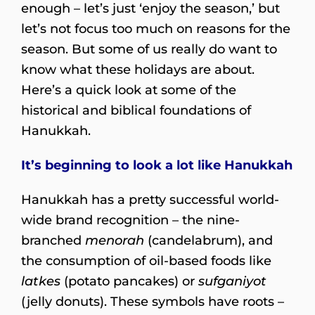
enough – let’s just ‘enjoy the season,’ but
let’s not focus too much on reasons for the
season. But some of us really do want to
know what these holidays are about.
Here’s a quick look at some of the
historical and biblical foundations of
Hanukkah.
It’s beginning to l
ook a lot like Hanukkah
Hanukkah has a pretty successful world-
wide brand recognition – the nine-
branched
menorah
(candelabrum), and
the consumption of oil-based foods like
latkes
(potato pancakes) or
sufganiyot
(jelly donuts). These symbols have roots –