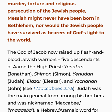
murder, torture and religious
persecution of the Jewish people,
Messiah might never have been born in
Bethlehem, nor would the Jewish people
have survived as bearers of God’s light to
the world.
The God of Jacob now raised up flesh-and-
blood Jewish warriors – five descendants
of Aaron the High Priest:
Yonatan
(Jonathan),
Shimon
(Simon),
Yehudah
(Judah),
Elazar
(Eleazar), and
Yochanan
(John) (see
1 Maccabees 2:1-5
). Judah was
the main general from among his brothers
and was nicknamed ‘Maccabee,’
(‘
maqqəḇa
’), a Hebrew/Aramaic word for