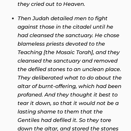
they cried out to Heaven.
Then Judah detailed men to fight
against those in the citadel until he
had cleansed the sanctuary. He chose
blameless priests devoted to the
Teaching [the Mosaic Torah], and they
cleansed the sanctuary and removed
the defiled stones to an unclean place.
They deliberated what to do about the
altar of burnt-offering, which had been
profaned. And they thought it best to
tear it down, so that it would not be a
lasting shame to them that the
Gentiles had defiled it. So they tore
down the altar, and stored the stones