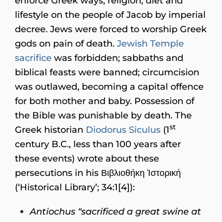
enforce Greek ways, religion, diet and
lifestyle on the people of Jacob by imperial
decree. Jews were forced to worship Greek
gods on pain of death.
Jewish Temple
sacrifice
was forbidden; sabbaths and
biblical feasts were banned; circumcision
was outlawed, becoming a capital offence
for both mother and baby. Possession of
the Bible was punishable by death. The
st
Greek historian
Diodorus Siculus
(1
century B.C., less than 100 years after
these events) wrote about these
persecutions in his Βιβλιοθήκη Ἱστορική
(‘Historical Library’; 34:1[4]):
Antiochus “sacrificed a great swine at