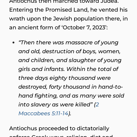
Antiochus then marched toward Judea.
Entering the Promised Land, he vented his
wrath upon the Jewish population there, in
an ancient form of ‘October 7, 2023’:
“
Then there was massacre of young
and old, destruction of boys, women,
and children, and slaughter of young
girls and infants. Within the total of
three days eighty thousand were
destroyed, forty thousand in hand-to-
hand fighting, and as many were sold
into slavery as were killed” (
2
Maccabees 5:11-14
).
Antiochus proceeded to dictatorially