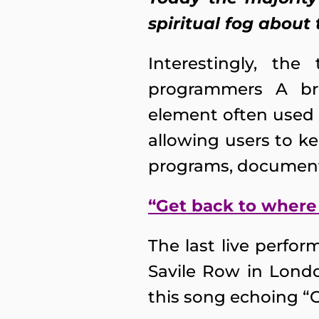
spiritual fog about 
Interestingly, th
programmers A bre
element often used 
allowing users to k
programs, documents
“Get back to where
The last live perfo
Savile Row in Londo
this song echoing “