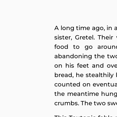
A long time ago, in 
sister, Gretel. Th
food to go aroun
abandoning the two 
on his feet and ove
bread, he stealthily
counted on eventual
the meantime hungry
crumbs. The two swee