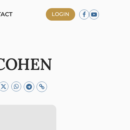
TACT
LOGIN
 COHEN