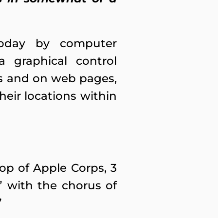
 today by computer
 graphical control
es and on web pages,
eir locations within
op of Apple Corps, 3
” with the chorus of
”