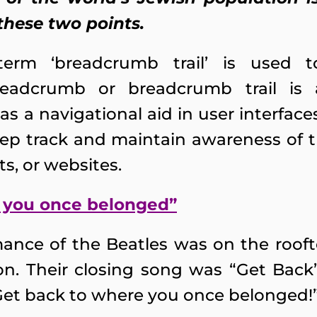
these two points.
e term ‘breadcrumb trail’ is used
adcrumb or breadcrumb trail is a
as a navigational aid in user interfac
eep track and maintain awareness of th
, or websites.
 you once belonged”
rmance of the Beatles was on the rooft
n. Their closing song was “Get Back
Get back to where you once belonged!