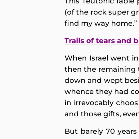
This Teutonic fable 
(of the rock super 
find my way home.”
Trails of tears and
When Israel went int
then the remaining t
down and wept besid
whence they had co
in irrevocably choosi
and those gifts, even
But barely 70 years