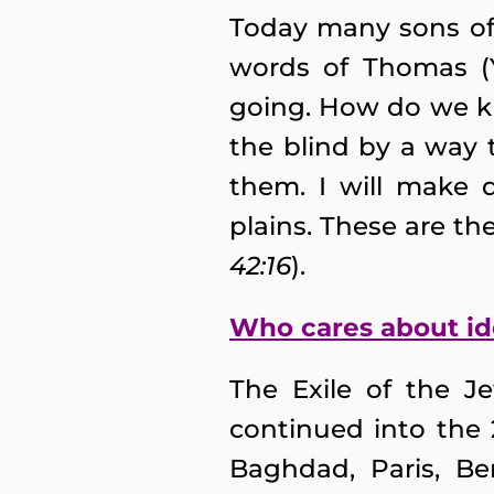
Today many sons of 
words of Thomas (Y
going. How do we k
the blind by a way 
them. I will make 
plains. These are the
42:16
).
Who cares about id
The Exile of the J
continued into the
Baghdad, Paris, Be