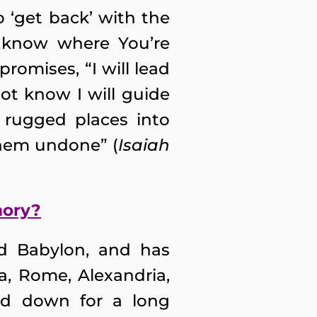
 ‘get back’ with the
t know where You’re
promises, “I will lead
ot know I will guide
 rugged places into
 them undone” (
Isaiah
mory?
nd Babylon, and has
a, Rome, Alexandria,
led down for a long