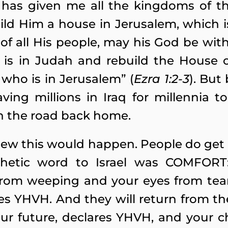
 has given me all the kingdoms of t
ld Him a house in Jerusalem, which 
of all His people, may his God be wit
 is in Judah and rebuild the House 
d who is in Jerusalem” (
Ezra 1:2-3
). But
aving millions in Iraq for millennia
n the road back home.
ew this would happen. People do get 
rophetic word to Israel was COMFOR
 from weeping and your eyes from tears
es YHVH. And they will return from th
ur future, declares YHVH, and your ch