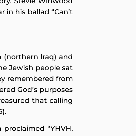
story. Stevie Winwood
r in his ballad “Can’t
a (northern Iraq) and
the Jewish people sat
They remembered from
ered God’s purposes
reasured that calling
6
).
ia proclaimed “YHVH,