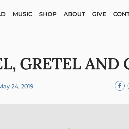
AD
MUSIC
SHOP
ABOUT
GIVE
CON
L, GRETEL AND
May 24, 2019