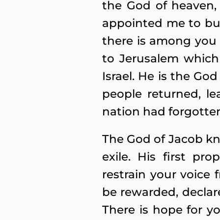
the God of heaven,
appointed me to bui
there is among you 
to Jerusalem which
Israel. He is the Go
people returned, le
nation had forgotte
The God of Jacob kn
exile. His first p
restrain your voice
be rewarded, declar
There is hope for yo