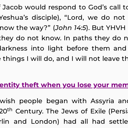
Jacob would respond to God’s call to
eshua’s disciple), “Lord, we do no
now the way?” (
John 14:5
). But YHVH 
they do not know. In paths they do n
darkness into light before them and
 things I will do, and I will not leave
entity theft when you lose your me
ewish people began with Assyria a
th
 20
Century. The Jews of Exile (Persi
rlin and London) had all had sett