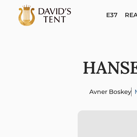
E37
RE
HANSE
Avner Boskey