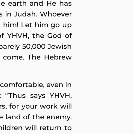
he earth and He has
is in Judah. Whoever
h him! Let him go up
of YHVH, the God of
 barely 50,000 Jewish
 to come. The Hebrew
comfortable, even in
T: “Thus says YHVH,
, for your work will
e land of the enemy.
ildren will return to