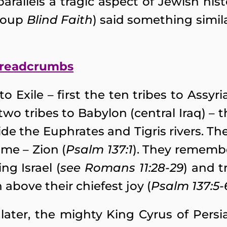
parallels a tragic aspect of Jewish hi
group
Blind Faith
) said something simila
 breadcrumbs
o Exile – first the ten tribes to Assyri
wo tribes to Babylon (central Iraq) – 
e the Euphrates and Tigris rivers. 
me – Zion (
Psalm 137:1
). They rememb
ng Israel (
see Romans 11:28-29
) and t
 above their chiefest joy (
Psalm 137:5-
 later, the mighty King Cyrus of Pers