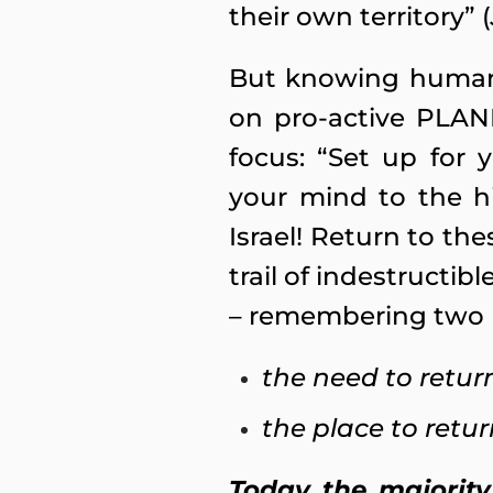
their own territory” (
But knowing human 
on pro-active PLANN
focus: “Set up for 
your mind to the h
Israel! Return to thes
trail of indestructi
– remembering two 
the need to retur
the place to retur
Today the majority