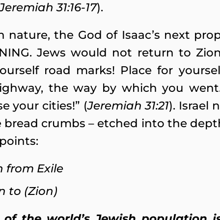
Jeremiah 31:16-17
).
nature, the God of Isaac’s next pro
ING. Jews would not return to Zion 
yourself road marks! Place for yoursel
ighway, the way by which you went. 
e your cities!” (
Jeremiah 31:21
). Israel
ble bread crumbs – etched into the dept
points:
n from Exile
n to (Zion)
 of the world’s Jewish population 