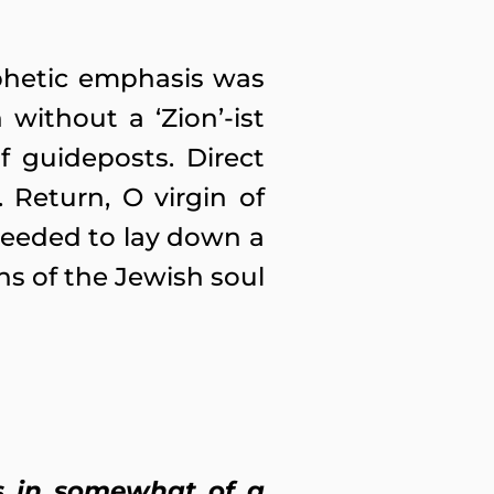
phetic emphasis was
without a ‘Zion’-ist
f guideposts. Direct
Return, O virgin of
 needed to lay down a
hs of the Jewish soul
is in somewhat of a