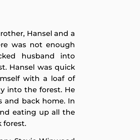
brother, Hansel and a
here was not enough
cked husband into
st. Hansel was quick
mself with a loaf of
y into the forest. He
ds and back home. In
nd eating up all the
 forest.