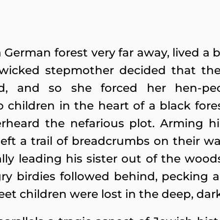
a German forest very far away, lived a 
eir wicked stepmother decided that t
d, and so she forced her hen-pe
children in the heart of a black fore
rheard the nefarious plot. Arming hi
 left a trail of breadcrumbs on their wa
ly leading his sister out of the woo
 birdies followed behind, pecking a
t children were lost in the deep, dark