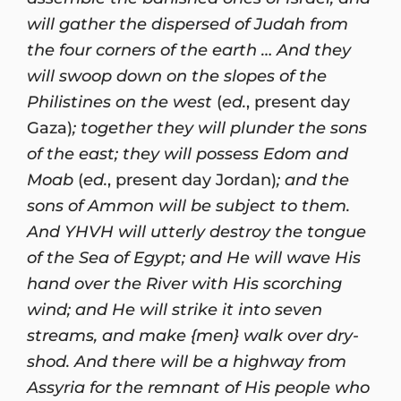
will gather the dispersed of Judah from
the four corners of the earth … And they
will swoop down on the slopes of the
Philistines on the west
(
ed.
, present day
Gaza)
; together they will plunder the sons
of the east; they will possess Edom and
Moab
(
ed.
, present day Jordan)
; and the
sons of Ammon will be subject to them.
And YHVH will utterly destroy the tongue
of the Sea of Egypt; and He will wave His
hand over the River with His scorching
wind; and He will strike it into seven
streams, and make {men} walk over dry-
shod. And there will be a highway from
Assyria for the remnant of His people who