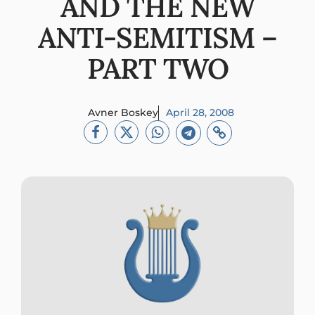
AND THE NEW
ANTI-SEMITISM –
PART TWO
Avner Boskey
April 28, 2008