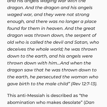
and his angels waging war with the
dragon. And the dragon and his angels
waged war, and they were not strong
enough, and there was no longer a place
found for them in heaven. And the great
dragon was thrown down, the serpent of
old who is called the devil and Satan, who
deceives the whole world; he was thrown
down to the earth, and his angels were
thrown down with him…And when the
dragon saw that he was thrown down to
the earth, he persecuted the woman who
gave birth to the male child” (Rev 12:7-13).
This anti-Messiah is described as “the
abomination who makes desolate” (
Dan