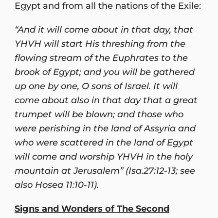
Egypt and from all the nations of the Exile:
“And it will come about in that day, that
YHVH will start His threshing from the
flowing stream of the Euphrates to the
brook of Egypt; and you will be gathered
up one by one, O sons of Israel. It will
come about also in that day that a great
trumpet will be blown; and those who
were perishing in the land of Assyria and
who were scattered in the land of Egypt
will come and worship YHVH in the holy
mountain at Jerusalem” (Isa.27:12-13; see
also Hosea 11:10-11).
Signs and Wonders of The Second