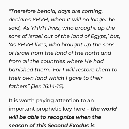
“Therefore behold, days are coming,
declares YHVH, when it will no longer be
said, ‘As YHVH lives, who brought up the
sons of Israel out of the land of Egypt,’ but,
‘As YHVH lives, who brought up the sons
of Israel from the land of the north and
from all the countries where He had
banished them.’ For I will restore them to
their own land which I gave to their
fathers” (Jer. 16:14-15).
It is worth paying attention to an
important prophetic key here –
the world
will be able to recognize when the
season of this Second Exodus is