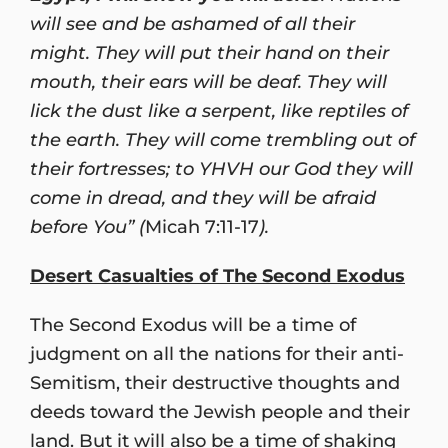
will see and be ashamed of all their
might. They will put their hand on their
mouth, their ears will be deaf. They will
lick the dust like a serpent, like reptiles of
the earth. They will come trembling out of
their fortresses; to YHVH our God they will
come in dread, and they will be afraid
before You” (
Micah 7:11-17
).
Desert Casualties of The Second Exodus
The Second Exodus will be a time of
judgment on all the nations for their anti-
Semitism, their destructive thoughts and
deeds toward the Jewish people and their
land. But it will also be a time of shaking