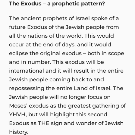
The Exodus – a prophetic pattern?
The ancient prophets of Israel spoke of a
future Exodus of the Jewish people from
all the nations of the world. This would
occur at the end of days, and it would
eclipse the original exodus – both in scope
and in number. This exodus will be
international and it will result in the entire
Jewish people coming back to and
repossessing the entire Land of Israel. The
Jewish people will no longer focus on
Moses’ exodus as the greatest gathering of
YHVH, but will highlight this second
Exodus as THE sign and wonder of Jewish
history.