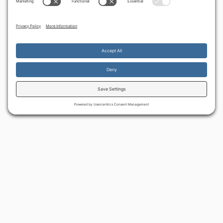
By continuing to use the site, you agree to the use of cookies.
Accept
more information
BACK TO ALL ARTICLES