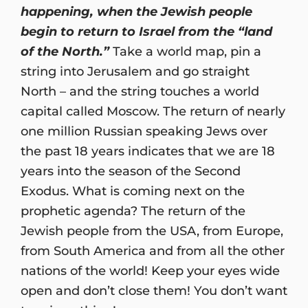
happening, when the Jewish people
begin to return to Israel from the “land
of the North.”
Take a world map, pin a
string into Jerusalem and go straight
North – and the string touches a world
capital called Moscow. The return of nearly
one million Russian speaking Jews over
the past 18 years indicates that we are 18
years into the season of the Second
Exodus. What is coming next on the
prophetic agenda? The return of the
Jewish people from the USA, from Europe,
from South America and from all the other
nations of the world! Keep your eyes wide
open and don’t close them! You don’t want