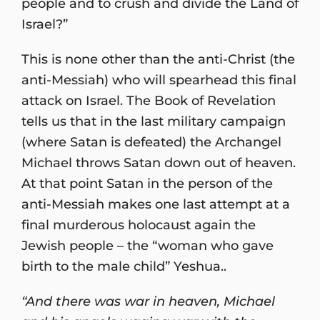
people and to crush and divide the Land of
Israel?”
This is none other than the anti-Christ (the
anti-Messiah) who will spearhead this final
attack on Israel. The Book of Revelation
tells us that in the last military campaign
(where Satan is defeated) the Archangel
Michael throws Satan down out of heaven.
At that point Satan in the person of the
anti-Messiah makes one last attempt at a
final murderous holocaust again the
Jewish people – the “woman who gave
birth to the male child” Yeshua..
“And there was war in heaven, Michael