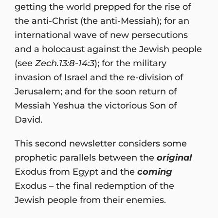
getting the world prepped for the rise of
the anti-Christ (the anti-Messiah); for an
international wave of new persecutions
and a holocaust against the Jewish people
(see
Zech.13:8-14:3
); for the military
invasion of Israel and the re-division of
Jerusalem; and for the soon return of
Messiah Yeshua the victorious Son of
David.
This second newsletter considers some
prophetic parallels between the
original
Exodus from Egypt and the
coming
Exodus – the final redemption of the
Jewish people from their enemies.