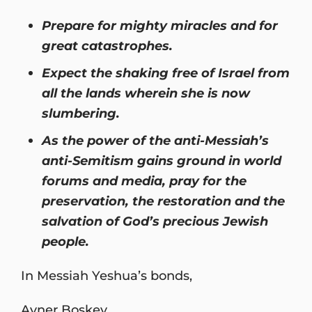
Prepare for mighty miracles and for
great catastrophes.
Expect the shaking free of Israel from
all the lands wherein she is now
slumbering.
As the power of the anti-Messiah’s
anti-Semitism gains ground in world
forums and media, pray for the
preservation, the restoration and the
salvation of God’s precious Jewish
people.
In Messiah Yeshua’s bonds,
Avner Boskey