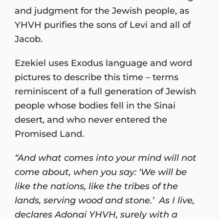
and judgment for the Jewish people, as
YHVH purifies the sons of Levi and all of
Jacob.
Ezekiel uses Exodus language and word
pictures to describe this time – terms
reminiscent of a full generation of Jewish
people whose bodies fell in the Sinai
desert, and who never entered the
Promised Land.
“And what comes into your mind will not
come about, when you say: ‘We will be
like the nations, like the tribes of the
lands, serving wood and stone.’ As I live,
declares Adonai YHVH, surely with a