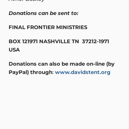
Donations can be sent to:
FINAL FRONTIER MINISTRIES
BOX 121971 NASHVILLE TN 37212-1971
USA
Donations can also be made on-line (by
PayPal) through
:
www.davidstent.org