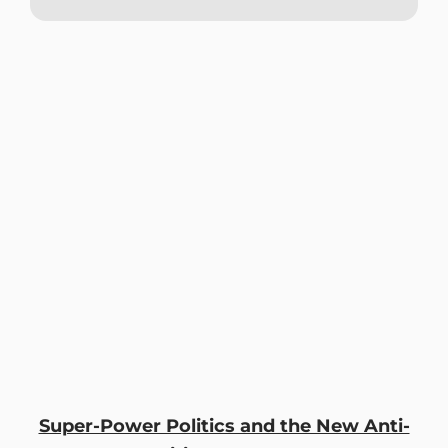
Super-Power Politics and the New Anti-