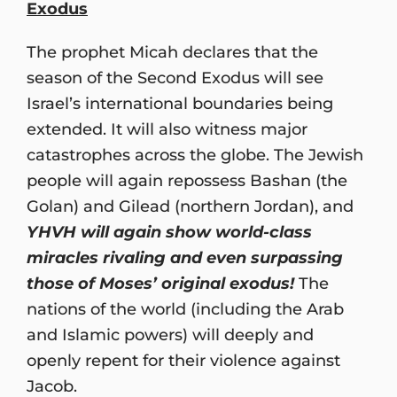
Exodus
The prophet Micah declares that the
season of the Second Exodus will see
Israel’s international boundaries being
extended. It will also witness major
catastrophes across the globe. The Jewish
people will again repossess Bashan (the
Golan) and Gilead (northern Jordan), and
YHVH will again show world-class
miracles rivaling and even surpassing
those of Moses’ original exodus!
The
nations of the world (including the Arab
and Islamic powers) will deeply and
openly repent for their violence against
Jacob.