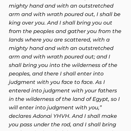
mighty hand and with an outstretched
arm and with wrath poured out, I shall be
king over you. And I shall bring you out
from the peoples and gather you from the
lands where you are scattered, with a
mighty hand and with an outstretched
arm and with wrath poured out; and I
shall bring you into the wilderness of the
peoples, and there I shall enter into
judgment with you face to face. As I
entered into judgment with your fathers
in the wilderness of the land of Egypt, so I
will enter into judgment with you,”
declares Adonai YHVH. And I shall make
you pass under the rod, and I shall bring