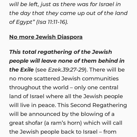
will be left, just as there was for Israel in
the day that they came up out of the land
of Egypt” (Isa 11:11-16).
No more Jewish Diaspora
This total regathering of the Jewish
people will leave none of them behind in
the Exile
(see
Ezek.39:27-29
). There will be
no more scattered Jewish communities
throughout the world – only one central
land of Israel where all the Jewish people
will live in peace. This Second Regathering
will be announced by the blowing of a
great shofar (a ram’s horn) which will call
the Jewish people back to Israel – from