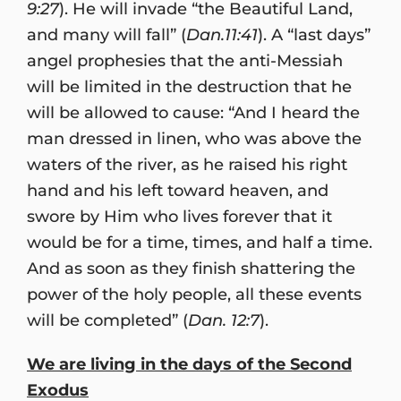
9:27
). He will invade “the Beautiful Land,
and many will fall” (
Dan.11:41
). A “last days”
angel prophesies that the anti-Messiah
will be limited in the destruction that he
will be allowed to cause: “And I heard the
man dressed in linen, who was above the
waters of the river, as he raised his right
hand and his left toward heaven, and
swore by Him who lives forever that it
would be for a time, times, and half a time.
And as soon as they finish shattering the
power of the holy people, all these events
will be completed” (
Dan. 12:7
).
We are living in the days of the Second
Exodus