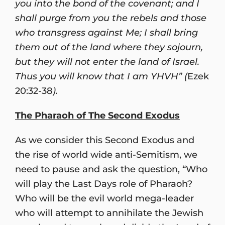
you into the bond of the covenant; and I
shall purge from you the rebels and those
who transgress against Me; I shall bring
them out of the land where they sojourn,
but they will not enter the land of Israel.
Thus you will know that I am YHVH” (
Ezek
20:32-38
).
The Pharaoh of The Second Exodus
As we consider this Second Exodus and
the rise of world wide anti-Semitism, we
need to pause and ask the question, “Who
will play the Last Days role of Pharaoh?
Who will be the evil world mega-leader
who will attempt to annihilate the Jewish