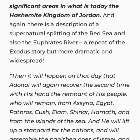
significant areas in what is today the
Hashemite Kingdom of Jordan.
And
again, there is a description of a
supernatural splitting of the Red Sea and
also the Euphrates River – a repeat of the
Exodus story but more dramatic and
widespread!
“Then it will happen on that day that
Adonai will again recover the second time
with His hand the remnant of His people,
who will remain, from Assyria, Egypt,
Pathros, Cush, Elam, Shinar, Hamath, and
from the islands of the sea. And He will lift
up a standard for the nations, and will
assemble the banished ones of Israel, and