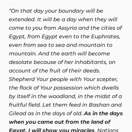
“On that day your boundary will be
extended. It will be a day when they will
come to you from Assyria and the cities of
Egypt, from Egypt even to the Euphrates,
even from sea to sea and mountain to
mountain. And the earth will become
desolate because of her inhabitants, on
account of the fruit of their deeds.
Shepherd Your people with Your scepter,
the flock of Your possession which dwells
by itself in the woodland, in the midst of a
fruitful field. Let them feed in Bashan and
Gilead as in the days of old.
As in the days
when you came out from the land of
Egypt, I will show you miracles
. Nations