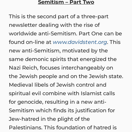
Semitism – Part Two
This is the second part of a three-part
newsletter dealing with the rise of
worldwide anti-Semitism. Part One can be
found on-line at
www.davidstent.org
. This
new anti-Semitism, motivated by the
same demonic spirits that energized the
Nazi Reich, focuses interchangeably on
the Jewish people and on the Jewish state.
Medieval libels of Jewish control and
spiritual evil combine with Islamist calls
for genocide, resulting in a new anti-
Semitism which finds its justification for
Jew-hatred in the plight of the
Palestinians. This foundation of hatred is