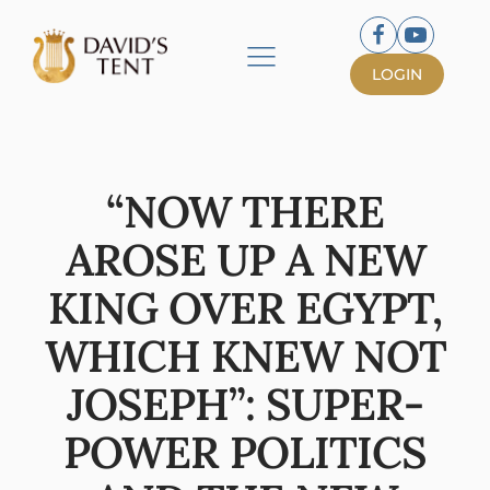
LOGIN
“NOW THERE
AROSE UP A NEW
KING OVER EGYPT,
WHICH KNEW NOT
JOSEPH”: SUPER-
POWER POLITICS