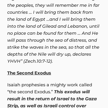
the peoples, they will remember me in far
countries … I will bring them back from
the land of Egypt …and I will bring them
into the land of Gilead and Lebanon, until
no place can be found for them … And He
will pass through the sea of distress, and
strike the waves in the sea, so that all the
depths of the Nile will dry up, declares
YHVH” (Zech.10:7-12).
The Second Exodus
Isaiah prophesies a mighty work called
“the second Exodus.”
This exodus will
result in the return of Israel to the Gaza
Strip, as well as Israeli control over