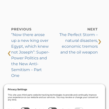
PREVIOUS
NEXT
“Now there arose
The Perfect Storm –
›
up a new king over
natural disasters,
Egypt, which knew
economic tremors
‹
not Joseph”: Super-
and the oil weapon
Power Politics and
the New Anti-
Semitism – Part
One