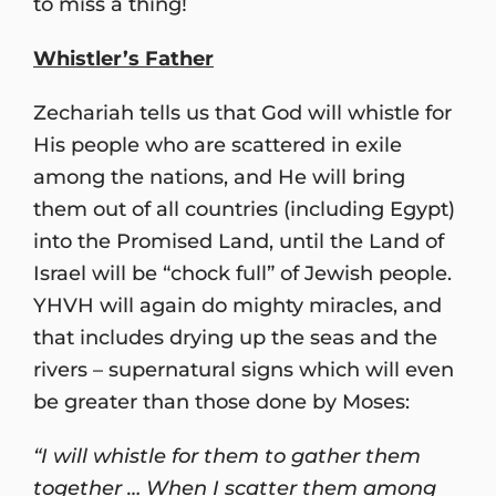
to miss a thing!
Whistler’s Father
Zechariah tells us that God will whistle for
His people who are scattered in exile
among the nations, and He will bring
them out of all countries (including Egypt)
into the Promised Land, until the Land of
Israel will be “chock full” of Jewish people.
YHVH will again do mighty miracles, and
that includes drying up the seas and the
rivers – supernatural signs which will even
be greater than those done by Moses:
“I will whistle for them to gather them
together … When I scatter them among